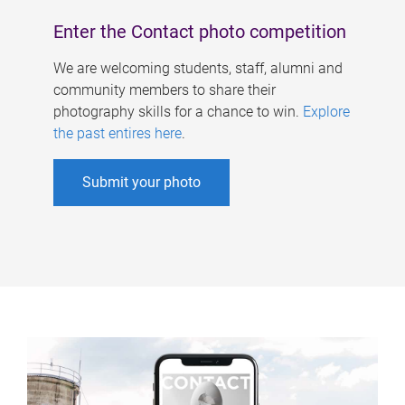
Enter the Contact photo competition
We are welcoming students, staff, alumni and
community members to share their
photography skills for a chance to win.
Explore
the past entires here
.
Submit your photo