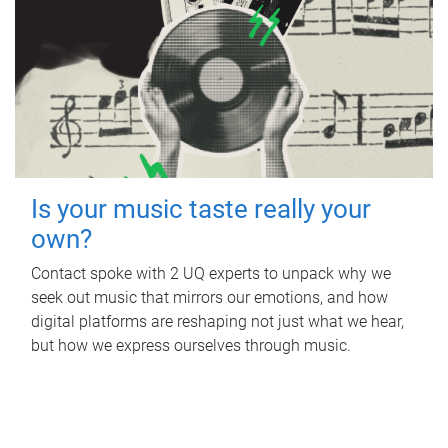
Is your music taste really your
own?
Contact spoke with 2 UQ experts to unpack why we
seek out music that mirrors our emotions, and how
digital platforms are reshaping not just what we hear,
but how we express ourselves through music.