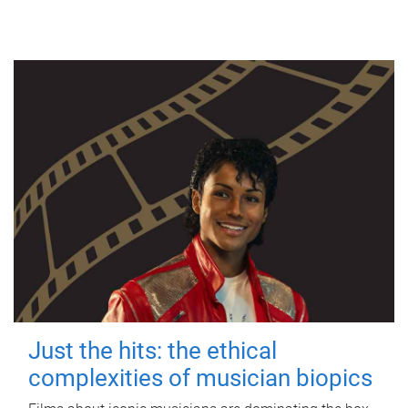
Just the hits: the ethical
complexities of musician biopics