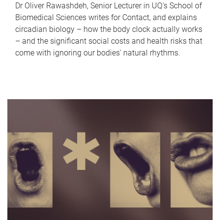
Dr Oliver Rawashdeh, Senior Lecturer in UQ's School of
Biomedical Sciences writes for Contact, and explains
circadian biology – how the body clock actually works
– and the significant social costs and health risks that
come with ignoring our bodies' natural rhythms.