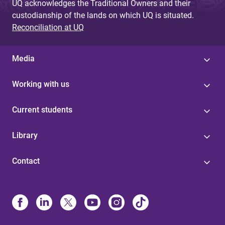
UQ acknowledges the Traditional Owners and their
custodianship of the lands on which UQ is situated.
Reconciliation at UQ
Media
Working with us
Current students
Library
Contact