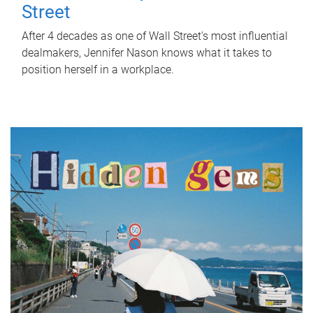
Street
After 4 decades as one of Wall Street's most influential
dealmakers, Jennifer Nason knows what it takes to
position herself in a workplace.