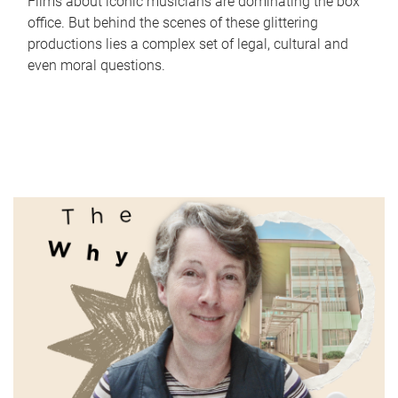
Films about iconic musicians are dominating the box
office. But behind the scenes of these glittering
productions lies a complex set of legal, cultural and
even moral questions.