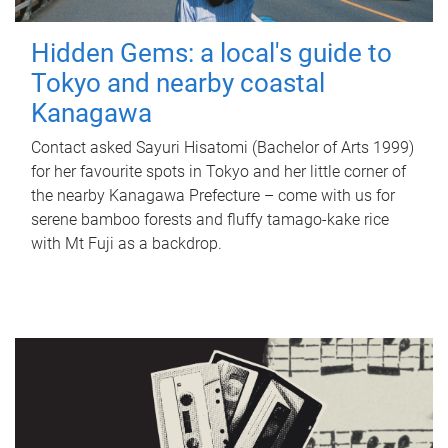
Hidden Gems: a local's guide to
Tokyo and nearby coastal
Kanagawa
Contact asked Sayuri Hisatomi (Bachelor of Arts 1999)
for her favourite spots in Tokyo and her little corner of
the nearby Kanagawa Prefecture – come with us for
serene bamboo forests and fluffy tamago-kake rice
with Mt Fuji as a backdrop.