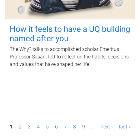
How it feels to have a UQ building
named after you
The Why? talks to accomplished scholar Emeritus
Professor Susan Tett to reflect on the habits, decisions
and values that have shaped her life.
P
1
2
3
4
5
6
7
8
9
…
next ›
last »
a