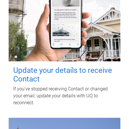
Update your details to receive
Contact
If you've stopped receiving Contact or changed
your email, update your details with UQ to
reconnect.