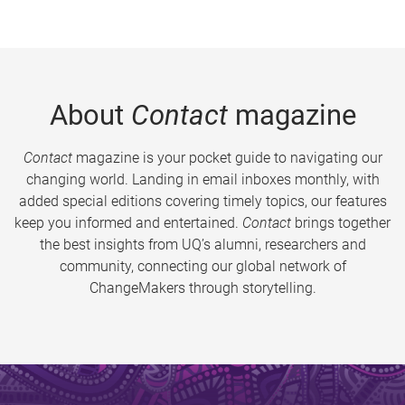
About
Contact
magazine
Contact
magazine is your pocket guide to navigating our
changing world. Landing in email inboxes monthly, with
added special editions covering timely topics, our features
keep you informed and entertained.
Contact
brings together
the best insights from UQ’s alumni, researchers and
community, connecting our global network of
ChangeMakers through storytelling.