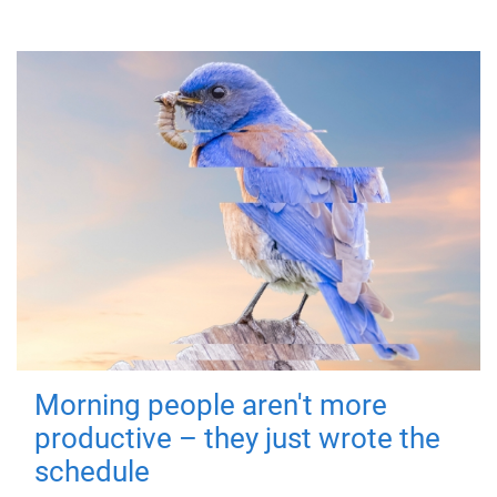
Morning people aren't more
productive – they just wrote the
schedule