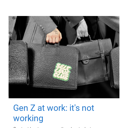
Gen Z at work: it's not
working