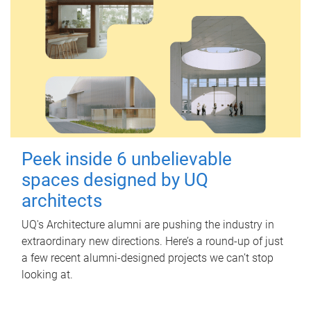
Peek inside 6 unbelievable
spaces designed by UQ
architects
UQ's Architecture alumni are pushing the industry in
extraordinary new directions. Here’s a round-up of just
a few recent alumni-designed projects we can’t stop
looking at.