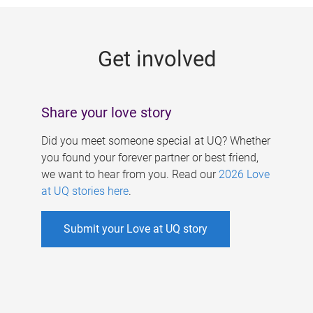
g
e
Get involved
s
Share your love story
Did you meet someone special at UQ? Whether
you found your forever partner or best friend,
we want to hear from you. Read our
2026 Love
at UQ stories here
.
Submit your Love at UQ story