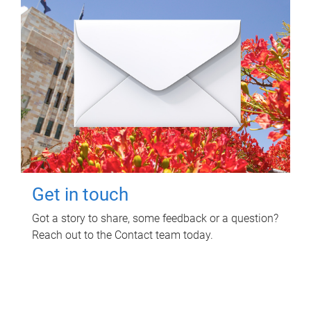
Get in touch
Got a story to share, some feedback or a question?
Reach out to the Contact team today.