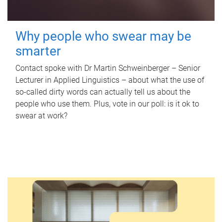
Why people who swear may be
smarter
Contact spoke with Dr Martin Schweinberger – Senior
Lecturer in Applied Linguistics – about what the use of
so-called dirty words can actually tell us about the
people who use them. Plus, vote in our poll: is it ok to
swear at work?