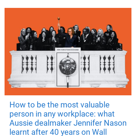
How to be the most valuable
person in any workplace: what
Aussie dealmaker Jennifer Nason
learnt after 40 years on Wall