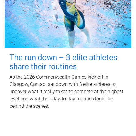
The run down – 3 elite athletes
share their routines
As the 2026 Commonwealth Games kick off in
Glasgow, Contact sat down with 3 elite athletes to
uncover what it really takes to compete at the highest
level and what their day‑to‑day routines look like
behind the scenes.