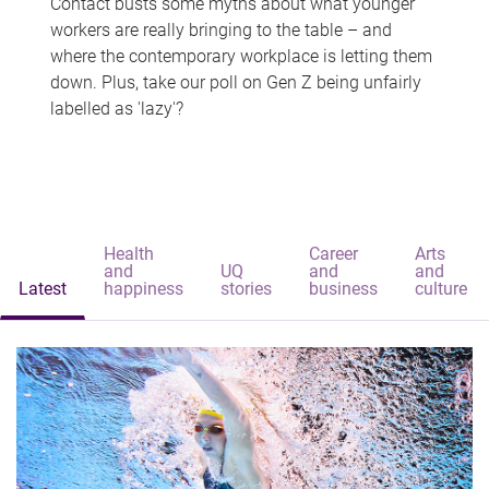
Contact busts some myths about what younger
workers are really bringing to the table – and
where the contemporary workplace is letting them
down. Plus, take our poll on Gen Z being unfairly
labelled as 'lazy'?
Health
Career
Arts
and
UQ
and
and
Latest
happiness
stories
business
culture