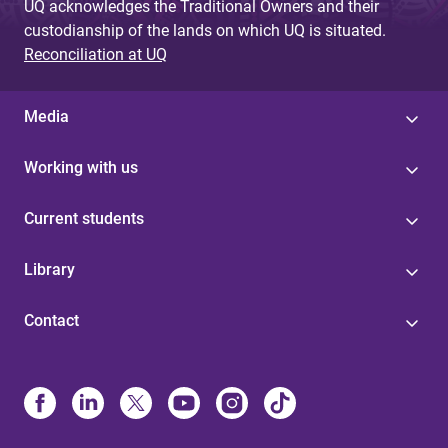
UQ acknowledges the Traditional Owners and their
custodianship of the lands on which UQ is situated.
Reconciliation at UQ
Media
Working with us
Current students
Library
Contact