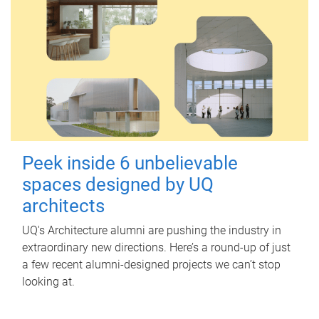
Peek inside 6 unbelievable
spaces designed by UQ
architects
UQ's Architecture alumni are pushing the industry in
extraordinary new directions. Here’s a round-up of just
a few recent alumni-designed projects we can’t stop
looking at.