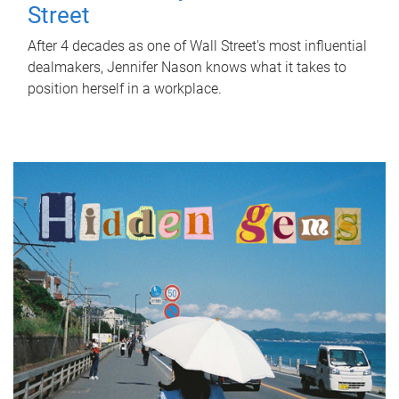
Street
After 4 decades as one of Wall Street's most influential
dealmakers, Jennifer Nason knows what it takes to
position herself in a workplace.