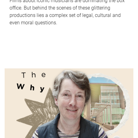
Films about iconic musicians are dominating the box
office. But behind the scenes of these glittering
productions lies a complex set of legal, cultural and
even moral questions.