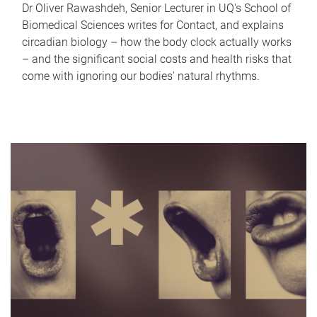
Dr Oliver Rawashdeh, Senior Lecturer in UQ's School of
Biomedical Sciences writes for Contact, and explains
circadian biology – how the body clock actually works
– and the significant social costs and health risks that
come with ignoring our bodies' natural rhythms.