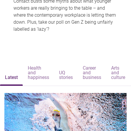
Contact busts some myths about what younger
workers are really bringing to the table – and
where the contemporary workplace is letting them
down. Plus, take our poll on Gen Z being unfairly
labelled as 'lazy'?
Health
Career
Arts
and
UQ
and
and
Latest
happiness
stories
business
culture