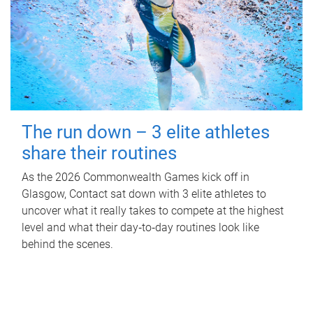
The run down – 3 elite athletes
share their routines
As the 2026 Commonwealth Games kick off in
Glasgow, Contact sat down with 3 elite athletes to
uncover what it really takes to compete at the highest
level and what their day‑to‑day routines look like
behind the scenes.