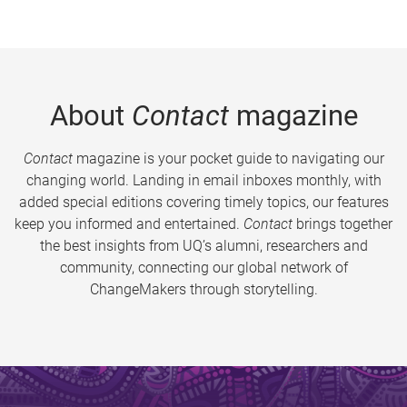
About
Contact
magazine
Contact
magazine is your pocket guide to navigating our
changing world. Landing in email inboxes monthly, with
added special editions covering timely topics, our features
keep you informed and entertained.
Contact
brings together
the best insights from UQ’s alumni, researchers and
community, connecting our global network of
ChangeMakers through storytelling.