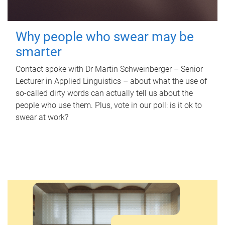
Why people who swear may be
smarter
Contact spoke with Dr Martin Schweinberger – Senior
Lecturer in Applied Linguistics – about what the use of
so-called dirty words can actually tell us about the
people who use them. Plus, vote in our poll: is it ok to
swear at work?