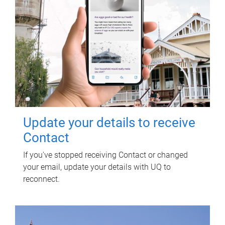
Update your details to receive
Contact
If you've stopped receiving Contact or changed
your email, update your details with UQ to
reconnect.