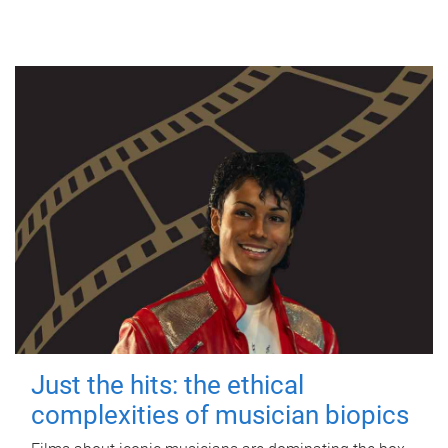
Just the hits: the ethical
complexities of musician biopics