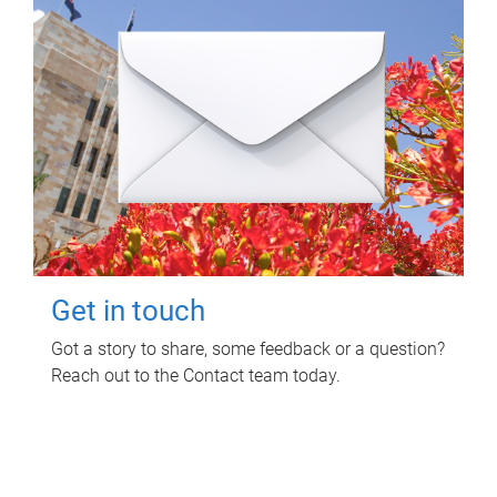
Get in touch
Got a story to share, some feedback or a question?
Reach out to the Contact team today.