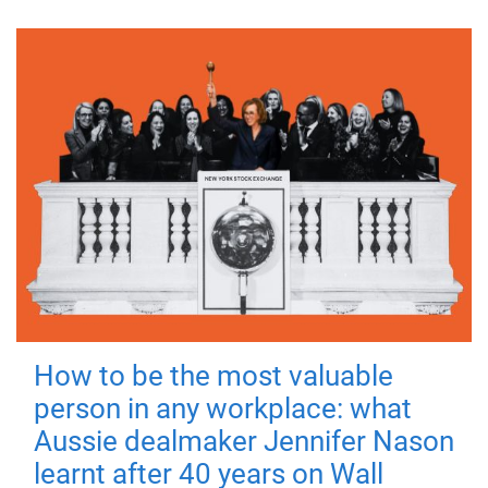
How to be the most valuable
person in any workplace: what
Aussie dealmaker Jennifer Nason
learnt after 40 years on Wall