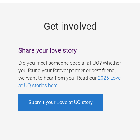
g
e
Get involved
s
Share your love story
Did you meet someone special at UQ? Whether
you found your forever partner or best friend,
we want to hear from you. Read our
2026 Love
at UQ stories here
.
Submit your Love at UQ story