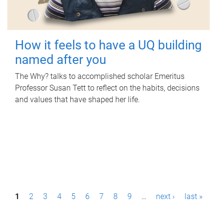
How it feels to have a UQ building
named after you
The Why? talks to accomplished scholar Emeritus
Professor Susan Tett to reflect on the habits, decisions
and values that have shaped her life.
P
1
2
3
4
5
6
7
8
9
…
next ›
last »
a