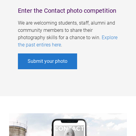
Enter the Contact photo competition
We are welcoming students, staff, alumni and
community members to share their
photography skills for a chance to win.
Explore
the past entires here
.
Submit your photo