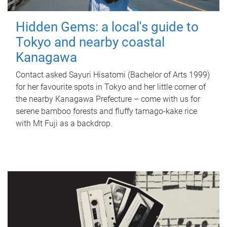
Hidden Gems: a local's guide to
Tokyo and nearby coastal
Kanagawa
Contact asked Sayuri Hisatomi (Bachelor of Arts 1999)
for her favourite spots in Tokyo and her little corner of
the nearby Kanagawa Prefecture – come with us for
serene bamboo forests and fluffy tamago-kake rice
with Mt Fuji as a backdrop.