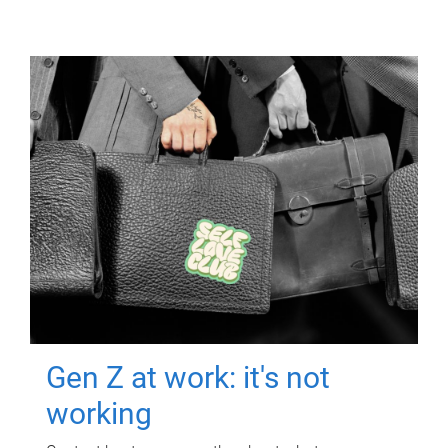
Gen Z at work: it's not
working