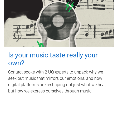
Is your music taste really your
own?
Contact spoke with 2 UQ experts to unpack why we
seek out music that mirrors our emotions, and how
digital platforms are reshaping not just what we hear,
but how we express ourselves through music.