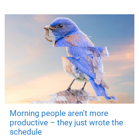
Morning people aren't more
productive – they just wrote the
schedule