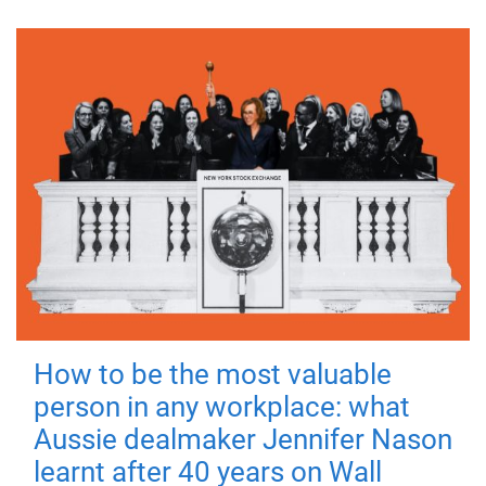
How to be the most valuable
person in any workplace: what
Aussie dealmaker Jennifer Nason
learnt after 40 years on Wall