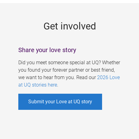
g
e
Get involved
s
Share your love story
Did you meet someone special at UQ? Whether
you found your forever partner or best friend,
we want to hear from you. Read our
2026 Love
at UQ stories here
.
Submit your Love at UQ story