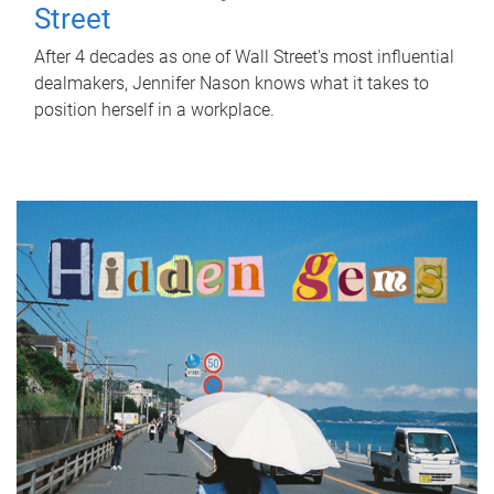
Street
After 4 decades as one of Wall Street's most influential
dealmakers, Jennifer Nason knows what it takes to
position herself in a workplace.