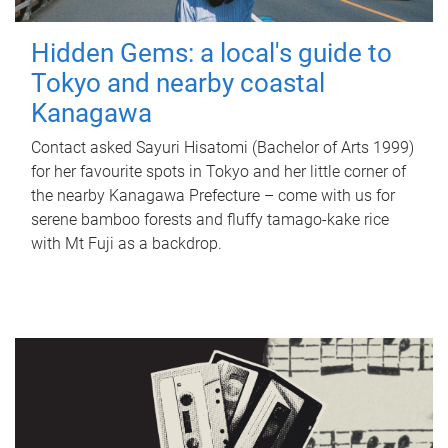
Hidden Gems: a local's guide to
Tokyo and nearby coastal
Kanagawa
Contact asked Sayuri Hisatomi (Bachelor of Arts 1999)
for her favourite spots in Tokyo and her little corner of
the nearby Kanagawa Prefecture – come with us for
serene bamboo forests and fluffy tamago-kake rice
with Mt Fuji as a backdrop.