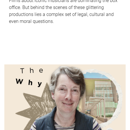
Films about iconic musicians are dominating the box
office. But behind the scenes of these glittering
productions lies a complex set of legal, cultural and
even moral questions.