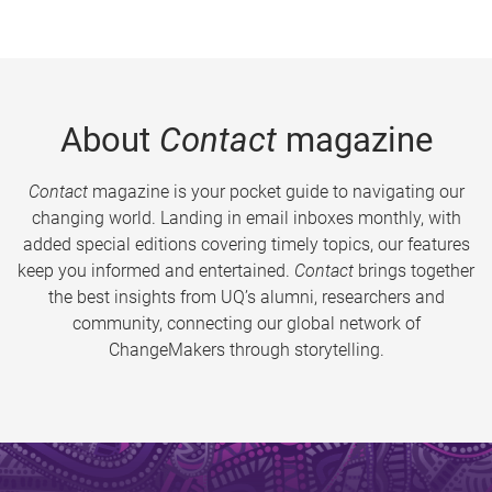
About
Contact
magazine
Contact
magazine is your pocket guide to navigating our
changing world. Landing in email inboxes monthly, with
added special editions covering timely topics, our features
keep you informed and entertained.
Contact
brings together
the best insights from UQ’s alumni, researchers and
community, connecting our global network of
ChangeMakers through storytelling.