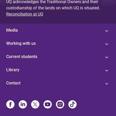
UQ acknowledges the Traditional Owners and their
custodianship of the lands on which UQ is situated.
Reconciliation at UQ
Media
Working with us
Current students
Library
Contact