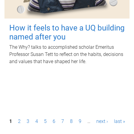
How it feels to have a UQ building
named after you
The Why? talks to accomplished scholar Emeritus
Professor Susan Tett to reflect on the habits, decisions
and values that have shaped her life.
P
1
2
3
4
5
6
7
8
9
…
next ›
last »
a