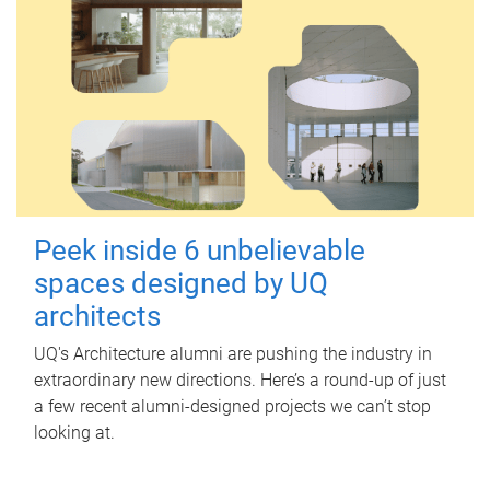
Peek inside 6 unbelievable
spaces designed by UQ
architects
UQ's Architecture alumni are pushing the industry in
extraordinary new directions. Here’s a round-up of just
a few recent alumni-designed projects we can’t stop
looking at.