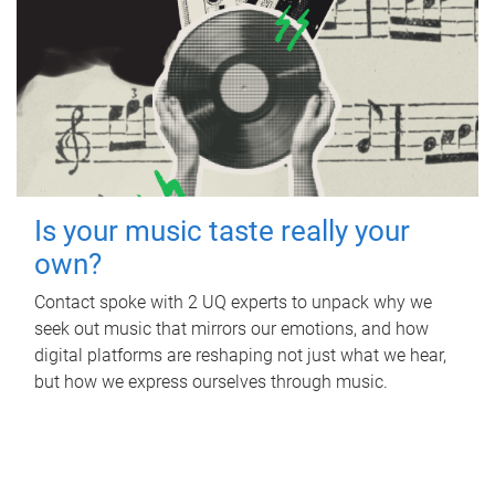
Is your music taste really your
own?
Contact spoke with 2 UQ experts to unpack why we
seek out music that mirrors our emotions, and how
digital platforms are reshaping not just what we hear,
but how we express ourselves through music.