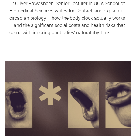
Dr Oliver Rawashdeh, Senior Lecturer in UQ's School of
Biomedical Sciences writes for Contact, and explains
circadian biology – how the body clock actually works
– and the significant social costs and health risks that
come with ignoring our bodies' natural rhythms.