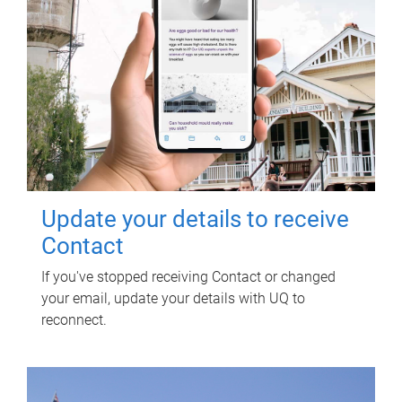
Update your details to receive
Contact
If you've stopped receiving Contact or changed
your email, update your details with UQ to
reconnect.