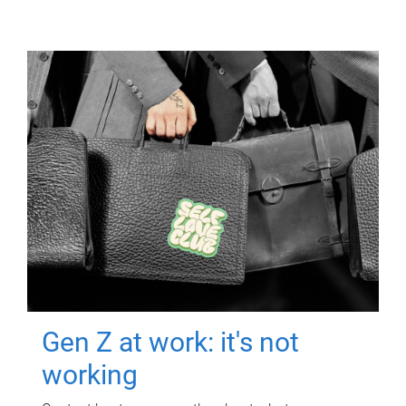
Gen Z at work: it's not
working