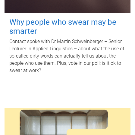
Why people who swear may be
smarter
Contact spoke with Dr Martin Schweinberger – Senior
Lecturer in Applied Linguistics – about what the use of
so-called dirty words can actually tell us about the
people who use them. Plus, vote in our poll: is it ok to
swear at work?