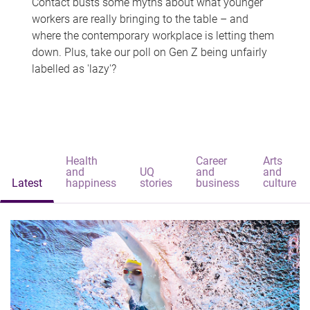
Contact busts some myths about what younger
workers are really bringing to the table – and
where the contemporary workplace is letting them
down. Plus, take our poll on Gen Z being unfairly
labelled as 'lazy'?
Health
Career
Arts
and
UQ
and
and
Latest
happiness
stories
business
culture