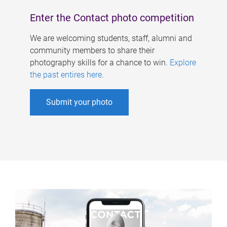
Enter the Contact photo competition
We are welcoming students, staff, alumni and
community members to share their
photography skills for a chance to win.
Explore
the past entires here
.
Submit your photo