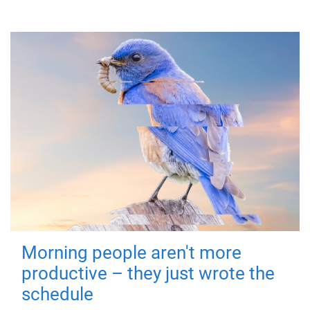
Morning people aren't more
productive – they just wrote the
schedule