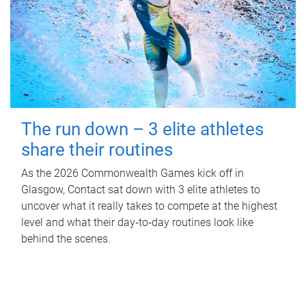
The run down – 3 elite athletes
share their routines
As the 2026 Commonwealth Games kick off in
Glasgow, Contact sat down with 3 elite athletes to
uncover what it really takes to compete at the highest
level and what their day‑to‑day routines look like
behind the scenes.