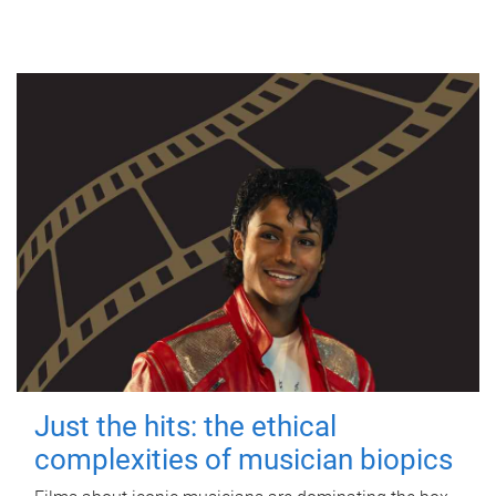
Just the hits: the ethical
complexities of musician biopics