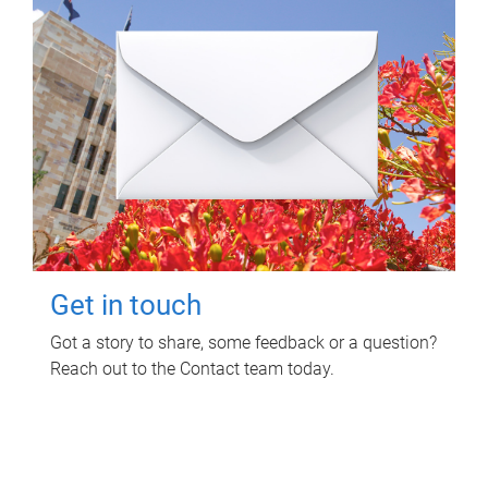
Get in touch
Got a story to share, some feedback or a question?
Reach out to the Contact team today.