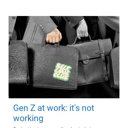
Gen Z at work: it's not
working