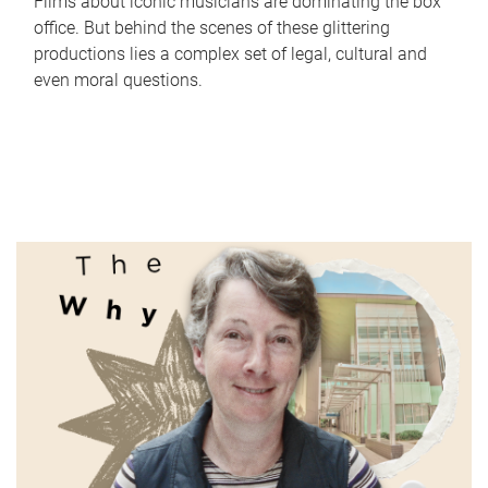
Films about iconic musicians are dominating the box
office. But behind the scenes of these glittering
productions lies a complex set of legal, cultural and
even moral questions.