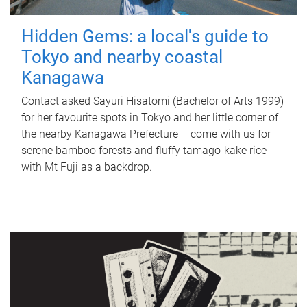
Hidden Gems: a local's guide to
Tokyo and nearby coastal
Kanagawa
Contact asked Sayuri Hisatomi (Bachelor of Arts 1999)
for her favourite spots in Tokyo and her little corner of
the nearby Kanagawa Prefecture – come with us for
serene bamboo forests and fluffy tamago-kake rice
with Mt Fuji as a backdrop.