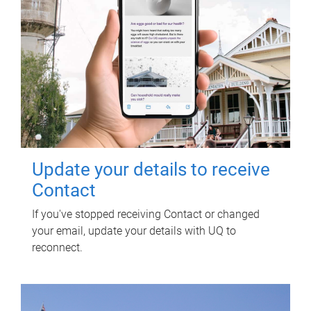
Update your details to receive
Contact
If you've stopped receiving Contact or changed
your email, update your details with UQ to
reconnect.