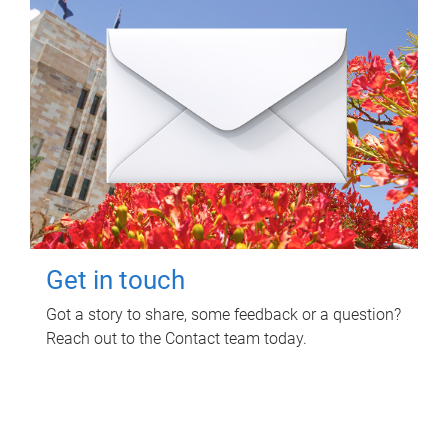
Get in touch
Got a story to share, some feedback or a question?
Reach out to the Contact team today.