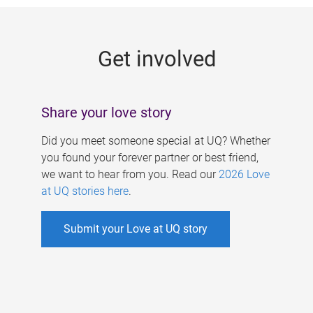
g
e
Get involved
s
Share your love story
Did you meet someone special at UQ? Whether
you found your forever partner or best friend,
we want to hear from you. Read our
2026 Love
at UQ stories here
.
Submit your Love at UQ story