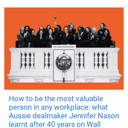
How to be the most valuable
person in any workplace: what
Aussie dealmaker Jennifer Nason
learnt after 40 years on Wall