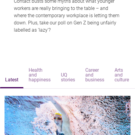
Contact busts some myths about what younger
workers are really bringing to the table – and
where the contemporary workplace is letting them
down. Plus, take our poll on Gen Z being unfairly
labelled as 'lazy'?
Health
Career
Arts
and
UQ
and
and
Latest
happiness
stories
business
culture