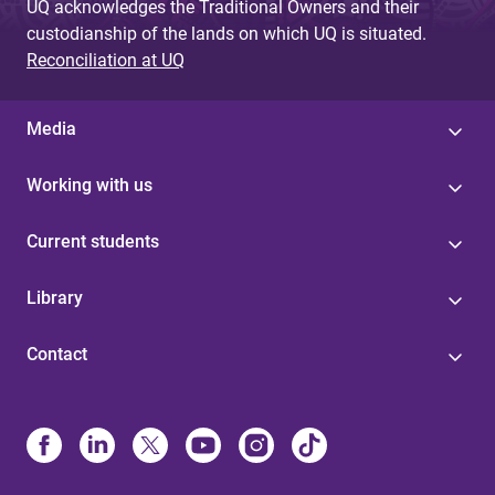
UQ acknowledges the Traditional Owners and their
custodianship of the lands on which UQ is situated.
Reconciliation at UQ
Media
Working with us
Current students
Library
Contact