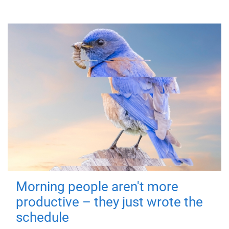
Morning people aren't more
productive – they just wrote the
schedule