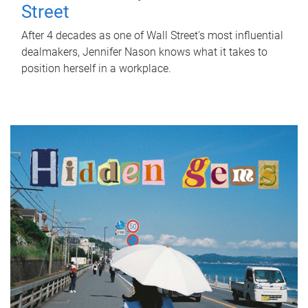
Street
After 4 decades as one of Wall Street's most influential
dealmakers, Jennifer Nason knows what it takes to
position herself in a workplace.