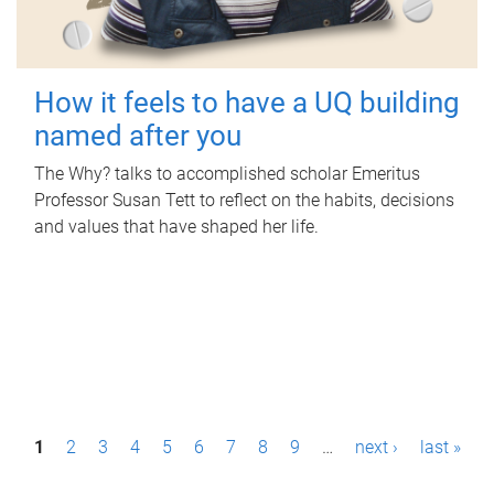
How it feels to have a UQ building
named after you
The Why? talks to accomplished scholar Emeritus
Professor Susan Tett to reflect on the habits, decisions
and values that have shaped her life.
P
1
2
3
4
5
6
7
8
9
…
next ›
last »
a