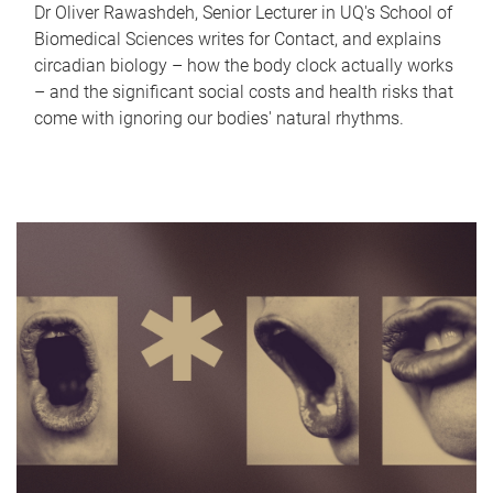
Dr Oliver Rawashdeh, Senior Lecturer in UQ's School of
Biomedical Sciences writes for Contact, and explains
circadian biology – how the body clock actually works
– and the significant social costs and health risks that
come with ignoring our bodies' natural rhythms.