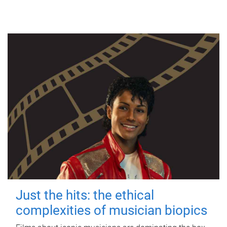
Just the hits: the ethical
complexities of musician biopics