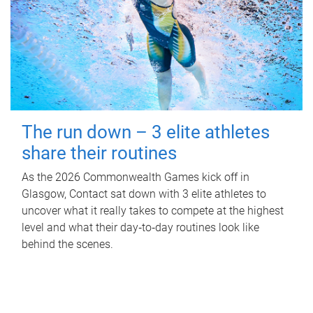
The run down – 3 elite athletes
share their routines
As the 2026 Commonwealth Games kick off in
Glasgow, Contact sat down with 3 elite athletes to
uncover what it really takes to compete at the highest
level and what their day‑to‑day routines look like
behind the scenes.