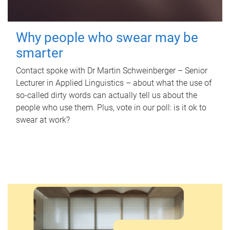
Why people who swear may be
smarter
Contact spoke with Dr Martin Schweinberger – Senior
Lecturer in Applied Linguistics – about what the use of
so-called dirty words can actually tell us about the
people who use them. Plus, vote in our poll: is it ok to
swear at work?