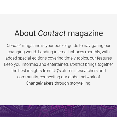
About
Contact
magazine
Contact
magazine is your pocket guide to navigating our
changing world. Landing in email inboxes monthly, with
added special editions covering timely topics, our features
keep you informed and entertained.
Contact
brings together
the best insights from UQ’s alumni, researchers and
community, connecting our global network of
ChangeMakers through storytelling.