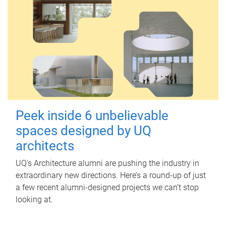
Peek inside 6 unbelievable
spaces designed by UQ
architects
UQ's Architecture alumni are pushing the industry in
extraordinary new directions. Here’s a round-up of just
a few recent alumni-designed projects we can’t stop
looking at.