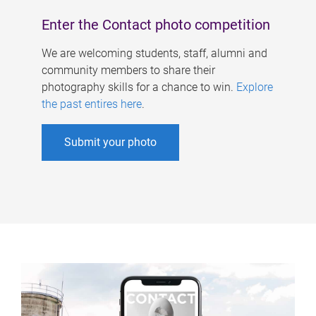
Enter the Contact photo competition
We are welcoming students, staff, alumni and
community members to share their
photography skills for a chance to win.
Explore
the past entires here
.
Submit your photo