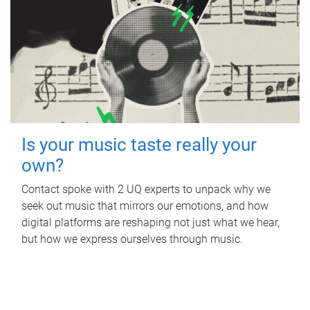
Is your music taste really your
own?
Contact spoke with 2 UQ experts to unpack why we
seek out music that mirrors our emotions, and how
digital platforms are reshaping not just what we hear,
but how we express ourselves through music.