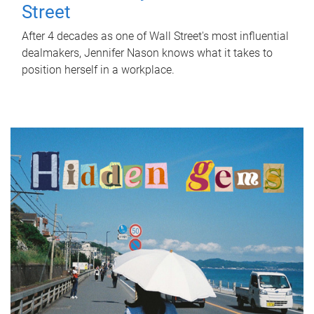
Street
After 4 decades as one of Wall Street's most influential
dealmakers, Jennifer Nason knows what it takes to
position herself in a workplace.