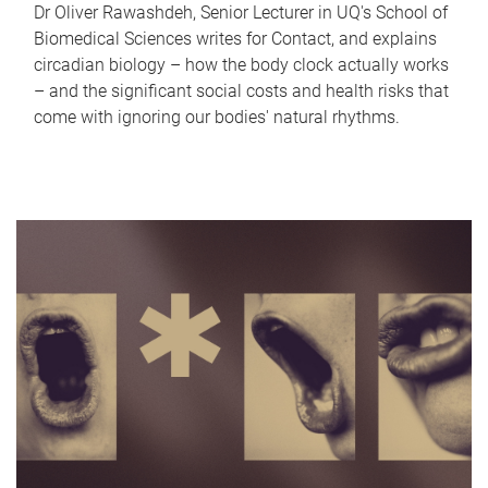
Dr Oliver Rawashdeh, Senior Lecturer in UQ's School of
Biomedical Sciences writes for Contact, and explains
circadian biology – how the body clock actually works
– and the significant social costs and health risks that
come with ignoring our bodies' natural rhythms.