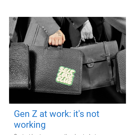
Gen Z at work: it's not
working