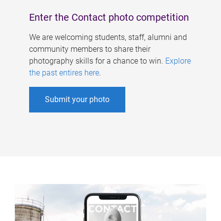
Enter the Contact photo competition
We are welcoming students, staff, alumni and
community members to share their
photography skills for a chance to win.
Explore
the past entires here
.
Submit your photo