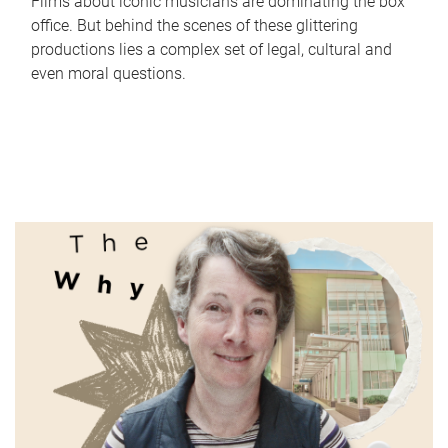
Films about iconic musicians are dominating the box
office. But behind the scenes of these glittering
productions lies a complex set of legal, cultural and
even moral questions.