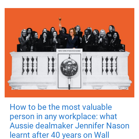
How to be the most valuable
person in any workplace: what
Aussie dealmaker Jennifer Nason
learnt after 40 years on Wall