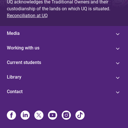
UQ acknowledges the Traditional Owners and their
custodianship of the lands on which UQ is situated.
Reconciliation at UQ
Media
Working with us
Current students
Library
Contact