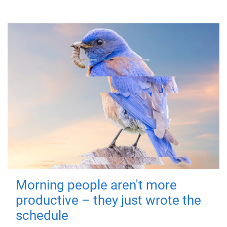
Morning people aren't more
productive – they just wrote the
schedule