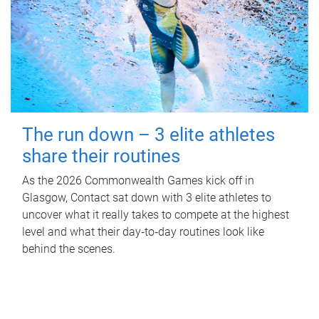
The run down – 3 elite athletes
share their routines
As the 2026 Commonwealth Games kick off in
Glasgow, Contact sat down with 3 elite athletes to
uncover what it really takes to compete at the highest
level and what their day‑to‑day routines look like
behind the scenes.