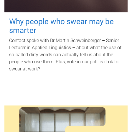
Why people who swear may be
smarter
Contact spoke with Dr Martin Schweinberger – Senior
Lecturer in Applied Linguistics – about what the use of
so-called dirty words can actually tell us about the
people who use them. Plus, vote in our poll: is it ok to
swear at work?