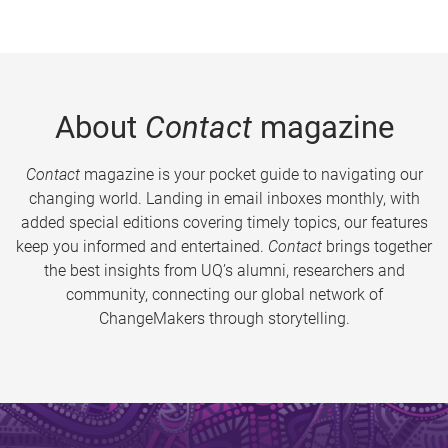
About
Contact
magazine
Contact
magazine is your pocket guide to navigating our
changing world. Landing in email inboxes monthly, with
added special editions covering timely topics, our features
keep you informed and entertained.
Contact
brings together
the best insights from UQ’s alumni, researchers and
community, connecting our global network of
ChangeMakers through storytelling.