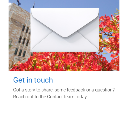
Get in touch
Got a story to share, some feedback or a question?
Reach out to the Contact team today.