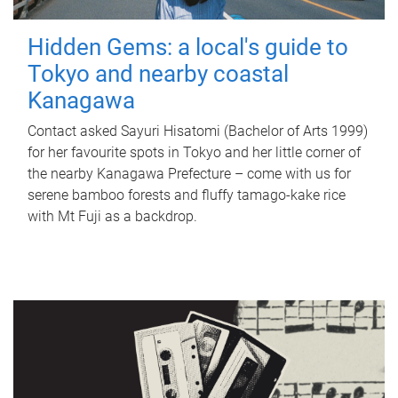
Hidden Gems: a local's guide to
Tokyo and nearby coastal
Kanagawa
Contact asked Sayuri Hisatomi (Bachelor of Arts 1999)
for her favourite spots in Tokyo and her little corner of
the nearby Kanagawa Prefecture – come with us for
serene bamboo forests and fluffy tamago-kake rice
with Mt Fuji as a backdrop.