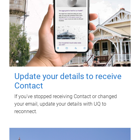
Update your details to receive
Contact
If you've stopped receiving Contact or changed
your email, update your details with UQ to
reconnect.