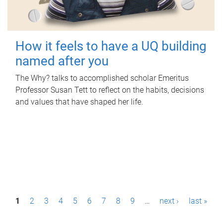
How it feels to have a UQ building
named after you
The Why? talks to accomplished scholar Emeritus
Professor Susan Tett to reflect on the habits, decisions
and values that have shaped her life.
P
1
2
3
4
5
6
7
8
9
…
next ›
last »
a