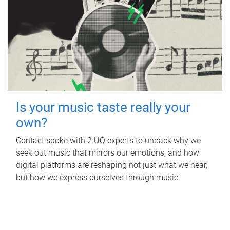
Is your music taste really your
own?
Contact spoke with 2 UQ experts to unpack why we
seek out music that mirrors our emotions, and how
digital platforms are reshaping not just what we hear,
but how we express ourselves through music.