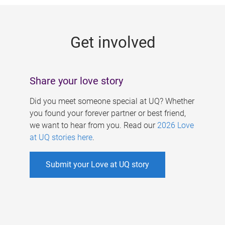
g
e
Get involved
s
Share your love story
Did you meet someone special at UQ? Whether
you found your forever partner or best friend,
we want to hear from you. Read our
2026 Love
at UQ stories here
.
Submit your Love at UQ story