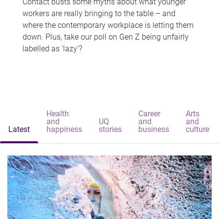
Contact busts some myths about what younger
workers are really bringing to the table – and
where the contemporary workplace is letting them
down. Plus, take our poll on Gen Z being unfairly
labelled as 'lazy'?
Health
Career
Arts
and
UQ
and
and
Latest
happiness
stories
business
culture