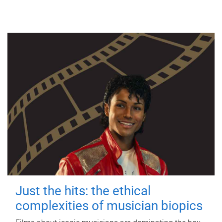
Just the hits: the ethical
complexities of musician biopics