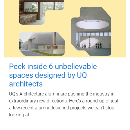
Peek inside 6 unbelievable
spaces designed by UQ
architects
UQ's Architecture alumni are pushing the industry in
extraordinary new directions. Here’s a round-up of just
a few recent alumni-designed projects we can’t stop
looking at.