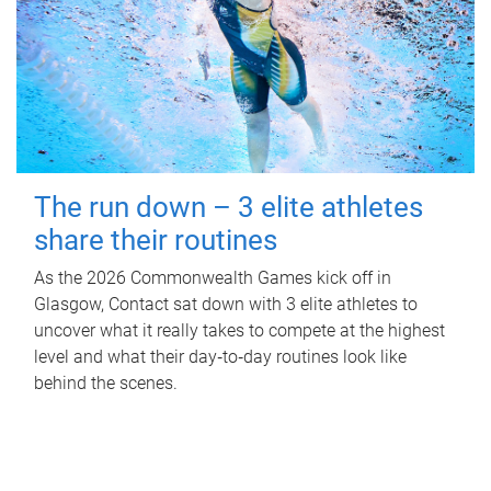
The run down – 3 elite athletes
share their routines
As the 2026 Commonwealth Games kick off in
Glasgow, Contact sat down with 3 elite athletes to
uncover what it really takes to compete at the highest
level and what their day‑to‑day routines look like
behind the scenes.