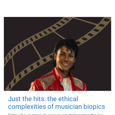
Just the hits: the ethical
complexities of musician biopics