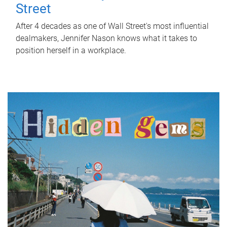
Street
After 4 decades as one of Wall Street's most influential
dealmakers, Jennifer Nason knows what it takes to
position herself in a workplace.