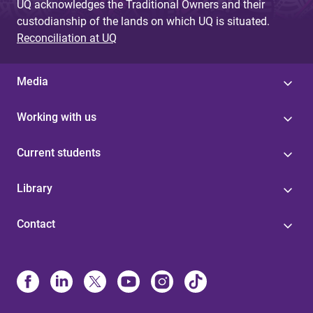
UQ acknowledges the Traditional Owners and their
custodianship of the lands on which UQ is situated.
Reconciliation at UQ
Media
Working with us
Current students
Library
Contact