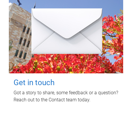
Get in touch
Got a story to share, some feedback or a question?
Reach out to the Contact team today.