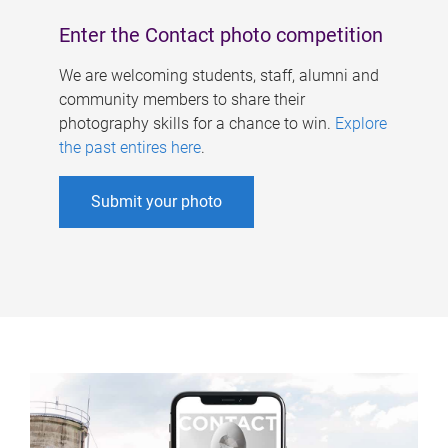
Enter the Contact photo competition
We are welcoming students, staff, alumni and
community members to share their
photography skills for a chance to win.
Explore
the past entires here
.
Submit your photo