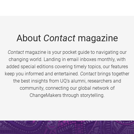
About
Contact
magazine
Contact
magazine is your pocket guide to navigating our
changing world. Landing in email inboxes monthly, with
added special editions covering timely topics, our features
keep you informed and entertained.
Contact
brings together
the best insights from UQ’s alumni, researchers and
community, connecting our global network of
ChangeMakers through storytelling.