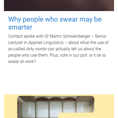
Why people who swear may be
smarter
Contact spoke with Dr Martin Schweinberger – Senior
Lecturer in Applied Linguistics – about what the use of
so-called dirty words can actually tell us about the
people who use them. Plus, vote in our poll: is it ok to
swear at work?