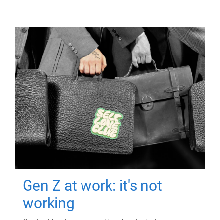
Gen Z at work: it's not
working