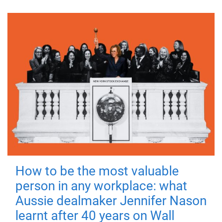
How to be the most valuable
person in any workplace: what
Aussie dealmaker Jennifer Nason
learnt after 40 years on Wall