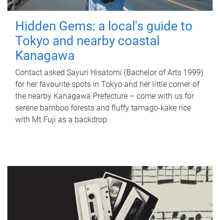
Hidden Gems: a local's guide to
Tokyo and nearby coastal
Kanagawa
Contact asked Sayuri Hisatomi (Bachelor of Arts 1999)
for her favourite spots in Tokyo and her little corner of
the nearby Kanagawa Prefecture – come with us for
serene bamboo forests and fluffy tamago-kake rice
with Mt Fuji as a backdrop.