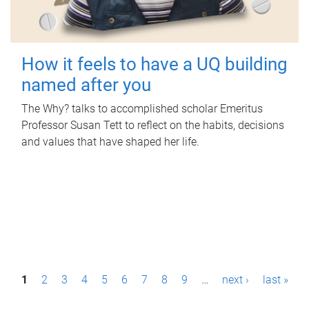
How it feels to have a UQ building
named after you
The Why? talks to accomplished scholar Emeritus
Professor Susan Tett to reflect on the habits, decisions
and values that have shaped her life.
P
1
2
3
4
5
6
7
8
9
…
next ›
last »
a