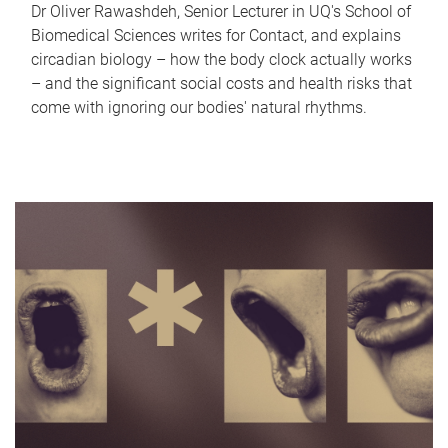
Dr Oliver Rawashdeh, Senior Lecturer in UQ's School of
Biomedical Sciences writes for Contact, and explains
circadian biology – how the body clock actually works
– and the significant social costs and health risks that
come with ignoring our bodies' natural rhythms.