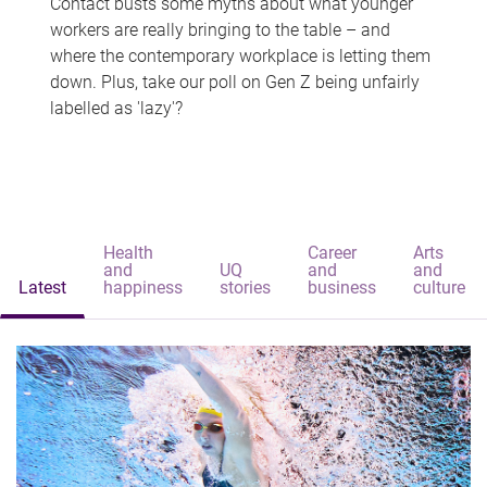
Contact busts some myths about what younger
workers are really bringing to the table – and
where the contemporary workplace is letting them
down. Plus, take our poll on Gen Z being unfairly
labelled as 'lazy'?
Health
Career
Arts
and
UQ
and
and
Latest
happiness
stories
business
culture