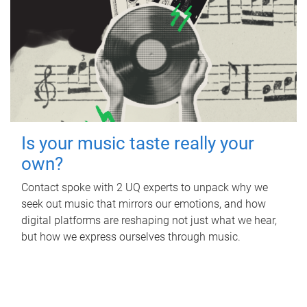
Is your music taste really your
own?
Contact spoke with 2 UQ experts to unpack why we
seek out music that mirrors our emotions, and how
digital platforms are reshaping not just what we hear,
but how we express ourselves through music.