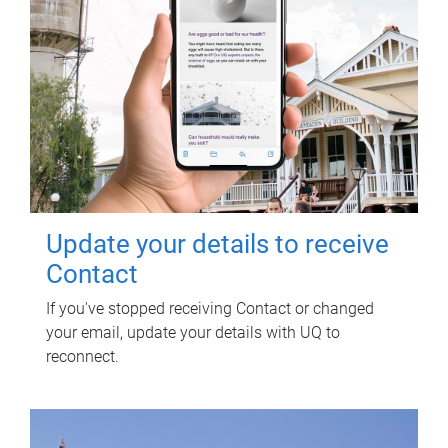
Update your details to receive
Contact
If you've stopped receiving Contact or changed
your email, update your details with UQ to
reconnect.