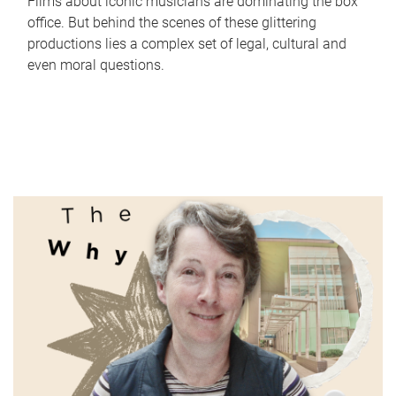
Films about iconic musicians are dominating the box
office. But behind the scenes of these glittering
productions lies a complex set of legal, cultural and
even moral questions.