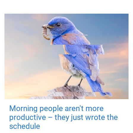
Morning people aren't more
productive – they just wrote the
schedule