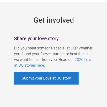
g
e
Get involved
s
Share your love story
Did you meet someone special at UQ? Whether
you found your forever partner or best friend,
we want to hear from you. Read our
2026 Love
at UQ stories here
.
Submit your Love at UQ story