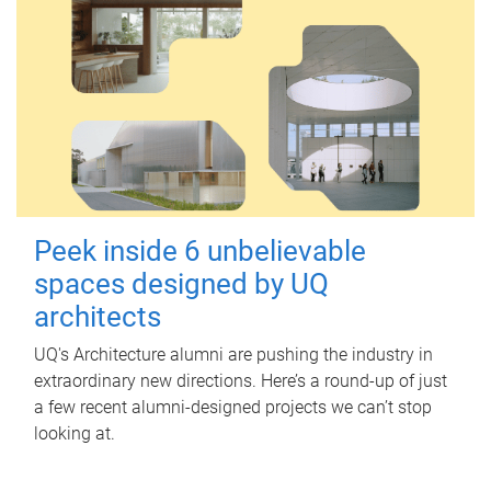
Peek inside 6 unbelievable
spaces designed by UQ
architects
UQ's Architecture alumni are pushing the industry in
extraordinary new directions. Here’s a round-up of just
a few recent alumni-designed projects we can’t stop
looking at.