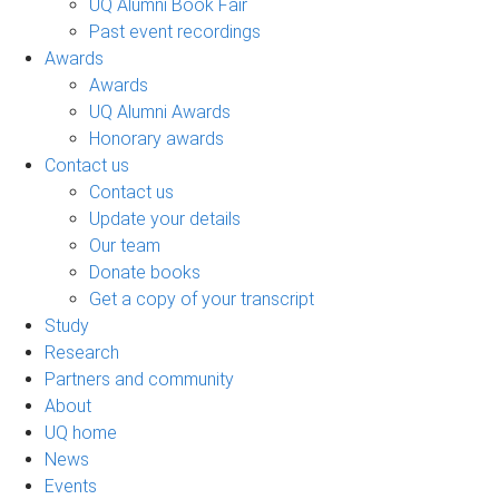
UQ Alumni Book Fair
Past event recordings
Awards
Awards
UQ Alumni Awards
Honorary awards
Contact us
Contact us
Update your details
Our team
Donate books
Get a copy of your transcript
Study
Research
Partners and community
About
UQ home
News
Events