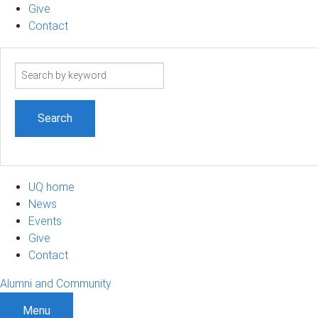
Give
Contact
Search
term
UQ home
News
Events
Give
Contact
Alumni and Community
Menu