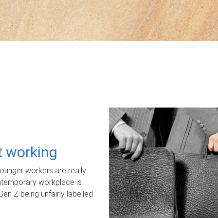
ot working
unger workers are really
ontemporary workplace is
Gen Z being unfairly labelled