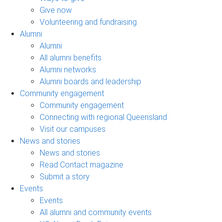
Give now
Volunteering and fundraising
Alumni
Alumni
All alumni benefits
Alumni networks
Alumni boards and leadership
Community engagement
Community engagement
Connecting with regional Queensland
Visit our campuses
News and stories
News and stories
Read Contact magazine
Submit a story
Events
Events
All alumni and community events