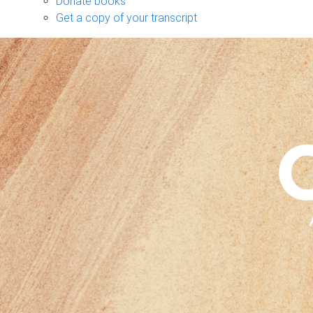
Donate books
Get a copy of your transcript