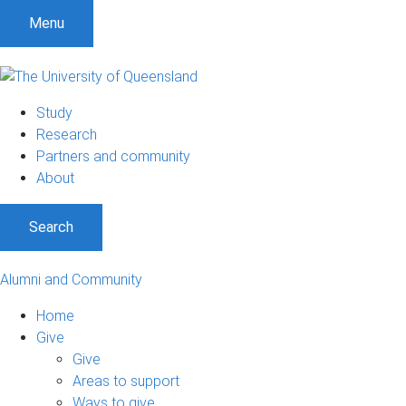
Menu
Study
Research
Partners and community
About
Search
Alumni and Community
Home
Give
Give
Areas to support
Ways to give