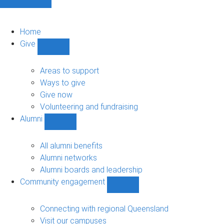
Home
Give
Show
Give
sub-
Areas to support
navigation
Ways to give
Give now
Volunteering and fundraising
Alumni
Show
Alumni
sub-
All alumni benefits
navigation
Alumni networks
Alumni boards and leadership
Community engagement
Show
Community
engagement
Connecting with regional Queensland
sub-
Visit our campuses