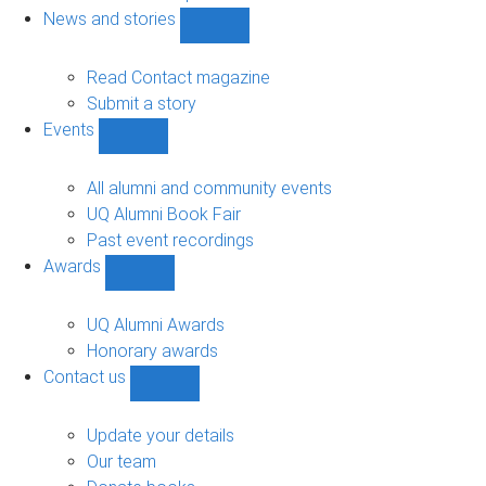
navigation
News and stories
Show
News
and
Read Contact magazine
stories
Submit a story
sub-
Events
navigation
Show
Events
sub-
All alumni and community events
navigation
UQ Alumni Book Fair
Past event recordings
Awards
Show
Awards
sub-
UQ Alumni Awards
navigation
Honorary awards
Contact us
Show
Contact
us
Update your details
sub-
Our team
navigation