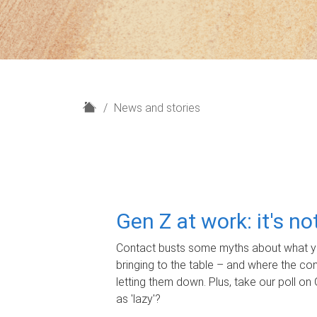
H
News and stories
o
m
e
Gen Z at work: it's n
Contact busts some myths about what yo
bringing to the table – and where the c
letting them down. Plus, take our poll on 
as 'lazy'?