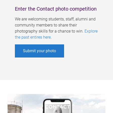
Enter the Contact photo competition
We are welcoming students, staff, alumni and
community members to share their
photography skills for a chance to win.
Explore
the past entires here
.
Submit your photo