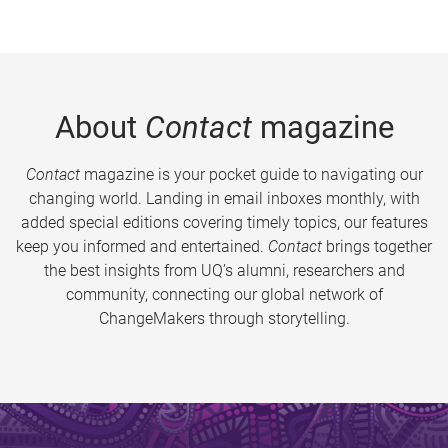
About
Contact
magazine
Contact
magazine is your pocket guide to navigating our
changing world. Landing in email inboxes monthly, with
added special editions covering timely topics, our features
keep you informed and entertained.
Contact
brings together
the best insights from UQ’s alumni, researchers and
community, connecting our global network of
ChangeMakers through storytelling.