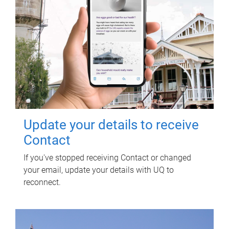
Update your details to receive
Contact
If you've stopped receiving Contact or changed
your email, update your details with UQ to
reconnect.