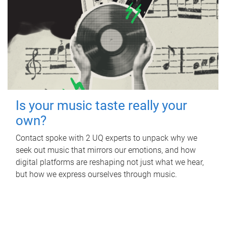
Is your music taste really your
own?
Contact spoke with 2 UQ experts to unpack why we
seek out music that mirrors our emotions, and how
digital platforms are reshaping not just what we hear,
but how we express ourselves through music.