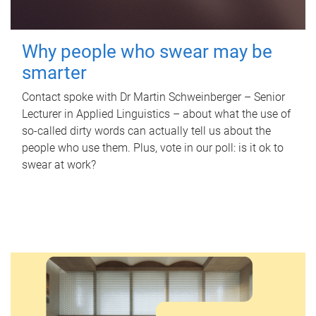
Why people who swear may be
smarter
Contact spoke with Dr Martin Schweinberger – Senior
Lecturer in Applied Linguistics – about what the use of
so-called dirty words can actually tell us about the
people who use them. Plus, vote in our poll: is it ok to
swear at work?