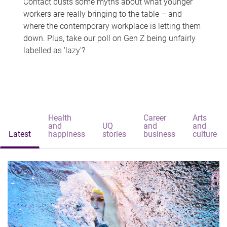
Contact busts some myths about what younger
workers are really bringing to the table – and
where the contemporary workplace is letting them
down. Plus, take our poll on Gen Z being unfairly
labelled as 'lazy'?
Health
Career
Arts
and
UQ
and
and
Latest
happiness
stories
business
culture