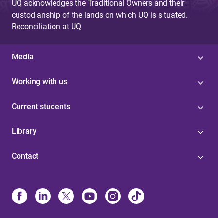
UQ acknowledges the Traditional Owners and their
custodianship of the lands on which UQ is situated.
Reconciliation at UQ
Media
Working with us
Current students
Library
Contact