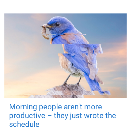
Morning people aren't more
productive – they just wrote the
schedule