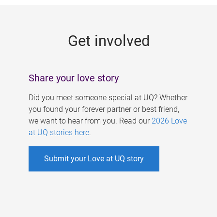
g
e
Get involved
s
Share your love story
Did you meet someone special at UQ? Whether
you found your forever partner or best friend,
we want to hear from you. Read our
2026 Love
at UQ stories here
.
Submit your Love at UQ story