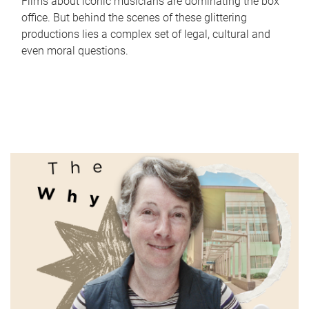
Films about iconic musicians are dominating the box
office. But behind the scenes of these glittering
productions lies a complex set of legal, cultural and
even moral questions.