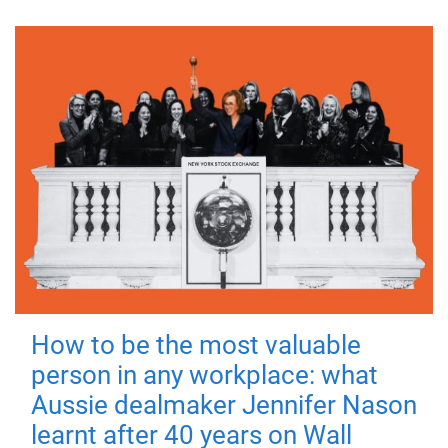
How to be the most valuable
person in any workplace: what
Aussie dealmaker Jennifer Nason
learnt after 40 years on Wall