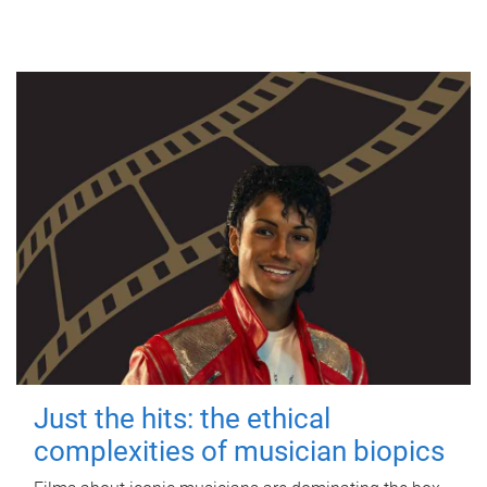
Just the hits: the ethical
complexities of musician biopics