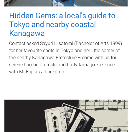
Hidden Gems: a local's guide to
Tokyo and nearby coastal
Kanagawa
Contact asked Sayuri Hisatomi (Bachelor of Arts 1999)
for her favourite spots in Tokyo and her little corner of
the nearby Kanagawa Prefecture – come with us for
serene bamboo forests and fluffy tamago-kake rice
with Mt Fuji as a backdrop.