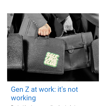
Gen Z at work: it's not
working