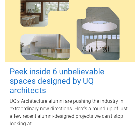
Peek inside 6 unbelievable
spaces designed by UQ
architects
UQ's Architecture alumni are pushing the industry in
extraordinary new directions. Here’s a round-up of just
a few recent alumni-designed projects we can’t stop
looking at.