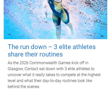
The run down – 3 elite athletes
share their routines
As the 2026 Commonwealth Games kick off in
Glasgow, Contact sat down with 3 elite athletes to
uncover what it really takes to compete at the highest
level and what their day‑to‑day routines look like
behind the scenes.