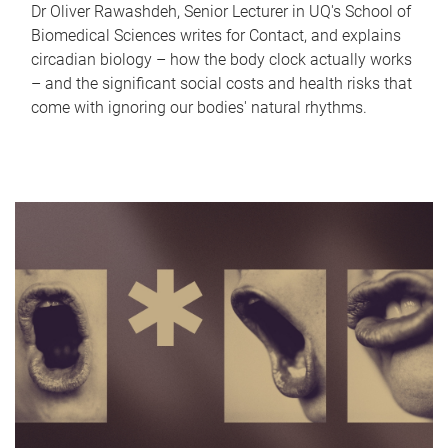
Dr Oliver Rawashdeh, Senior Lecturer in UQ's School of
Biomedical Sciences writes for Contact, and explains
circadian biology – how the body clock actually works
– and the significant social costs and health risks that
come with ignoring our bodies' natural rhythms.