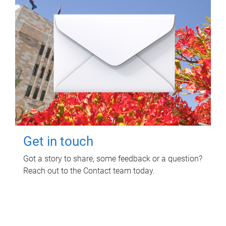
Get in touch
Got a story to share, some feedback or a question?
Reach out to the Contact team today.