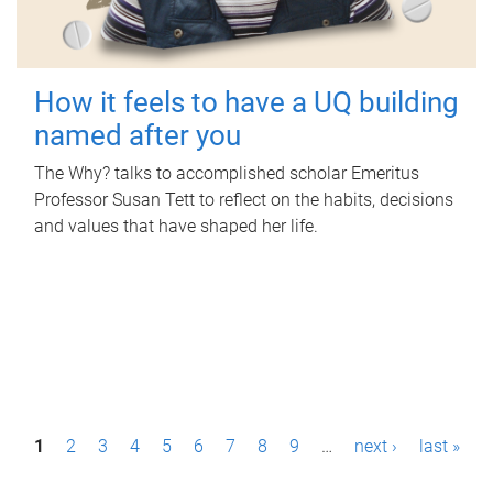
How it feels to have a UQ building
named after you
The Why? talks to accomplished scholar Emeritus
Professor Susan Tett to reflect on the habits, decisions
and values that have shaped her life.
P
1
2
3
4
5
6
7
8
9
…
next ›
last »
a