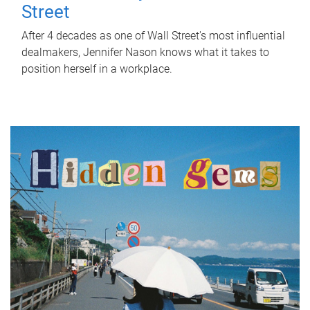
Street
After 4 decades as one of Wall Street's most influential
dealmakers, Jennifer Nason knows what it takes to
position herself in a workplace.