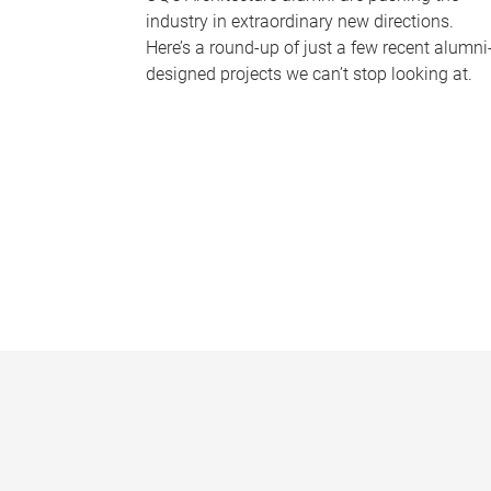
industry in extraordinary new directions.
Here’s a round-up of just a few recent alumni
designed projects we can’t stop looking at.
P
a
g
e
s