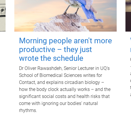
Morning people aren't more
productive – they just
wrote the schedule
Dr Oliver Rawashdeh, Senior Lecturer in UQ's
School of Biomedical Sciences writes for
Contact, and explains circadian biology –
how the body clock actually works – and the
significant social costs and health risks that
come with ignoring our bodies' natural
rhythms.