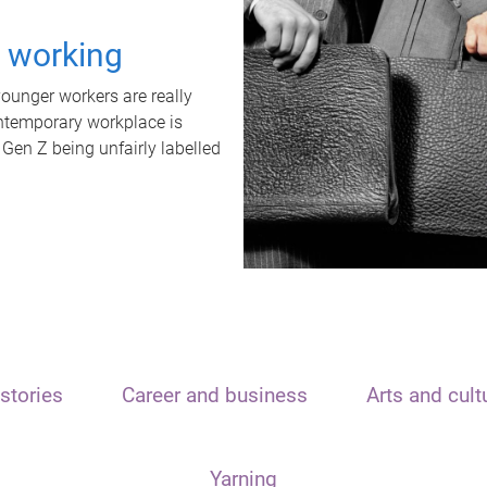
t working
unger workers are really
ontemporary workplace is
 Gen Z being unfairly labelled
stories
Career and business
Arts and cult
Yarning