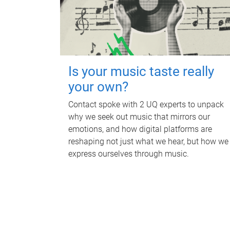
Is your music taste really
your own?
Contact spoke with 2 UQ experts to unpack
why we seek out music that mirrors our
emotions, and how digital platforms are
reshaping not just what we hear, but how we
express ourselves through music.