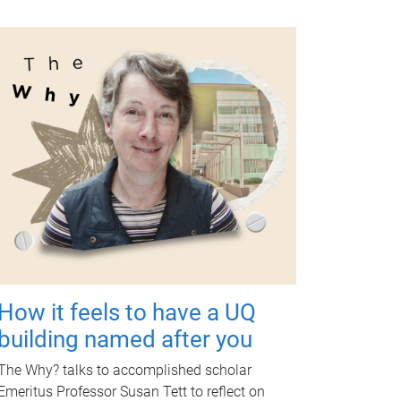
How it feels to have a UQ
building named after you
The Why? talks to accomplished scholar
Emeritus Professor Susan Tett to reflect on