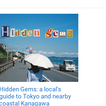
Hidden Gems: a local's
guide to Tokyo and nearby
coastal Kanagawa