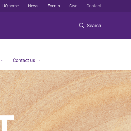
UQ home
News
Events
Give
Contact
Search
Contact us