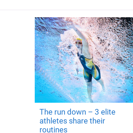
The run down – 3 elite
athletes share their
routines