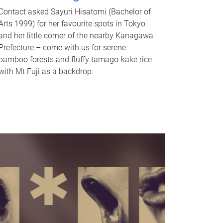
Contact asked Sayuri Hisatomi (Bachelor of
Arts 1999) for her favourite spots in Tokyo
and her little corner of the nearby Kanagawa
Prefecture – come with us for serene
bamboo forests and fluffy tamago-kake rice
with Mt Fuji as a backdrop.