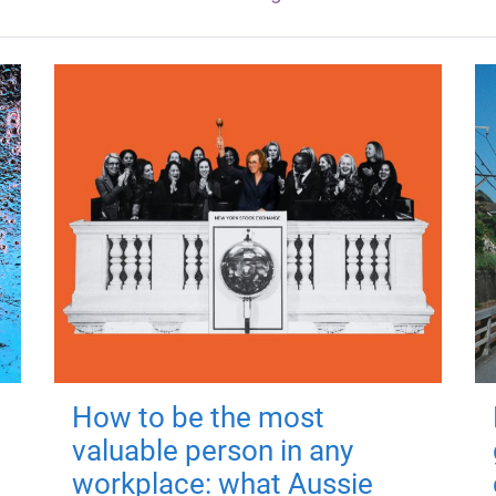
How to be the most
valuable person in any
workplace: what Aussie