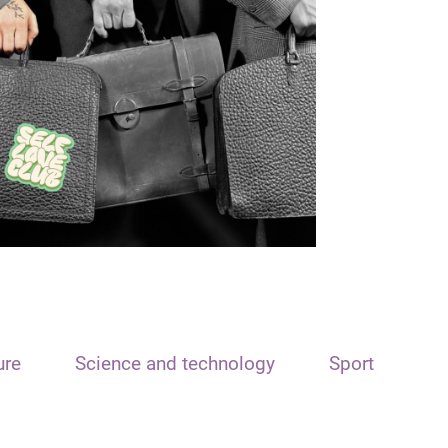
ure
Science and technology
Sport