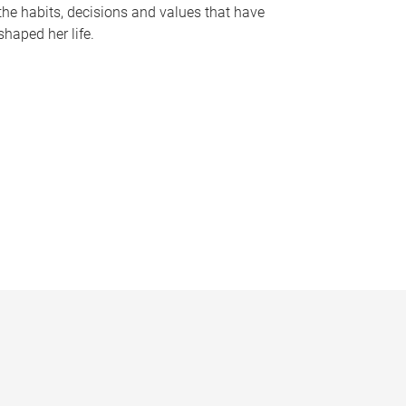
the habits, decisions and values that have
shaped her life.