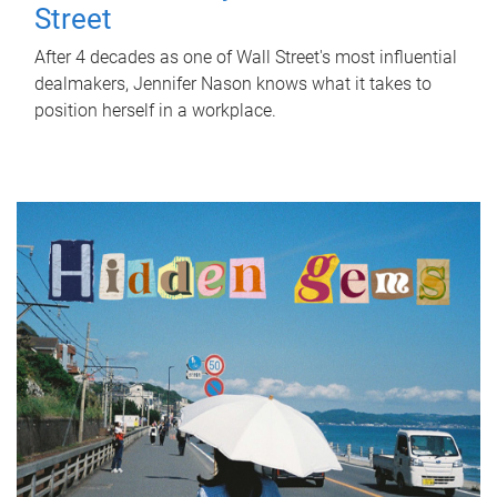
Street
After 4 decades as one of Wall Street's most influential
dealmakers, Jennifer Nason knows what it takes to
position herself in a workplace.