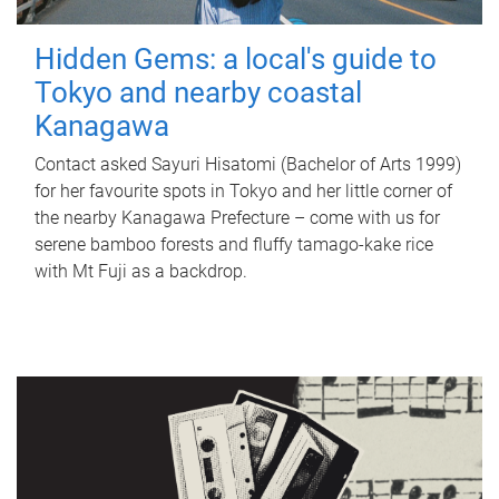
Hidden Gems: a local's guide to
Tokyo and nearby coastal
Kanagawa
Contact asked Sayuri Hisatomi (Bachelor of Arts 1999)
for her favourite spots in Tokyo and her little corner of
the nearby Kanagawa Prefecture – come with us for
serene bamboo forests and fluffy tamago-kake rice
with Mt Fuji as a backdrop.