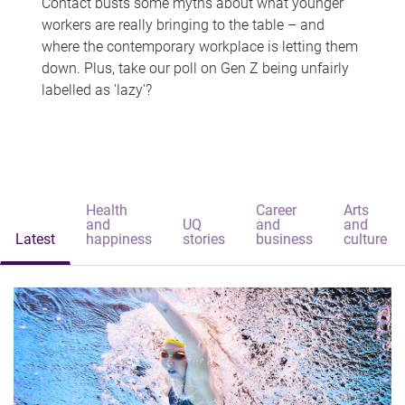
Contact busts some myths about what younger
workers are really bringing to the table – and
where the contemporary workplace is letting them
down. Plus, take our poll on Gen Z being unfairly
labelled as 'lazy'?
Health
Career
Arts
and
UQ
and
and
Latest
happiness
stories
business
culture