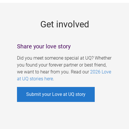
g
e
Get involved
s
Share your love story
Did you meet someone special at UQ? Whether
you found your forever partner or best friend,
we want to hear from you. Read our
2026 Love
at UQ stories here
.
Submit your Love at UQ story