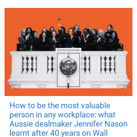
How to be the most valuable
person in any workplace: what
Aussie dealmaker Jennifer Nason
learnt after 40 years on Wall