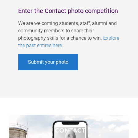
Enter the Contact photo competition
We are welcoming students, staff, alumni and
community members to share their
photography skills for a chance to win.
Explore
the past entires here
.
Submit your photo