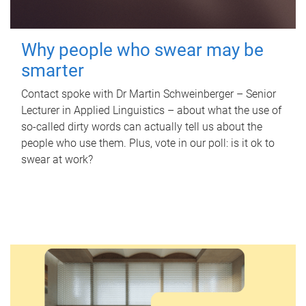
Why people who swear may be
smarter
Contact spoke with Dr Martin Schweinberger – Senior
Lecturer in Applied Linguistics – about what the use of
so-called dirty words can actually tell us about the
people who use them. Plus, vote in our poll: is it ok to
swear at work?