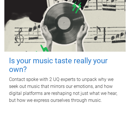
Is your music taste really your
own?
Contact spoke with 2 UQ experts to unpack why we
seek out music that mirrors our emotions, and how
digital platforms are reshaping not just what we hear,
but how we express ourselves through music.