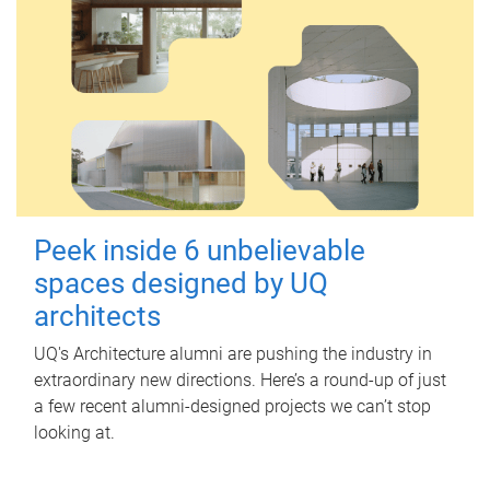
Peek inside 6 unbelievable
spaces designed by UQ
architects
UQ's Architecture alumni are pushing the industry in
extraordinary new directions. Here’s a round-up of just
a few recent alumni-designed projects we can’t stop
looking at.