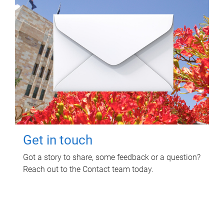
Get in touch
Got a story to share, some feedback or a question?
Reach out to the Contact team today.