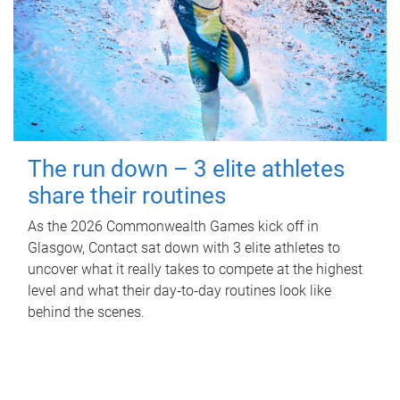
The run down – 3 elite athletes
share their routines
As the 2026 Commonwealth Games kick off in
Glasgow, Contact sat down with 3 elite athletes to
uncover what it really takes to compete at the highest
level and what their day‑to‑day routines look like
behind the scenes.