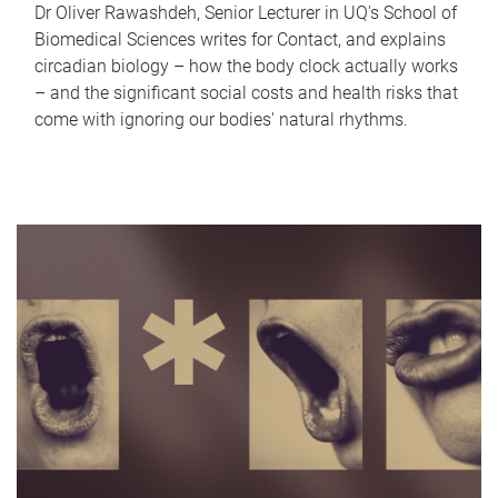
Dr Oliver Rawashdeh, Senior Lecturer in UQ's School of
Biomedical Sciences writes for Contact, and explains
circadian biology – how the body clock actually works
– and the significant social costs and health risks that
come with ignoring our bodies' natural rhythms.