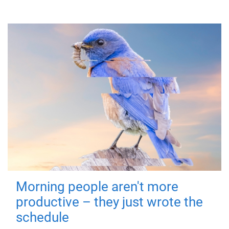
Morning people aren't more
productive – they just wrote the
schedule