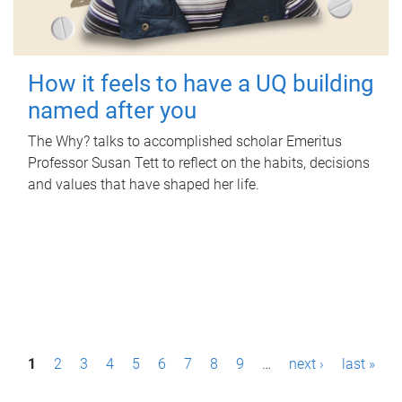
How it feels to have a UQ building
named after you
The Why? talks to accomplished scholar Emeritus
Professor Susan Tett to reflect on the habits, decisions
and values that have shaped her life.
P
1
2
3
4
5
6
7
8
9
…
next ›
last »
a