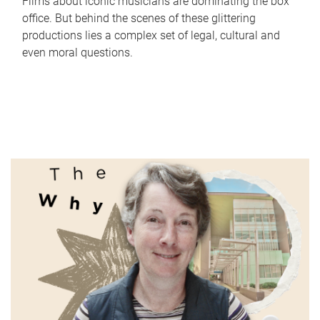
Films about iconic musicians are dominating the box
office. But behind the scenes of these glittering
productions lies a complex set of legal, cultural and
even moral questions.