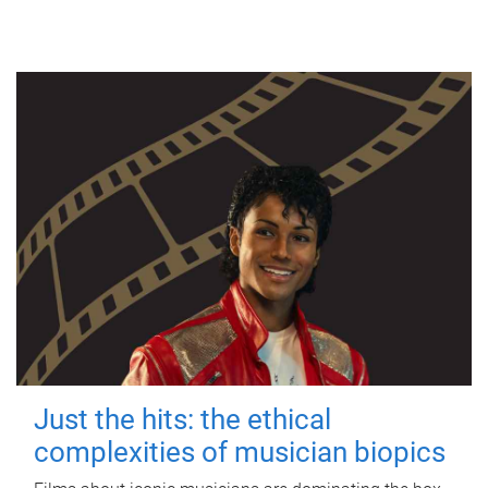
Just the hits: the ethical
complexities of musician biopics