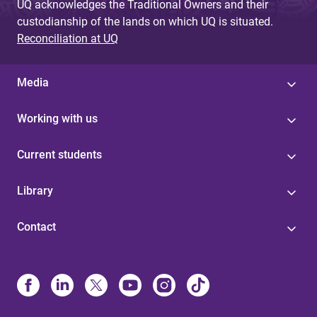
UQ acknowledges the Traditional Owners and their
custodianship of the lands on which UQ is situated.
Reconciliation at UQ
Media
Working with us
Current students
Library
Contact