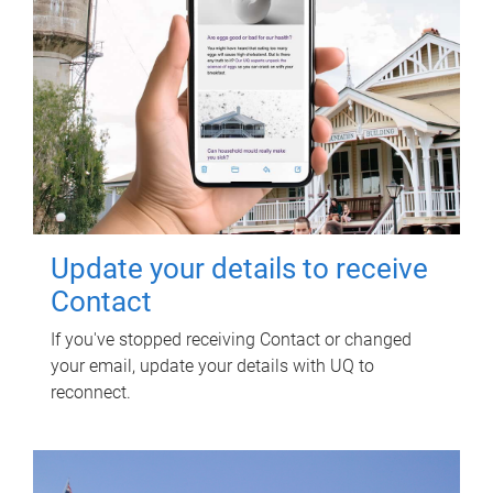
Update your details to receive
Contact
If you've stopped receiving Contact or changed
your email, update your details with UQ to
reconnect.