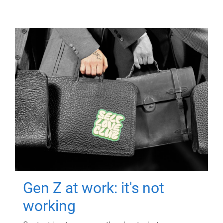
Gen Z at work: it's not
working