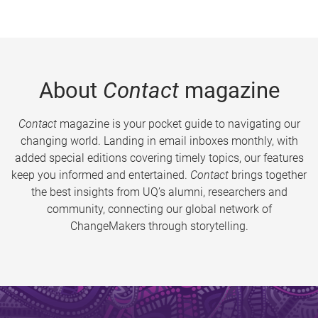
About
Contact
magazine
Contact
magazine is your pocket guide to navigating our
changing world. Landing in email inboxes monthly, with
added special editions covering timely topics, our features
keep you informed and entertained.
Contact
brings together
the best insights from UQ’s alumni, researchers and
community, connecting our global network of
ChangeMakers through storytelling.