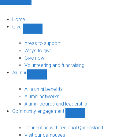
Home
Give
Show
Give
sub-
Areas to support
navigation
Ways to give
Give now
Volunteering and fundraising
Alumni
Show
Alumni
sub-
All alumni benefits
navigation
Alumni networks
Alumni boards and leadership
Community engagement
Show
Community
engagement
Connecting with regional Queensland
sub-
Visit our campuses