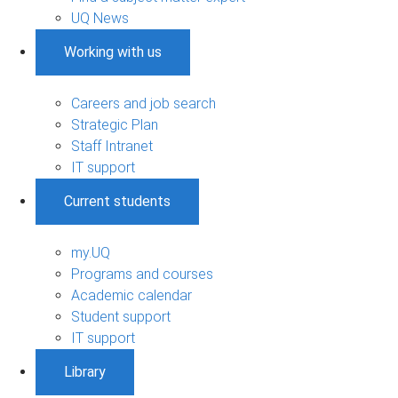
UQ News
Working with us
Careers and job search
Strategic Plan
Staff Intranet
IT support
Current students
my.UQ
Programs and courses
Academic calendar
Student support
IT support
Library