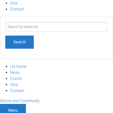
Give
Contact
Search
term
UQ home
News
Events
Give
Contact
Alumni and Community
Menu