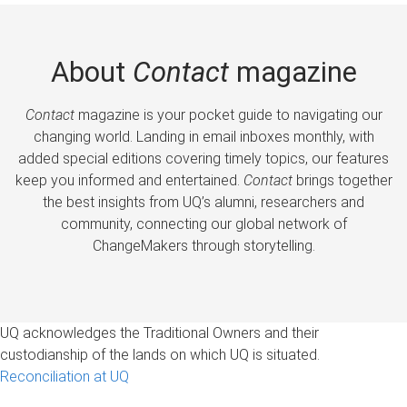
About
Contact
magazine
Contact
magazine is your pocket guide to navigating our
changing world. Landing in email inboxes monthly, with
added special editions covering timely topics, our features
keep you informed and entertained.
Contact
brings together
the best insights from UQ’s alumni, researchers and
community, connecting our global network of
ChangeMakers through storytelling.
UQ acknowledges the Traditional Owners and their
custodianship of the lands on which UQ is situated.
Reconciliation at UQ