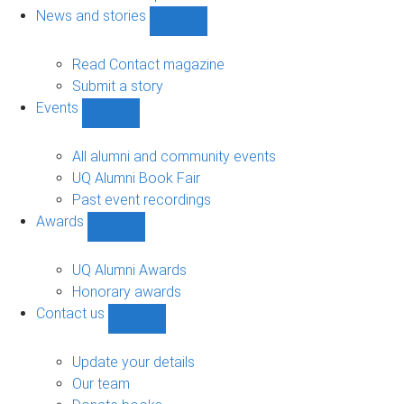
navigation
News and stories
Show
News
and
Read Contact magazine
stories
Submit a story
sub-
Events
navigation
Show
Events
sub-
All alumni and community events
navigation
UQ Alumni Book Fair
Past event recordings
Awards
Show
Awards
sub-
UQ Alumni Awards
navigation
Honorary awards
Contact us
Show
Contact
us
Update your details
sub-
Our team
navigation