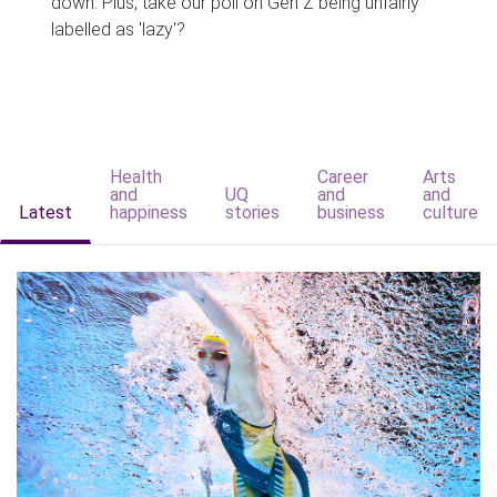
down. Plus, take our poll on Gen Z being unfairly
labelled as 'lazy'?
Health
Career
Arts
and
UQ
and
and
Latest
happiness
stories
business
culture