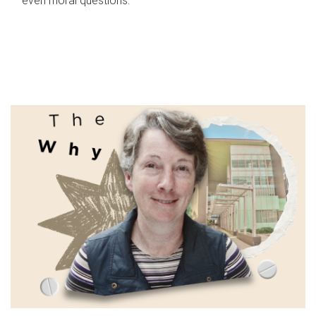
even moral questions.