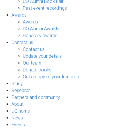
UQ Alumni Book Fair
Past event recordings
Awards
Awards
UQ Alumni Awards
Honorary awards
Contact us
Contact us
Update your details
Our team
Donate books
Get a copy of your transcript
Study
Research
Partners and community
About
UQ home
News
Events