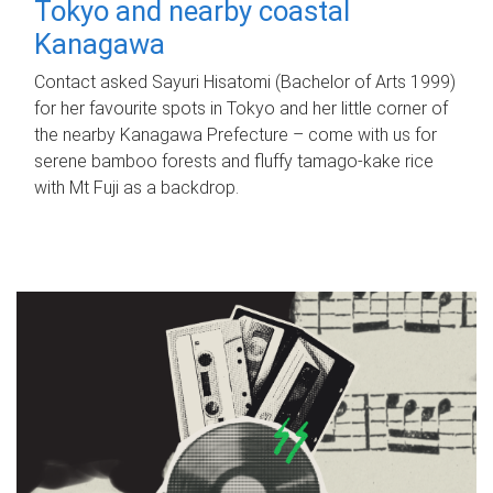
Tokyo and nearby coastal
Kanagawa
Contact asked Sayuri Hisatomi (Bachelor of Arts 1999)
for her favourite spots in Tokyo and her little corner of
the nearby Kanagawa Prefecture – come with us for
serene bamboo forests and fluffy tamago-kake rice
with Mt Fuji as a backdrop.