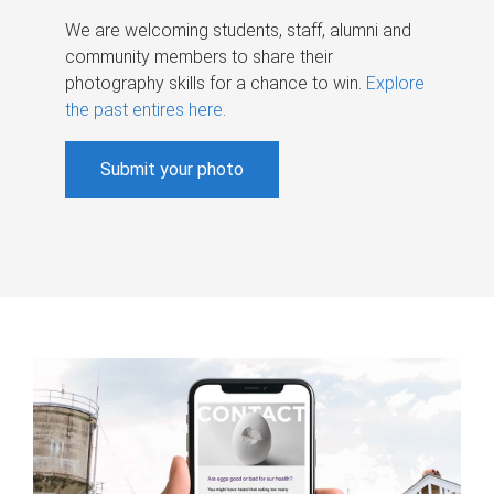
We are welcoming students, staff, alumni and
community members to share their
photography skills for a chance to win.
Explore
the past entires here
.
Submit your photo