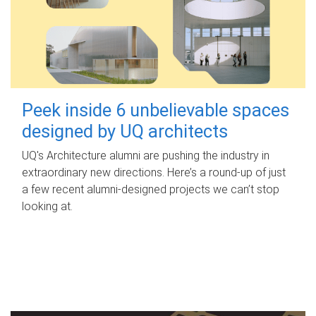
Peek inside 6 unbelievable spaces
designed by UQ architects
UQ's Architecture alumni are pushing the industry in
extraordinary new directions. Here’s a round-up of just
a few recent alumni-designed projects we can’t stop
looking at.