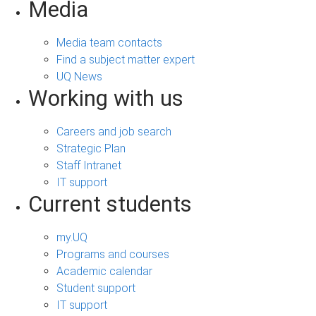
Media
Media team contacts
Find a subject matter expert
UQ News
Working with us
Careers and job search
Strategic Plan
Staff Intranet
IT support
Current students
my.UQ
Programs and courses
Academic calendar
Student support
IT support