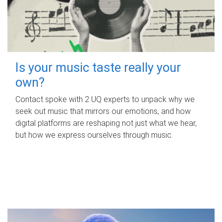
Is your music taste really your
own?
Contact spoke with 2 UQ experts to unpack why we
seek out music that mirrors our emotions, and how
digital platforms are reshaping not just what we hear,
but how we express ourselves through music.