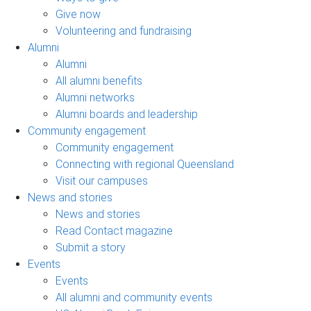
Give now
Volunteering and fundraising
Alumni
Alumni
All alumni benefits
Alumni networks
Alumni boards and leadership
Community engagement
Community engagement
Connecting with regional Queensland
Visit our campuses
News and stories
News and stories
Read Contact magazine
Submit a story
Events
Events
All alumni and community events