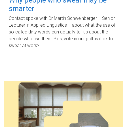
smarter
Contact spoke with Dr Martin Schweinberger – Senior
Lecturer in Applied Linguistics – about what the use of
so-called dirty words can actually tell us about the
people who use them. Plus, vote in our poll: is it ok to
swear at work?