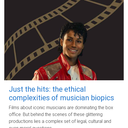
Just the hits: the ethical
complexities of musician biopics
Films about iconic musicians are dominating the box
office. But behind the scenes of these glittering
productions lies a complex set of legal, cultural and