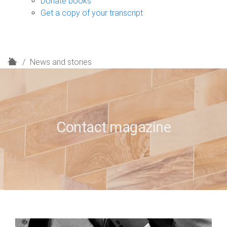
Donate books
Get a copy of your transcript
H
News and stories
o
m
e
Contact magazine