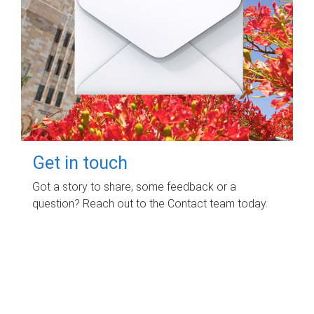
Get in touch
Got a story to share, some feedback or a
question? Reach out to the Contact team today.