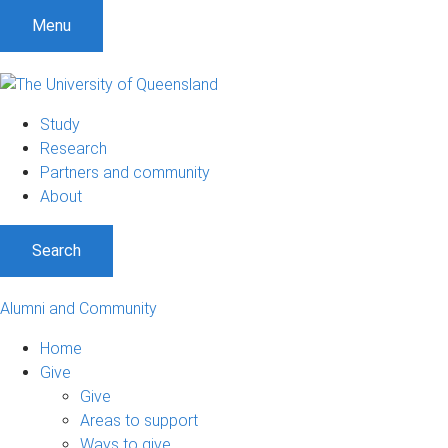
S
S
S
Menu
k
k
k
i
i
i
p
p
p
t
t
t
Study
o
o
o
Research
m
c
f
Partners and community
e
o
o
About
n
n
o
u
t
t
Search
e
e
n
r
t
Alumni and Community
Home
Give
Give
Areas to support
Ways to give