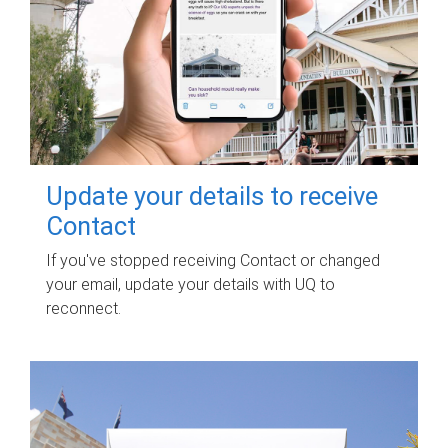
Update your details to receive
Contact
If you've stopped receiving Contact or changed
your email, update your details with UQ to
reconnect.