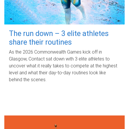
The run down – 3 elite athletes
share their routines
As the 2026 Commonwealth Games kick off in
Glasgow, Contact sat down with 3 elite athletes to
uncover what it really takes to compete at the highest
level and what their day‑to‑day routines look like
behind the scenes.