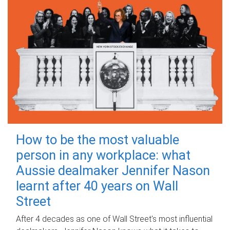
How to be the most valuable
person in any workplace: what
Aussie dealmaker Jennifer Nason
learnt after 40 years on Wall
Street
After 4 decades as one of Wall Street's most influential