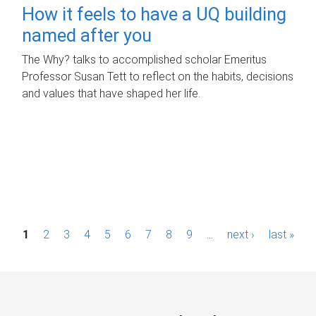
How it feels to have a UQ building
named after you
The Why? talks to accomplished scholar Emeritus
Professor Susan Tett to reflect on the habits, decisions
and values that have shaped her life.
P
1
2
3
4
5
6
7
8
9
…
next ›
last »
a
g
e