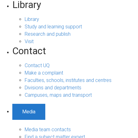
Library
Library
Study and learning support
Research and publish
Visit
Contact
Contact UQ
Make a complaint
Faculties, schools, institutes and centres
Divisions and departments
Campuses, maps and transport
Media
Media team contacts
Find a subject matter expert