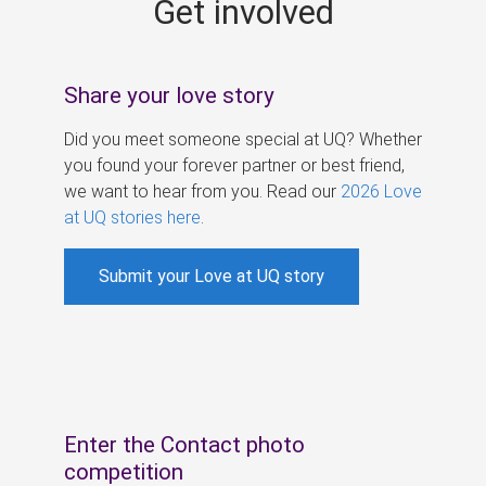
Get involved
s
Share your love story
Did you meet someone special at UQ? Whether
you found your forever partner or best friend,
we want to hear from you. Read our
2026 Love
at UQ stories here
.
Submit your Love at UQ story
Enter the Contact photo
competition