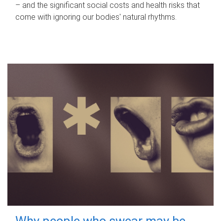
– and the significant social costs and health risks that
come with ignoring our bodies' natural rhythms.
Why people who swear may be