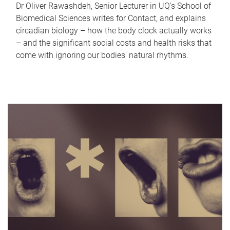
Dr Oliver Rawashdeh, Senior Lecturer in UQ's School of
Biomedical Sciences writes for Contact, and explains
circadian biology – how the body clock actually works
– and the significant social costs and health risks that
come with ignoring our bodies' natural rhythms.