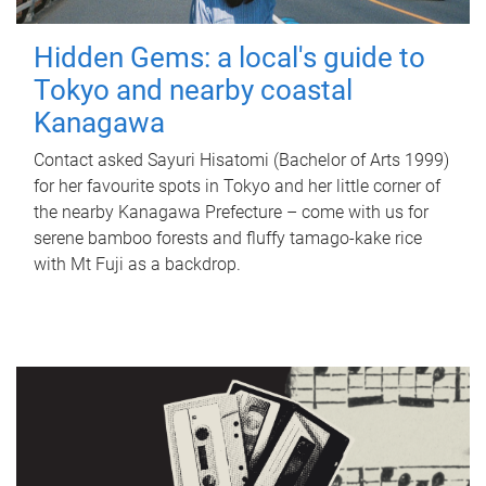
Hidden Gems: a local's guide to
Tokyo and nearby coastal
Kanagawa
Contact asked Sayuri Hisatomi (Bachelor of Arts 1999)
for her favourite spots in Tokyo and her little corner of
the nearby Kanagawa Prefecture – come with us for
serene bamboo forests and fluffy tamago-kake rice
with Mt Fuji as a backdrop.