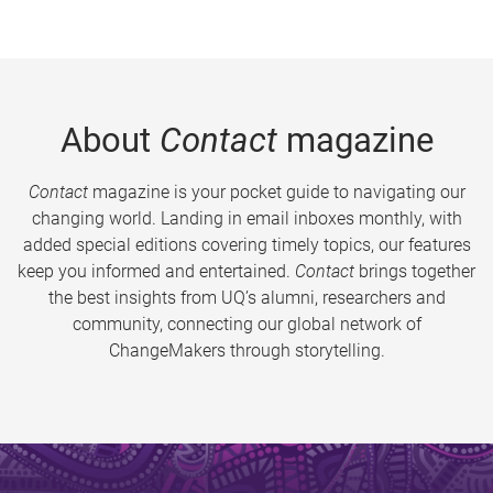
About
Contact
magazine
Contact
magazine is your pocket guide to navigating our
changing world. Landing in email inboxes monthly, with
added special editions covering timely topics, our features
keep you informed and entertained.
Contact
brings together
the best insights from UQ’s alumni, researchers and
community, connecting our global network of
ChangeMakers through storytelling.