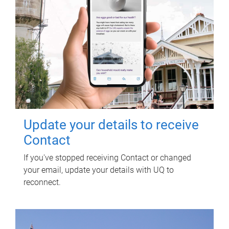
Update your details to receive
Contact
If you've stopped receiving Contact or changed
your email, update your details with UQ to
reconnect.