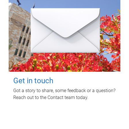
Get in touch
Got a story to share, some feedback or a question?
Reach out to the Contact team today.