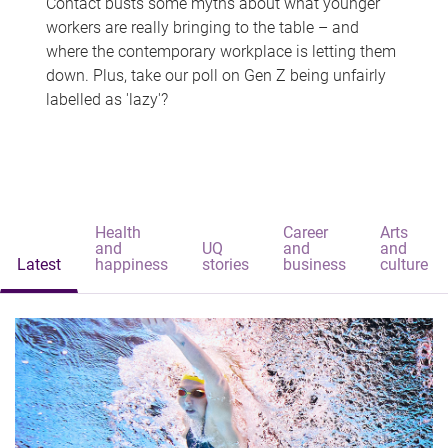
Contact busts some myths about what younger
workers are really bringing to the table – and
where the contemporary workplace is letting them
down. Plus, take our poll on Gen Z being unfairly
labelled as 'lazy'?
Health
Career
Arts
and
UQ
and
and
Latest
happiness
stories
business
culture