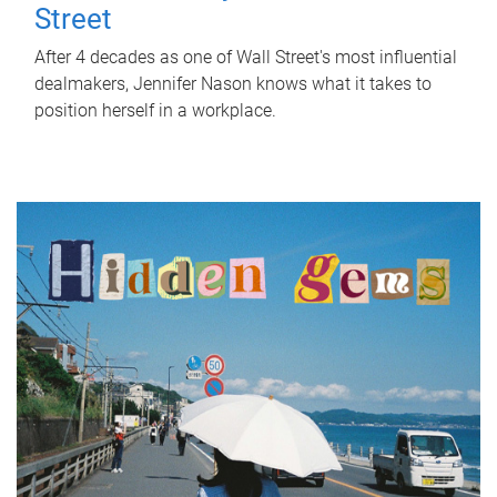
Street
After 4 decades as one of Wall Street's most influential
dealmakers, Jennifer Nason knows what it takes to
position herself in a workplace.