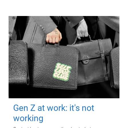
Gen Z at work: it's not
working