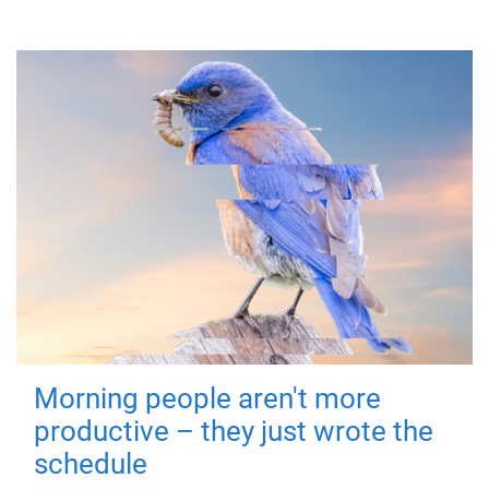
Morning people aren't more
productive – they just wrote the
schedule