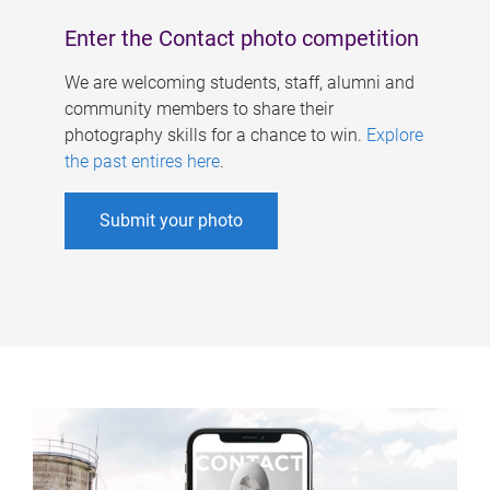
Enter the Contact photo competition
We are welcoming students, staff, alumni and
community members to share their
photography skills for a chance to win.
Explore
the past entires here
.
Submit your photo