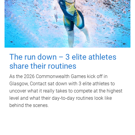
The run down – 3 elite athletes
share their routines
As the 2026 Commonwealth Games kick off in
Glasgow, Contact sat down with 3 elite athletes to
uncover what it really takes to compete at the highest
level and what their day‑to‑day routines look like
behind the scenes.