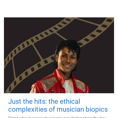
Just the hits: the ethical
complexities of musician biopics