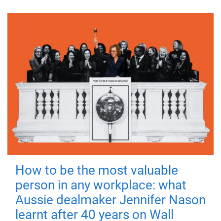
How to be the most valuable
person in any workplace: what
Aussie dealmaker Jennifer Nason
learnt after 40 years on Wall