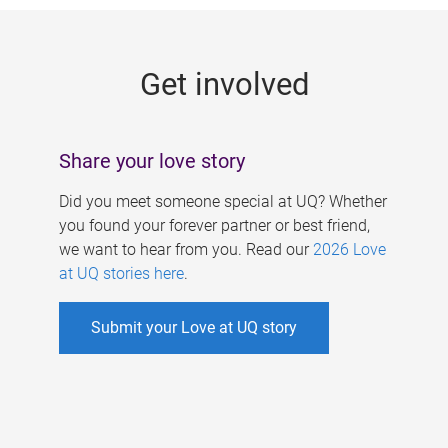
g
e
Get involved
s
Share your love story
Did you meet someone special at UQ? Whether
you found your forever partner or best friend,
we want to hear from you. Read our
2026 Love
at UQ stories here
.
Submit your Love at UQ story