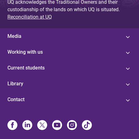
UQ acknowledges the Traditional Owners and their
custodianship of the lands on which UQ is situated.
Reconciliation at UQ
Media
Working with us
Current students
Library
Contact