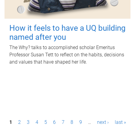
How it feels to have a UQ building
named after you
The Why? talks to accomplished scholar Emeritus
Professor Susan Tett to reflect on the habits, decisions
and values that have shaped her life.
P
1
2
3
4
5
6
7
8
9
…
next ›
last »
a