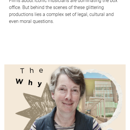
Films about iconic musicians are dominating the box
office. But behind the scenes of these glittering
productions lies a complex set of legal, cultural and
even moral questions.