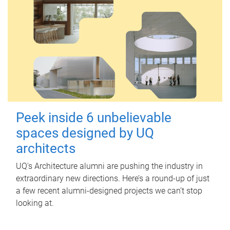
Peek inside 6 unbelievable
spaces designed by UQ
architects
UQ's Architecture alumni are pushing the industry in
extraordinary new directions. Here’s a round-up of just
a few recent alumni-designed projects we can’t stop
looking at.