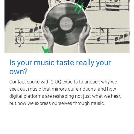
Is your music taste really your
own?
Contact spoke with 2 UQ experts to unpack why we
seek out music that mirrors our emotions, and how
digital platforms are reshaping not just what we hear,
but how we express ourselves through music.