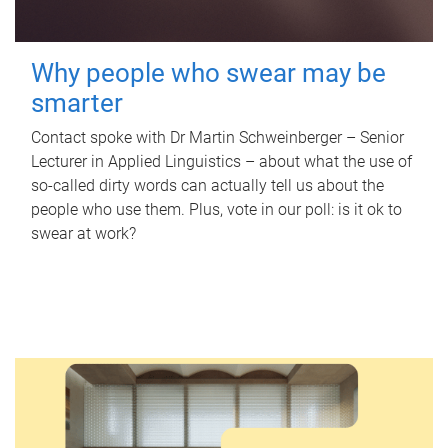
Why people who swear may be
smarter
Contact spoke with Dr Martin Schweinberger – Senior
Lecturer in Applied Linguistics – about what the use of
so-called dirty words can actually tell us about the
people who use them. Plus, vote in our poll: is it ok to
swear at work?