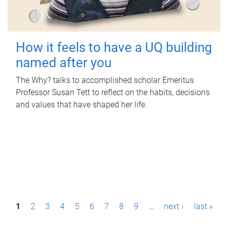
How it feels to have a UQ building
named after you
The Why? talks to accomplished scholar Emeritus
Professor Susan Tett to reflect on the habits, decisions
and values that have shaped her life.
P
1
2
3
4
5
6
7
8
9
…
next ›
last »
a