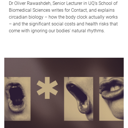
Dr Oliver Rawashdeh, Senior Lecturer in UQ's School of
Biomedical Sciences writes for Contact, and explains
circadian biology – how the body clock actually works
– and the significant social costs and health risks that
come with ignoring our bodies' natural rhythms.