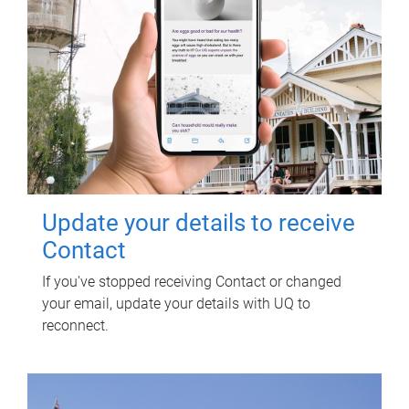
Update your details to receive
Contact
If you've stopped receiving Contact or changed
your email, update your details with UQ to
reconnect.