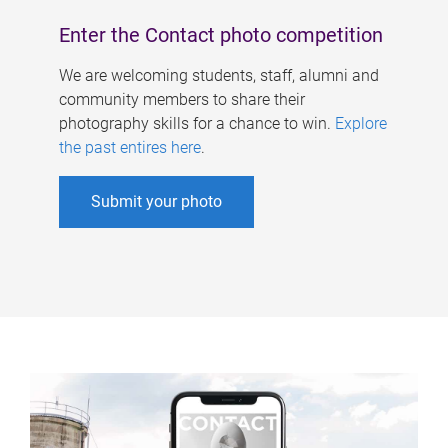
Enter the Contact photo competition
We are welcoming students, staff, alumni and
community members to share their
photography skills for a chance to win.
Explore
the past entires here
.
Submit your photo