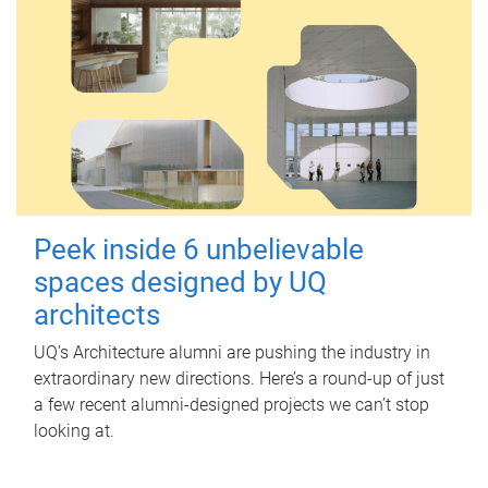
Peek inside 6 unbelievable
spaces designed by UQ
architects
UQ's Architecture alumni are pushing the industry in
extraordinary new directions. Here’s a round-up of just
a few recent alumni-designed projects we can’t stop
looking at.