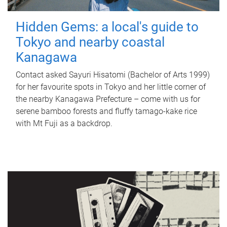
Hidden Gems: a local's guide to
Tokyo and nearby coastal
Kanagawa
Contact asked Sayuri Hisatomi (Bachelor of Arts 1999)
for her favourite spots in Tokyo and her little corner of
the nearby Kanagawa Prefecture – come with us for
serene bamboo forests and fluffy tamago-kake rice
with Mt Fuji as a backdrop.