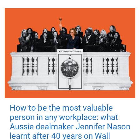
How to be the most valuable
person in any workplace: what
Aussie dealmaker Jennifer Nason
learnt after 40 years on Wall