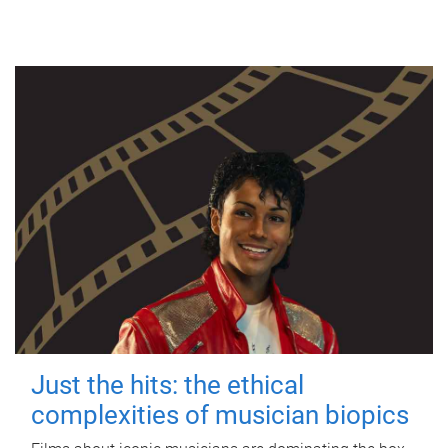
Just the hits: the ethical
complexities of musician biopics