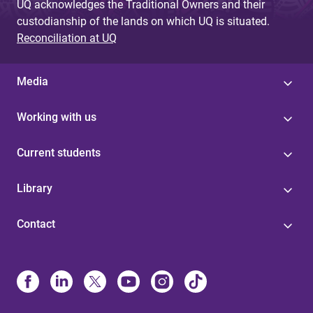
UQ acknowledges the Traditional Owners and their
custodianship of the lands on which UQ is situated.
Reconciliation at UQ
Media
Working with us
Current students
Library
Contact