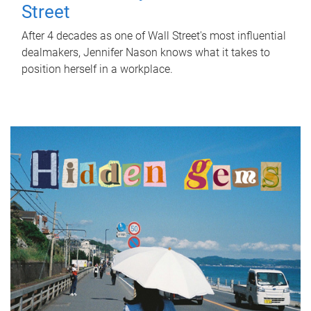
Street
After 4 decades as one of Wall Street's most influential
dealmakers, Jennifer Nason knows what it takes to
position herself in a workplace.