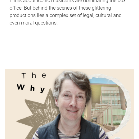
Films about iconic musicians are dominating the box
office. But behind the scenes of these glittering
productions lies a complex set of legal, cultural and
even moral questions.