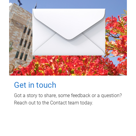
Get in touch
Got a story to share, some feedback or a question?
Reach out to the Contact team today.