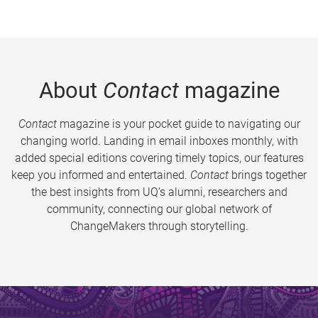
About
Contact
magazine
Contact
magazine is your pocket guide to navigating our
changing world. Landing in email inboxes monthly, with
added special editions covering timely topics, our features
keep you informed and entertained.
Contact
brings together
the best insights from UQ’s alumni, researchers and
community, connecting our global network of
ChangeMakers through storytelling.