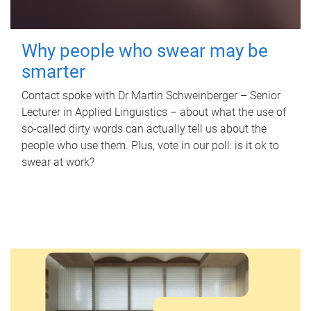
Why people who swear may be
smarter
Contact spoke with Dr Martin Schweinberger – Senior
Lecturer in Applied Linguistics – about what the use of
so-called dirty words can actually tell us about the
people who use them. Plus, vote in our poll: is it ok to
swear at work?