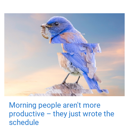
Morning people aren't more
productive – they just wrote the
schedule