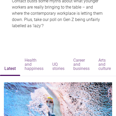
Contact busts some myths about what younger
workers are really bringing to the table – and
where the contemporary workplace is letting them
down. Plus, take our poll on Gen Z being unfairly
labelled as 'lazy'?
Health
Career
Arts
and
UQ
and
and
Latest
happiness
stories
business
culture