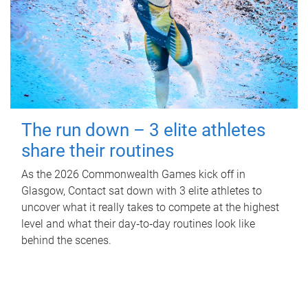
The run down – 3 elite athletes
share their routines
As the 2026 Commonwealth Games kick off in
Glasgow, Contact sat down with 3 elite athletes to
uncover what it really takes to compete at the highest
level and what their day‑to‑day routines look like
behind the scenes.