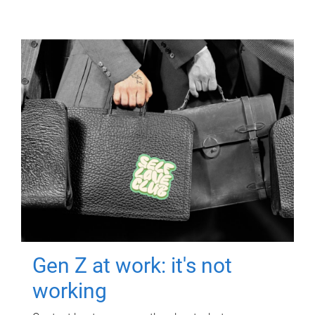
Gen Z at work: it's not
working