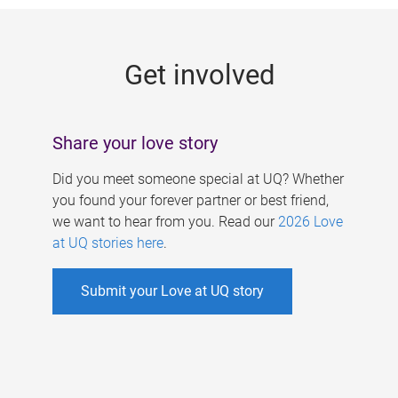
g
e
Get involved
s
Share your love story
Did you meet someone special at UQ? Whether
you found your forever partner or best friend,
we want to hear from you. Read our
2026 Love
at UQ stories here
.
Submit your Love at UQ story