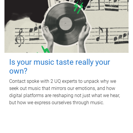
Is your music taste really your
own?
Contact spoke with 2 UQ experts to unpack why we
seek out music that mirrors our emotions, and how
digital platforms are reshaping not just what we hear,
but how we express ourselves through music.