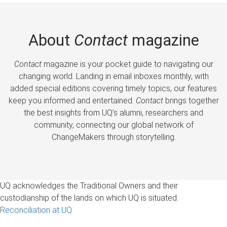
About
Contact
magazine
Contact
magazine is your pocket guide to navigating our
changing world. Landing in email inboxes monthly, with
added special editions covering timely topics, our features
keep you informed and entertained.
Contact
brings together
the best insights from UQ’s alumni, researchers and
community, connecting our global network of
ChangeMakers through storytelling.
UQ acknowledges the Traditional Owners and their
custodianship of the lands on which UQ is situated.
Reconciliation at UQ