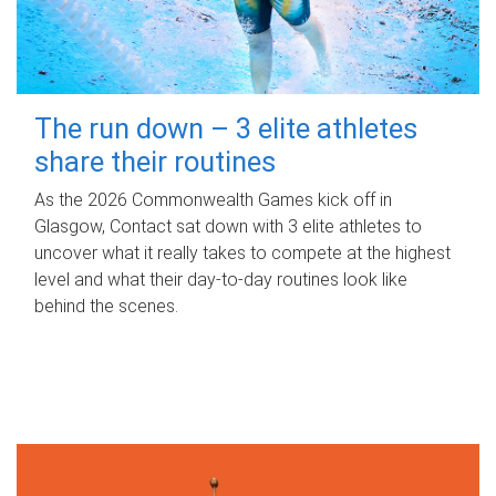
The run down – 3 elite athletes
share their routines
As the 2026 Commonwealth Games kick off in
Glasgow, Contact sat down with 3 elite athletes to
uncover what it really takes to compete at the highest
level and what their day‑to‑day routines look like
behind the scenes.