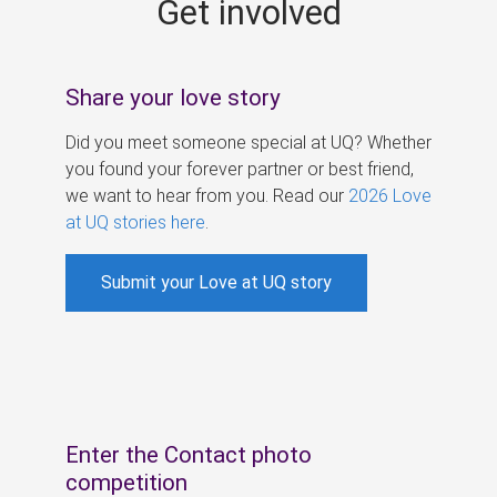
Get involved
s
Share your love story
Did you meet someone special at UQ? Whether
you found your forever partner or best friend,
we want to hear from you. Read our
2026 Love
at UQ stories here
.
Submit your Love at UQ story
Enter the Contact photo
competition