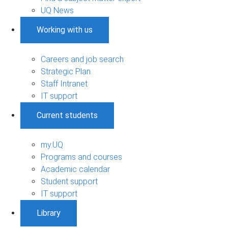
UQ News
Working with us
Careers and job search
Strategic Plan
Staff Intranet
IT support
Current students
my.UQ
Programs and courses
Academic calendar
Student support
IT support
Library