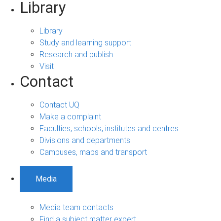
Library
Library
Study and learning support
Research and publish
Visit
Contact
Contact UQ
Make a complaint
Faculties, schools, institutes and centres
Divisions and departments
Campuses, maps and transport
Media
Media team contacts
Find a subject matter expert