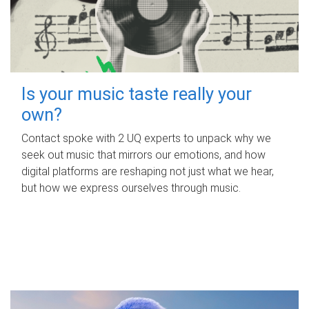
Is your music taste really your
own?
Contact spoke with 2 UQ experts to unpack why we
seek out music that mirrors our emotions, and how
digital platforms are reshaping not just what we hear,
but how we express ourselves through music.