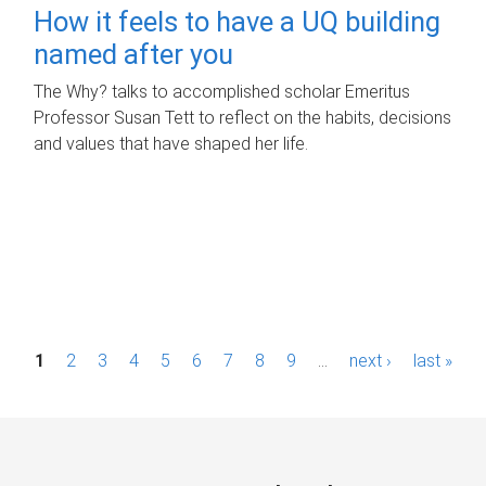
How it feels to have a UQ building
named after you
The Why? talks to accomplished scholar Emeritus
Professor Susan Tett to reflect on the habits, decisions
and values that have shaped her life.
P
1
2
3
4
5
6
7
8
9
…
next ›
last »
a
g
e