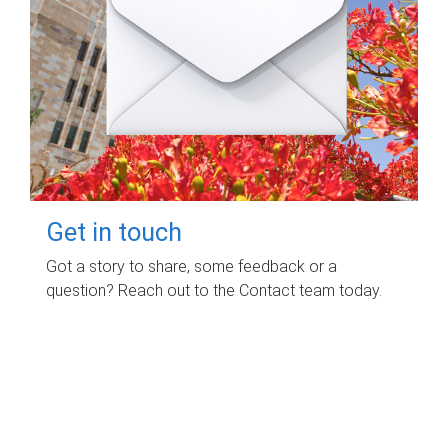
Get in touch
Got a story to share, some feedback or a
question? Reach out to the Contact team today.