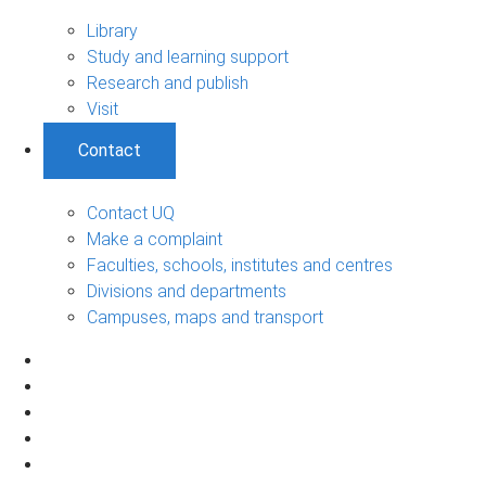
Library
Study and learning support
Research and publish
Visit
Contact
Contact UQ
Make a complaint
Faculties, schools, institutes and centres
Divisions and departments
Campuses, maps and transport