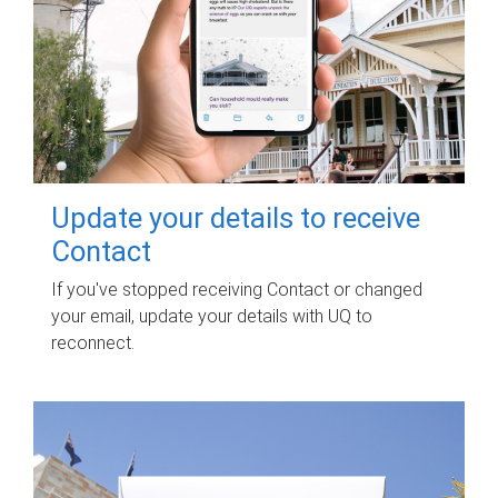
Update your details to receive
Contact
If you've stopped receiving Contact or changed
your email, update your details with UQ to
reconnect.