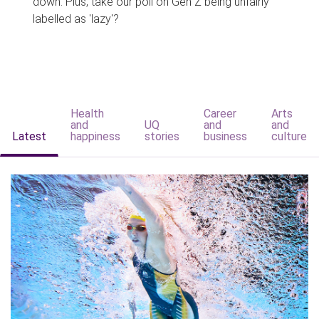
down. Plus, take our poll on Gen Z being unfairly
labelled as 'lazy'?
Health
Career
Arts
and
UQ
and
and
Latest
happiness
stories
business
culture