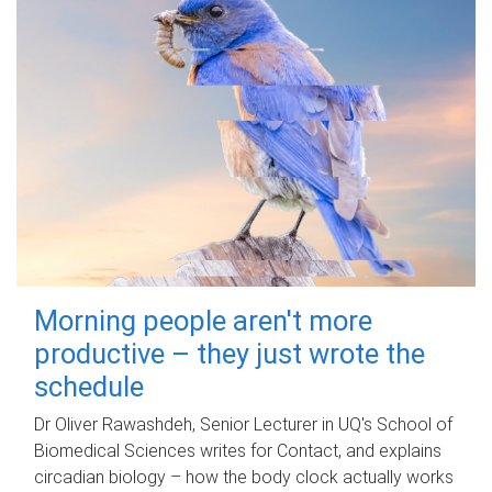
Morning people aren't more
productive – they just wrote the
schedule
Dr Oliver Rawashdeh, Senior Lecturer in UQ's School of
Biomedical Sciences writes for Contact, and explains
circadian biology – how the body clock actually works