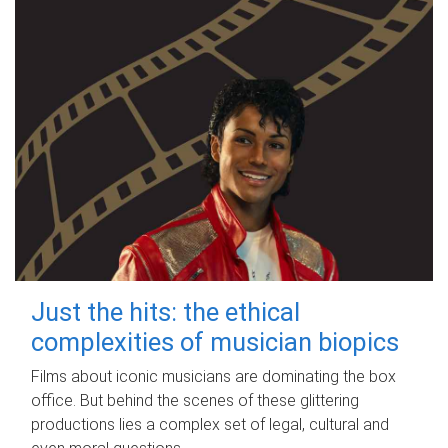
Just the hits: the ethical
complexities of musician biopics
Films about iconic musicians are dominating the box
office. But behind the scenes of these glittering
productions lies a complex set of legal, cultural and