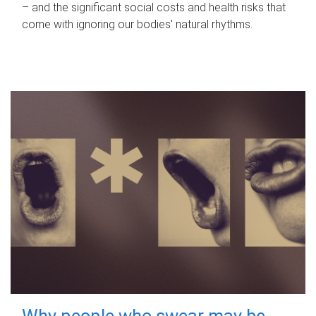
– and the significant social costs and health risks that
come with ignoring our bodies' natural rhythms.
Why people who swear may be