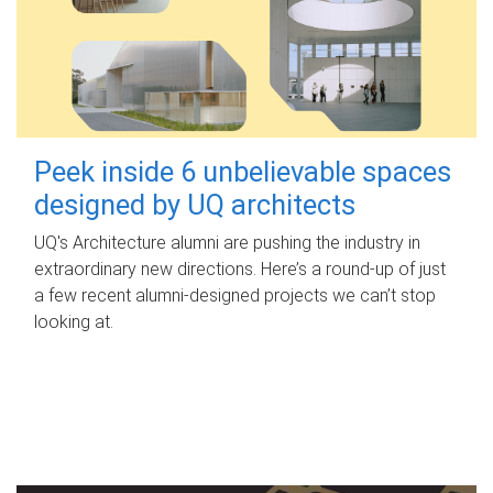
Peek inside 6 unbelievable spaces
designed by UQ architects
UQ's Architecture alumni are pushing the industry in
extraordinary new directions. Here’s a round-up of just
a few recent alumni-designed projects we can’t stop
looking at.