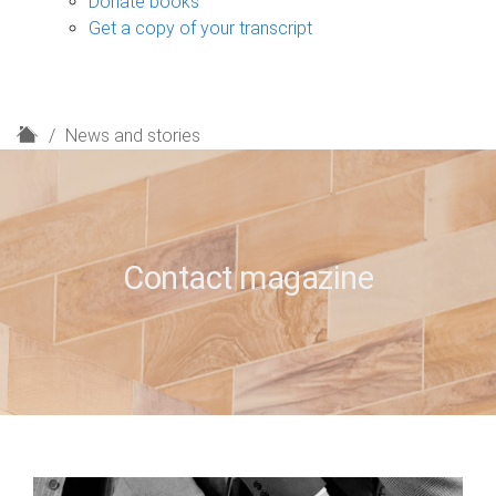
Donate books
Get a copy of your transcript
H
News and stories
o
m
e
Contact magazine