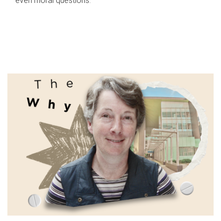
even moral questions.