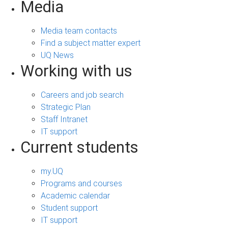
Media
Media team contacts
Find a subject matter expert
UQ News
Working with us
Careers and job search
Strategic Plan
Staff Intranet
IT support
Current students
my.UQ
Programs and courses
Academic calendar
Student support
IT support