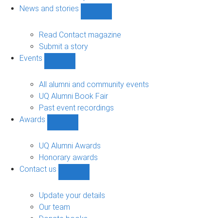
navigation
News and stories
Show
News
and
Read Contact magazine
stories
Submit a story
sub-
Events
navigation
Show
Events
sub-
All alumni and community events
navigation
UQ Alumni Book Fair
Past event recordings
Awards
Show
Awards
sub-
UQ Alumni Awards
navigation
Honorary awards
Contact us
Show
Contact
us
Update your details
sub-
Our team
navigation