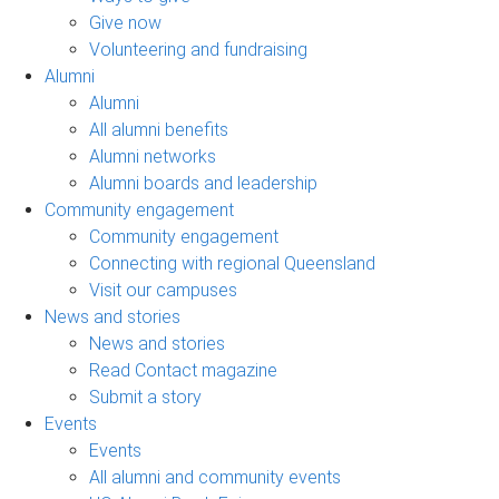
Give now
Volunteering and fundraising
Alumni
Alumni
All alumni benefits
Alumni networks
Alumni boards and leadership
Community engagement
Community engagement
Connecting with regional Queensland
Visit our campuses
News and stories
News and stories
Read Contact magazine
Submit a story
Events
Events
All alumni and community events