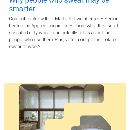
smarter
Contact spoke with Dr Martin Schweinberger – Senior
Lecturer in Applied Linguistics – about what the use of
so-called dirty words can actually tell us about the
people who use them. Plus, vote in our poll: is it ok to
swear at work?