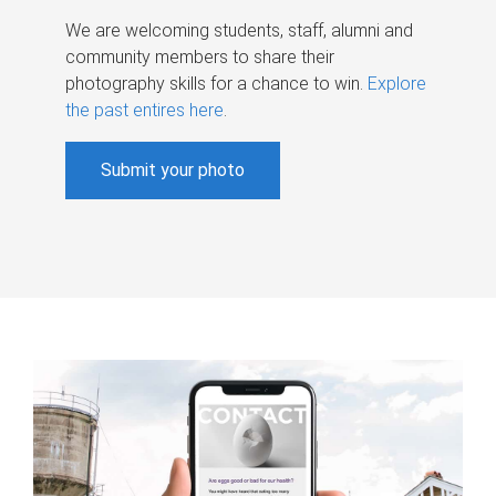
We are welcoming students, staff, alumni and
community members to share their
photography skills for a chance to win.
Explore
the past entires here
.
Submit your photo