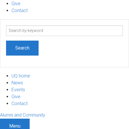
Give
Contact
Search
term
UQ home
News
Events
Give
Contact
Alumni and Community
Menu