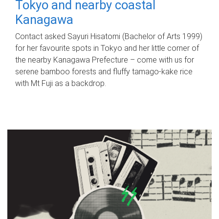
Tokyo and nearby coastal
Kanagawa
Contact asked Sayuri Hisatomi (Bachelor of Arts 1999)
for her favourite spots in Tokyo and her little corner of
the nearby Kanagawa Prefecture – come with us for
serene bamboo forests and fluffy tamago-kake rice
with Mt Fuji as a backdrop.