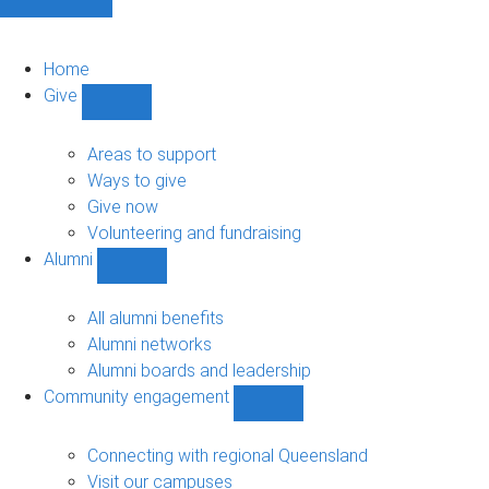
Home
Give
Show
Give
sub-
Areas to support
navigation
Ways to give
Give now
Volunteering and fundraising
Alumni
Show
Alumni
sub-
All alumni benefits
navigation
Alumni networks
Alumni boards and leadership
Community engagement
Show
Community
engagement
Connecting with regional Queensland
sub-
Visit our campuses