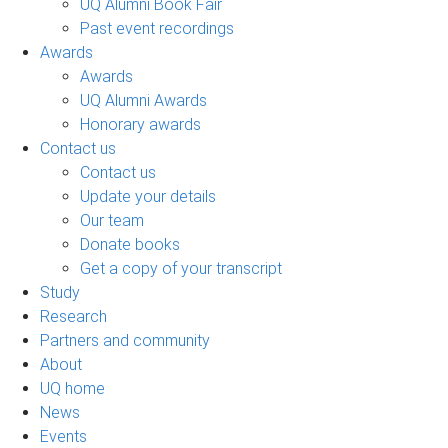
UQ Alumni Book Fair
Past event recordings
Awards
Awards
UQ Alumni Awards
Honorary awards
Contact us
Contact us
Update your details
Our team
Donate books
Get a copy of your transcript
Study
Research
Partners and community
About
UQ home
News
Events