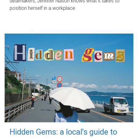
dealmakers, Jennifer Nason knows what it takes to
position herself in a workplace.
Hidden Gems: a local's guide to