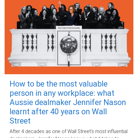
How to be the most valuable
person in any workplace: what
Aussie dealmaker Jennifer Nason
learnt after 40 years on Wall
Street
After 4 decades as one of Wall Street's most influential