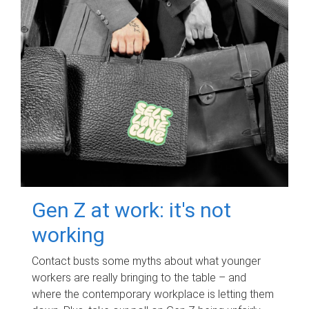
Gen Z at work: it's not
working
Contact busts some myths about what younger
workers are really bringing to the table – and
where the contemporary workplace is letting them