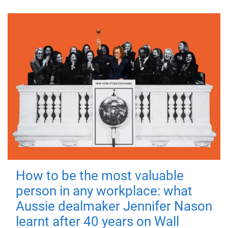
How to be the most valuable
person in any workplace: what
Aussie dealmaker Jennifer Nason
learnt after 40 years on Wall