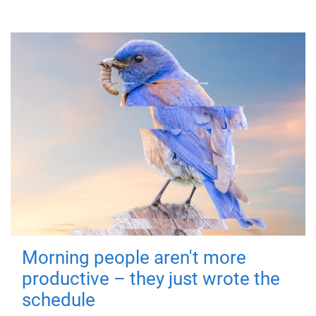
Morning people aren't more
productive – they just wrote the
schedule