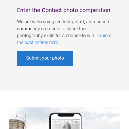
Enter the Contact photo competition
We are welcoming students, staff, alumni and
community members to share their
photography skills for a chance to win.
Explore
the past entires here
.
Submit your photo