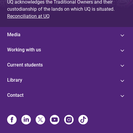
UQ acknowledges the Traditional Owners and their
custodianship of the lands on which UQ is situated.
Reconciliation at UQ
Media
Working with us
Current students
Library
Contact