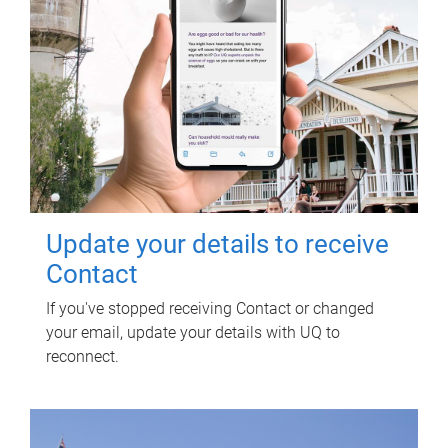
Update your details to receive
Contact
If you've stopped receiving Contact or changed
your email, update your details with UQ to
reconnect.