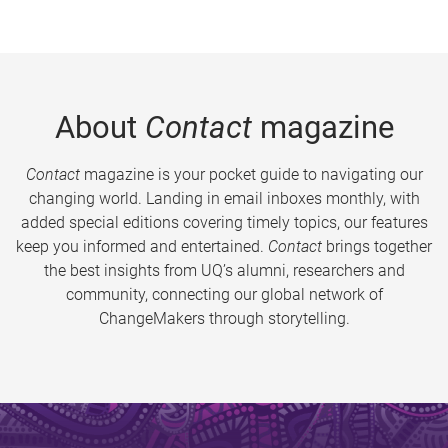
About
Contact
magazine
Contact
magazine is your pocket guide to navigating our
changing world. Landing in email inboxes monthly, with
added special editions covering timely topics, our features
keep you informed and entertained.
Contact
brings together
the best insights from UQ’s alumni, researchers and
community, connecting our global network of
ChangeMakers through storytelling.