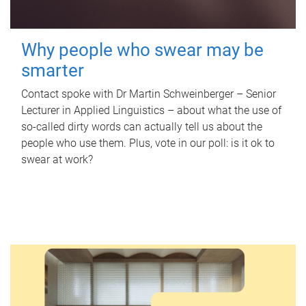
Why people who swear may be
smarter
Contact spoke with Dr Martin Schweinberger – Senior
Lecturer in Applied Linguistics – about what the use of
so-called dirty words can actually tell us about the
people who use them. Plus, vote in our poll: is it ok to
swear at work?