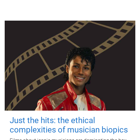
Just the hits: the ethical
complexities of musician biopics