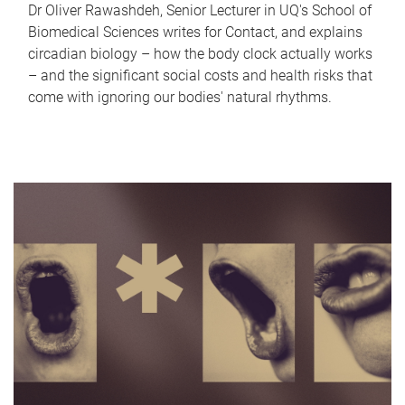
Dr Oliver Rawashdeh, Senior Lecturer in UQ's School of
Biomedical Sciences writes for Contact, and explains
circadian biology – how the body clock actually works
– and the significant social costs and health risks that
come with ignoring our bodies' natural rhythms.