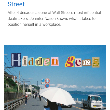
Street
After 4 decades as one of Wall Street's most influential
dealmakers, Jennifer Nason knows what it takes to
position herself in a workplace.