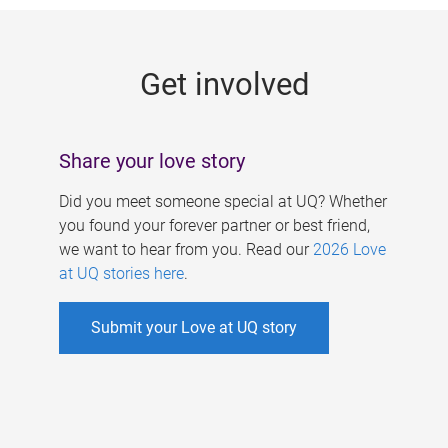
g
e
Get involved
s
Share your love story
Did you meet someone special at UQ? Whether
you found your forever partner or best friend,
we want to hear from you. Read our
2026 Love
at UQ stories here
.
Submit your Love at UQ story