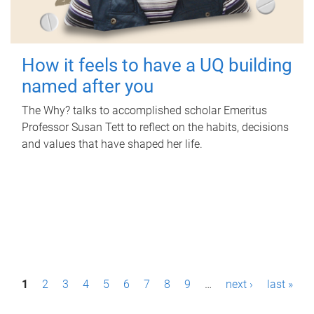
How it feels to have a UQ building
named after you
The Why? talks to accomplished scholar Emeritus
Professor Susan Tett to reflect on the habits, decisions
and values that have shaped her life.
P
1
2
3
4
5
6
7
8
9
…
next ›
last »
a