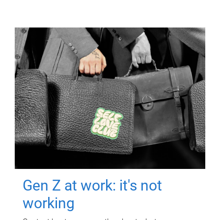
Gen Z at work: it's not
working