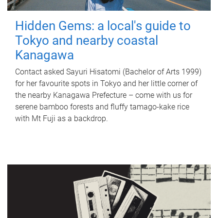
Hidden Gems: a local's guide to
Tokyo and nearby coastal
Kanagawa
Contact asked Sayuri Hisatomi (Bachelor of Arts 1999)
for her favourite spots in Tokyo and her little corner of
the nearby Kanagawa Prefecture – come with us for
serene bamboo forests and fluffy tamago-kake rice
with Mt Fuji as a backdrop.