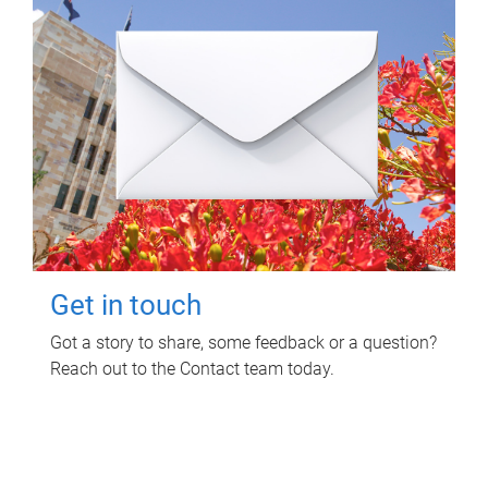
Get in touch
Got a story to share, some feedback or a question?
Reach out to the Contact team today.