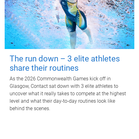
The run down – 3 elite athletes
share their routines
As the 2026 Commonwealth Games kick off in
Glasgow, Contact sat down with 3 elite athletes to
uncover what it really takes to compete at the highest
level and what their day‑to‑day routines look like
behind the scenes.