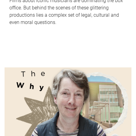
Films about iconic musicians are dominating the box
office. But behind the scenes of these glittering
productions lies a complex set of legal, cultural and
even moral questions.