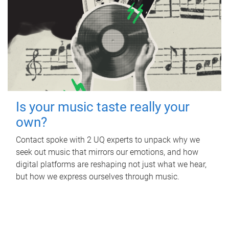
Is your music taste really your
own?
Contact spoke with 2 UQ experts to unpack why we
seek out music that mirrors our emotions, and how
digital platforms are reshaping not just what we hear,
but how we express ourselves through music.