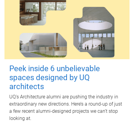
Peek inside 6 unbelievable
spaces designed by UQ
architects
UQ's Architecture alumni are pushing the industry in
extraordinary new directions. Here’s a round-up of just
a few recent alumni-designed projects we can’t stop
looking at.