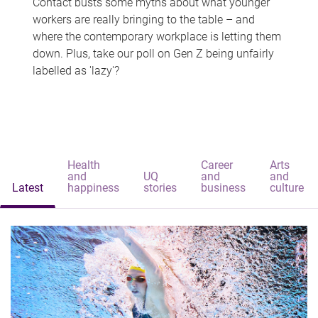
Contact busts some myths about what younger
workers are really bringing to the table – and
where the contemporary workplace is letting them
down. Plus, take our poll on Gen Z being unfairly
labelled as 'lazy'?
Health
Career
Arts
and
UQ
and
and
Latest
happiness
stories
business
culture