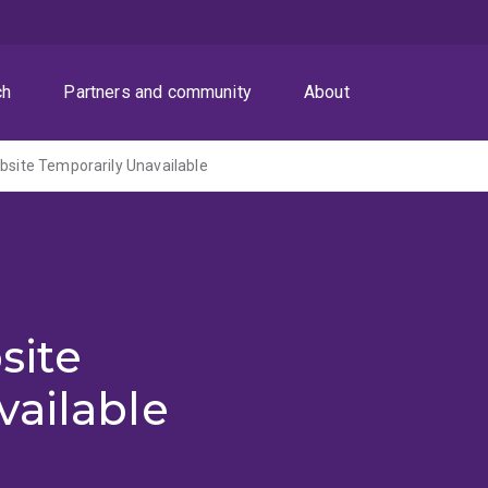
ch
Partners and community
About
ite Temporarily Unavailable
site
vailable