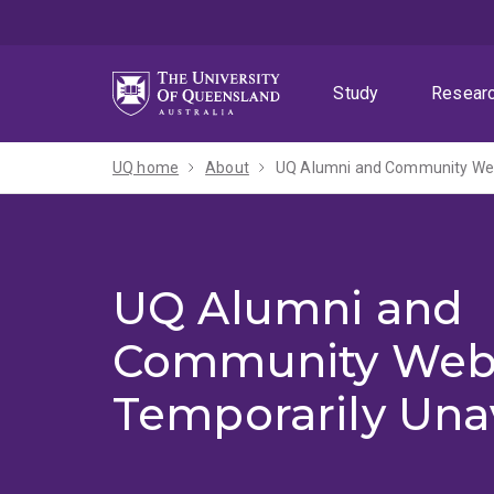
Skip
Skip
Skip
to
to
to
menu
content
footer
Study
Resear
UQ home
About
UQ Alumni and Community Webs
UQ Alumni and
Community Web
Temporarily Una