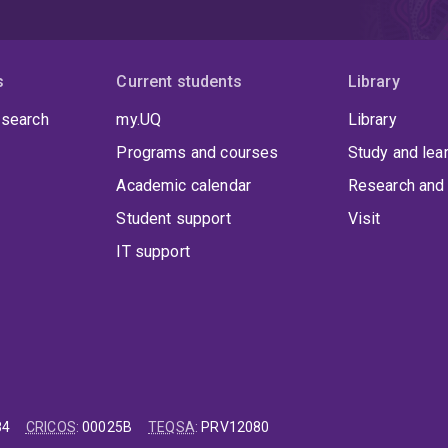
s
Current students
Library
 search
my.UQ
Library
Programs and courses
Study and lea
Academic calendar
Research and 
Student support
Visit
IT support
84
CRICOS
:
00025B
TEQSA
:
PRV12080