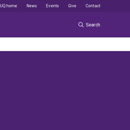
UQ home
News
Events
Give
Contact
Search