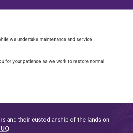
 while we undertake maintenance and service
u for your patience as we work to restore normal
s and their custodianship of the lands on
t UQ