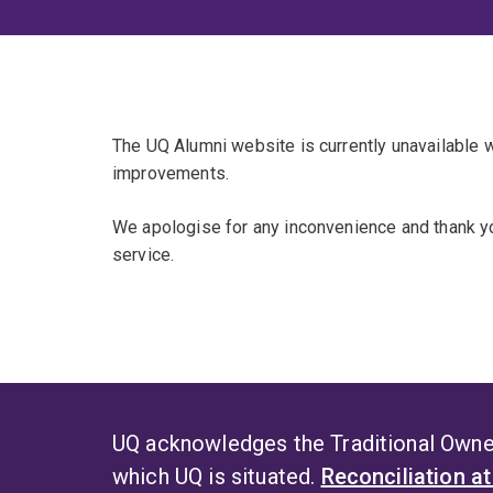
The UQ Alumni website is currently unavailable
improvements.
We apologise for any inconvenience and thank yo
service.
UQ acknowledges the Traditional Owner
which UQ is situated.
Reconciliation a