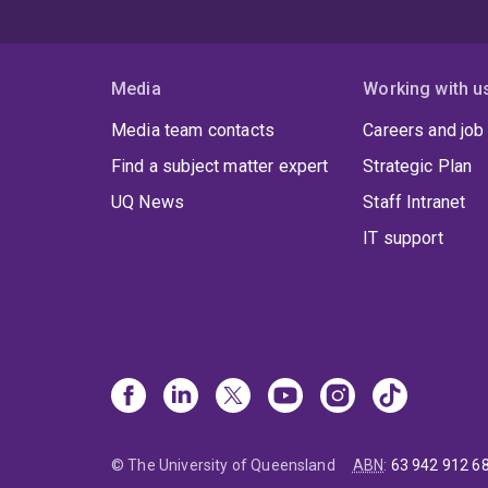
Media
Working with u
Media team contacts
Careers and job
Find a subject matter expert
Strategic Plan
UQ News
Staff Intranet
IT support
© The University of Queensland
ABN
:
63 942 912 6