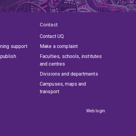
Contact
Contact UQ
rning support
Make a complaint
publish
Faculties, schools, institutes
and centres
Divisions and departments
Campuses, maps and
transport
Web login