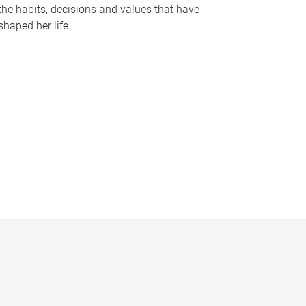
the habits, decisions and values that have
shaped her life.