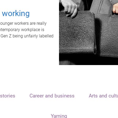
t working
unger workers are really
ontemporary workplace is
 Gen Z being unfairly labelled
stories
Career and business
Arts and cult
Yarning