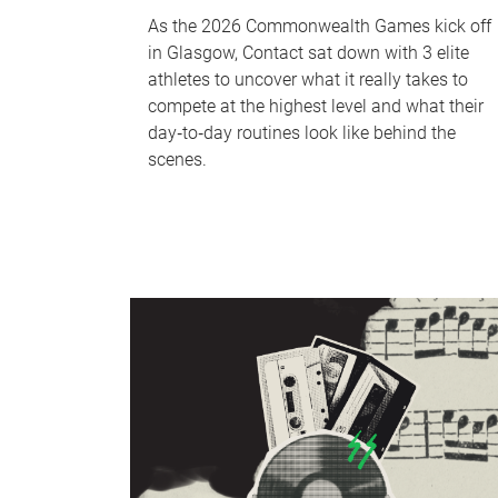
As the 2026 Commonwealth Games kick off
in Glasgow, Contact sat down with 3 elite
athletes to uncover what it really takes to
compete at the highest level and what their
day‑to‑day routines look like behind the
scenes.