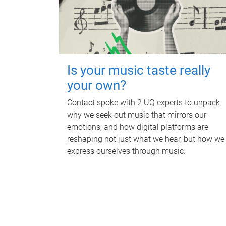
Is your music taste really
your own?
Contact spoke with 2 UQ experts to unpack
why we seek out music that mirrors our
emotions, and how digital platforms are
reshaping not just what we hear, but how we
express ourselves through music.