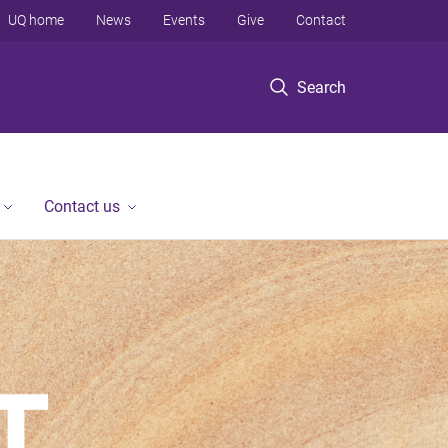
UQ home
News
Events
Give
Contact
Search
Contact us