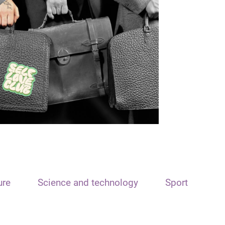
ure
Science and technology
Sport