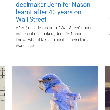
dealmaker Jennifer Nason
learnt after 40 years on
Wall Street
After 4 decades as one of Wall Street's most
influential dealmakers, Jennifer Nason
knows what it takes to position herself in a
workplace.