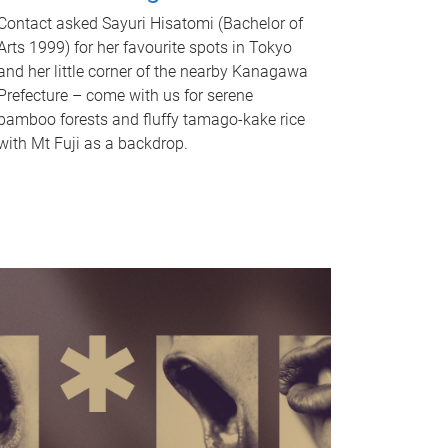
Contact asked Sayuri Hisatomi (Bachelor of
Arts 1999) for her favourite spots in Tokyo
and her little corner of the nearby Kanagawa
Prefecture – come with us for serene
bamboo forests and fluffy tamago-kake rice
with Mt Fuji as a backdrop.