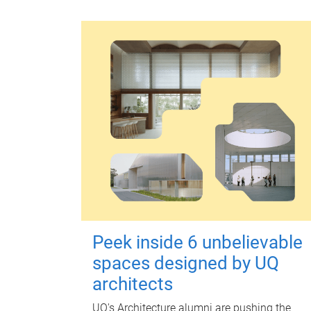
Peek inside 6 unbelievable
spaces designed by UQ
architects
UQ's Architecture alumni are pushing the