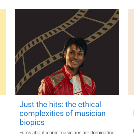
Just the hits: the ethical
complexities of musician
biopics
Films about iconic musicians are dominating