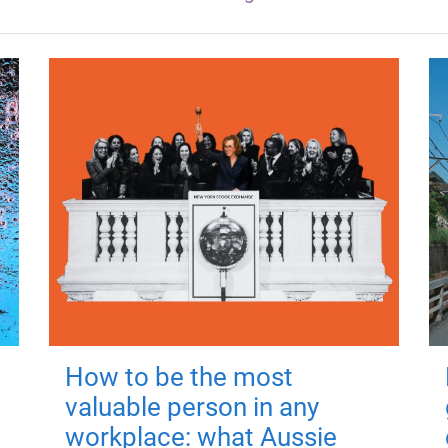
How to be the most
valuable person in any
workplace: what Aussie