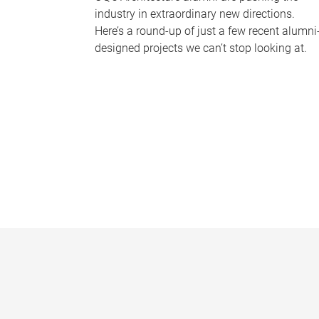
industry in extraordinary new directions.
Here’s a round-up of just a few recent alumni
designed projects we can’t stop looking at.
P
a
g
e
s