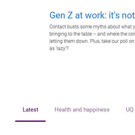
Gen Z at work: it's no
Contact busts some myths about what yo
bringing to the table – and where the c
letting them down. Plus, take our poll on
as 'lazy'?
Latest
Health and happiness
UQ 