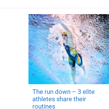
The run down – 3 elite
athletes share their
routines