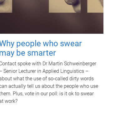
Why people who swear
may be smarter
Contact spoke with Dr Martin Schweinberger
– Senior Lecturer in Applied Linguistics –
about what the use of so-called dirty words
can actually tell us about the people who use
them. Plus, vote in our poll: is it ok to swear
at work?