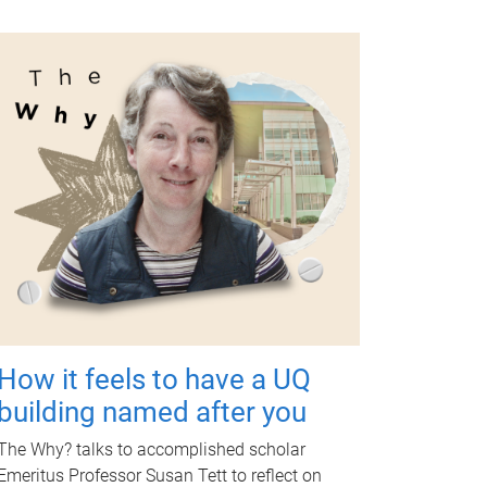
How it feels to have a UQ
building named after you
The Why? talks to accomplished scholar
Emeritus Professor Susan Tett to reflect on