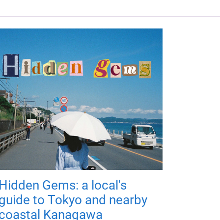
Hidden Gems: a local's
guide to Tokyo and nearby
coastal Kanagawa