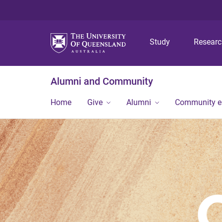
Study
Resear
Alumni and Community
Home
Give
Alumni
Community 