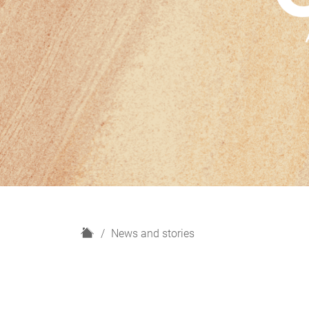
H
News and stories
o
m
e