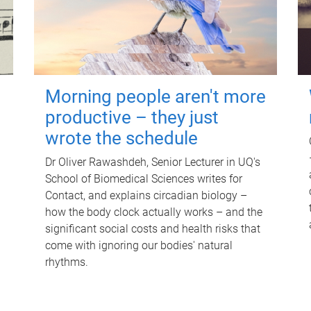
Morning people aren't more
productive – they just
wrote the schedule
Dr Oliver Rawashdeh, Senior Lecturer in UQ's
School of Biomedical Sciences writes for
Contact, and explains circadian biology –
how the body clock actually works – and the
significant social costs and health risks that
come with ignoring our bodies' natural
rhythms.