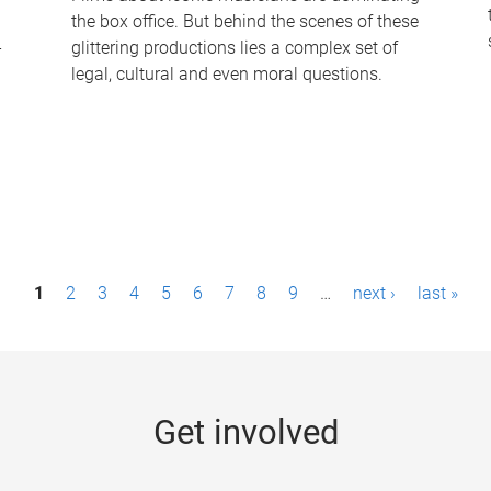
the box office. But behind the scenes of these
-
glittering productions lies a complex set of
legal, cultural and even moral questions.
1
2
3
4
5
6
7
8
9
…
next ›
last »
Get involved