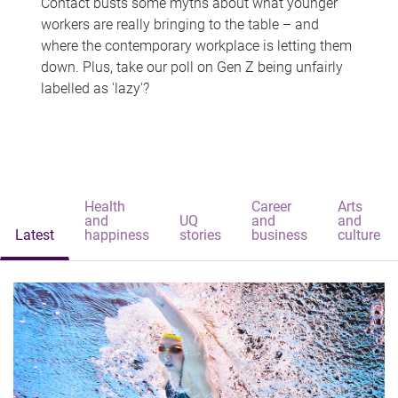
Contact busts some myths about what younger
workers are really bringing to the table – and
where the contemporary workplace is letting them
down. Plus, take our poll on Gen Z being unfairly
labelled as 'lazy'?
Health
Career
Arts
and
UQ
and
and
Latest
happiness
stories
business
culture