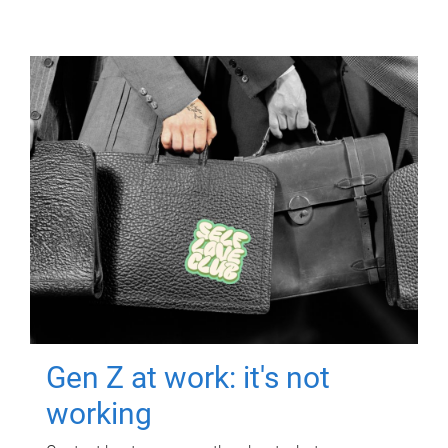
Gen Z at work: it's not
working