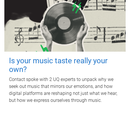
Is your music taste really your
own?
Contact spoke with 2 UQ experts to unpack why we
seek out music that mirrors our emotions, and how
digital platforms are reshaping not just what we hear,
but how we express ourselves through music.