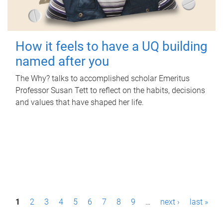
How it feels to have a UQ building
named after you
The Why? talks to accomplished scholar Emeritus
Professor Susan Tett to reflect on the habits, decisions
and values that have shaped her life.
P
1
2
3
4
5
6
7
8
9
…
next ›
last »
a