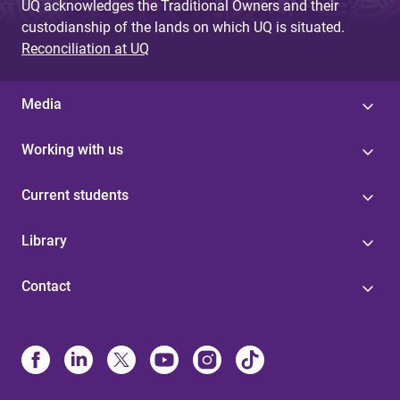
UQ acknowledges the Traditional Owners and their
custodianship of the lands on which UQ is situated.
Reconciliation at UQ
Media
Working with us
Current students
Library
Contact