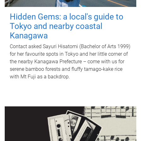
Hidden Gems: a local's guide to
Tokyo and nearby coastal
Kanagawa
Contact asked Sayuri Hisatomi (Bachelor of Arts 1999)
for her favourite spots in Tokyo and her little corner of
the nearby Kanagawa Prefecture – come with us for
serene bamboo forests and fluffy tamago-kake rice
with Mt Fuji as a backdrop.