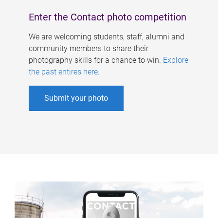
Enter the Contact photo competition
We are welcoming students, staff, alumni and
community members to share their
photography skills for a chance to win.
Explore
the past entires here
.
Submit your photo