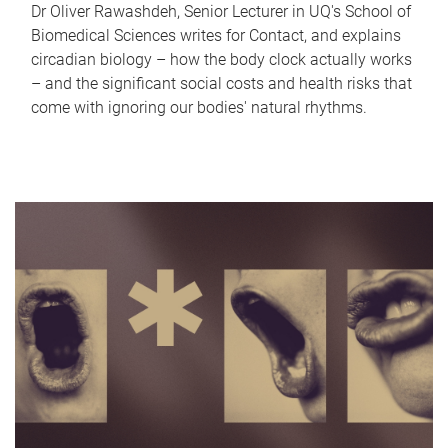
Dr Oliver Rawashdeh, Senior Lecturer in UQ's School of
Biomedical Sciences writes for Contact, and explains
circadian biology – how the body clock actually works
– and the significant social costs and health risks that
come with ignoring our bodies' natural rhythms.