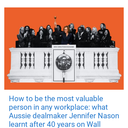
How to be the most valuable
person in any workplace: what
Aussie dealmaker Jennifer Nason
learnt after 40 years on Wall