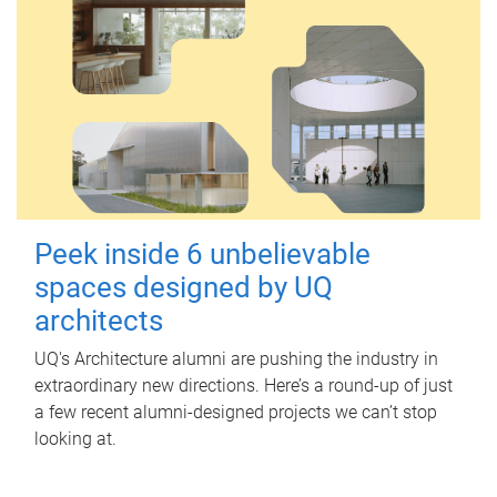
Peek inside 6 unbelievable
spaces designed by UQ
architects
UQ's Architecture alumni are pushing the industry in
extraordinary new directions. Here’s a round-up of just
a few recent alumni-designed projects we can’t stop
looking at.