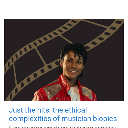
Just the hits: the ethical
complexities of musician biopics