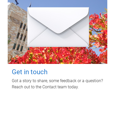
Get in touch
Got a story to share, some feedback or a question?
Reach out to the Contact team today.