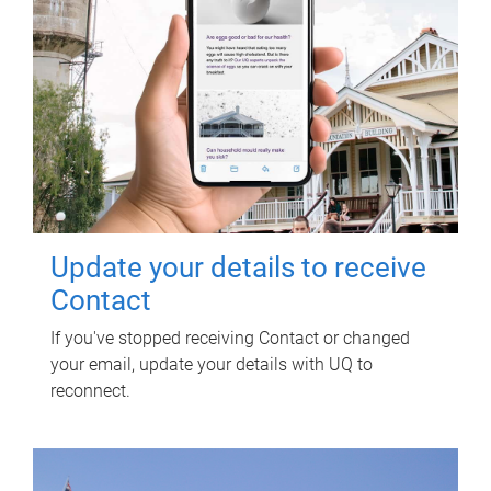
Update your details to receive
Contact
If you've stopped receiving Contact or changed
your email, update your details with UQ to
reconnect.