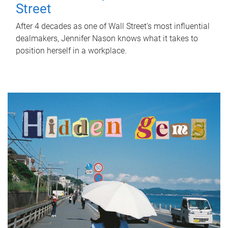
Street
After 4 decades as one of Wall Street's most influential
dealmakers, Jennifer Nason knows what it takes to
position herself in a workplace.