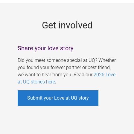
g
e
Get involved
s
Share your love story
Did you meet someone special at UQ? Whether
you found your forever partner or best friend,
we want to hear from you. Read our
2026 Love
at UQ stories here
.
Submit your Love at UQ story