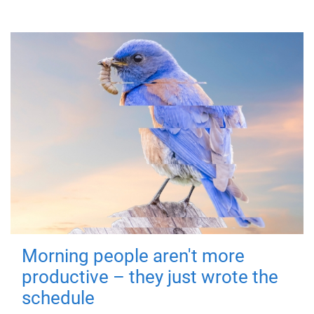
Morning people aren't more
productive – they just wrote the
schedule