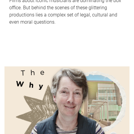
Films about iconic musicians are dominating the box
office. But behind the scenes of these glittering
productions lies a complex set of legal, cultural and
even moral questions.