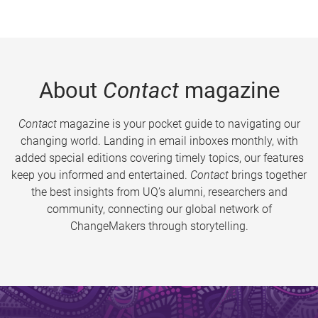
About
Contact
magazine
Contact
magazine is your pocket guide to navigating our
changing world. Landing in email inboxes monthly, with
added special editions covering timely topics, our features
keep you informed and entertained.
Contact
brings together
the best insights from UQ’s alumni, researchers and
community, connecting our global network of
ChangeMakers through storytelling.