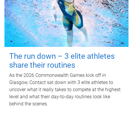
The run down – 3 elite athletes
share their routines
As the 2026 Commonwealth Games kick off in
Glasgow, Contact sat down with 3 elite athletes to
uncover what it really takes to compete at the highest
level and what their day‑to‑day routines look like
behind the scenes.