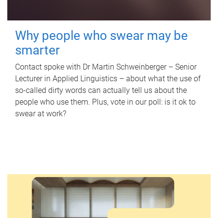
Why people who swear may be
smarter
Contact spoke with Dr Martin Schweinberger – Senior
Lecturer in Applied Linguistics – about what the use of
so-called dirty words can actually tell us about the
people who use them. Plus, vote in our poll: is it ok to
swear at work?