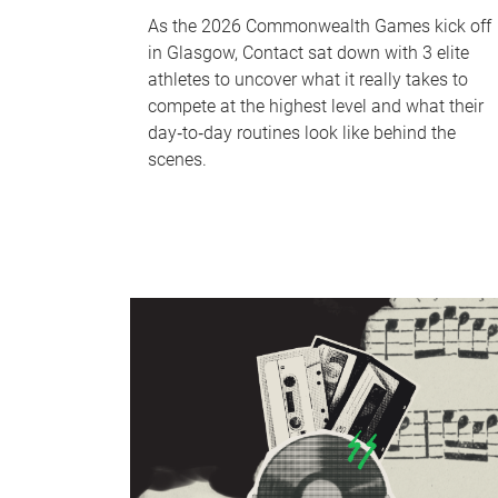
As the 2026 Commonwealth Games kick off
in Glasgow, Contact sat down with 3 elite
athletes to uncover what it really takes to
compete at the highest level and what their
day‑to‑day routines look like behind the
scenes.