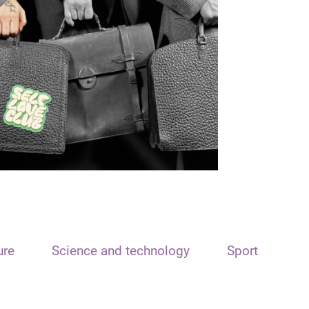
ure
Science and technology
Sport