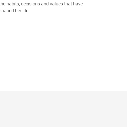
the habits, decisions and values that have
shaped her life.