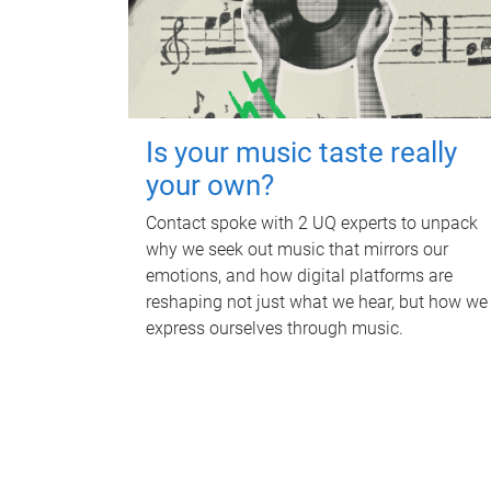
Is your music taste really
your own?
Contact spoke with 2 UQ experts to unpack
why we seek out music that mirrors our
emotions, and how digital platforms are
reshaping not just what we hear, but how we
express ourselves through music.