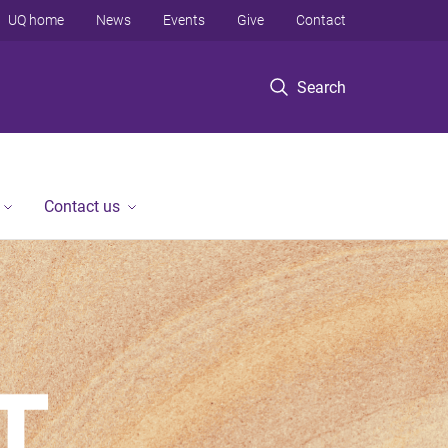
UQ home
News
Events
Give
Contact
Search
Contact us