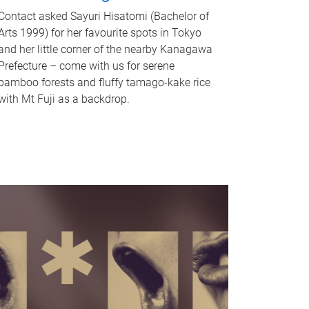
Contact asked Sayuri Hisatomi (Bachelor of
Arts 1999) for her favourite spots in Tokyo
and her little corner of the nearby Kanagawa
Prefecture – come with us for serene
bamboo forests and fluffy tamago-kake rice
with Mt Fuji as a backdrop.