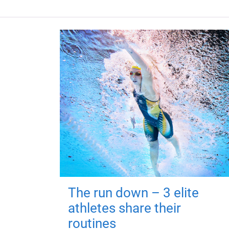
The run down – 3 elite
athletes share their
routines