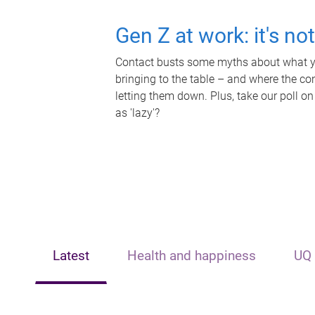
Gen Z at work: it's no
Contact busts some myths about what yo
bringing to the table – and where the c
letting them down. Plus, take our poll on
as 'lazy'?
Latest
Health and happiness
UQ 