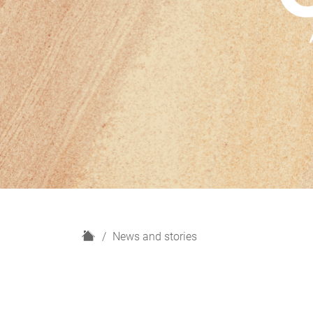
H
News and stories
o
m
e