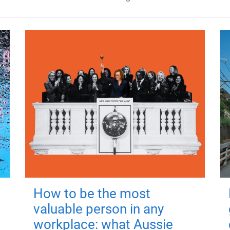
How to be the most
valuable person in any
workplace: what Aussie