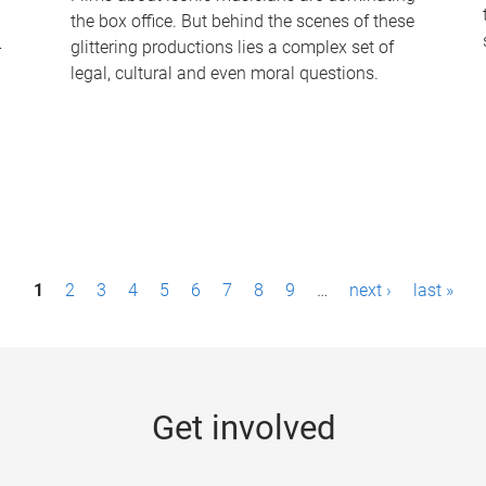
the box office. But behind the scenes of these
-
glittering productions lies a complex set of
legal, cultural and even moral questions.
1
2
3
4
5
6
7
8
9
…
next ›
last »
Get involved