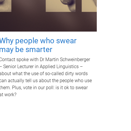
Why people who swear
may be smarter
Contact spoke with Dr Martin Schweinberger
– Senior Lecturer in Applied Linguistics –
about what the use of so-called dirty words
can actually tell us about the people who use
them. Plus, vote in our poll: is it ok to swear
at work?