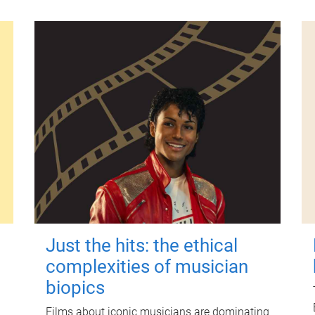
Just the hits: the ethical
complexities of musician
biopics
Films about iconic musicians are dominating