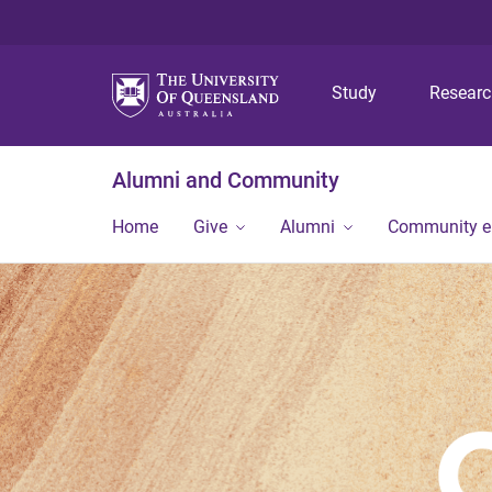
Study
Resear
Alumni and Community
Home
Give
Alumni
Community 