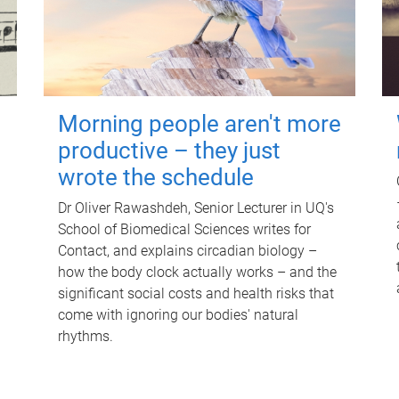
Morning people aren't more
productive – they just
wrote the schedule
Dr Oliver Rawashdeh, Senior Lecturer in UQ's
School of Biomedical Sciences writes for
Contact, and explains circadian biology –
how the body clock actually works – and the
significant social costs and health risks that
come with ignoring our bodies' natural
rhythms.