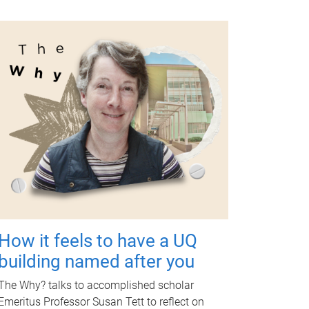
How it feels to have a UQ
building named after you
The Why? talks to accomplished scholar
Emeritus Professor Susan Tett to reflect on