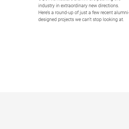
industry in extraordinary new directions.
Here’s a round-up of just a few recent alumni
designed projects we can’t stop looking at.
P
a
g
e
s