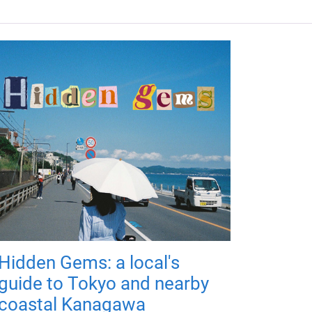
Hidden Gems: a local's
guide to Tokyo and nearby
coastal Kanagawa