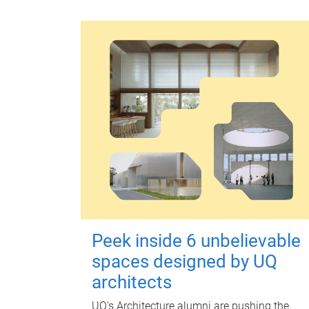
Peek inside 6 unbelievable
spaces designed by UQ
architects
UQ's Architecture alumni are pushing the