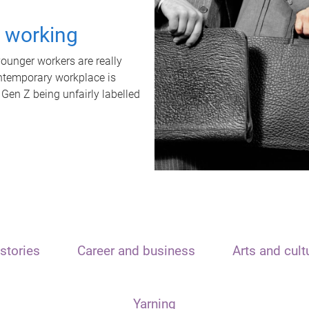
t working
unger workers are really
ontemporary workplace is
 Gen Z being unfairly labelled
stories
Career and business
Arts and cult
Yarning