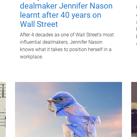
dealmaker Jennifer Nason
learnt after 40 years on
Wall Street
After 4 decades as one of Wall Street's most
influential dealmakers, Jennifer Nason
knows what it takes to position herself in a
workplace.