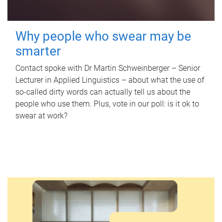
Why people who swear may be
smarter
Contact spoke with Dr Martin Schweinberger – Senior
Lecturer in Applied Linguistics – about what the use of
so-called dirty words can actually tell us about the
people who use them. Plus, vote in our poll: is it ok to
swear at work?