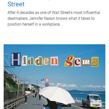
Street
After 4 decades as one of Wall Street's most influential
dealmakers, Jennifer Nason knows what it takes to
position herself in a workplace.