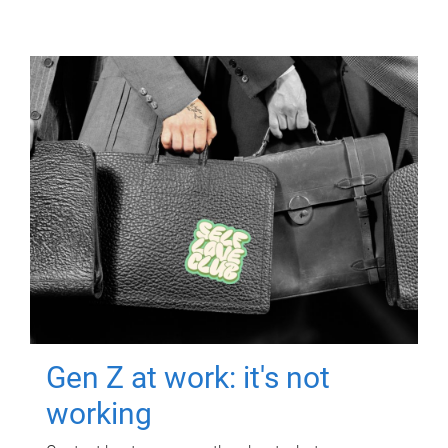
Gen Z at work: it's not
working