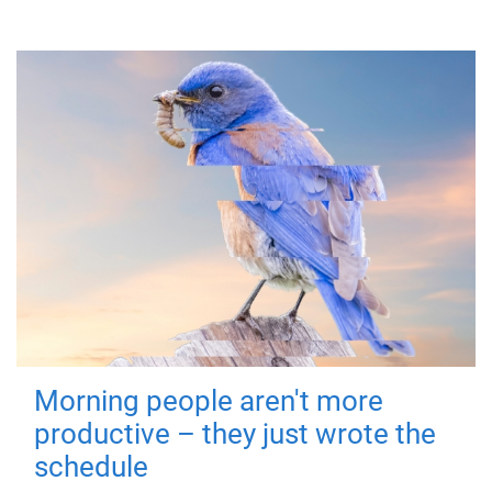
Morning people aren't more
productive – they just wrote the
schedule