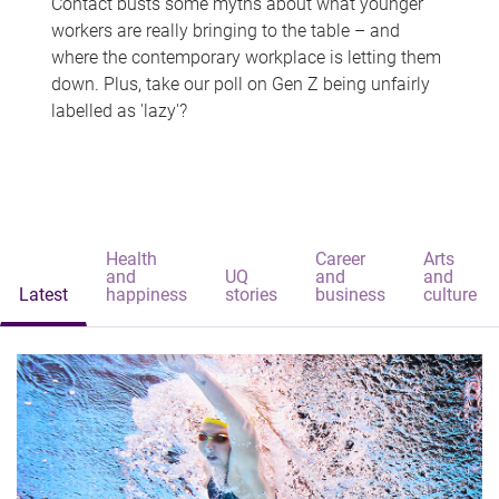
Contact busts some myths about what younger
workers are really bringing to the table – and
where the contemporary workplace is letting them
down. Plus, take our poll on Gen Z being unfairly
labelled as 'lazy'?
Health
Career
Arts
and
UQ
and
and
Latest
happiness
stories
business
culture