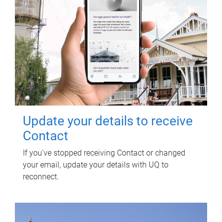
Update your details to receive
Contact
If you've stopped receiving Contact or changed
your email, update your details with UQ to
reconnect.