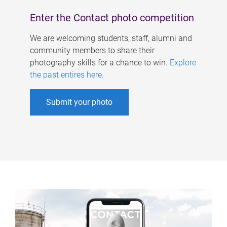
Enter the Contact photo competition
We are welcoming students, staff, alumni and
community members to share their
photography skills for a chance to win.
Explore
the past entires here
.
Submit your photo