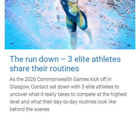
The run down – 3 elite athletes
share their routines
As the 2026 Commonwealth Games kick off in
Glasgow, Contact sat down with 3 elite athletes to
uncover what it really takes to compete at the highest
level and what their day‑to‑day routines look like
behind the scenes.