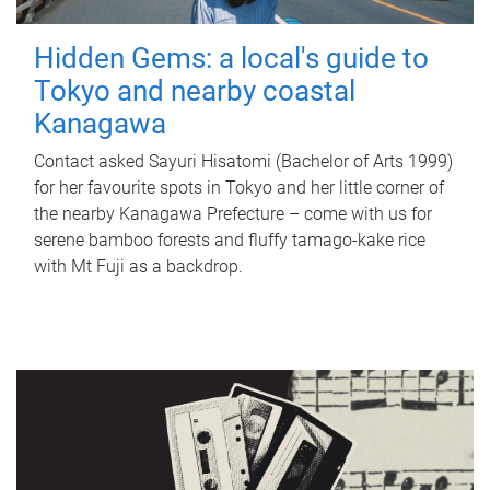
Hidden Gems: a local's guide to
Tokyo and nearby coastal
Kanagawa
Contact asked Sayuri Hisatomi (Bachelor of Arts 1999)
for her favourite spots in Tokyo and her little corner of
the nearby Kanagawa Prefecture – come with us for
serene bamboo forests and fluffy tamago-kake rice
with Mt Fuji as a backdrop.