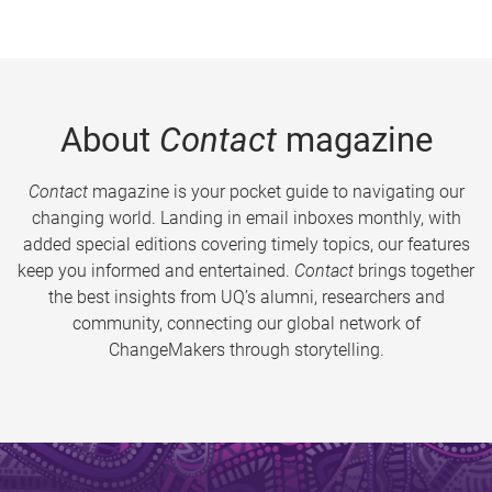
About
Contact
magazine
Contact
magazine is your pocket guide to navigating our
changing world. Landing in email inboxes monthly, with
added special editions covering timely topics, our features
keep you informed and entertained.
Contact
brings together
the best insights from UQ’s alumni, researchers and
community, connecting our global network of
ChangeMakers through storytelling.