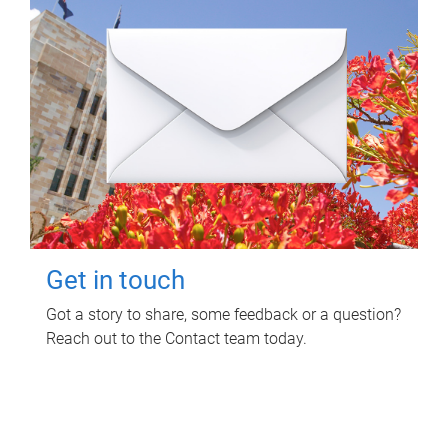
Get in touch
Got a story to share, some feedback or a question?
Reach out to the Contact team today.