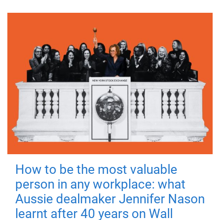
How to be the most valuable
person in any workplace: what
Aussie dealmaker Jennifer Nason
learnt after 40 years on Wall