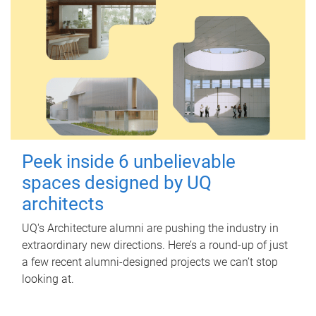
Peek inside 6 unbelievable
spaces designed by UQ
architects
UQ's Architecture alumni are pushing the industry in
extraordinary new directions. Here’s a round-up of just
a few recent alumni-designed projects we can’t stop
looking at.