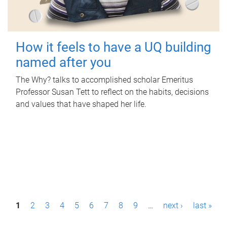
How it feels to have a UQ building
named after you
The Why? talks to accomplished scholar Emeritus
Professor Susan Tett to reflect on the habits, decisions
and values that have shaped her life.
P
1
2
3
4
5
6
7
8
9
…
next ›
last »
a