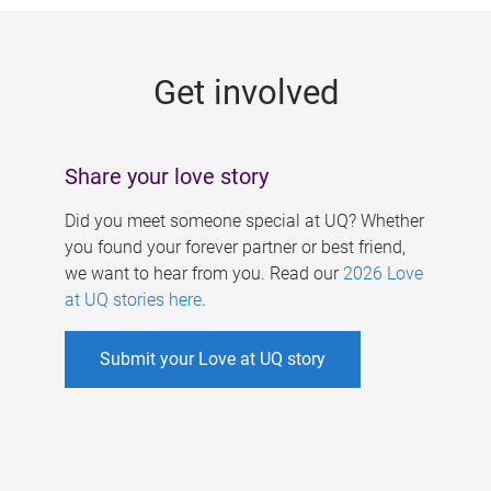
g
e
Get involved
s
Share your love story
Did you meet someone special at UQ? Whether
you found your forever partner or best friend,
we want to hear from you. Read our
2026 Love
at UQ stories here
.
Submit your Love at UQ story