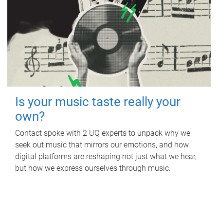
Is your music taste really your
own?
Contact spoke with 2 UQ experts to unpack why we
seek out music that mirrors our emotions, and how
digital platforms are reshaping not just what we hear,
but how we express ourselves through music.