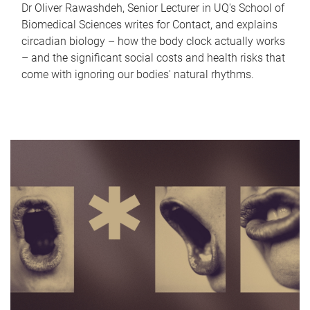
Dr Oliver Rawashdeh, Senior Lecturer in UQ's School of
Biomedical Sciences writes for Contact, and explains
circadian biology – how the body clock actually works
– and the significant social costs and health risks that
come with ignoring our bodies' natural rhythms.