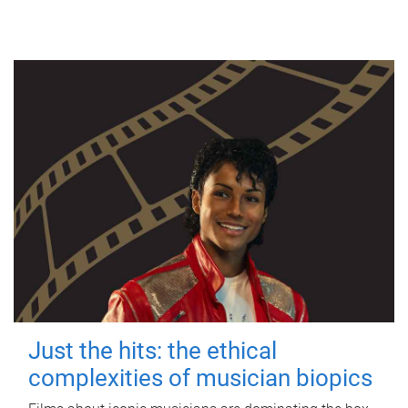
Just the hits: the ethical
complexities of musician biopics