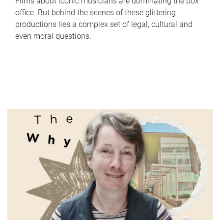
Films about iconic musicians are dominating the box
office. But behind the scenes of these glittering
productions lies a complex set of legal, cultural and
even moral questions.