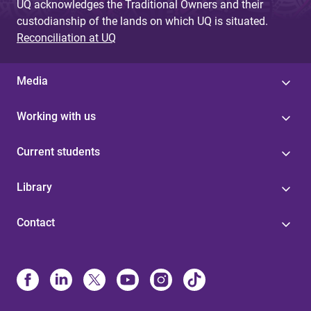
UQ acknowledges the Traditional Owners and their
custodianship of the lands on which UQ is situated.
Reconciliation at UQ
Media
Working with us
Current students
Library
Contact