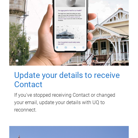
Update your details to receive
Contact
If you've stopped receiving Contact or changed
your email, update your details with UQ to
reconnect.