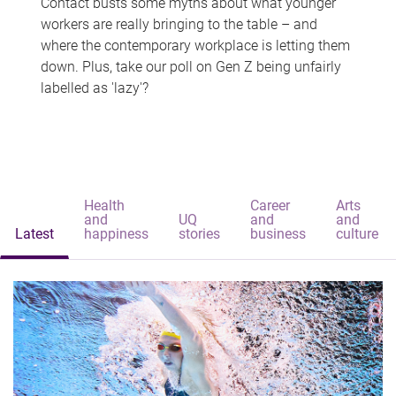
Contact busts some myths about what younger
workers are really bringing to the table – and
where the contemporary workplace is letting them
down. Plus, take our poll on Gen Z being unfairly
labelled as 'lazy'?
Health
Career
Arts
and
UQ
and
and
Latest
happiness
stories
business
culture