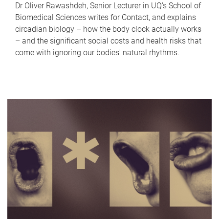
Dr Oliver Rawashdeh, Senior Lecturer in UQ's School of
Biomedical Sciences writes for Contact, and explains
circadian biology – how the body clock actually works
– and the significant social costs and health risks that
come with ignoring our bodies' natural rhythms.