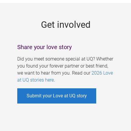
g
e
Get involved
s
Share your love story
Did you meet someone special at UQ? Whether
you found your forever partner or best friend,
we want to hear from you. Read our
2026 Love
at UQ stories here
.
Submit your Love at UQ story