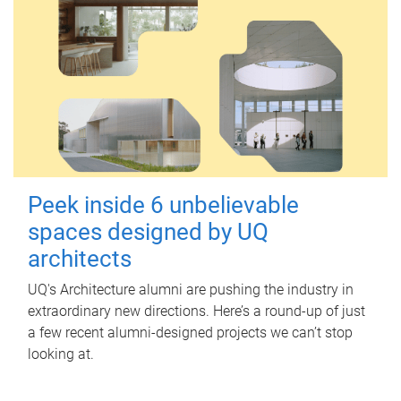
Peek inside 6 unbelievable
spaces designed by UQ
architects
UQ's Architecture alumni are pushing the industry in
extraordinary new directions. Here’s a round-up of just
a few recent alumni-designed projects we can’t stop
looking at.