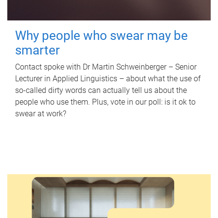
Why people who swear may be
smarter
Contact spoke with Dr Martin Schweinberger – Senior
Lecturer in Applied Linguistics – about what the use of
so-called dirty words can actually tell us about the
people who use them. Plus, vote in our poll: is it ok to
swear at work?