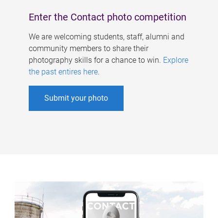
Enter the Contact photo competition
We are welcoming students, staff, alumni and
community members to share their
photography skills for a chance to win.
Explore
the past entires here
.
Submit your photo