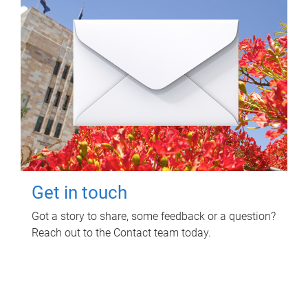
Get in touch
Got a story to share, some feedback or a question?
Reach out to the Contact team today.