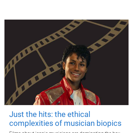
Just the hits: the ethical
complexities of musician biopics