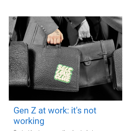
Gen Z at work: it's not
working