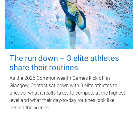
The run down – 3 elite athletes
share their routines
As the 2026 Commonwealth Games kick off in
Glasgow, Contact sat down with 3 elite athletes to
uncover what it really takes to compete at the highest
level and what their day‑to‑day routines look like
behind the scenes.