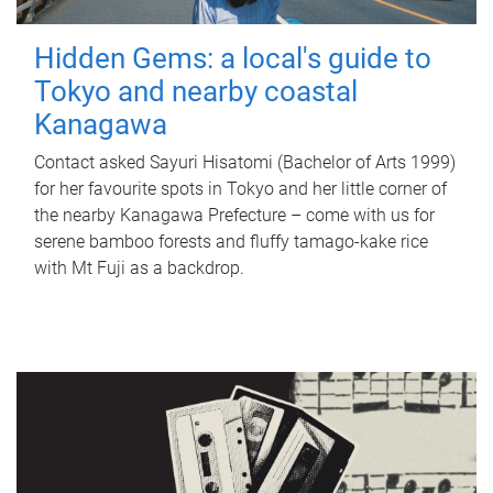
Hidden Gems: a local's guide to
Tokyo and nearby coastal
Kanagawa
Contact asked Sayuri Hisatomi (Bachelor of Arts 1999)
for her favourite spots in Tokyo and her little corner of
the nearby Kanagawa Prefecture – come with us for
serene bamboo forests and fluffy tamago-kake rice
with Mt Fuji as a backdrop.