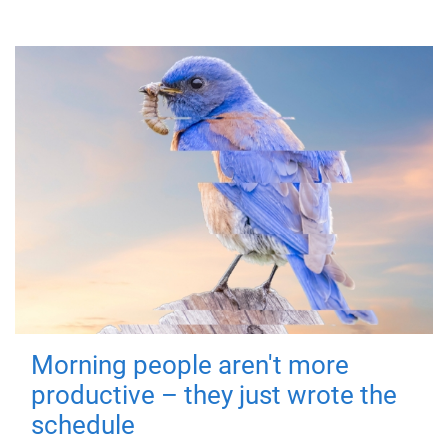
Morning people aren't more
productive – they just wrote the
schedule