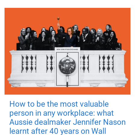
How to be the most valuable
person in any workplace: what
Aussie dealmaker Jennifer Nason
learnt after 40 years on Wall