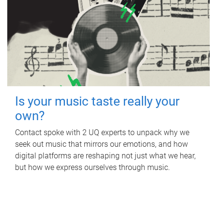
Is your music taste really your
own?
Contact spoke with 2 UQ experts to unpack why we
seek out music that mirrors our emotions, and how
digital platforms are reshaping not just what we hear,
but how we express ourselves through music.