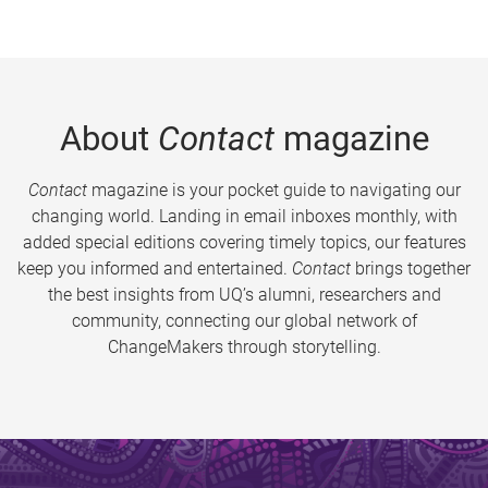
About
Contact
magazine
Contact
magazine is your pocket guide to navigating our
changing world. Landing in email inboxes monthly, with
added special editions covering timely topics, our features
keep you informed and entertained.
Contact
brings together
the best insights from UQ’s alumni, researchers and
community, connecting our global network of
ChangeMakers through storytelling.