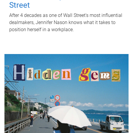
Street
After 4 decades as one of Wall Street's most influential
dealmakers, Jennifer Nason knows what it takes to
position herself in a workplace.