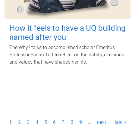
How it feels to have a UQ building
named after you
The Why? talks to accomplished scholar Emeritus
Professor Susan Tett to reflect on the habits, decisions
and values that have shaped her life.
P
1
2
3
4
5
6
7
8
9
…
next ›
last »
a