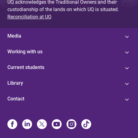
UQ acknowledges the Traditional Owners and their
custodianship of the lands on which UQ is situated.
Reconciliation at UQ
Media
Working with us
Current students
Library
Contact