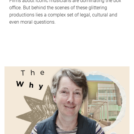
Films about iconic musicians are dominating the box
office. But behind the scenes of these glittering
productions lies a complex set of legal, cultural and
even moral questions.