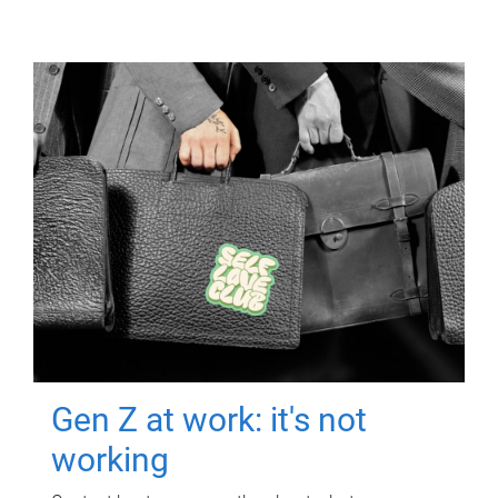
Gen Z at work: it's not
working