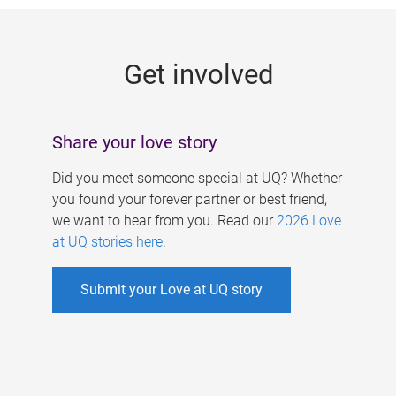
g
e
Get involved
s
Share your love story
Did you meet someone special at UQ? Whether
you found your forever partner or best friend,
we want to hear from you. Read our
2026 Love
at UQ stories here
.
Submit your Love at UQ story