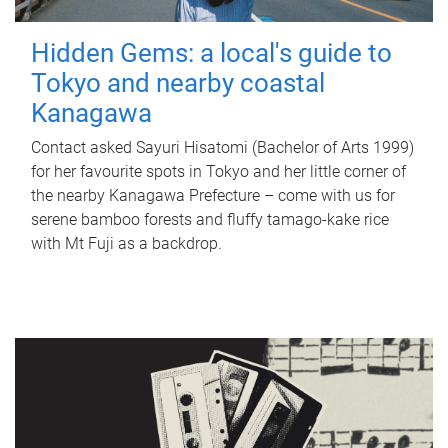
Hidden Gems: a local's guide to
Tokyo and nearby coastal
Kanagawa
Contact asked Sayuri Hisatomi (Bachelor of Arts 1999)
for her favourite spots in Tokyo and her little corner of
the nearby Kanagawa Prefecture – come with us for
serene bamboo forests and fluffy tamago-kake rice
with Mt Fuji as a backdrop.