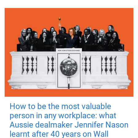
How to be the most valuable
person in any workplace: what
Aussie dealmaker Jennifer Nason
learnt after 40 years on Wall