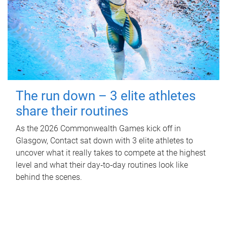
The run down – 3 elite athletes
share their routines
As the 2026 Commonwealth Games kick off in
Glasgow, Contact sat down with 3 elite athletes to
uncover what it really takes to compete at the highest
level and what their day‑to‑day routines look like
behind the scenes.