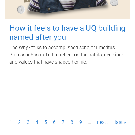
How it feels to have a UQ building
named after you
The Why? talks to accomplished scholar Emeritus
Professor Susan Tett to reflect on the habits, decisions
and values that have shaped her life.
P
1
2
3
4
5
6
7
8
9
…
next ›
last »
a