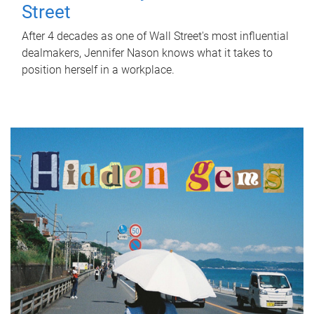
Street
After 4 decades as one of Wall Street's most influential
dealmakers, Jennifer Nason knows what it takes to
position herself in a workplace.