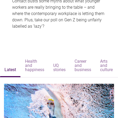
Contact busts some myths about what younger
workers are really bringing to the table – and
where the contemporary workplace is letting them
down. Plus, take our poll on Gen Z being unfairly
labelled as 'lazy'?
Health
Career
Arts
and
UQ
and
and
Latest
happiness
stories
business
culture