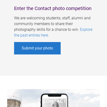
Enter the Contact photo competition
We are welcoming students, staff, alumni and
community members to share their
photography skills for a chance to win.
Explore
the past entires here
.
Submit your photo