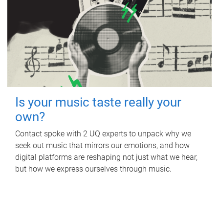
Is your music taste really your
own?
Contact spoke with 2 UQ experts to unpack why we
seek out music that mirrors our emotions, and how
digital platforms are reshaping not just what we hear,
but how we express ourselves through music.