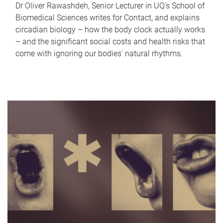
Dr Oliver Rawashdeh, Senior Lecturer in UQ's School of
Biomedical Sciences writes for Contact, and explains
circadian biology – how the body clock actually works
– and the significant social costs and health risks that
come with ignoring our bodies' natural rhythms.