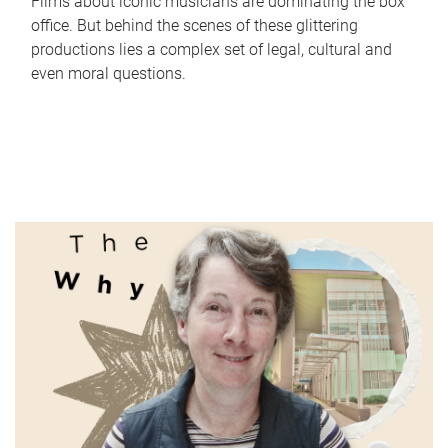
Films about iconic musicians are dominating the box
office. But behind the scenes of these glittering
productions lies a complex set of legal, cultural and
even moral questions.