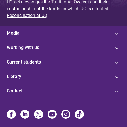
UQ acknowledges the Traditional Owners and their
custodianship of the lands on which UQ is situated.
Reconciliation at UQ
Media
Working with us
Current students
Library
Contact