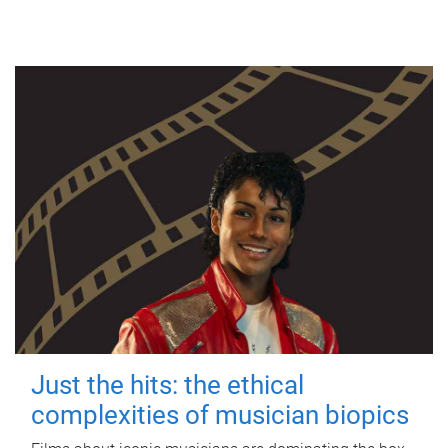
Just the hits: the ethical
complexities of musician biopics