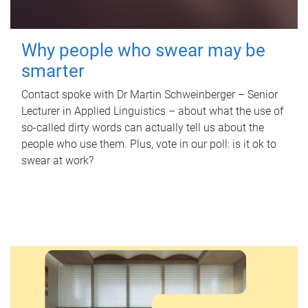
Why people who swear may be
smarter
Contact spoke with Dr Martin Schweinberger – Senior
Lecturer in Applied Linguistics – about what the use of
so-called dirty words can actually tell us about the
people who use them. Plus, vote in our poll: is it ok to
swear at work?