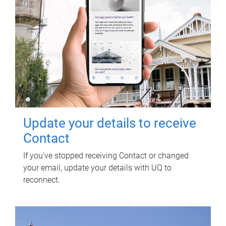
Update your details to receive
Contact
If you've stopped receiving Contact or changed
your email, update your details with UQ to
reconnect.