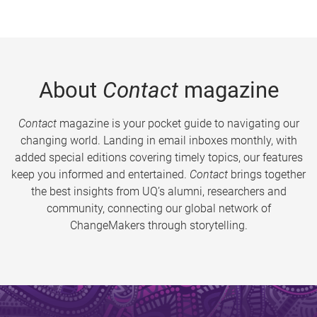
About
Contact
magazine
Contact
magazine is your pocket guide to navigating our
changing world. Landing in email inboxes monthly, with
added special editions covering timely topics, our features
keep you informed and entertained.
Contact
brings together
the best insights from UQ’s alumni, researchers and
community, connecting our global network of
ChangeMakers through storytelling.