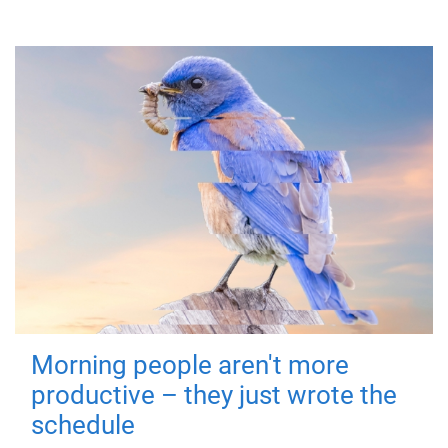
Morning people aren't more
productive – they just wrote the
schedule