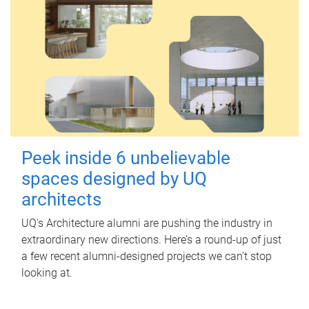
Peek inside 6 unbelievable
spaces designed by UQ
architects
UQ's Architecture alumni are pushing the industry in
extraordinary new directions. Here’s a round-up of just
a few recent alumni-designed projects we can’t stop
looking at.