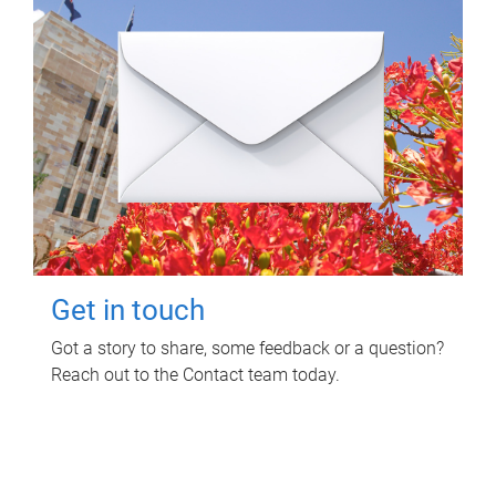
Get in touch
Got a story to share, some feedback or a question?
Reach out to the Contact team today.