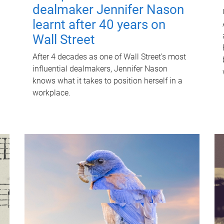
dealmaker Jennifer Nason
learnt after 40 years on
Wall Street
After 4 decades as one of Wall Street's most
influential dealmakers, Jennifer Nason
knows what it takes to position herself in a
workplace.