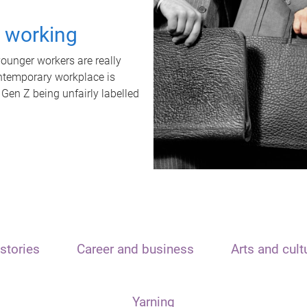
t working
unger workers are really
ontemporary workplace is
 Gen Z being unfairly labelled
stories
Career and business
Arts and cult
Yarning