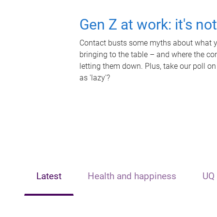
Gen Z at work: it's no
Contact busts some myths about what yo
bringing to the table – and where the c
letting them down. Plus, take our poll on
as 'lazy'?
Latest
Health and happiness
UQ 