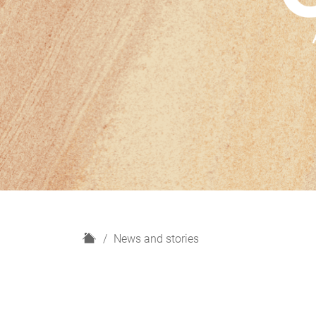
H
News and stories
o
m
e