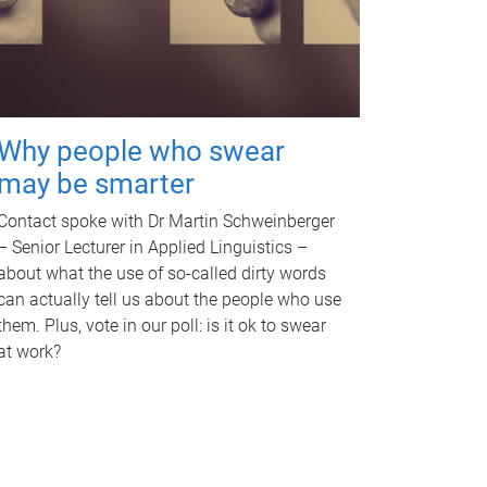
Why people who swear
may be smarter
Contact spoke with Dr Martin Schweinberger
– Senior Lecturer in Applied Linguistics –
about what the use of so-called dirty words
can actually tell us about the people who use
them. Plus, vote in our poll: is it ok to swear
at work?