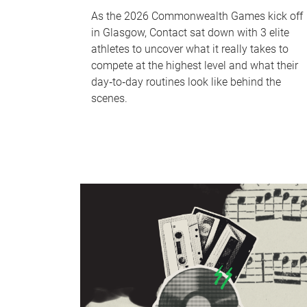
As the 2026 Commonwealth Games kick off
in Glasgow, Contact sat down with 3 elite
athletes to uncover what it really takes to
compete at the highest level and what their
day‑to‑day routines look like behind the
scenes.