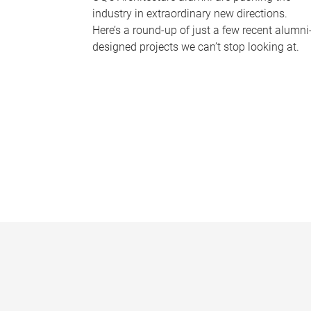
industry in extraordinary new directions.
Here’s a round-up of just a few recent alumni
designed projects we can’t stop looking at.
P
a
g
e
s