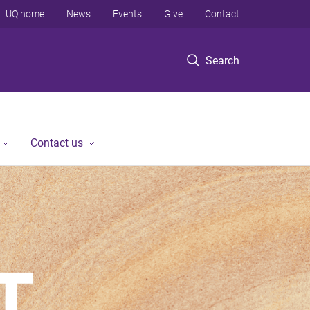
UQ home
News
Events
Give
Contact
Search
Contact us