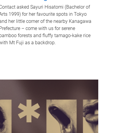
Contact asked Sayuri Hisatomi (Bachelor of
Arts 1999) for her favourite spots in Tokyo
and her little corner of the nearby Kanagawa
Prefecture – come with us for serene
bamboo forests and fluffy tamago-kake rice
with Mt Fuji as a backdrop.