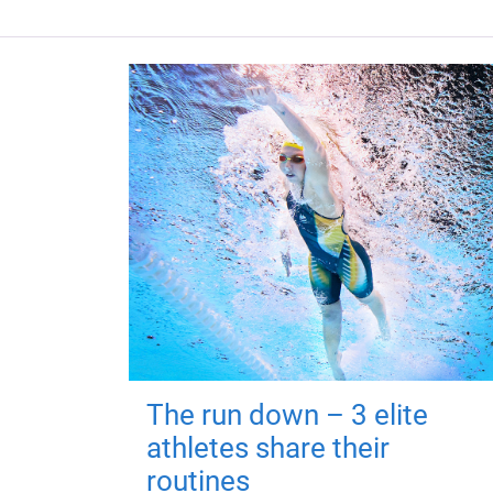
The run down – 3 elite
athletes share their
routines