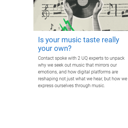
Is your music taste really
your own?
Contact spoke with 2 UQ experts to unpack
why we seek out music that mirrors our
emotions, and how digital platforms are
reshaping not just what we hear, but how we
express ourselves through music.