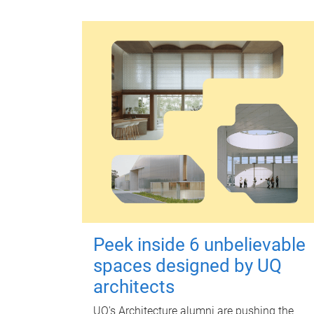
Peek inside 6 unbelievable
spaces designed by UQ
architects
UQ's Architecture alumni are pushing the