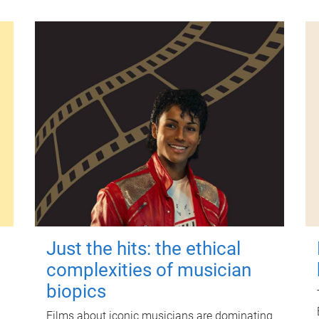
Just the hits: the ethical
complexities of musician
biopics
Films about iconic musicians are dominating