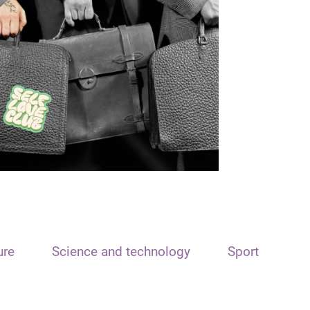
ure
Science and technology
Sport