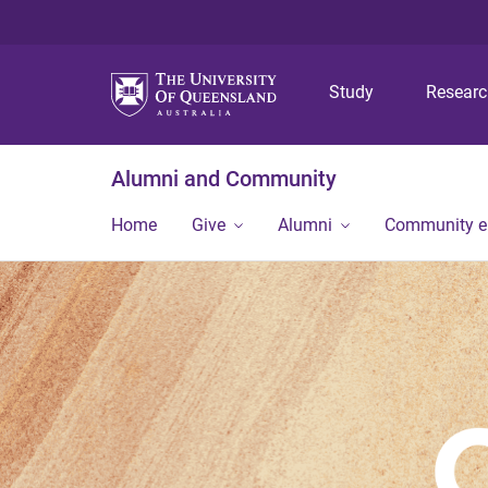
Study
Resear
Alumni and Community
Home
Give
Alumni
Community 