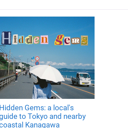
Hidden Gems: a local's
guide to Tokyo and nearby
coastal Kanagawa