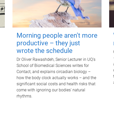
Morning people aren't more
productive – they just
wrote the schedule
Dr Oliver Rawashdeh, Senior Lecturer in UQ's
School of Biomedical Sciences writes for
Contact, and explains circadian biology –
how the body clock actually works – and the
significant social costs and health risks that
come with ignoring our bodies' natural
rhythms.