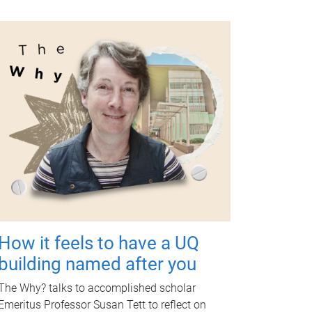
How it feels to have a UQ
building named after you
The Why? talks to accomplished scholar
Emeritus Professor Susan Tett to reflect on