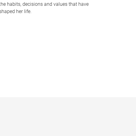
the habits, decisions and values that have
shaped her life.