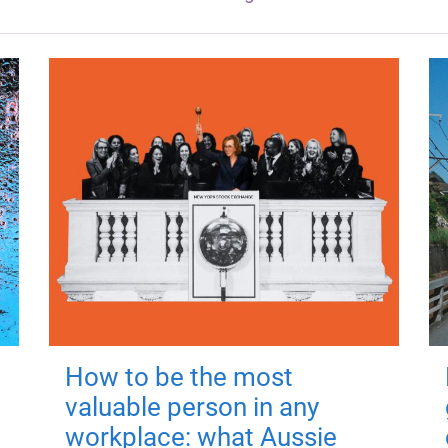
How to be the most
valuable person in any
workplace: what Aussie