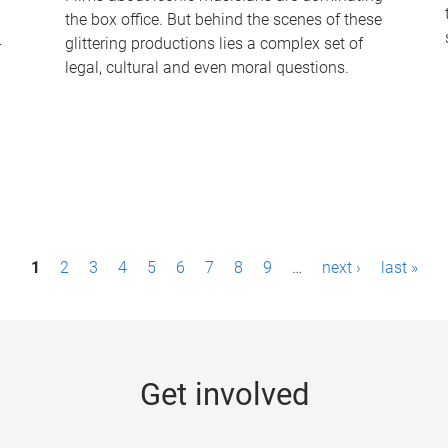
the box office. But behind the scenes of these
-
glittering productions lies a complex set of
legal, cultural and even moral questions.
1
2
3
4
5
6
7
8
9
…
next ›
last »
Get involved