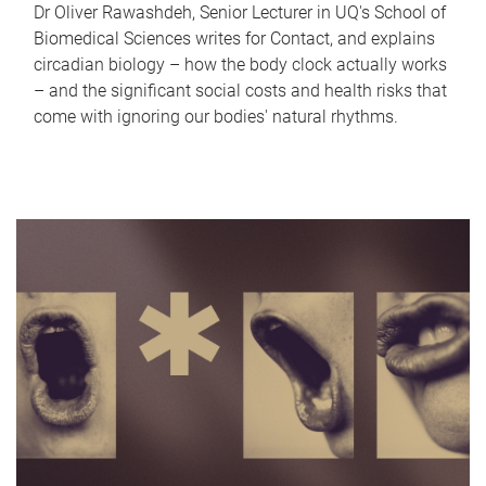
Dr Oliver Rawashdeh, Senior Lecturer in UQ's School of
Biomedical Sciences writes for Contact, and explains
circadian biology – how the body clock actually works
– and the significant social costs and health risks that
come with ignoring our bodies' natural rhythms.