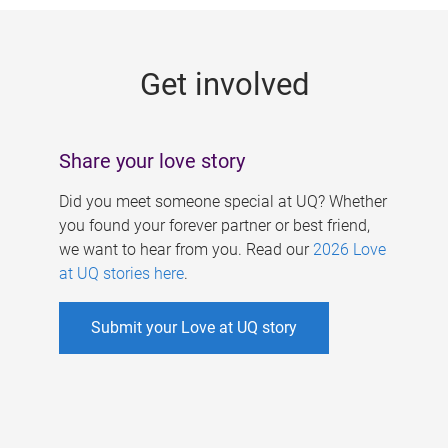
g
e
Get involved
s
Share your love story
Did you meet someone special at UQ? Whether
you found your forever partner or best friend,
we want to hear from you. Read our
2026 Love
at UQ stories here
.
Submit your Love at UQ story