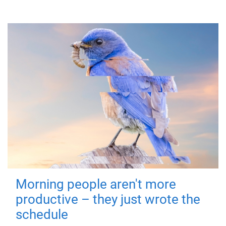
Morning people aren't more
productive – they just wrote the
schedule