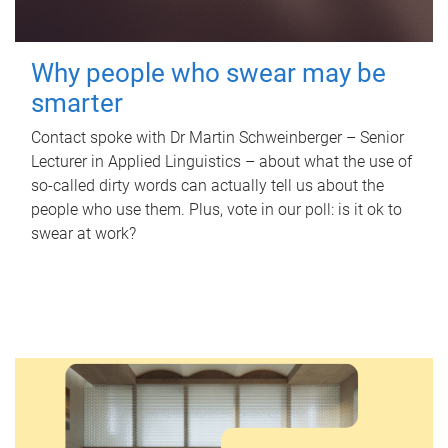
Why people who swear may be
smarter
Contact spoke with Dr Martin Schweinberger – Senior
Lecturer in Applied Linguistics – about what the use of
so-called dirty words can actually tell us about the
people who use them. Plus, vote in our poll: is it ok to
swear at work?