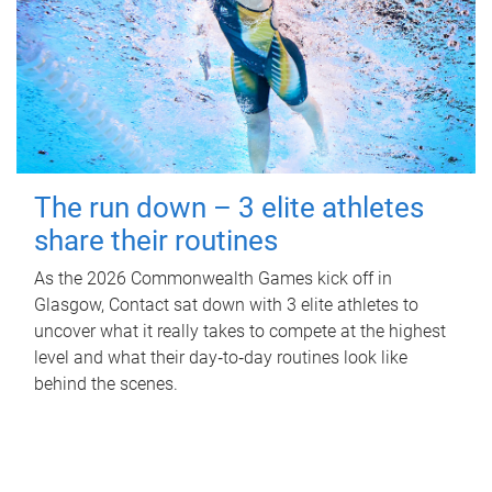
The run down – 3 elite athletes
share their routines
As the 2026 Commonwealth Games kick off in
Glasgow, Contact sat down with 3 elite athletes to
uncover what it really takes to compete at the highest
level and what their day‑to‑day routines look like
behind the scenes.