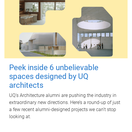
Peek inside 6 unbelievable
spaces designed by UQ
architects
UQ's Architecture alumni are pushing the industry in
extraordinary new directions. Here’s a round-up of just
a few recent alumni-designed projects we can’t stop
looking at.