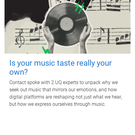
Is your music taste really your
own?
Contact spoke with 2 UQ experts to unpack why we
seek out music that mirrors our emotions, and how
digital platforms are reshaping not just what we hear,
but how we express ourselves through music.