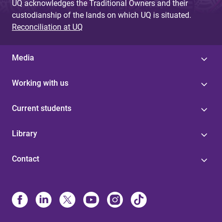
UQ acknowledges the Traditional Owners and their
custodianship of the lands on which UQ is situated.
Reconciliation at UQ
Media
Working with us
Current students
Library
Contact