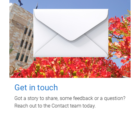
Get in touch
Got a story to share, some feedback or a question?
Reach out to the Contact team today.