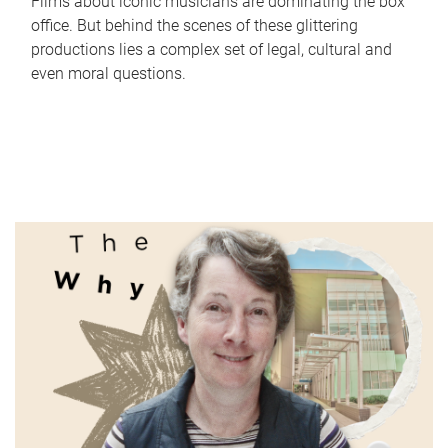
Films about iconic musicians are dominating the box
office. But behind the scenes of these glittering
productions lies a complex set of legal, cultural and
even moral questions.