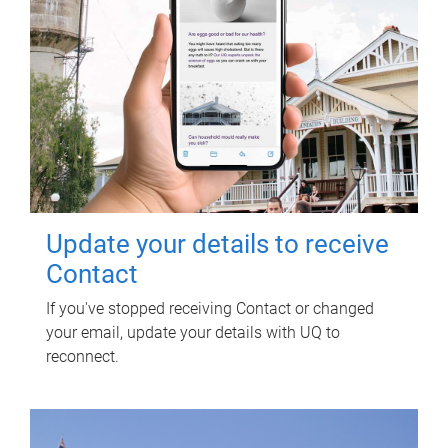
Update your details to receive
Contact
If you've stopped receiving Contact or changed
your email, update your details with UQ to
reconnect.