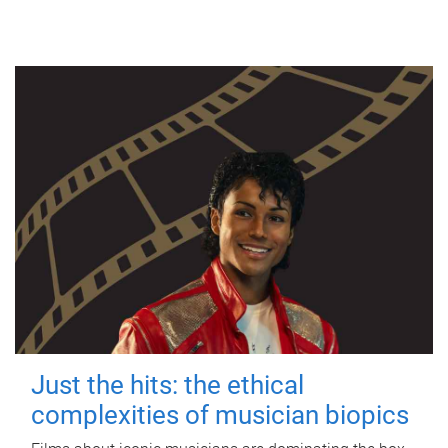
Just the hits: the ethical
complexities of musician biopics