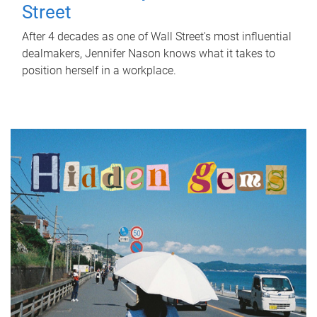
Street
After 4 decades as one of Wall Street's most influential
dealmakers, Jennifer Nason knows what it takes to
position herself in a workplace.