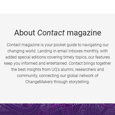
About
Contact
magazine
Contact
magazine is your pocket guide to navigating our
changing world. Landing in email inboxes monthly, with
added special editions covering timely topics, our features
keep you informed and entertained.
Contact
brings together
the best insights from UQ’s alumni, researchers and
community, connecting our global network of
ChangeMakers through storytelling.