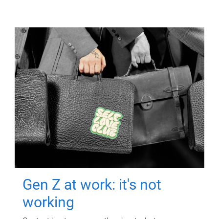
Gen Z at work: it's not
working