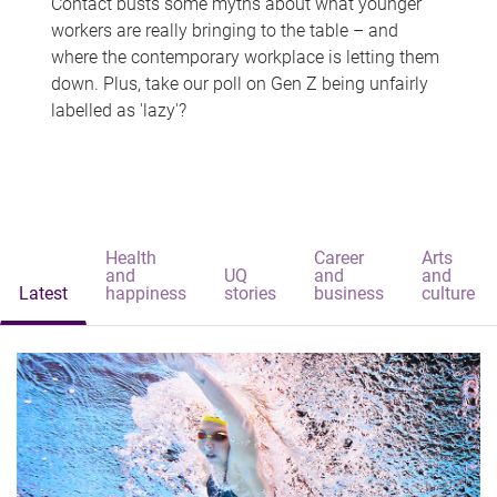
Contact busts some myths about what younger
workers are really bringing to the table – and
where the contemporary workplace is letting them
down. Plus, take our poll on Gen Z being unfairly
labelled as 'lazy'?
Health
Career
Arts
and
UQ
and
and
Latest
happiness
stories
business
culture