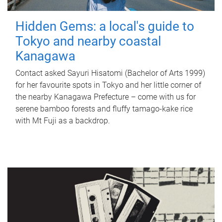
Hidden Gems: a local's guide to
Tokyo and nearby coastal
Kanagawa
Contact asked Sayuri Hisatomi (Bachelor of Arts 1999)
for her favourite spots in Tokyo and her little corner of
the nearby Kanagawa Prefecture – come with us for
serene bamboo forests and fluffy tamago-kake rice
with Mt Fuji as a backdrop.