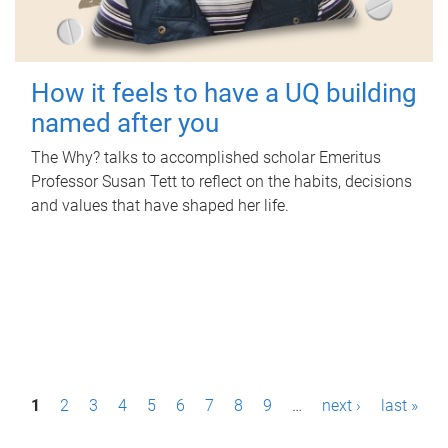
How it feels to have a UQ building
named after you
The Why? talks to accomplished scholar Emeritus
Professor Susan Tett to reflect on the habits, decisions
and values that have shaped her life.
P
1
2
3
4
5
6
7
8
9
…
next ›
last »
a