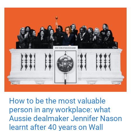
How to be the most valuable
person in any workplace: what
Aussie dealmaker Jennifer Nason
learnt after 40 years on Wall