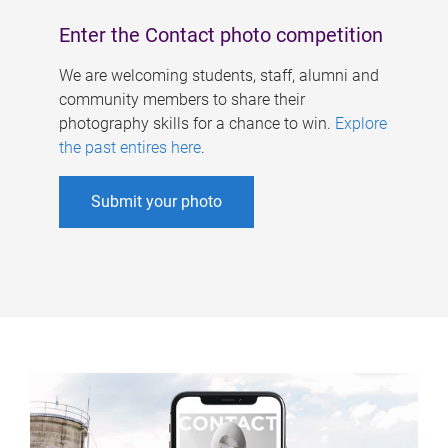
Enter the Contact photo competition
We are welcoming students, staff, alumni and
community members to share their
photography skills for a chance to win.
Explore
the past entires here
.
Submit your photo