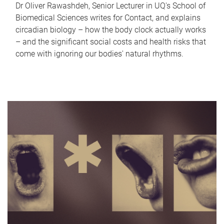
Dr Oliver Rawashdeh, Senior Lecturer in UQ's School of
Biomedical Sciences writes for Contact, and explains
circadian biology – how the body clock actually works
– and the significant social costs and health risks that
come with ignoring our bodies' natural rhythms.