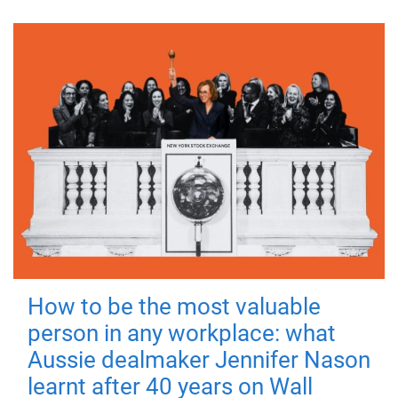
How to be the most valuable
person in any workplace: what
Aussie dealmaker Jennifer Nason
learnt after 40 years on Wall