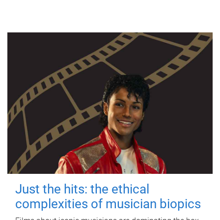
Just the hits: the ethical
complexities of musician biopics