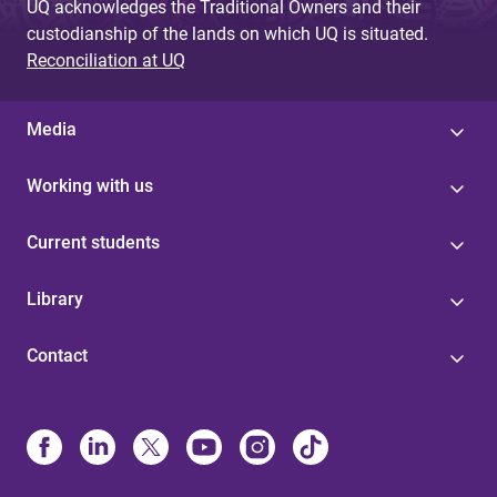
UQ acknowledges the Traditional Owners and their
custodianship of the lands on which UQ is situated.
Reconciliation at UQ
Media
Working with us
Current students
Library
Contact