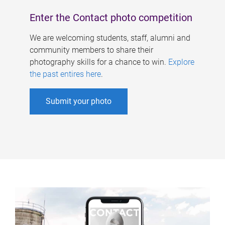
Enter the Contact photo competition
We are welcoming students, staff, alumni and
community members to share their
photography skills for a chance to win.
Explore
the past entires here
.
Submit your photo