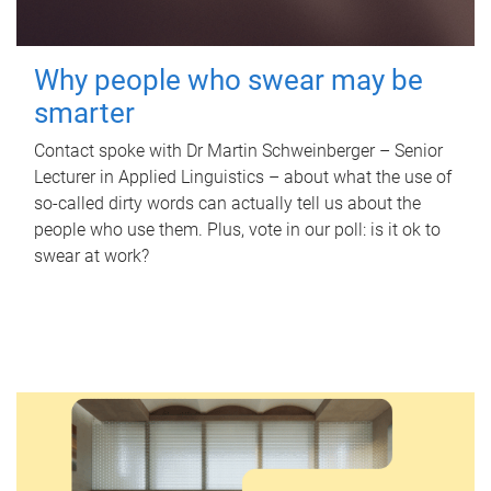
Why people who swear may be
smarter
Contact spoke with Dr Martin Schweinberger – Senior
Lecturer in Applied Linguistics – about what the use of
so-called dirty words can actually tell us about the
people who use them. Plus, vote in our poll: is it ok to
swear at work?