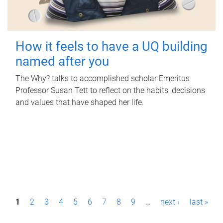
How it feels to have a UQ building
named after you
The Why? talks to accomplished scholar Emeritus
Professor Susan Tett to reflect on the habits, decisions
and values that have shaped her life.
P
1
2
3
4
5
6
7
8
9
…
next ›
last »
a