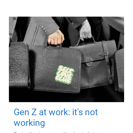
Gen Z at work: it's not
working