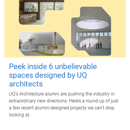
Peek inside 6 unbelievable
spaces designed by UQ
architects
UQ's Architecture alumni are pushing the industry in
extraordinary new directions. Here’s a round-up of just
a few recent alumni-designed projects we can’t stop
looking at.