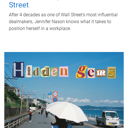
Street
After 4 decades as one of Wall Street's most influential
dealmakers, Jennifer Nason knows what it takes to
position herself in a workplace.