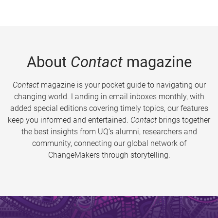
About
Contact
magazine
Contact
magazine is your pocket guide to navigating our
changing world. Landing in email inboxes monthly, with
added special editions covering timely topics, our features
keep you informed and entertained.
Contact
brings together
the best insights from UQ’s alumni, researchers and
community, connecting our global network of
ChangeMakers through storytelling.