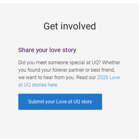
g
e
Get involved
s
Share your love story
Did you meet someone special at UQ? Whether
you found your forever partner or best friend,
we want to hear from you. Read our
2026 Love
at UQ stories here
.
Submit your Love at UQ story