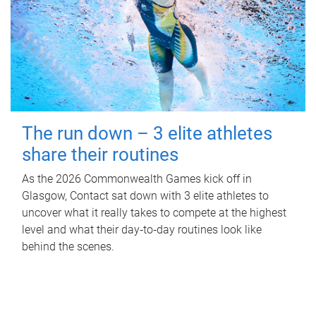
The run down – 3 elite athletes
share their routines
As the 2026 Commonwealth Games kick off in
Glasgow, Contact sat down with 3 elite athletes to
uncover what it really takes to compete at the highest
level and what their day‑to‑day routines look like
behind the scenes.