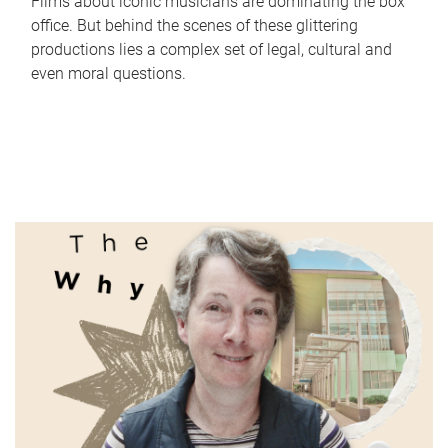
Films about iconic musicians are dominating the box
office. But behind the scenes of these glittering
productions lies a complex set of legal, cultural and
even moral questions.