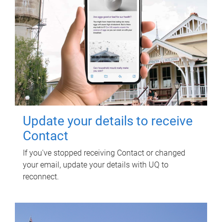
Update your details to receive
Contact
If you've stopped receiving Contact or changed
your email, update your details with UQ to
reconnect.