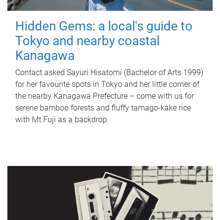
Hidden Gems: a local's guide to
Tokyo and nearby coastal
Kanagawa
Contact asked Sayuri Hisatomi (Bachelor of Arts 1999)
for her favourite spots in Tokyo and her little corner of
the nearby Kanagawa Prefecture – come with us for
serene bamboo forests and fluffy tamago-kake rice
with Mt Fuji as a backdrop.