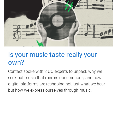
Is your music taste really your
own?
Contact spoke with 2 UQ experts to unpack why we
seek out music that mirrors our emotions, and how
digital platforms are reshaping not just what we hear,
but how we express ourselves through music.