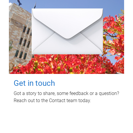
Get in touch
Got a story to share, some feedback or a question?
Reach out to the Contact team today.