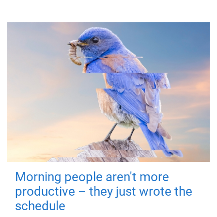
Morning people aren't more
productive – they just wrote the
schedule