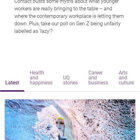
Contact busts some myths about what younger
workers are really bringing to the table – and
where the contemporary workplace is letting them
down. Plus, take our poll on Gen Z being unfairly
labelled as 'lazy'?
Health
Career
Arts
and
UQ
and
and
Latest
happiness
stories
business
culture