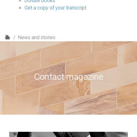
Donate books
Get a copy of your transcript
H
News and stories
o
m
e
Contact magazine