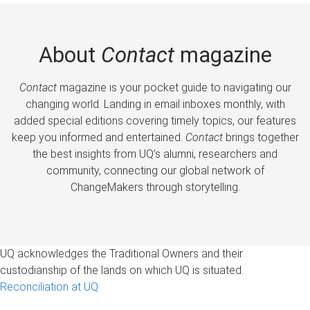
About
Contact
magazine
Contact
magazine is your pocket guide to navigating our
changing world. Landing in email inboxes monthly, with
added special editions covering timely topics, our features
keep you informed and entertained.
Contact
brings together
the best insights from UQ’s alumni, researchers and
community, connecting our global network of
ChangeMakers through storytelling.
UQ acknowledges the Traditional Owners and their
custodianship of the lands on which UQ is situated.
Reconciliation at UQ