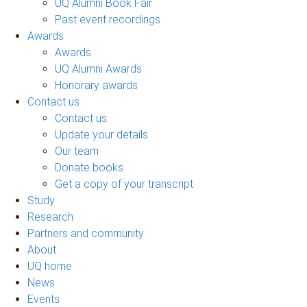
UQ Alumni Book Fair
Past event recordings
Awards
Awards
UQ Alumni Awards
Honorary awards
Contact us
Contact us
Update your details
Our team
Donate books
Get a copy of your transcript
Study
Research
Partners and community
About
UQ home
News
Events