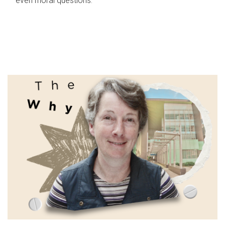
even moral questions.