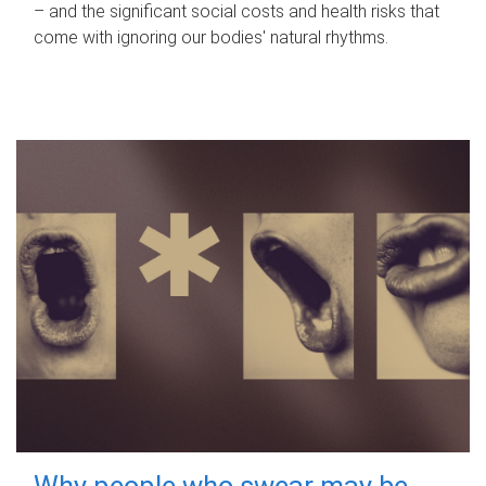
– and the significant social costs and health risks that
come with ignoring our bodies' natural rhythms.
Why people who swear may be