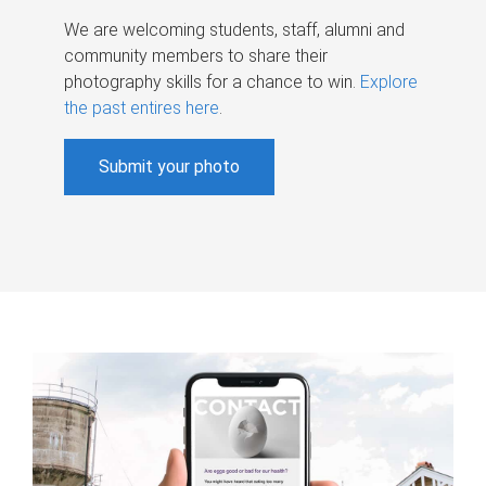
We are welcoming students, staff, alumni and
community members to share their
photography skills for a chance to win.
Explore
the past entires here
.
Submit your photo