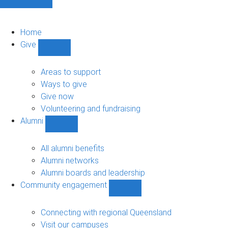
Home
Give
Show
Give
sub-
Areas to support
navigation
Ways to give
Give now
Volunteering and fundraising
Alumni
Show
Alumni
sub-
All alumni benefits
navigation
Alumni networks
Alumni boards and leadership
Community engagement
Show
Community
engagement
Connecting with regional Queensland
sub-
Visit our campuses