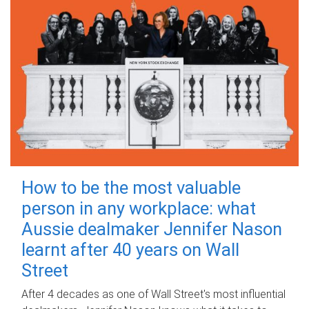
How to be the most valuable
person in any workplace: what
Aussie dealmaker Jennifer Nason
learnt after 40 years on Wall
Street
After 4 decades as one of Wall Street's most influential