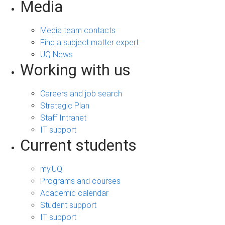
Media
Media team contacts
Find a subject matter expert
UQ News
Working with us
Careers and job search
Strategic Plan
Staff Intranet
IT support
Current students
my.UQ
Programs and courses
Academic calendar
Student support
IT support