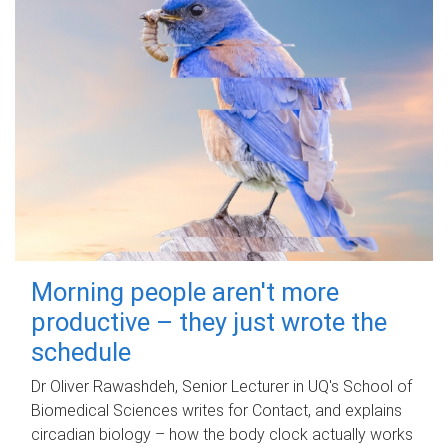
Morning people aren't more
productive – they just wrote the
schedule
Dr Oliver Rawashdeh, Senior Lecturer in UQ's School of
Biomedical Sciences writes for Contact, and explains
circadian biology – how the body clock actually works