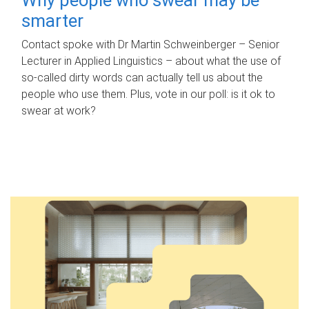
smarter
Contact spoke with Dr Martin Schweinberger – Senior
Lecturer in Applied Linguistics – about what the use of
so-called dirty words can actually tell us about the
people who use them. Plus, vote in our poll: is it ok to
swear at work?