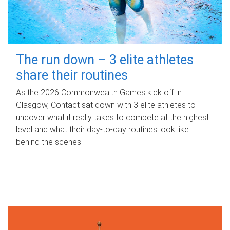
The run down – 3 elite athletes
share their routines
As the 2026 Commonwealth Games kick off in
Glasgow, Contact sat down with 3 elite athletes to
uncover what it really takes to compete at the highest
level and what their day‑to‑day routines look like
behind the scenes.