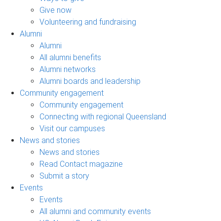
Give now
Volunteering and fundraising
Alumni
Alumni
All alumni benefits
Alumni networks
Alumni boards and leadership
Community engagement
Community engagement
Connecting with regional Queensland
Visit our campuses
News and stories
News and stories
Read Contact magazine
Submit a story
Events
Events
All alumni and community events