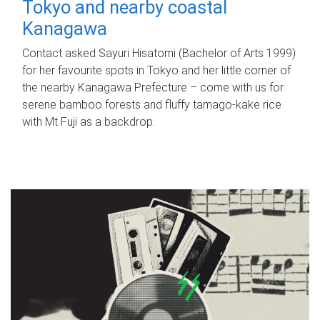
Tokyo and nearby coastal
Kanagawa
Contact asked Sayuri Hisatomi (Bachelor of Arts 1999)
for her favourite spots in Tokyo and her little corner of
the nearby Kanagawa Prefecture – come with us for
serene bamboo forests and fluffy tamago-kake rice
with Mt Fuji as a backdrop.