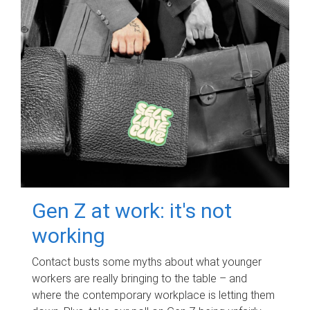
Gen Z at work: it's not
working
Contact busts some myths about what younger
workers are really bringing to the table – and
where the contemporary workplace is letting them