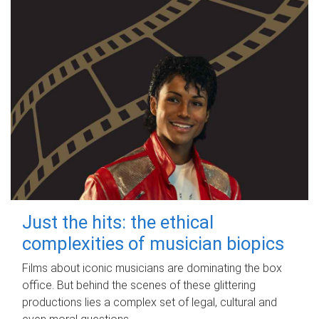
Just the hits: the ethical
complexities of musician biopics
Films about iconic musicians are dominating the box
office. But behind the scenes of these glittering
productions lies a complex set of legal, cultural and