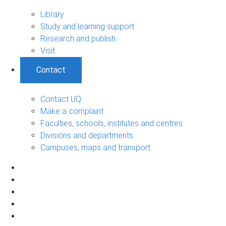
Library
Study and learning support
Research and publish
Visit
Contact
Contact UQ
Make a complaint
Faculties, schools, institutes and centres
Divisions and departments
Campuses, maps and transport