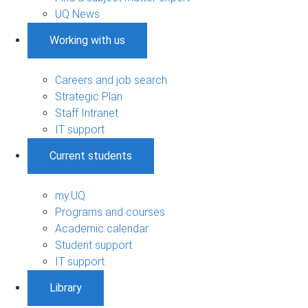
UQ News
Working with us
Careers and job search
Strategic Plan
Staff Intranet
IT support
Current students
my.UQ
Programs and courses
Academic calendar
Student support
IT support
Library