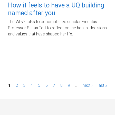
How it feels to have a UQ building
named after you
The Why? talks to accomplished scholar Emeritus
Professor Susan Tett to reflect on the habits, decisions
and values that have shaped her life.
P
1
2
3
4
5
6
7
8
9
…
next ›
last »
a
g
e