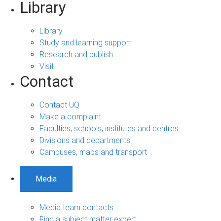
Library
Library
Study and learning support
Research and publish
Visit
Contact
Contact UQ
Make a complaint
Faculties, schools, institutes and centres
Divisions and departments
Campuses, maps and transport
Media
Media team contacts
Find a subject matter expert