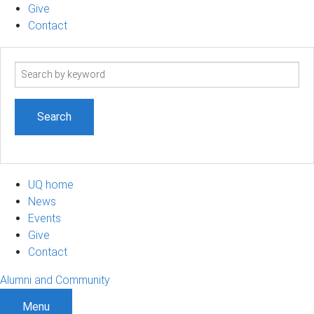
Give
Contact
Search
term
UQ home
News
Events
Give
Contact
Alumni and Community
Menu