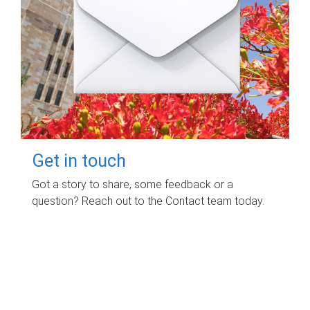
Get in touch
Got a story to share, some feedback or a
question? Reach out to the Contact team today.