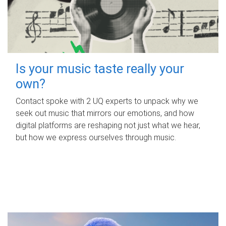
Is your music taste really your
own?
Contact spoke with 2 UQ experts to unpack why we
seek out music that mirrors our emotions, and how
digital platforms are reshaping not just what we hear,
but how we express ourselves through music.