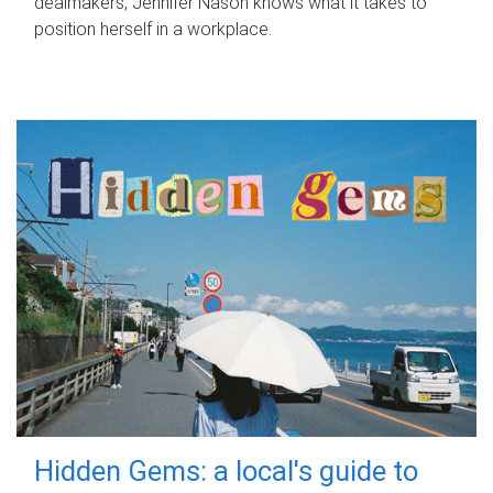
dealmakers, Jennifer Nason knows what it takes to
position herself in a workplace.
Hidden Gems: a local's guide to