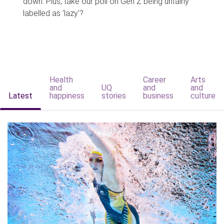
down. Plus, take our poll on Gen Z being unfairly
labelled as 'lazy'?
Health
Career
Arts
and
UQ
and
and
Latest
happiness
stories
business
culture