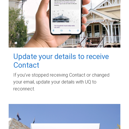
Update your details to receive
Contact
If you've stopped receiving Contact or changed
your email, update your details with UQ to
reconnect.