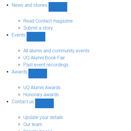
navigation
News and stories
Show
News
and
Read Contact magazine
stories
Submit a story
sub-
Events
navigation
Show
Events
sub-
All alumni and community events
navigation
UQ Alumni Book Fair
Past event recordings
Awards
Show
Awards
sub-
UQ Alumni Awards
navigation
Honorary awards
Contact us
Show
Contact
us
Update your details
sub-
Our team
navigation