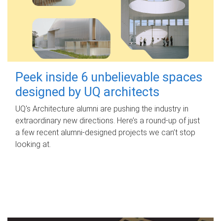
Peek inside 6 unbelievable spaces
designed by UQ architects
UQ's Architecture alumni are pushing the industry in
extraordinary new directions. Here’s a round-up of just
a few recent alumni-designed projects we can’t stop
looking at.