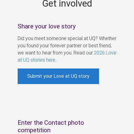
Get involved
s
Share your love story
Did you meet someone special at UQ? Whether
you found your forever partner or best friend,
we want to hear from you. Read our
2026 Love
at UQ stories here
.
Submit your Love at UQ story
Enter the Contact photo
competition