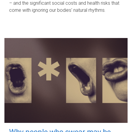
– and the significant social costs and health risks that
come with ignoring our bodies' natural rhythms.
Why people who swear may be