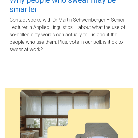
smarter
Contact spoke with Dr Martin Schweinberger – Senior
Lecturer in Applied Linguistics – about what the use of
so-called dirty words can actually tell us about the
people who use them. Plus, vote in our poll: is it ok to
swear at work?