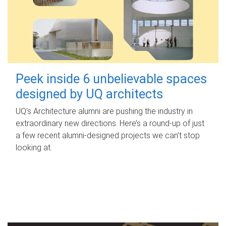
Peek inside 6 unbelievable spaces
designed by UQ architects
UQ's Architecture alumni are pushing the industry in
extraordinary new directions. Here’s a round-up of just
a few recent alumni-designed projects we can’t stop
looking at.