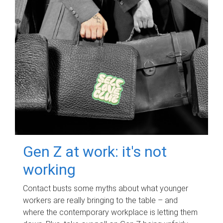
Gen Z at work: it's not
working
Contact busts some myths about what younger
workers are really bringing to the table – and
where the contemporary workplace is letting them