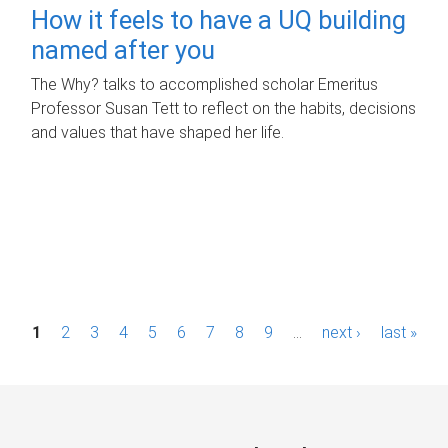
How it feels to have a UQ building
named after you
The Why? talks to accomplished scholar Emeritus
Professor Susan Tett to reflect on the habits, decisions
and values that have shaped her life.
P
1
2
3
4
5
6
7
8
9
…
next ›
last »
a
g
e