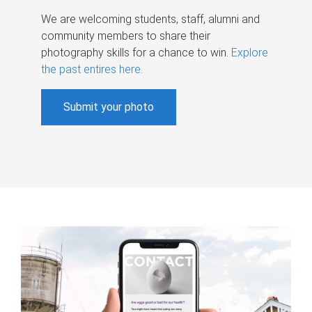
We are welcoming students, staff, alumni and
community members to share their
photography skills for a chance to win.
Explore
the past entires here
.
Submit your photo