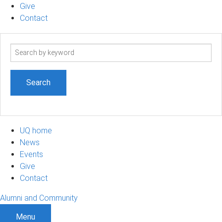
Give
Contact
Search
term
UQ home
News
Events
Give
Contact
Alumni and Community
Menu