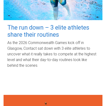
The run down – 3 elite athletes
share their routines
As the 2026 Commonwealth Games kick off in
Glasgow, Contact sat down with 3 elite athletes to
uncover what it really takes to compete at the highest
level and what their day‑to‑day routines look like
behind the scenes.