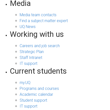
Media
Media team contacts
Find a subject matter expert
UQ News
Working with us
Careers and job search
Strategic Plan
Staff Intranet
IT support
Current students
my.UQ
Programs and courses
Academic calendar
Student support
IT support