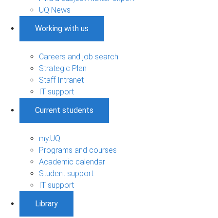
UQ News
Working with us
Careers and job search
Strategic Plan
Staff Intranet
IT support
Current students
my.UQ
Programs and courses
Academic calendar
Student support
IT support
Library