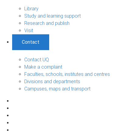
Library
Study and learning support
Research and publish
Visit
Contact
Contact UQ
Make a complaint
Faculties, schools, institutes and centres
Divisions and departments
Campuses, maps and transport