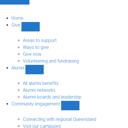
Home
Give
Show
Give
sub-
Areas to support
navigation
Ways to give
Give now
Volunteering and fundraising
Alumni
Show
Alumni
sub-
All alumni benefits
navigation
Alumni networks
Alumni boards and leadership
Community engagement
Show
Community
engagement
Connecting with regional Queensland
sub-
Visit our campuses