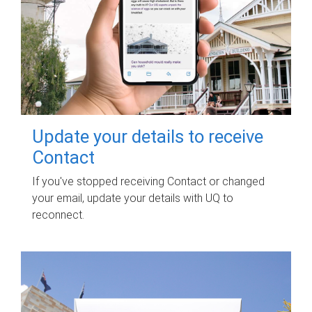
Update your details to receive
Contact
If you've stopped receiving Contact or changed
your email, update your details with UQ to
reconnect.