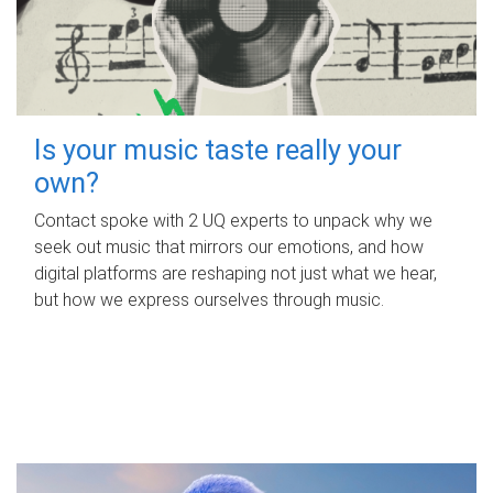
Is your music taste really your
own?
Contact spoke with 2 UQ experts to unpack why we
seek out music that mirrors our emotions, and how
digital platforms are reshaping not just what we hear,
but how we express ourselves through music.