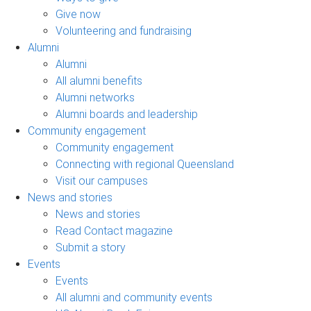
Give now
Volunteering and fundraising
Alumni
Alumni
All alumni benefits
Alumni networks
Alumni boards and leadership
Community engagement
Community engagement
Connecting with regional Queensland
Visit our campuses
News and stories
News and stories
Read Contact magazine
Submit a story
Events
Events
All alumni and community events