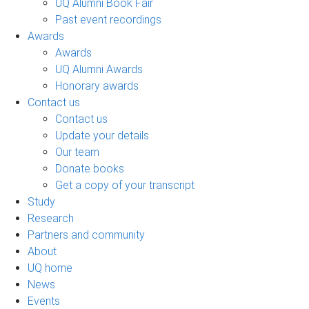
UQ Alumni Book Fair
Past event recordings
Awards
Awards
UQ Alumni Awards
Honorary awards
Contact us
Contact us
Update your details
Our team
Donate books
Get a copy of your transcript
Study
Research
Partners and community
About
UQ home
News
Events