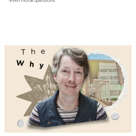
even moral questions.