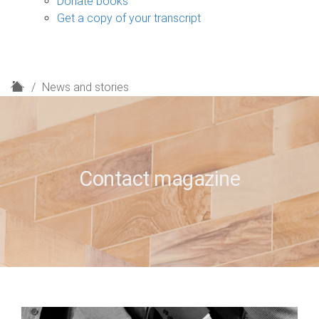
Donate books
Get a copy of your transcript
H
News and stories
o
m
e
Contact magazine