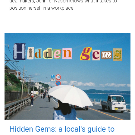
dealmakers, Jennifer Nason knows what it takes to
position herself in a workplace.
Hidden Gems: a local's guide to