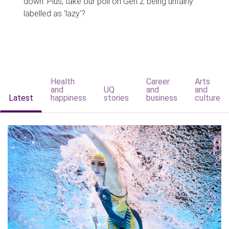
down. Plus, take our poll on Gen Z being unfairly
labelled as 'lazy'?
Health
Career
Arts
and
UQ
and
and
Latest
happiness
stories
business
culture