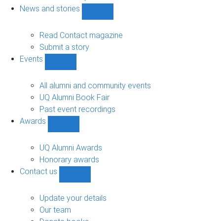
navigation
News and stories
Show
News
and
Read Contact magazine
stories
Submit a story
sub-
Events
navigation
Show
Events
sub-
All alumni and community events
navigation
UQ Alumni Book Fair
Past event recordings
Awards
Show
Awards
sub-
UQ Alumni Awards
navigation
Honorary awards
Contact us
Show
Contact
us
Update your details
sub-
Our team
navigation