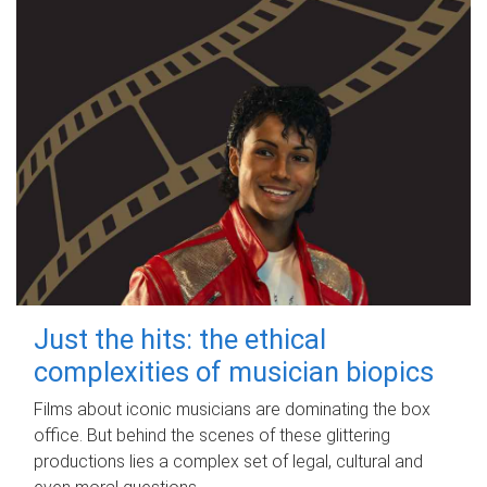
Just the hits: the ethical
complexities of musician biopics
Films about iconic musicians are dominating the box
office. But behind the scenes of these glittering
productions lies a complex set of legal, cultural and