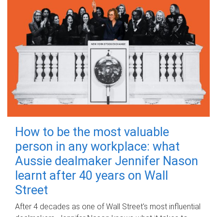
How to be the most valuable
person in any workplace: what
Aussie dealmaker Jennifer Nason
learnt after 40 years on Wall
Street
After 4 decades as one of Wall Street's most influential