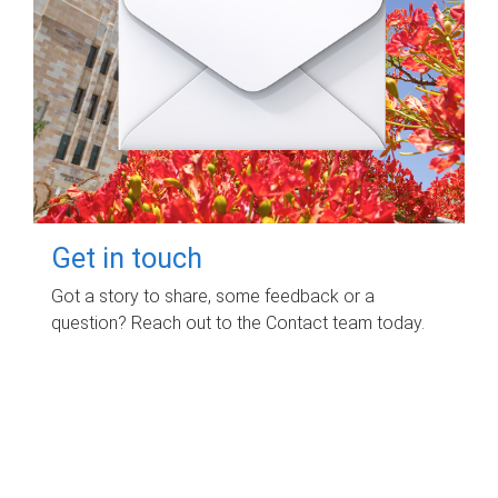
Get in touch
Got a story to share, some feedback or a
question? Reach out to the Contact team today.