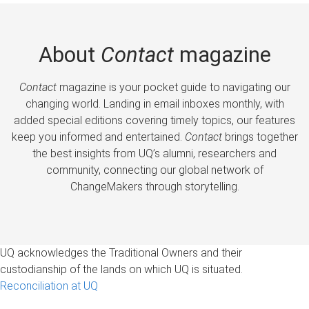
About
Contact
magazine
Contact
magazine is your pocket guide to navigating our
changing world. Landing in email inboxes monthly, with
added special editions covering timely topics, our features
keep you informed and entertained.
Contact
brings together
the best insights from UQ’s alumni, researchers and
community, connecting our global network of
ChangeMakers through storytelling.
UQ acknowledges the Traditional Owners and their
custodianship of the lands on which UQ is situated.
Reconciliation at UQ