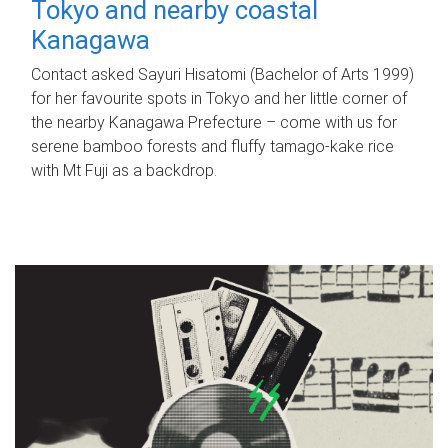
Tokyo and nearby coastal
Kanagawa
Contact asked Sayuri Hisatomi (Bachelor of Arts 1999)
for her favourite spots in Tokyo and her little corner of
the nearby Kanagawa Prefecture – come with us for
serene bamboo forests and fluffy tamago-kake rice
with Mt Fuji as a backdrop.