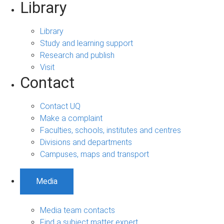
Library
Library
Study and learning support
Research and publish
Visit
Contact
Contact UQ
Make a complaint
Faculties, schools, institutes and centres
Divisions and departments
Campuses, maps and transport
Media
Media team contacts
Find a subject matter expert