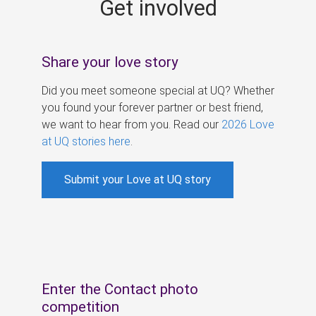
Get involved
s
Share your love story
Did you meet someone special at UQ? Whether
you found your forever partner or best friend,
we want to hear from you. Read our
2026 Love
at UQ stories here
.
Submit your Love at UQ story
Enter the Contact photo
competition