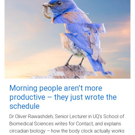
Morning people aren't more
productive – they just wrote the
schedule
Dr Oliver Rawashdeh, Senior Lecturer in UQ's School of
Biomedical Sciences writes for Contact, and explains
circadian biology – how the body clock actually works