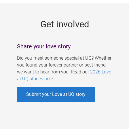
g
e
Get involved
s
Share your love story
Did you meet someone special at UQ? Whether
you found your forever partner or best friend,
we want to hear from you. Read our
2026 Love
at UQ stories here
.
Submit your Love at UQ story