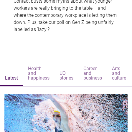
Contact busts some myths about what younger
workers are really bringing to the table – and
where the contemporary workplace is letting them
down. Plus, take our poll on Gen Z being unfairly
labelled as 'lazy'?
Health
Career
Arts
and
UQ
and
and
Latest
happiness
stories
business
culture