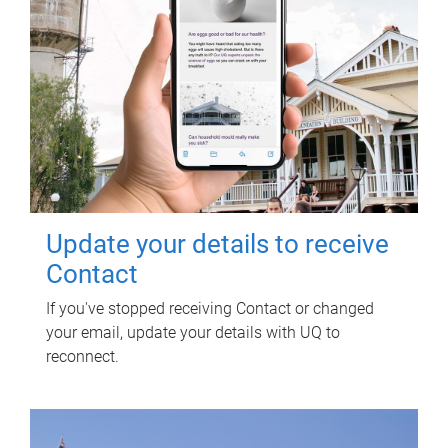
Update your details to receive
Contact
If you've stopped receiving Contact or changed
your email, update your details with UQ to
reconnect.