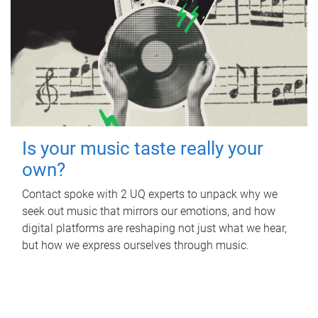
Is your music taste really your
own?
Contact spoke with 2 UQ experts to unpack why we
seek out music that mirrors our emotions, and how
digital platforms are reshaping not just what we hear,
but how we express ourselves through music.