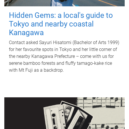
Hidden Gems: a local's guide to
Tokyo and nearby coastal
Kanagawa
Contact asked Sayuri Hisatomi (Bachelor of Arts 1999)
for her favourite spots in Tokyo and her little corner of
the nearby Kanagawa Prefecture – come with us for
serene bamboo forests and fluffy tamago-kake rice
with Mt Fuji as a backdrop.