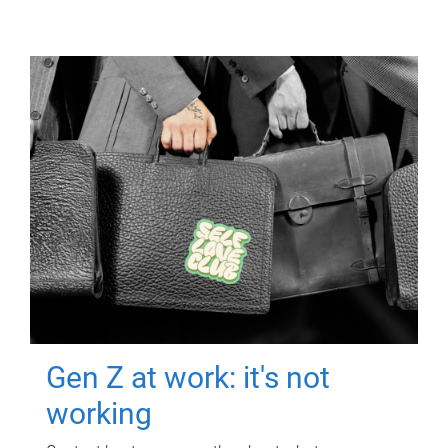
Gen Z at work: it's not
working