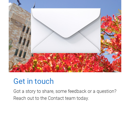
Get in touch
Got a story to share, some feedback or a question?
Reach out to the Contact team today.