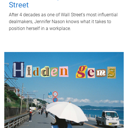
Street
After 4 decades as one of Wall Street's most influential
dealmakers, Jennifer Nason knows what it takes to
position herself in a workplace.