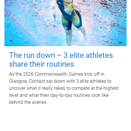
The run down – 3 elite athletes
share their routines
As the 2026 Commonwealth Games kick off in
Glasgow, Contact sat down with 3 elite athletes to
uncover what it really takes to compete at the highest
level and what their day‑to‑day routines look like
behind the scenes.