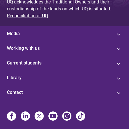
UQ acknowledges the Traditional Owners and their
custodianship of the lands on which UQ is situated.
Reconciliation at UQ
Media
Working with us
Current students
Library
Contact