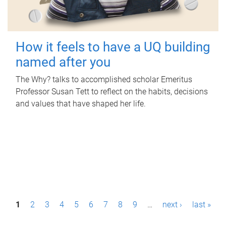
How it feels to have a UQ building
named after you
The Why? talks to accomplished scholar Emeritus
Professor Susan Tett to reflect on the habits, decisions
and values that have shaped her life.
P
1
2
3
4
5
6
7
8
9
…
next ›
last »
a