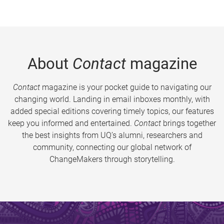
About
Contact
magazine
Contact
magazine is your pocket guide to navigating our
changing world. Landing in email inboxes monthly, with
added special editions covering timely topics, our features
keep you informed and entertained.
Contact
brings together
the best insights from UQ’s alumni, researchers and
community, connecting our global network of
ChangeMakers through storytelling.