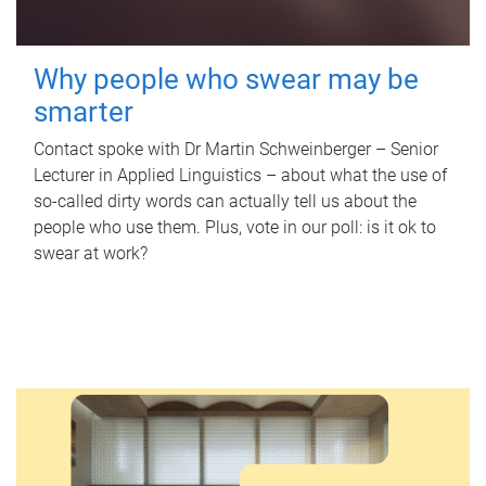
Why people who swear may be
smarter
Contact spoke with Dr Martin Schweinberger – Senior
Lecturer in Applied Linguistics – about what the use of
so-called dirty words can actually tell us about the
people who use them. Plus, vote in our poll: is it ok to
swear at work?