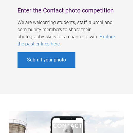
Enter the Contact photo competition
We are welcoming students, staff, alumni and
community members to share their
photography skills for a chance to win.
Explore
the past entires here
.
Submit your photo