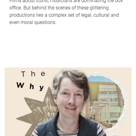
Films about iconic musicians are dominating the box
office. But behind the scenes of these glittering
productions lies a complex set of legal, cultural and
even moral questions.