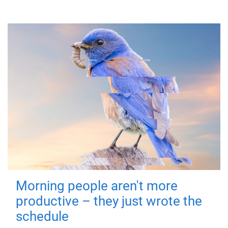
Morning people aren't more
productive – they just wrote the
schedule