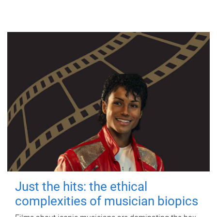
Just the hits: the ethical
complexities of musician biopics