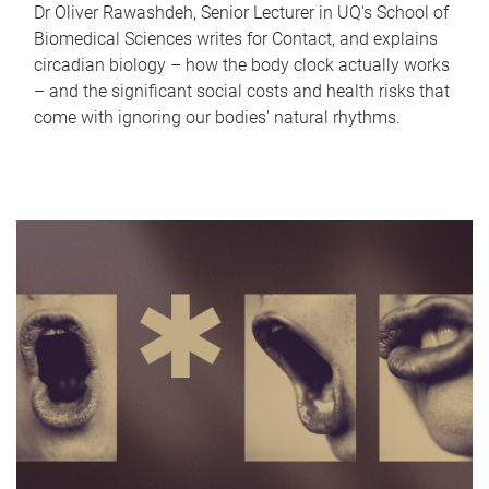
Dr Oliver Rawashdeh, Senior Lecturer in UQ's School of
Biomedical Sciences writes for Contact, and explains
circadian biology – how the body clock actually works
– and the significant social costs and health risks that
come with ignoring our bodies' natural rhythms.