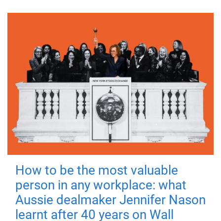
How to be the most valuable
person in any workplace: what
Aussie dealmaker Jennifer Nason
learnt after 40 years on Wall