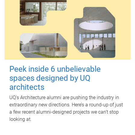
Peek inside 6 unbelievable
spaces designed by UQ
architects
UQ's Architecture alumni are pushing the industry in
extraordinary new directions. Here’s a round-up of just
a few recent alumni-designed projects we can’t stop
looking at.