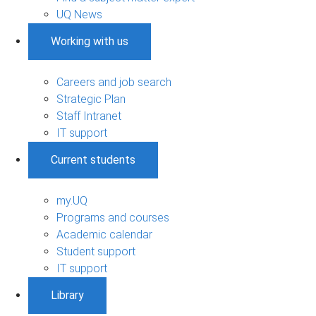
UQ News
Working with us
Careers and job search
Strategic Plan
Staff Intranet
IT support
Current students
my.UQ
Programs and courses
Academic calendar
Student support
IT support
Library