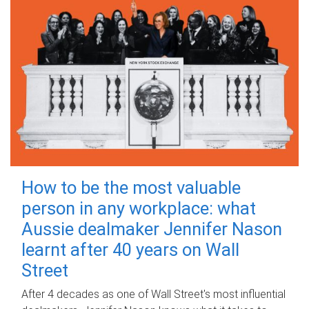
How to be the most valuable
person in any workplace: what
Aussie dealmaker Jennifer Nason
learnt after 40 years on Wall
Street
After 4 decades as one of Wall Street's most influential