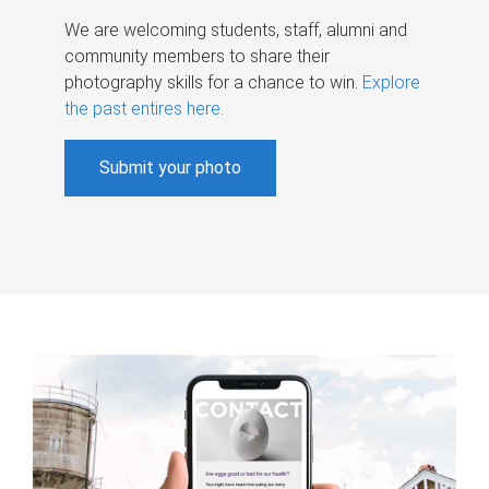
We are welcoming students, staff, alumni and
community members to share their
photography skills for a chance to win.
Explore
the past entires here
.
Submit your photo