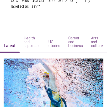
down. Plus, take our poll on Gen Z being unfairly
labelled as 'lazy'?
Health
Career
Arts
and
UQ
and
and
Latest
happiness
stories
business
culture