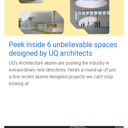
Peek inside 6 unbelievable spaces
designed by UQ architects
UQ's Architecture alumni are pushing the industry in
extraordinary new directions. Here’s a round-up of just
a few recent alumni-designed projects we can’t stop
looking at.