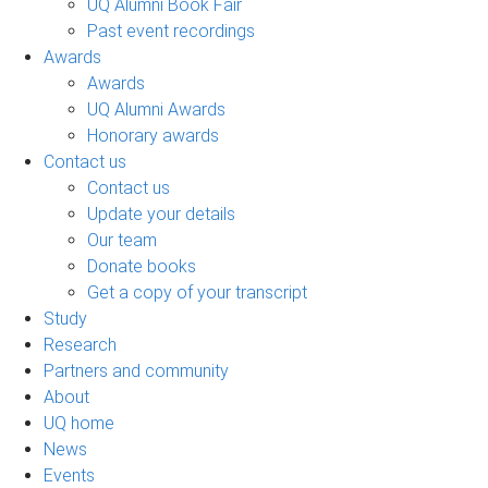
UQ Alumni Book Fair
Past event recordings
Awards
Awards
UQ Alumni Awards
Honorary awards
Contact us
Contact us
Update your details
Our team
Donate books
Get a copy of your transcript
Study
Research
Partners and community
About
UQ home
News
Events