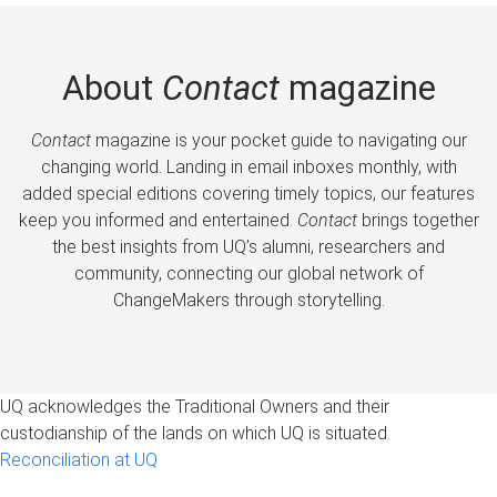
About
Contact
magazine
Contact
magazine is your pocket guide to navigating our
changing world. Landing in email inboxes monthly, with
added special editions covering timely topics, our features
keep you informed and entertained.
Contact
brings together
the best insights from UQ’s alumni, researchers and
community, connecting our global network of
ChangeMakers through storytelling.
UQ acknowledges the Traditional Owners and their
custodianship of the lands on which UQ is situated.
Reconciliation at UQ