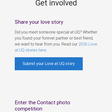
Get involved
s
Share your love story
Did you meet someone special at UQ? Whether
you found your forever partner or best friend,
we want to hear from you. Read our
2026 Love
at UQ stories here
.
Submit your Love at UQ story
Enter the Contact photo
competition