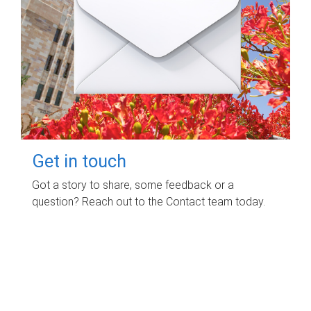
Get in touch
Got a story to share, some feedback or a
question? Reach out to the Contact team today.