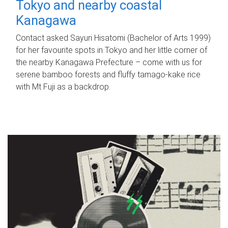
Tokyo and nearby coastal
Kanagawa
Contact asked Sayuri Hisatomi (Bachelor of Arts 1999)
for her favourite spots in Tokyo and her little corner of
the nearby Kanagawa Prefecture – come with us for
serene bamboo forests and fluffy tamago-kake rice
with Mt Fuji as a backdrop.