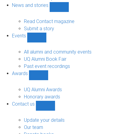
navigation
News and stories
Show
News
and
Read Contact magazine
stories
Submit a story
sub-
Events
navigation
Show
Events
sub-
All alumni and community events
navigation
UQ Alumni Book Fair
Past event recordings
Awards
Show
Awards
sub-
UQ Alumni Awards
navigation
Honorary awards
Contact us
Show
Contact
us
Update your details
sub-
Our team
navigation