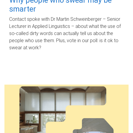
smarter
Contact spoke with Dr Martin Schweinberger – Senior
Lecturer in Applied Linguistics – about what the use of
so-called dirty words can actually tell us about the
people who use them. Plus, vote in our poll: is it ok to
swear at work?