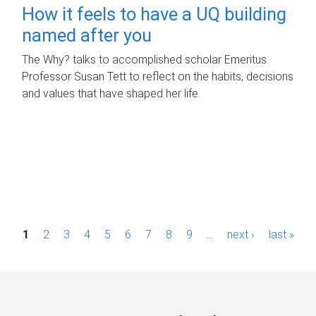
How it feels to have a UQ building
named after you
The Why? talks to accomplished scholar Emeritus
Professor Susan Tett to reflect on the habits, decisions
and values that have shaped her life.
P
1
2
3
4
5
6
7
8
9
…
next ›
last »
a
g
e