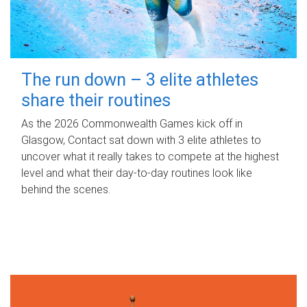
The run down – 3 elite athletes
share their routines
As the 2026 Commonwealth Games kick off in
Glasgow, Contact sat down with 3 elite athletes to
uncover what it really takes to compete at the highest
level and what their day‑to‑day routines look like
behind the scenes.