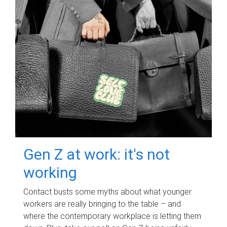
Gen Z at work: it's not
working
Contact busts some myths about what younger
workers are really bringing to the table – and
where the contemporary workplace is letting them