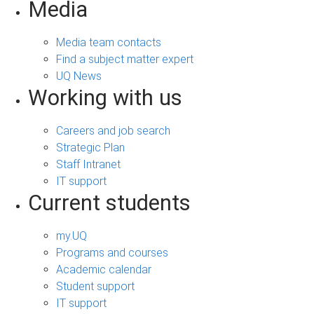
Media
Media team contacts
Find a subject matter expert
UQ News
Working with us
Careers and job search
Strategic Plan
Staff Intranet
IT support
Current students
my.UQ
Programs and courses
Academic calendar
Student support
IT support