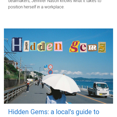
dealmakers, Jennifer Nason knows what it takes to
position herself in a workplace.
Hidden Gems: a local's guide to