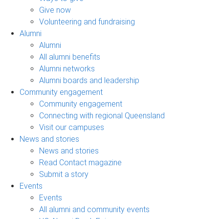
Give now
Volunteering and fundraising
Alumni
Alumni
All alumni benefits
Alumni networks
Alumni boards and leadership
Community engagement
Community engagement
Connecting with regional Queensland
Visit our campuses
News and stories
News and stories
Read Contact magazine
Submit a story
Events
Events
All alumni and community events