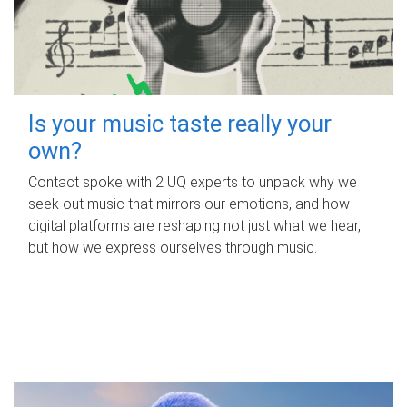
Is your music taste really your
own?
Contact spoke with 2 UQ experts to unpack why we
seek out music that mirrors our emotions, and how
digital platforms are reshaping not just what we hear,
but how we express ourselves through music.