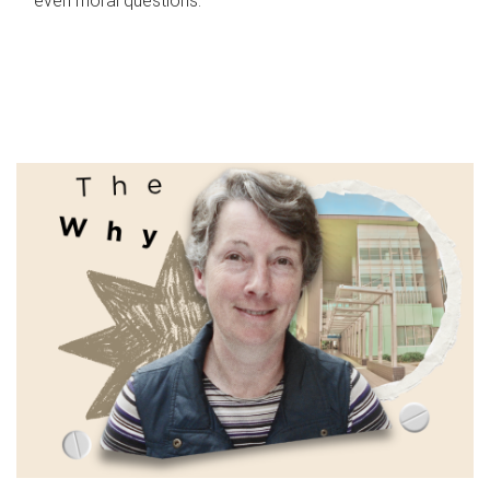
even moral questions.