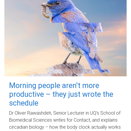
Morning people aren't more
productive – they just wrote the
schedule
Dr Oliver Rawashdeh, Senior Lecturer in UQ's School of
Biomedical Sciences writes for Contact, and explains
circadian biology – how the body clock actually works