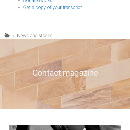
Donate books
Get a copy of your transcript
H
News and stories
o
m
e
Contact magazine