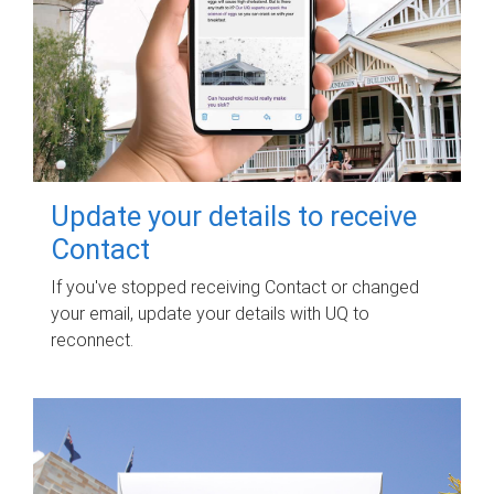
Update your details to receive
Contact
If you've stopped receiving Contact or changed
your email, update your details with UQ to
reconnect.