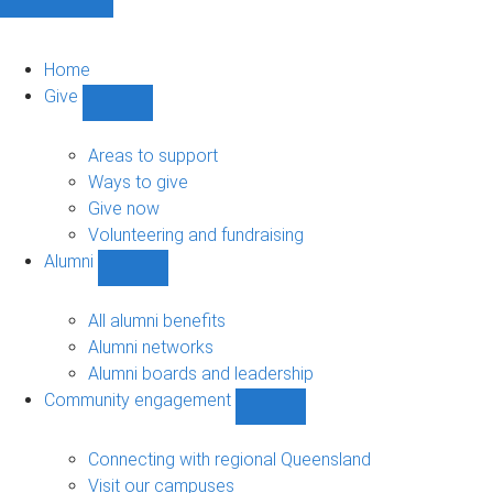
Home
Give
Show
Give
sub-
Areas to support
navigation
Ways to give
Give now
Volunteering and fundraising
Alumni
Show
Alumni
sub-
All alumni benefits
navigation
Alumni networks
Alumni boards and leadership
Community engagement
Show
Community
engagement
Connecting with regional Queensland
sub-
Visit our campuses