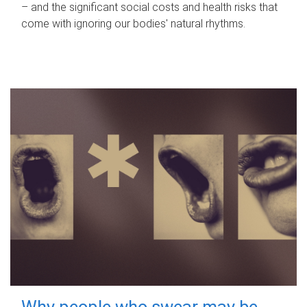
– and the significant social costs and health risks that
come with ignoring our bodies' natural rhythms.
Why people who swear may be