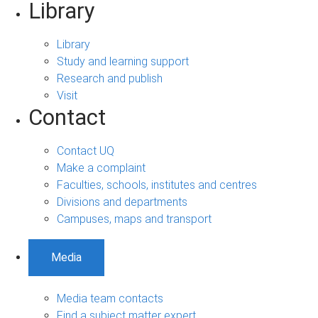
Library
Library
Study and learning support
Research and publish
Visit
Contact
Contact UQ
Make a complaint
Faculties, schools, institutes and centres
Divisions and departments
Campuses, maps and transport
Media
Media team contacts
Find a subject matter expert