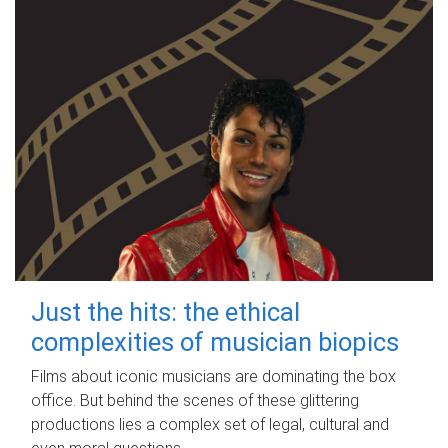
Just the hits: the ethical
complexities of musician biopics
Films about iconic musicians are dominating the box
office. But behind the scenes of these glittering
productions lies a complex set of legal, cultural and