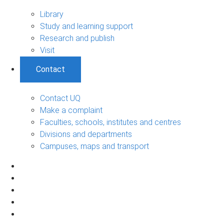
Library
Study and learning support
Research and publish
Visit
Contact
Contact UQ
Make a complaint
Faculties, schools, institutes and centres
Divisions and departments
Campuses, maps and transport