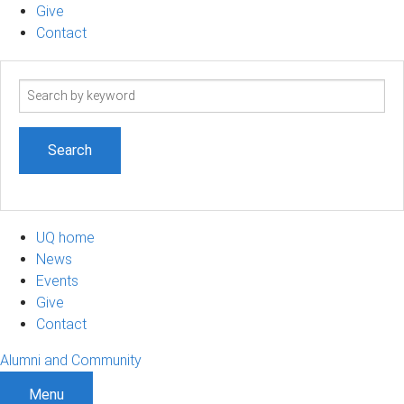
Give
Contact
Search
term
UQ home
News
Events
Give
Contact
Alumni and Community
Menu