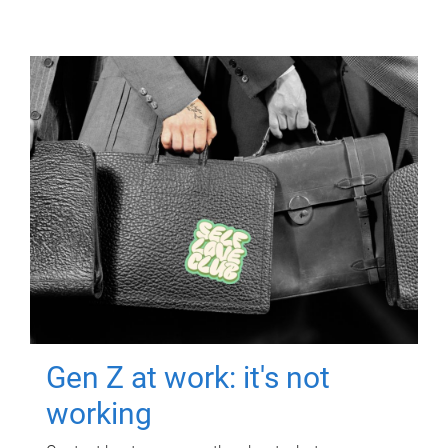
Gen Z at work: it's not
working