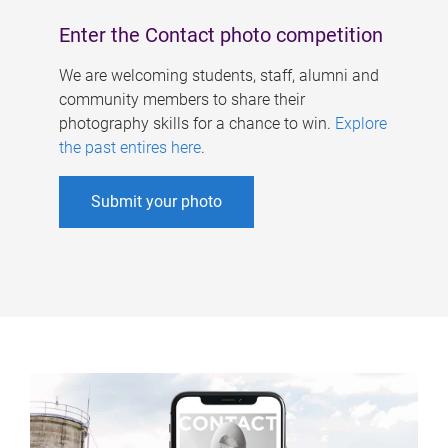
Enter the Contact photo competition
We are welcoming students, staff, alumni and
community members to share their
photography skills for a chance to win.
Explore
the past entires here
.
Submit your photo