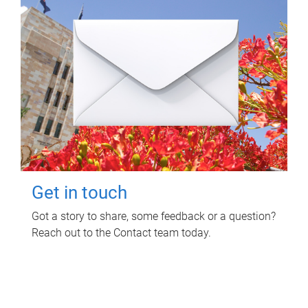
Get in touch
Got a story to share, some feedback or a question?
Reach out to the Contact team today.