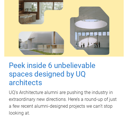
Peek inside 6 unbelievable
spaces designed by UQ
architects
UQ's Architecture alumni are pushing the industry in
extraordinary new directions. Here’s a round-up of just
a few recent alumni-designed projects we can’t stop
looking at.