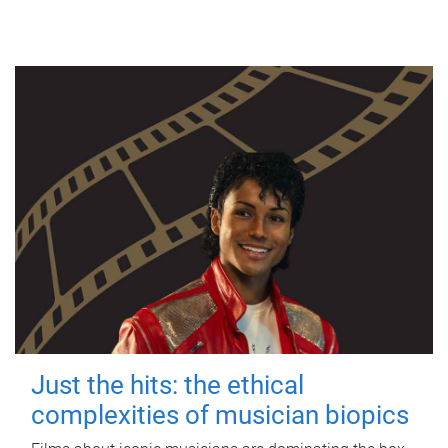
Just the hits: the ethical
complexities of musician biopics