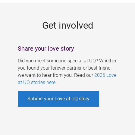
g
e
Get involved
s
Share your love story
Did you meet someone special at UQ? Whether
you found your forever partner or best friend,
we want to hear from you. Read our
2026 Love
at UQ stories here
.
Submit your Love at UQ story