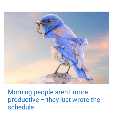
Morning people aren't more
productive – they just wrote the
schedule