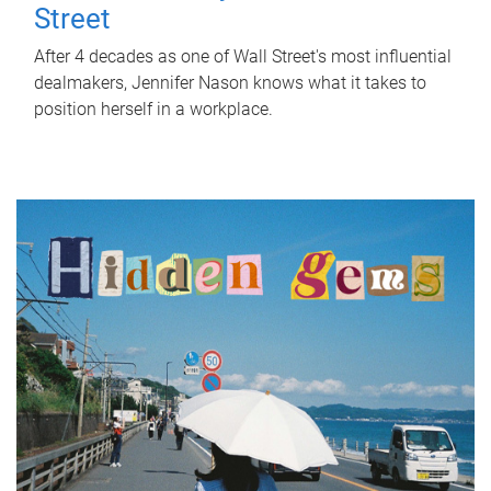
Street
After 4 decades as one of Wall Street's most influential
dealmakers, Jennifer Nason knows what it takes to
position herself in a workplace.