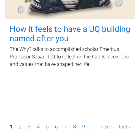
How it feels to have a UQ building
named after you
The Why? talks to accomplished scholar Emeritus
Professor Susan Tett to reflect on the habits, decisions
and values that have shaped her life.
P
1
2
3
4
5
6
7
8
9
…
next ›
last »
a