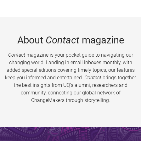
About
Contact
magazine
Contact
magazine is your pocket guide to navigating our
changing world. Landing in email inboxes monthly, with
added special editions covering timely topics, our features
keep you informed and entertained.
Contact
brings together
the best insights from UQ’s alumni, researchers and
community, connecting our global network of
ChangeMakers through storytelling.