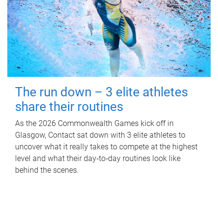
The run down – 3 elite athletes
share their routines
As the 2026 Commonwealth Games kick off in
Glasgow, Contact sat down with 3 elite athletes to
uncover what it really takes to compete at the highest
level and what their day‑to‑day routines look like
behind the scenes.