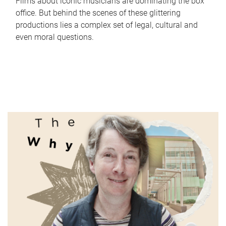
Films about iconic musicians are dominating the box
office. But behind the scenes of these glittering
productions lies a complex set of legal, cultural and
even moral questions.