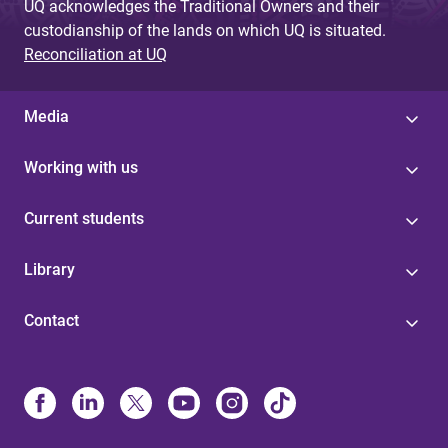
UQ acknowledges the Traditional Owners and their
custodianship of the lands on which UQ is situated.
Reconciliation at UQ
Media
Working with us
Current students
Library
Contact