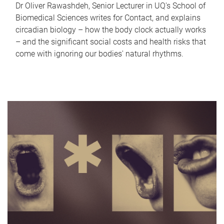
Dr Oliver Rawashdeh, Senior Lecturer in UQ's School of
Biomedical Sciences writes for Contact, and explains
circadian biology – how the body clock actually works
– and the significant social costs and health risks that
come with ignoring our bodies' natural rhythms.