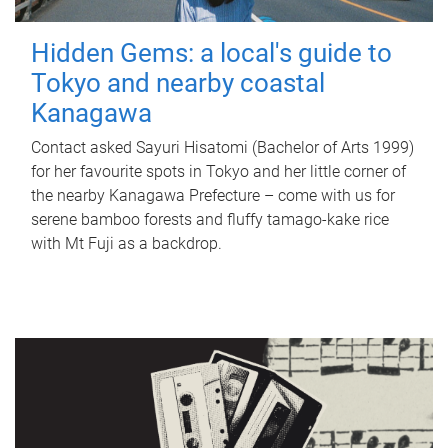
Hidden Gems: a local's guide to
Tokyo and nearby coastal
Kanagawa
Contact asked Sayuri Hisatomi (Bachelor of Arts 1999)
for her favourite spots in Tokyo and her little corner of
the nearby Kanagawa Prefecture – come with us for
serene bamboo forests and fluffy tamago-kake rice
with Mt Fuji as a backdrop.