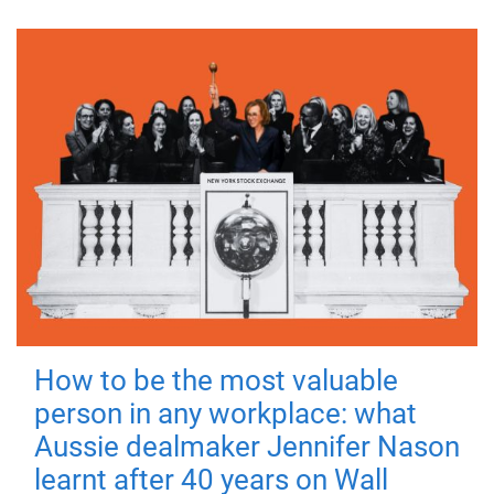
How to be the most valuable
person in any workplace: what
Aussie dealmaker Jennifer Nason
learnt after 40 years on Wall