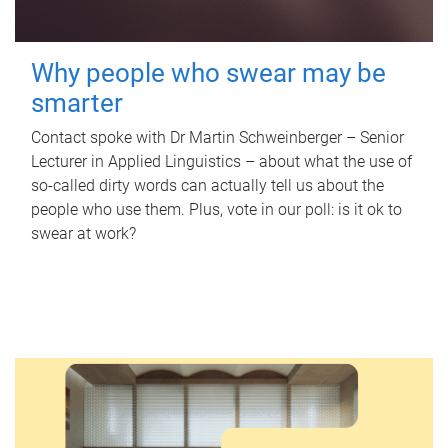
Why people who swear may be
smarter
Contact spoke with Dr Martin Schweinberger – Senior
Lecturer in Applied Linguistics – about what the use of
so-called dirty words can actually tell us about the
people who use them. Plus, vote in our poll: is it ok to
swear at work?