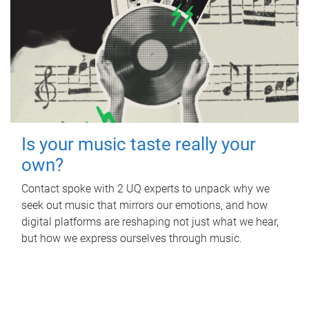
Is your music taste really your
own?
Contact spoke with 2 UQ experts to unpack why we
seek out music that mirrors our emotions, and how
digital platforms are reshaping not just what we hear,
but how we express ourselves through music.