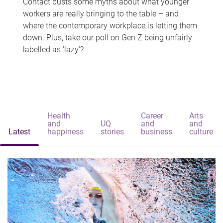
Contact busts some myths about what younger
workers are really bringing to the table – and
where the contemporary workplace is letting them
down. Plus, take our poll on Gen Z being unfairly
labelled as 'lazy'?
Health
Career
Arts
and
UQ
and
and
Latest
happiness
stories
business
culture