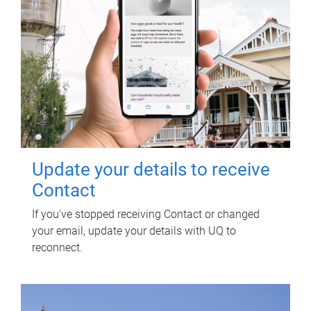
Update your details to receive
Contact
If you've stopped receiving Contact or changed
your email, update your details with UQ to
reconnect.