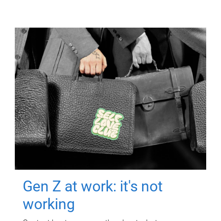
Gen Z at work: it's not
working