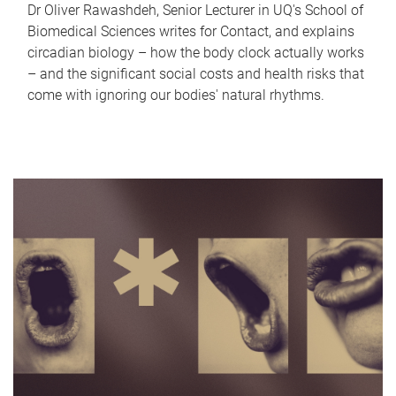
Dr Oliver Rawashdeh, Senior Lecturer in UQ's School of
Biomedical Sciences writes for Contact, and explains
circadian biology – how the body clock actually works
– and the significant social costs and health risks that
come with ignoring our bodies' natural rhythms.