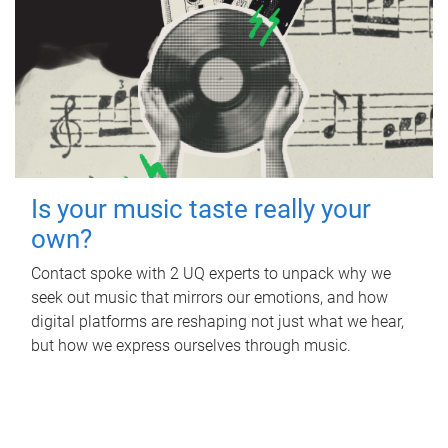
Is your music taste really your
own?
Contact spoke with 2 UQ experts to unpack why we
seek out music that mirrors our emotions, and how
digital platforms are reshaping not just what we hear,
but how we express ourselves through music.