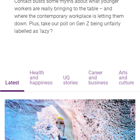
Contact busts some myths about what younger
workers are really bringing to the table – and
where the contemporary workplace is letting them
down. Plus, take our poll on Gen Z being unfairly
labelled as 'lazy'?
Health
Career
Arts
and
UQ
and
and
Latest
happiness
stories
business
culture