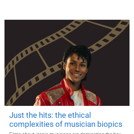
Just the hits: the ethical
complexities of musician biopics