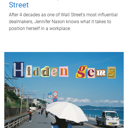
Street
After 4 decades as one of Wall Street's most influential
dealmakers, Jennifer Nason knows what it takes to
position herself in a workplace.