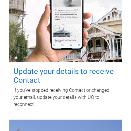
Update your details to receive
Contact
If you've stopped receiving Contact or changed
your email, update your details with UQ to
reconnect.