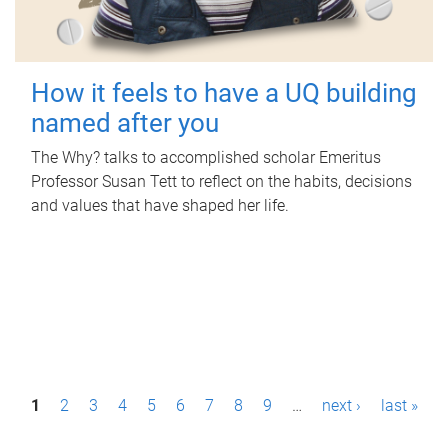
How it feels to have a UQ building
named after you
The Why? talks to accomplished scholar Emeritus
Professor Susan Tett to reflect on the habits, decisions
and values that have shaped her life.
P
1
2
3
4
5
6
7
8
9
…
next ›
last »
a