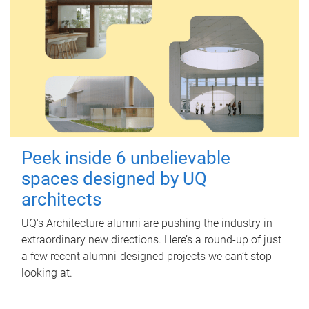
Peek inside 6 unbelievable
spaces designed by UQ
architects
UQ's Architecture alumni are pushing the industry in
extraordinary new directions. Here’s a round-up of just
a few recent alumni-designed projects we can’t stop
looking at.