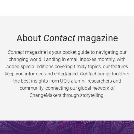
About
Contact
magazine
Contact
magazine is your pocket guide to navigating our
changing world. Landing in email inboxes monthly, with
added special editions covering timely topics, our features
keep you informed and entertained.
Contact
brings together
the best insights from UQ’s alumni, researchers and
community, connecting our global network of
ChangeMakers through storytelling.