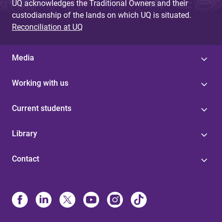
UQ acknowledges the Traditional Owners and their
custodianship of the lands on which UQ is situated.
Reconciliation at UQ
Media
Working with us
Current students
Library
Contact