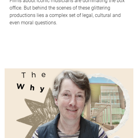
Films about iconic musicians are dominating the box
office. But behind the scenes of these glittering
productions lies a complex set of legal, cultural and
even moral questions.