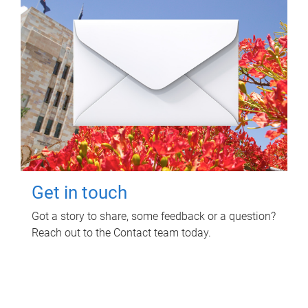
Get in touch
Got a story to share, some feedback or a question?
Reach out to the Contact team today.