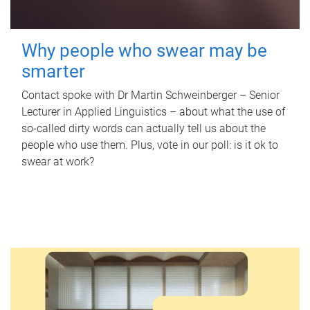
Why people who swear may be
smarter
Contact spoke with Dr Martin Schweinberger – Senior
Lecturer in Applied Linguistics – about what the use of
so-called dirty words can actually tell us about the
people who use them. Plus, vote in our poll: is it ok to
swear at work?