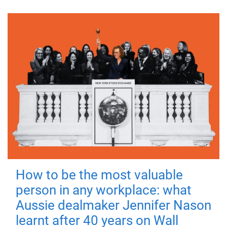
How to be the most valuable
person in any workplace: what
Aussie dealmaker Jennifer Nason
learnt after 40 years on Wall