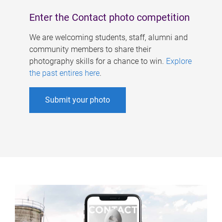
Enter the Contact photo competition
We are welcoming students, staff, alumni and
community members to share their
photography skills for a chance to win.
Explore
the past entires here
.
Submit your photo