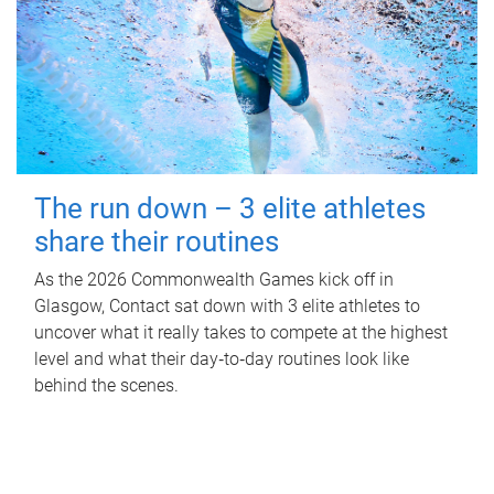
The run down – 3 elite athletes
share their routines
As the 2026 Commonwealth Games kick off in
Glasgow, Contact sat down with 3 elite athletes to
uncover what it really takes to compete at the highest
level and what their day‑to‑day routines look like
behind the scenes.