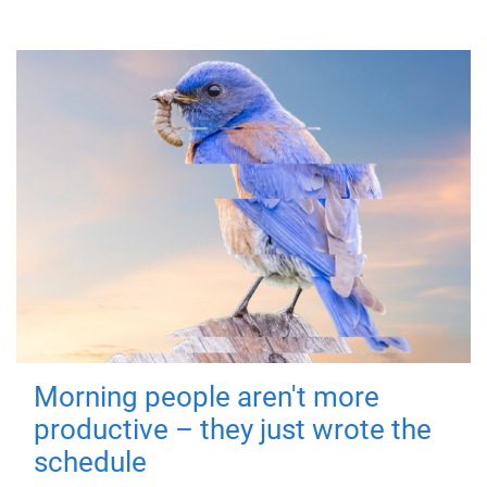
Morning people aren't more
productive – they just wrote the
schedule