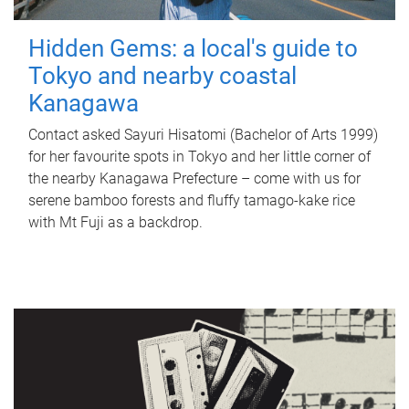
Hidden Gems: a local's guide to
Tokyo and nearby coastal
Kanagawa
Contact asked Sayuri Hisatomi (Bachelor of Arts 1999)
for her favourite spots in Tokyo and her little corner of
the nearby Kanagawa Prefecture – come with us for
serene bamboo forests and fluffy tamago-kake rice
with Mt Fuji as a backdrop.