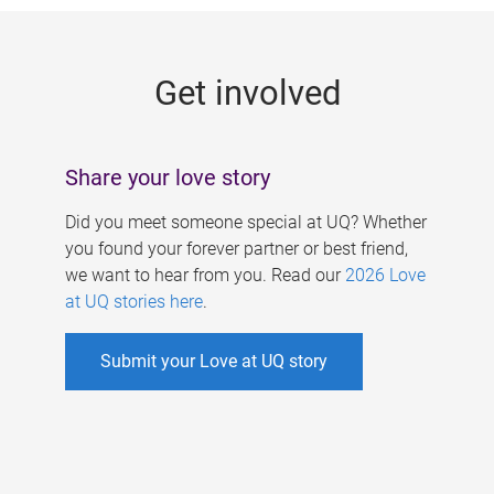
g
e
Get involved
s
Share your love story
Did you meet someone special at UQ? Whether
you found your forever partner or best friend,
we want to hear from you. Read our
2026 Love
at UQ stories here
.
Submit your Love at UQ story