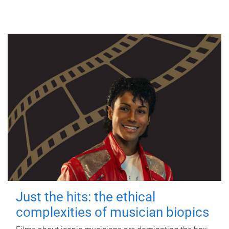
Just the hits: the ethical
complexities of musician biopics