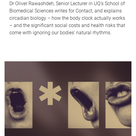
Dr Oliver Rawashdeh, Senior Lecturer in UQ's School of
Biomedical Sciences writes for Contact, and explains
circadian biology – how the body clock actually works
– and the significant social costs and health risks that
come with ignoring our bodies' natural rhythms.