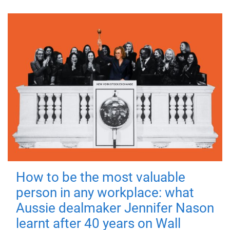
How to be the most valuable
person in any workplace: what
Aussie dealmaker Jennifer Nason
learnt after 40 years on Wall