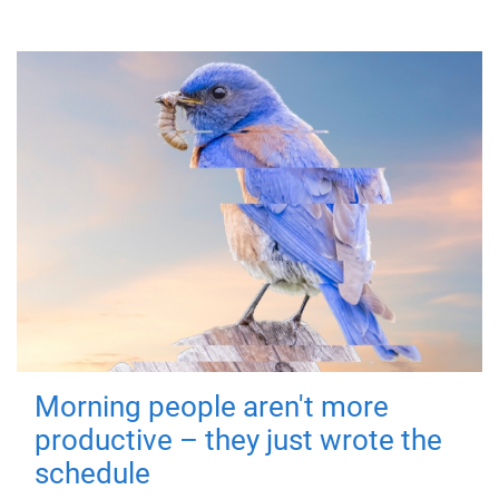
Morning people aren't more
productive – they just wrote the
schedule