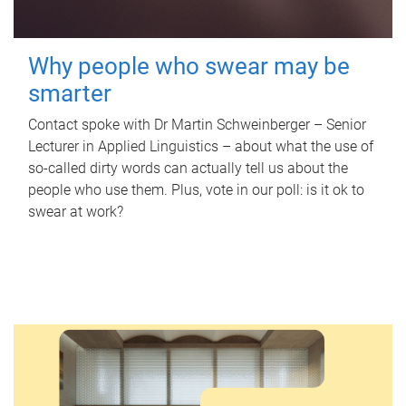
Why people who swear may be
smarter
Contact spoke with Dr Martin Schweinberger – Senior
Lecturer in Applied Linguistics – about what the use of
so-called dirty words can actually tell us about the
people who use them. Plus, vote in our poll: is it ok to
swear at work?