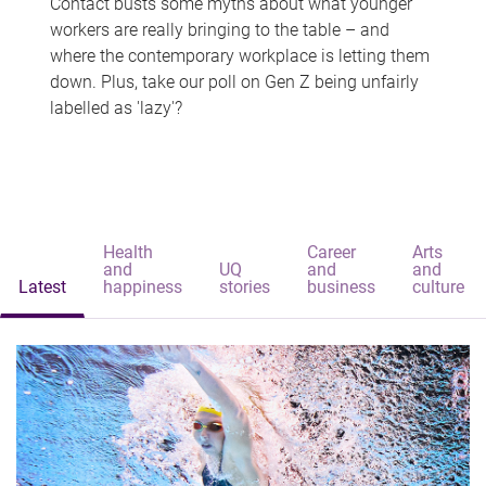
Contact busts some myths about what younger
workers are really bringing to the table – and
where the contemporary workplace is letting them
down. Plus, take our poll on Gen Z being unfairly
labelled as 'lazy'?
Health
Career
Arts
and
UQ
and
and
Latest
happiness
stories
business
culture