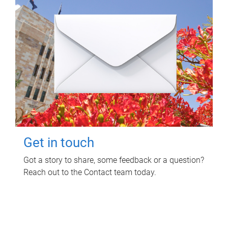
Get in touch
Got a story to share, some feedback or a question?
Reach out to the Contact team today.