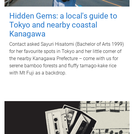
Hidden Gems: a local's guide to
Tokyo and nearby coastal
Kanagawa
Contact asked Sayuri Hisatomi (Bachelor of Arts 1999)
for her favourite spots in Tokyo and her little corner of
the nearby Kanagawa Prefecture – come with us for
serene bamboo forests and fluffy tamago-kake rice
with Mt Fuji as a backdrop.