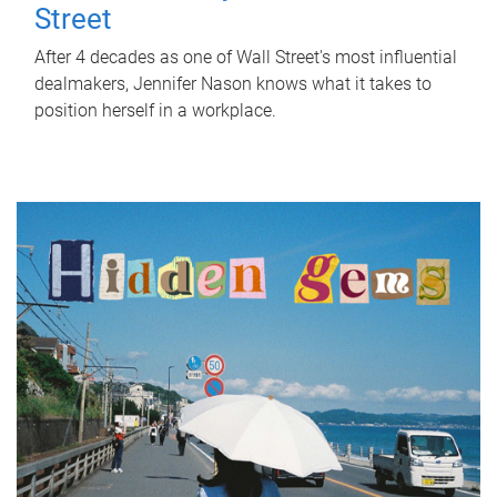
Street
After 4 decades as one of Wall Street's most influential
dealmakers, Jennifer Nason knows what it takes to
position herself in a workplace.