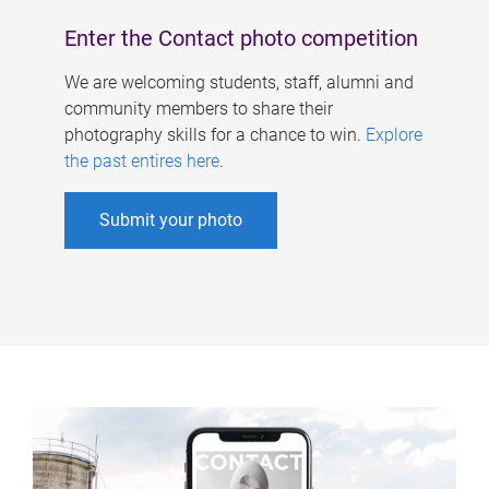
Enter the Contact photo competition
We are welcoming students, staff, alumni and
community members to share their
photography skills for a chance to win.
Explore
the past entires here
.
Submit your photo