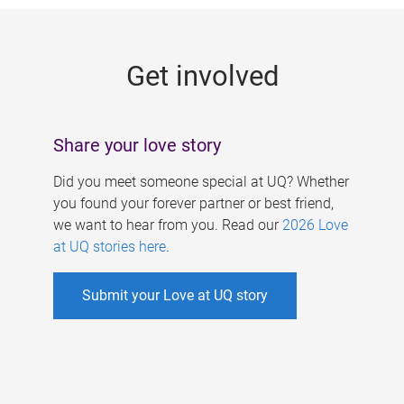
g
e
Get involved
s
Share your love story
Did you meet someone special at UQ? Whether
you found your forever partner or best friend,
we want to hear from you. Read our
2026 Love
at UQ stories here
.
Submit your Love at UQ story