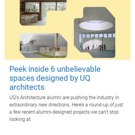
Peek inside 6 unbelievable
spaces designed by UQ
architects
UQ's Architecture alumni are pushing the industry in
extraordinary new directions. Here’s a round-up of just
a few recent alumni-designed projects we can’t stop
looking at.