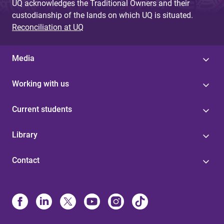
UQ acknowledges the Traditional Owners and their
custodianship of the lands on which UQ is situated.
Reconciliation at UQ
Media
Working with us
Current students
Library
Contact