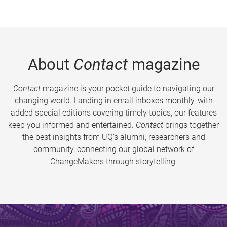
About
Contact
magazine
Contact
magazine is your pocket guide to navigating our
changing world. Landing in email inboxes monthly, with
added special editions covering timely topics, our features
keep you informed and entertained.
Contact
brings together
the best insights from UQ’s alumni, researchers and
community, connecting our global network of
ChangeMakers through storytelling.