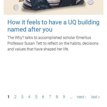
How it feels to have a UQ building
named after you
The Why? talks to accomplished scholar Emeritus
Professor Susan Tett to reflect on the habits, decisions
and values that have shaped her life.
P
1
2
3
4
5
6
7
8
9
…
next ›
last »
a