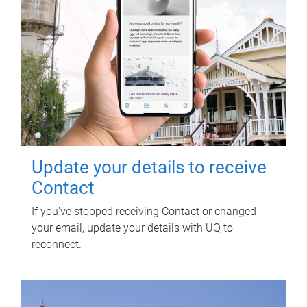
Update your details to receive
Contact
If you've stopped receiving Contact or changed
your email, update your details with UQ to
reconnect.