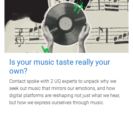
Is your music taste really your
own?
Contact spoke with 2 UQ experts to unpack why we
seek out music that mirrors our emotions, and how
digital platforms are reshaping not just what we hear,
but how we express ourselves through music.