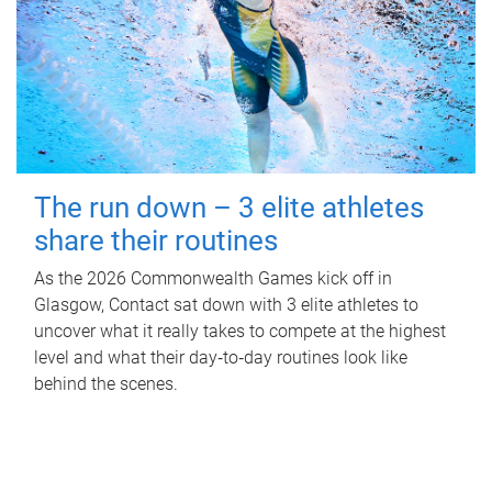
The run down – 3 elite athletes
share their routines
As the 2026 Commonwealth Games kick off in
Glasgow, Contact sat down with 3 elite athletes to
uncover what it really takes to compete at the highest
level and what their day‑to‑day routines look like
behind the scenes.