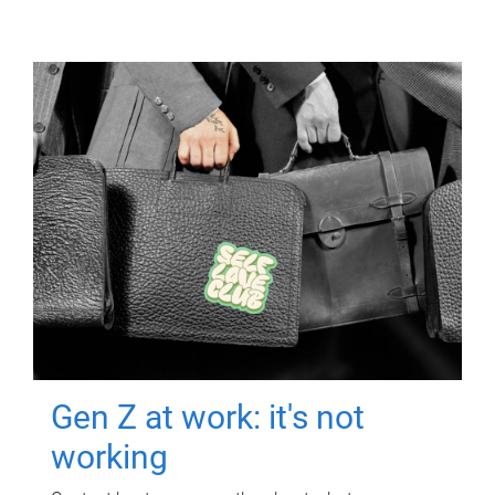
Gen Z at work: it's not
working