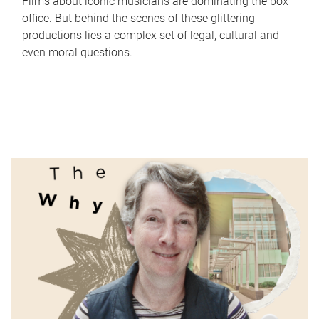
Films about iconic musicians are dominating the box
office. But behind the scenes of these glittering
productions lies a complex set of legal, cultural and
even moral questions.