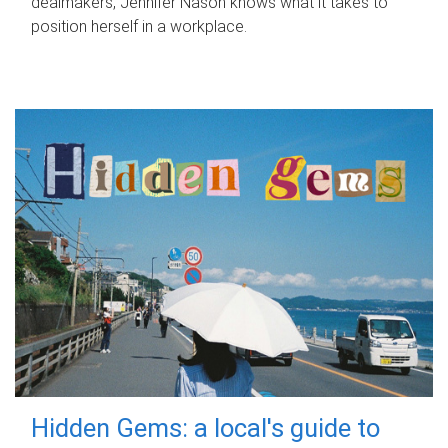
dealmakers, Jennifer Nason knows what it takes to
position herself in a workplace.
Hidden Gems: a local's guide to