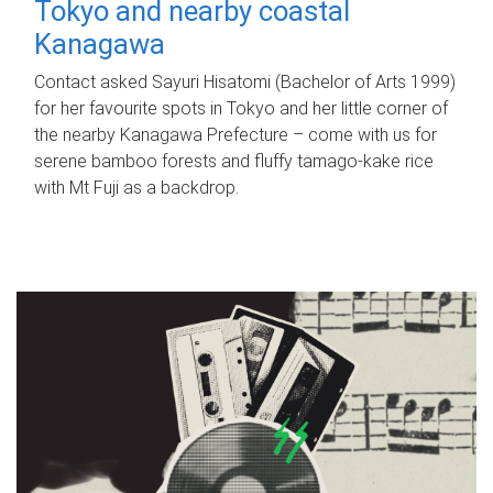
Tokyo and nearby coastal
Kanagawa
Contact asked Sayuri Hisatomi (Bachelor of Arts 1999)
for her favourite spots in Tokyo and her little corner of
the nearby Kanagawa Prefecture – come with us for
serene bamboo forests and fluffy tamago-kake rice
with Mt Fuji as a backdrop.