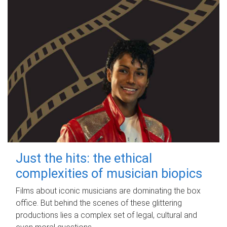
Just the hits: the ethical
complexities of musician biopics
Films about iconic musicians are dominating the box
office. But behind the scenes of these glittering
productions lies a complex set of legal, cultural and