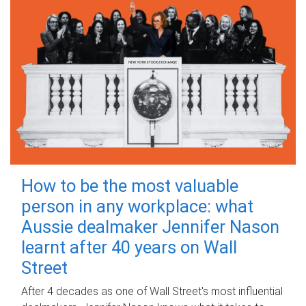
How to be the most valuable
person in any workplace: what
Aussie dealmaker Jennifer Nason
learnt after 40 years on Wall
Street
After 4 decades as one of Wall Street's most influential