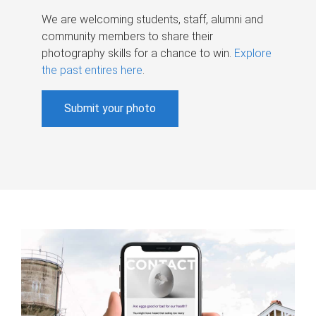
We are welcoming students, staff, alumni and
community members to share their
photography skills for a chance to win.
Explore
the past entires here
.
Submit your photo