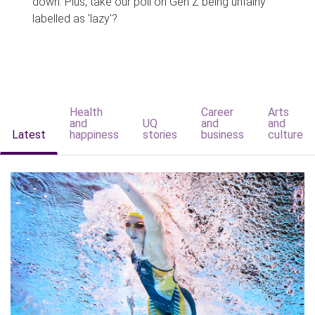
down. Plus, take our poll on Gen Z being unfairly
labelled as 'lazy'?
Health
Career
Arts
and
UQ
and
and
Latest
happiness
stories
business
culture