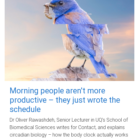
Morning people aren't more
productive – they just wrote the
schedule
Dr Oliver Rawashdeh, Senior Lecturer in UQ's School of
Biomedical Sciences writes for Contact, and explains
circadian biology – how the body clock actually works