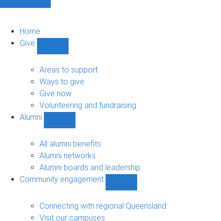
Home
Give
Show
Give
sub-
Areas to support
navigation
Ways to give
Give now
Volunteering and fundraising
Alumni
Show
Alumni
sub-
All alumni benefits
navigation
Alumni networks
Alumni boards and leadership
Community engagement
Show
Community
engagement
Connecting with regional Queensland
sub-
Visit our campuses