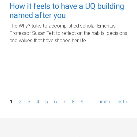
How it feels to have a UQ building
named after you
The Why? talks to accomplished scholar Emeritus
Professor Susan Tett to reflect on the habits, decisions
and values that have shaped her life.
P
1
2
3
4
5
6
7
8
9
…
next ›
last »
a
g
e