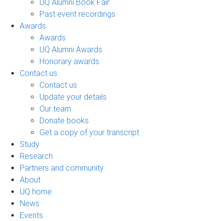
UQ Alumni Book Fair
Past event recordings
Awards
Awards
UQ Alumni Awards
Honorary awards
Contact us
Contact us
Update your details
Our team
Donate books
Get a copy of your transcript
Study
Research
Partners and community
About
UQ home
News
Events