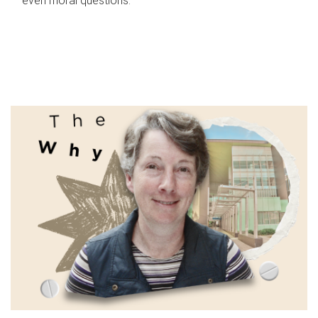
even moral questions.