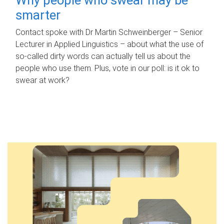
smarter
Contact spoke with Dr Martin Schweinberger – Senior
Lecturer in Applied Linguistics – about what the use of
so-called dirty words can actually tell us about the
people who use them. Plus, vote in our poll: is it ok to
swear at work?