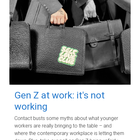
Gen Z at work: it's not
working
Contact busts some myths about what younger
workers are really bringing to the table – and
where the contemporary workplace is letting them