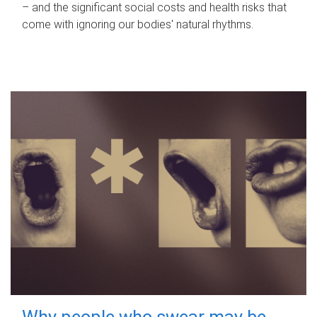
– and the significant social costs and health risks that
come with ignoring our bodies' natural rhythms.
Why people who swear may be