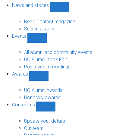
navigation
News and stories
Show
News
and
Read Contact magazine
stories
Submit a story
sub-
Events
navigation
Show
Events
sub-
All alumni and community events
navigation
UQ Alumni Book Fair
Past event recordings
Awards
Show
Awards
sub-
UQ Alumni Awards
navigation
Honorary awards
Contact us
Show
Contact
us
Update your details
sub-
Our team
navigation