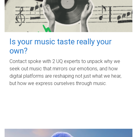
Is your music taste really your
own?
Contact spoke with 2 UQ experts to unpack why we
seek out music that mirrors our emotions, and how
digital platforms are reshaping not just what we hear,
but how we express ourselves through music.