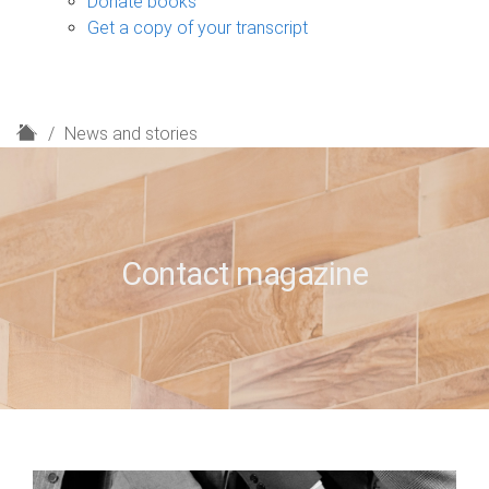
Donate books
Get a copy of your transcript
H
News and stories
o
m
e
Contact magazine