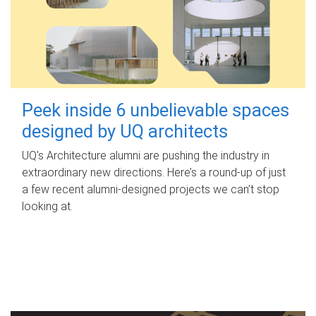
Peek inside 6 unbelievable spaces
designed by UQ architects
UQ's Architecture alumni are pushing the industry in
extraordinary new directions. Here’s a round-up of just
a few recent alumni-designed projects we can’t stop
looking at.