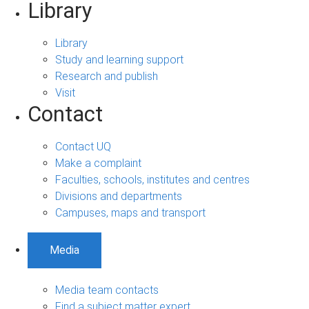
Library
Library
Study and learning support
Research and publish
Visit
Contact
Contact UQ
Make a complaint
Faculties, schools, institutes and centres
Divisions and departments
Campuses, maps and transport
Media
Media team contacts
Find a subject matter expert