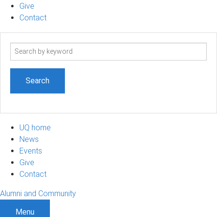
Give
Contact
Search
term
UQ home
News
Events
Give
Contact
Alumni and Community
Menu