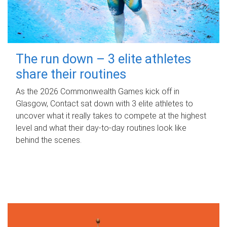
The run down – 3 elite athletes
share their routines
As the 2026 Commonwealth Games kick off in
Glasgow, Contact sat down with 3 elite athletes to
uncover what it really takes to compete at the highest
level and what their day‑to‑day routines look like
behind the scenes.