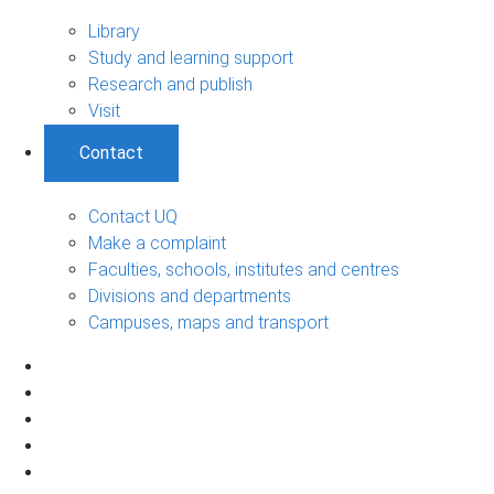
Library
Study and learning support
Research and publish
Visit
Contact
Contact UQ
Make a complaint
Faculties, schools, institutes and centres
Divisions and departments
Campuses, maps and transport