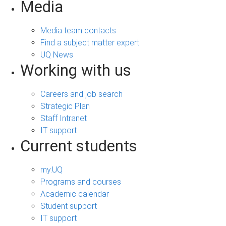
Media
Media team contacts
Find a subject matter expert
UQ News
Working with us
Careers and job search
Strategic Plan
Staff Intranet
IT support
Current students
my.UQ
Programs and courses
Academic calendar
Student support
IT support