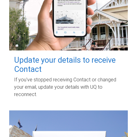
Update your details to receive
Contact
If you've stopped receiving Contact or changed
your email, update your details with UQ to
reconnect.