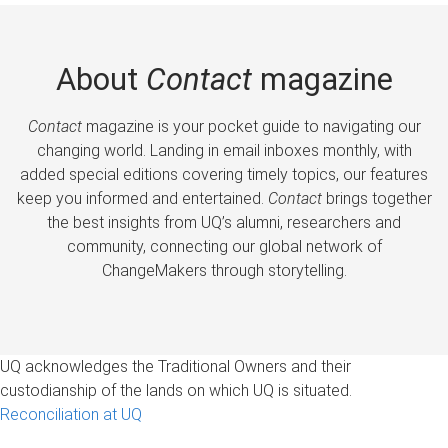
About
Contact
magazine
Contact
magazine is your pocket guide to navigating our
changing world. Landing in email inboxes monthly, with
added special editions covering timely topics, our features
keep you informed and entertained.
Contact
brings together
the best insights from UQ’s alumni, researchers and
community, connecting our global network of
ChangeMakers through storytelling.
UQ acknowledges the Traditional Owners and their
custodianship of the lands on which UQ is situated.
Reconciliation at UQ