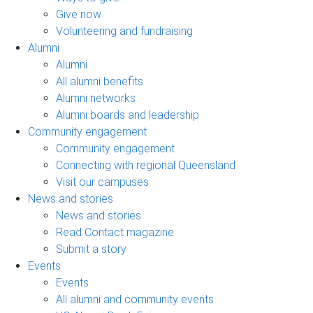
Give now
Volunteering and fundraising
Alumni
Alumni
All alumni benefits
Alumni networks
Alumni boards and leadership
Community engagement
Community engagement
Connecting with regional Queensland
Visit our campuses
News and stories
News and stories
Read Contact magazine
Submit a story
Events
Events
All alumni and community events