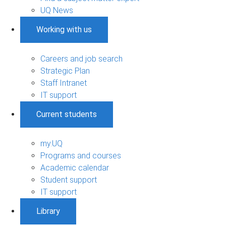
UQ News
Working with us
Careers and job search
Strategic Plan
Staff Intranet
IT support
Current students
my.UQ
Programs and courses
Academic calendar
Student support
IT support
Library