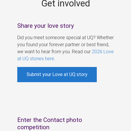
Get involved
s
Share your love story
Did you meet someone special at UQ? Whether
you found your forever partner or best friend,
we want to hear from you. Read our
2026 Love
at UQ stories here
.
Submit your Love at UQ story
Enter the Contact photo
competition