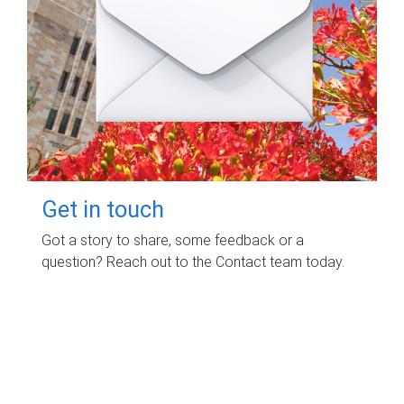
Get in touch
Got a story to share, some feedback or a
question? Reach out to the Contact team today.