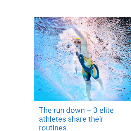
The run down – 3 elite
athletes share their
routines