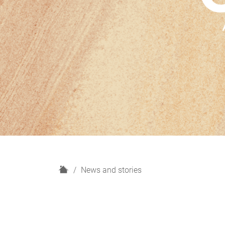
H
News and stories
o
m
e