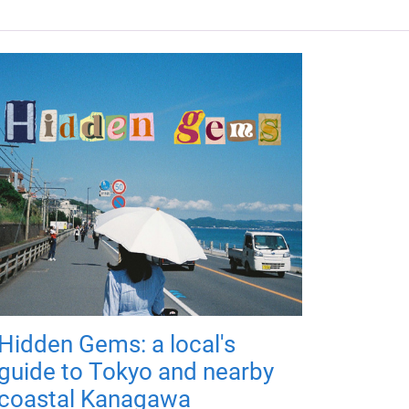
Hidden Gems: a local's
guide to Tokyo and nearby
coastal Kanagawa