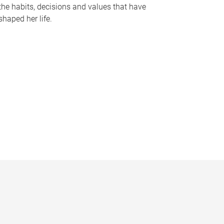
the habits, decisions and values that have
shaped her life.