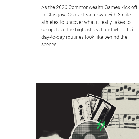
As the 2026 Commonwealth Games kick off
in Glasgow, Contact sat down with 3 elite
athletes to uncover what it really takes to
compete at the highest level and what their
day‑to‑day routines look like behind the
scenes.