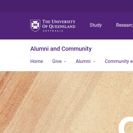
Study
Resear
Alumni and Community
Home
Give
Alumni
Community 