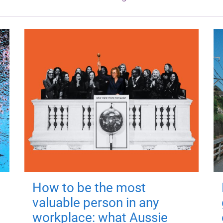
How to be the most
valuable person in any
workplace: what Aussie