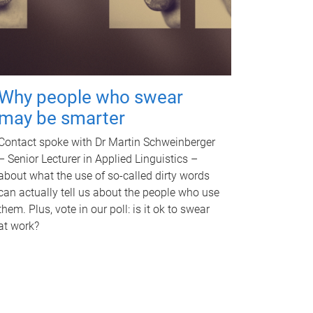
Why people who swear
may be smarter
Contact spoke with Dr Martin Schweinberger
– Senior Lecturer in Applied Linguistics –
about what the use of so-called dirty words
can actually tell us about the people who use
them. Plus, vote in our poll: is it ok to swear
at work?