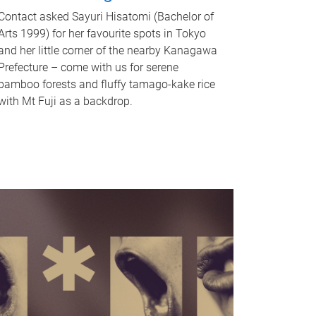
Contact asked Sayuri Hisatomi (Bachelor of
Arts 1999) for her favourite spots in Tokyo
and her little corner of the nearby Kanagawa
Prefecture – come with us for serene
bamboo forests and fluffy tamago-kake rice
with Mt Fuji as a backdrop.