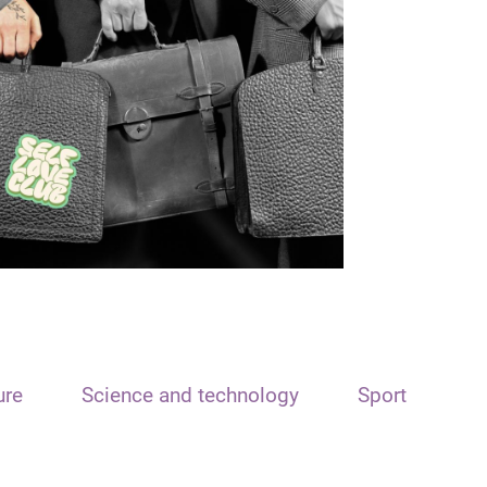
ure
Science and technology
Sport