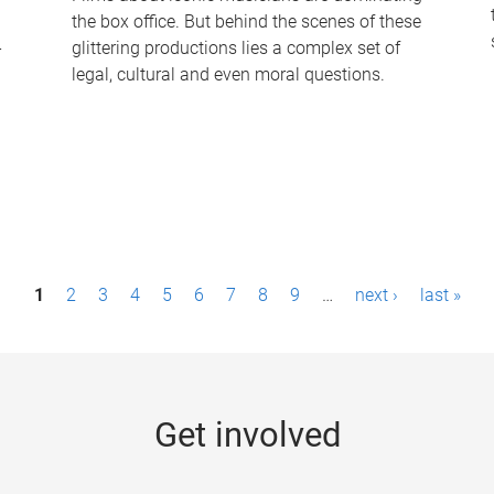
the box office. But behind the scenes of these
-
glittering productions lies a complex set of
legal, cultural and even moral questions.
1
2
3
4
5
6
7
8
9
…
next ›
last »
Get involved