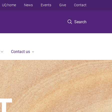
UQ home
News
Events
Give
Contact
Search
Contact us