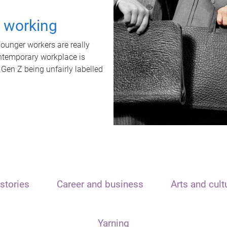
t working
unger workers are really
ontemporary workplace is
 Gen Z being unfairly labelled
stories
Career and business
Arts and cult
Yarning