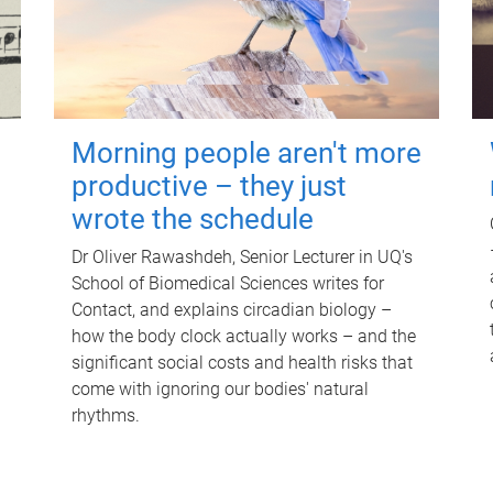
Morning people aren't more
productive – they just
wrote the schedule
Dr Oliver Rawashdeh, Senior Lecturer in UQ's
School of Biomedical Sciences writes for
Contact, and explains circadian biology –
how the body clock actually works – and the
significant social costs and health risks that
come with ignoring our bodies' natural
rhythms.