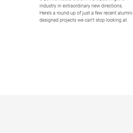
industry in extraordinary new directions.
Here’s a round-up of just a few recent alumni
designed projects we can’t stop looking at.
P
a
g
e
s