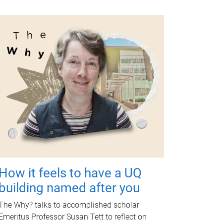
How it feels to have a UQ
building named after you
The Why? talks to accomplished scholar
Emeritus Professor Susan Tett to reflect on