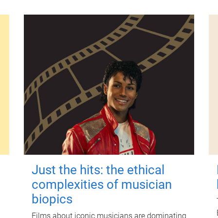
Just the hits: the ethical
complexities of musician
biopics
Films about iconic musicians are dominating