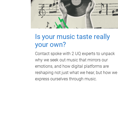
Is your music taste really
your own?
Contact spoke with 2 UQ experts to unpack
why we seek out music that mirrors our
emotions, and how digital platforms are
reshaping not just what we hear, but how we
express ourselves through music.