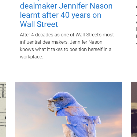
dealmaker Jennifer Nason
learnt after 40 years on
Wall Street
After 4 decades as one of Wall Street's most
influential dealmakers, Jennifer Nason
knows what it takes to position herself in a
workplace.