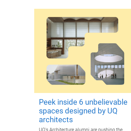
Peek inside 6 unbelievable
spaces designed by UQ
architects
UQ's Architecture alumni are pushing the