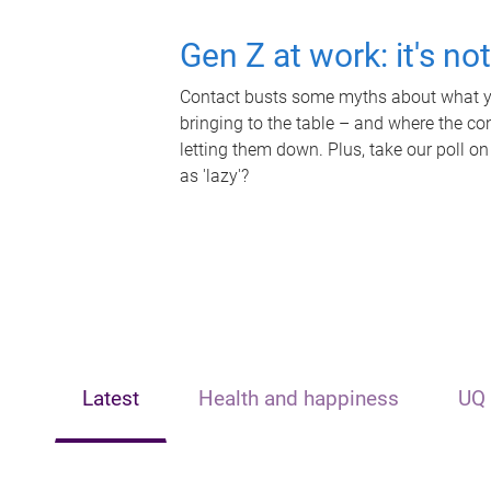
Gen Z at work: it's no
Contact busts some myths about what yo
bringing to the table – and where the c
letting them down. Plus, take our poll on
as 'lazy'?
Latest
Health and happiness
UQ 