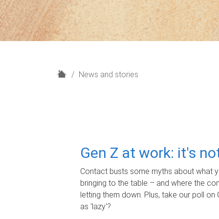
H
News and stories
o
m
e
Gen Z at work: it's n
Contact busts some myths about what yo
bringing to the table – and where the c
letting them down. Plus, take our poll on 
as 'lazy'?