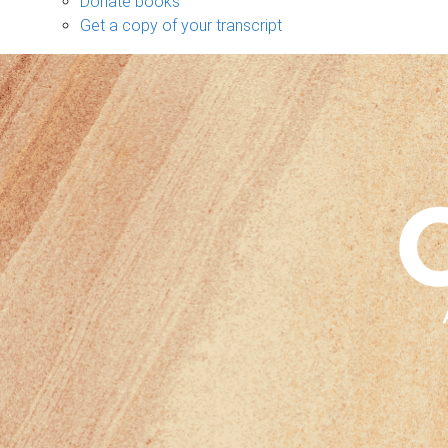
Donate books
Get a copy of your transcript