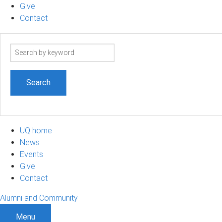
Give
Contact
Search
term
UQ home
News
Events
Give
Contact
Alumni and Community
Menu