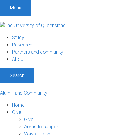
Menu
Study
Research
Partners and community
About
Search
Alumni and Community
Home
Give
Give
Areas to support
Ways to give