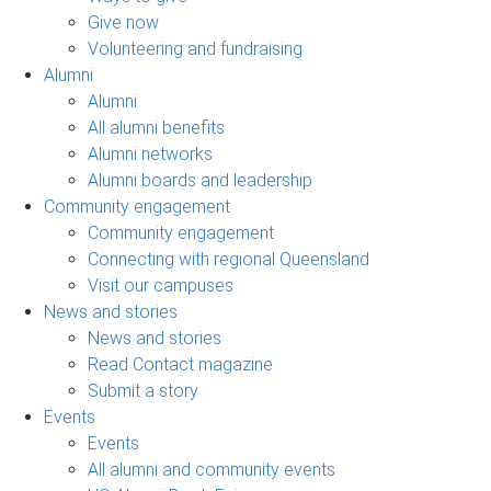
Give now
Volunteering and fundraising
Alumni
Alumni
All alumni benefits
Alumni networks
Alumni boards and leadership
Community engagement
Community engagement
Connecting with regional Queensland
Visit our campuses
News and stories
News and stories
Read Contact magazine
Submit a story
Events
Events
All alumni and community events