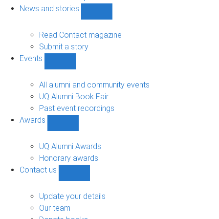
navigation
News and stories
Show
News
and
Read Contact magazine
stories
Submit a story
sub-
Events
navigation
Show
Events
sub-
All alumni and community events
navigation
UQ Alumni Book Fair
Past event recordings
Awards
Show
Awards
sub-
UQ Alumni Awards
navigation
Honorary awards
Contact us
Show
Contact
us
Update your details
sub-
Our team
navigation