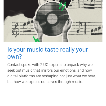
Is your music taste really your
own?
Contact spoke with 2 UQ experts to unpack why we
seek out music that mirrors our emotions, and how
digital platforms are reshaping not just what we hear,
but how we express ourselves through music.