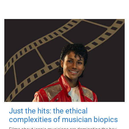
Just the hits: the ethical
complexities of musician biopics