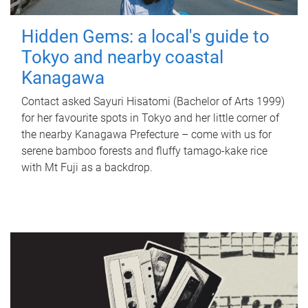
Hidden Gems: a local's guide to
Tokyo and nearby coastal
Kanagawa
Contact asked Sayuri Hisatomi (Bachelor of Arts 1999)
for her favourite spots in Tokyo and her little corner of
the nearby Kanagawa Prefecture – come with us for
serene bamboo forests and fluffy tamago-kake rice
with Mt Fuji as a backdrop.