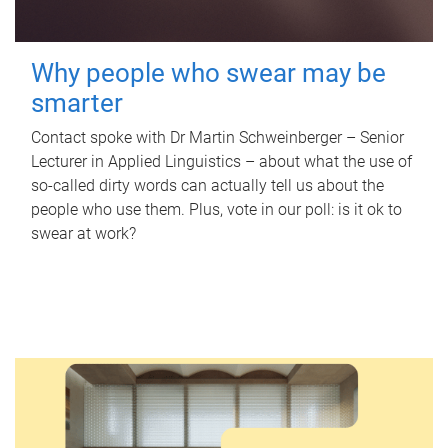
Why people who swear may be
smarter
Contact spoke with Dr Martin Schweinberger – Senior
Lecturer in Applied Linguistics – about what the use of
so-called dirty words can actually tell us about the
people who use them. Plus, vote in our poll: is it ok to
swear at work?