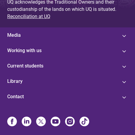
UQ acknowledges the Traditional Owners and their
custodianship of the lands on which UQ is situated.
Reconciliation at UQ
Media
Working with us
Current students
Library
Contact