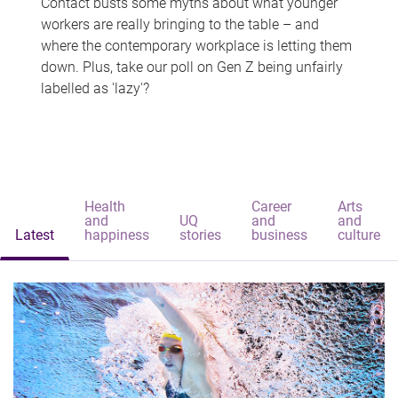
Contact busts some myths about what younger
workers are really bringing to the table – and
where the contemporary workplace is letting them
down. Plus, take our poll on Gen Z being unfairly
labelled as 'lazy'?
Health
Career
Arts
and
UQ
and
and
Latest
happiness
stories
business
culture