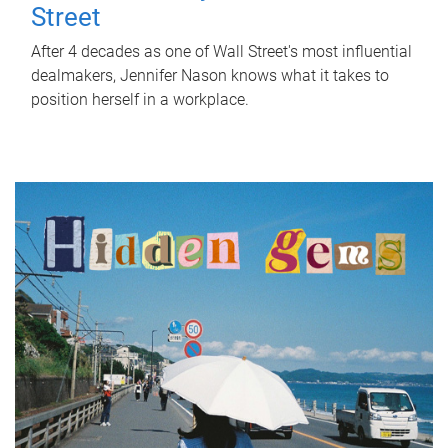
Street
After 4 decades as one of Wall Street's most influential
dealmakers, Jennifer Nason knows what it takes to
position herself in a workplace.