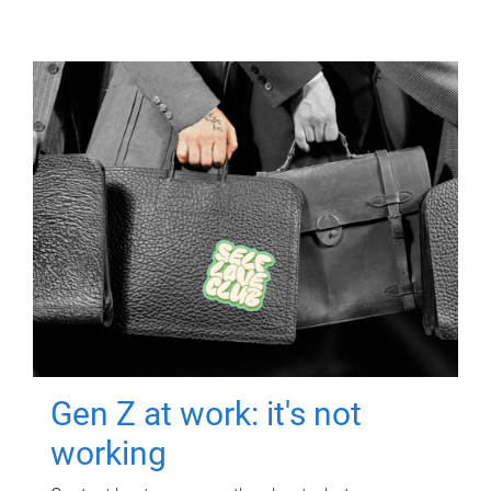
Gen Z at work: it's not
working