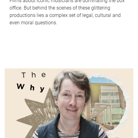
Films about iconic musicians are dominating the box
office. But behind the scenes of these glittering
productions lies a complex set of legal, cultural and
even moral questions.