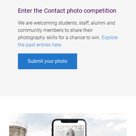
Enter the Contact photo competition
We are welcoming students, staff, alumni and
community members to share their
photography skills for a chance to win.
Explore
the past entires here
.
Submit your photo