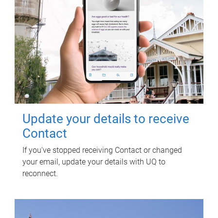
Update your details to receive
Contact
If you've stopped receiving Contact or changed
your email, update your details with UQ to
reconnect.