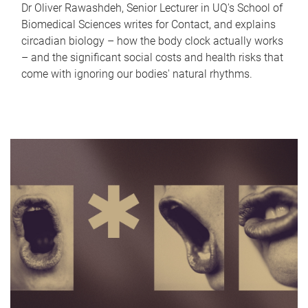
Dr Oliver Rawashdeh, Senior Lecturer in UQ's School of
Biomedical Sciences writes for Contact, and explains
circadian biology – how the body clock actually works
– and the significant social costs and health risks that
come with ignoring our bodies' natural rhythms.