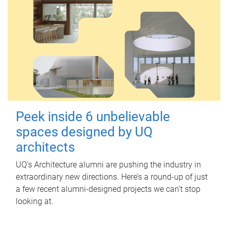
Peek inside 6 unbelievable
spaces designed by UQ
architects
UQ's Architecture alumni are pushing the industry in
extraordinary new directions. Here’s a round-up of just
a few recent alumni-designed projects we can’t stop
looking at.