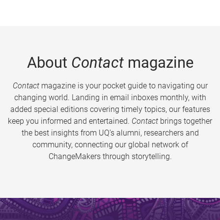
About
Contact
magazine
Contact
magazine is your pocket guide to navigating our
changing world. Landing in email inboxes monthly, with
added special editions covering timely topics, our features
keep you informed and entertained.
Contact
brings together
the best insights from UQ’s alumni, researchers and
community, connecting our global network of
ChangeMakers through storytelling.