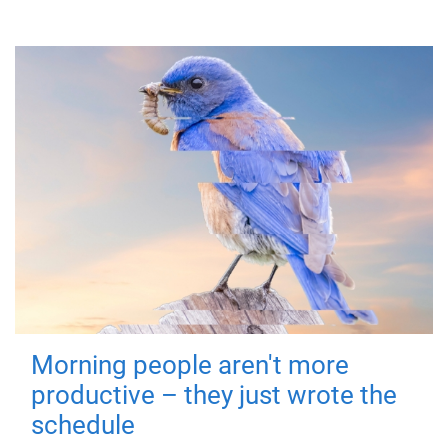
Morning people aren't more
productive – they just wrote the
schedule