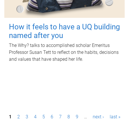
How it feels to have a UQ building
named after you
The Why? talks to accomplished scholar Emeritus
Professor Susan Tett to reflect on the habits, decisions
and values that have shaped her life.
P
1
2
3
4
5
6
7
8
9
…
next ›
last »
a