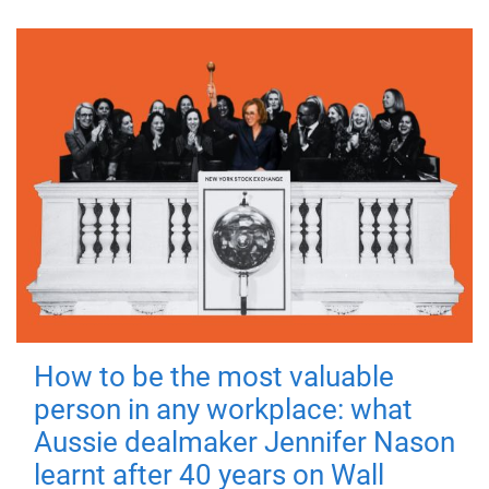
How to be the most valuable
person in any workplace: what
Aussie dealmaker Jennifer Nason
learnt after 40 years on Wall