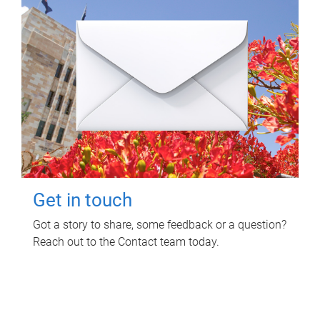
Get in touch
Got a story to share, some feedback or a question?
Reach out to the Contact team today.