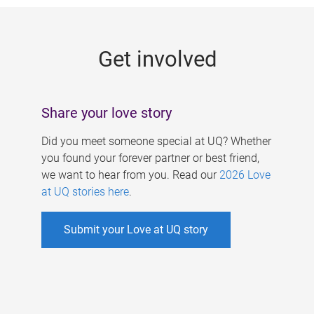
g
e
Get involved
s
Share your love story
Did you meet someone special at UQ? Whether
you found your forever partner or best friend,
we want to hear from you. Read our
2026 Love
at UQ stories here
.
Submit your Love at UQ story