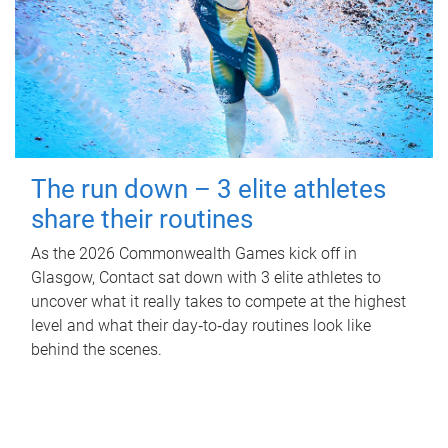
The run down – 3 elite athletes
share their routines
As the 2026 Commonwealth Games kick off in
Glasgow, Contact sat down with 3 elite athletes to
uncover what it really takes to compete at the highest
level and what their day‑to‑day routines look like
behind the scenes.