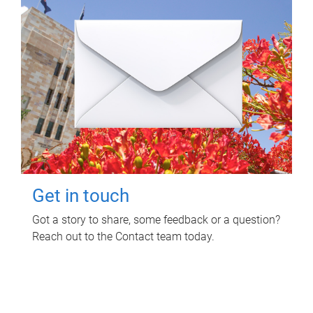
Get in touch
Got a story to share, some feedback or a question?
Reach out to the Contact team today.