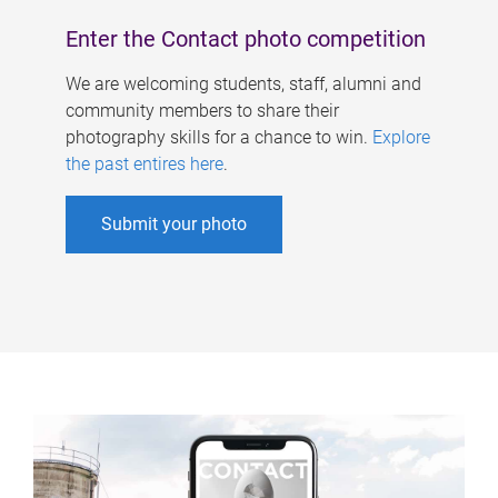
Enter the Contact photo competition
We are welcoming students, staff, alumni and
community members to share their
photography skills for a chance to win.
Explore
the past entires here
.
Submit your photo