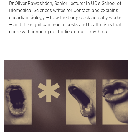
Dr Oliver Rawashdeh, Senior Lecturer in UQ's School of
Biomedical Sciences writes for Contact, and explains
circadian biology – how the body clock actually works
– and the significant social costs and health risks that
come with ignoring our bodies' natural rhythms.