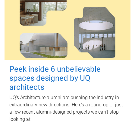
Peek inside 6 unbelievable
spaces designed by UQ
architects
UQ's Architecture alumni are pushing the industry in
extraordinary new directions. Here’s a round-up of just
a few recent alumni-designed projects we can’t stop
looking at.