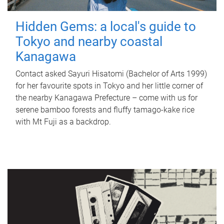
Hidden Gems: a local's guide to
Tokyo and nearby coastal
Kanagawa
Contact asked Sayuri Hisatomi (Bachelor of Arts 1999)
for her favourite spots in Tokyo and her little corner of
the nearby Kanagawa Prefecture – come with us for
serene bamboo forests and fluffy tamago-kake rice
with Mt Fuji as a backdrop.