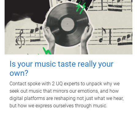
Is your music taste really your
own?
Contact spoke with 2 UQ experts to unpack why we
seek out music that mirrors our emotions, and how
digital platforms are reshaping not just what we hear,
but how we express ourselves through music.