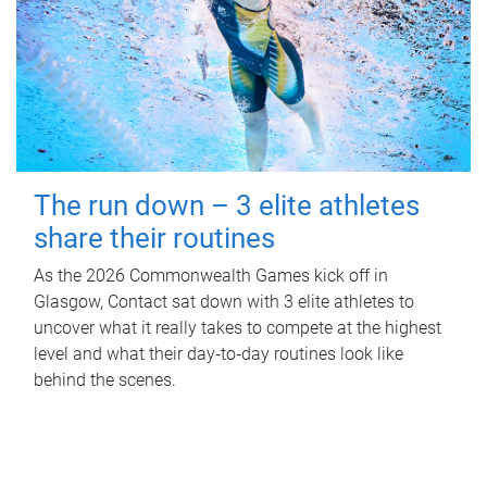
The run down – 3 elite athletes
share their routines
As the 2026 Commonwealth Games kick off in
Glasgow, Contact sat down with 3 elite athletes to
uncover what it really takes to compete at the highest
level and what their day‑to‑day routines look like
behind the scenes.