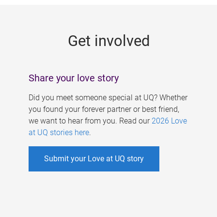
g
e
Get involved
s
Share your love story
Did you meet someone special at UQ? Whether
you found your forever partner or best friend,
we want to hear from you. Read our
2026 Love
at UQ stories here
.
Submit your Love at UQ story