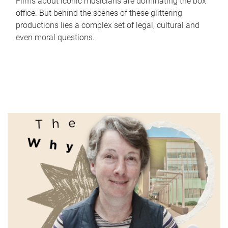
Films about iconic musicians are dominating the box
office. But behind the scenes of these glittering
productions lies a complex set of legal, cultural and
even moral questions.