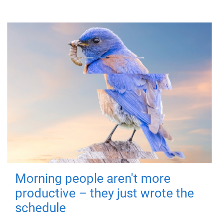
Morning people aren't more
productive – they just wrote the
schedule