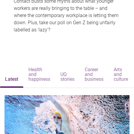
Contact busts some myths about what younger
workers are really bringing to the table – and
where the contemporary workplace is letting them
down. Plus, take our poll on Gen Z being unfairly
labelled as 'lazy'?
Health
Career
Arts
and
UQ
and
and
Latest
happiness
stories
business
culture