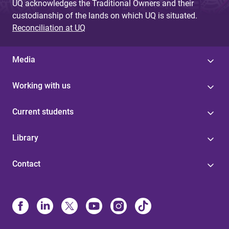
UQ acknowledges the Traditional Owners and their
custodianship of the lands on which UQ is situated.
Reconciliation at UQ
Media
Working with us
Current students
Library
Contact