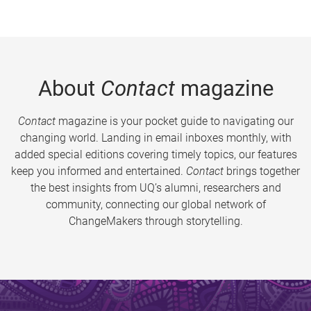
About
Contact
magazine
Contact
magazine is your pocket guide to navigating our
changing world. Landing in email inboxes monthly, with
added special editions covering timely topics, our features
keep you informed and entertained.
Contact
brings together
the best insights from UQ’s alumni, researchers and
community, connecting our global network of
ChangeMakers through storytelling.