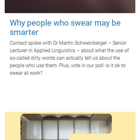
Why people who swear may be
smarter
Contact spoke with Dr Martin Schweinberger – Senior
Lecturer in Applied Linguistics – about what the use of
so-called dirty words can actually tell us about the
people who use them. Plus, vote in our poll: is it ok to
swear at work?