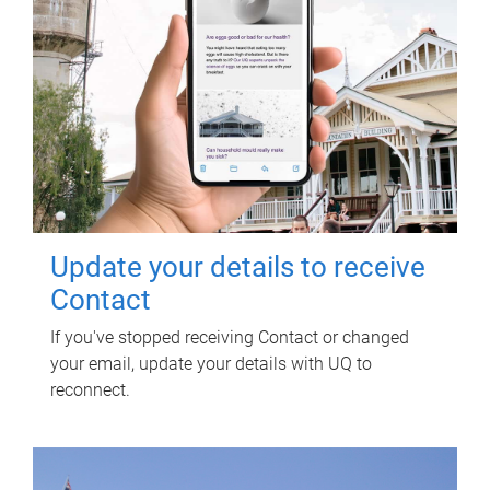
Update your details to receive
Contact
If you've stopped receiving Contact or changed
your email, update your details with UQ to
reconnect.