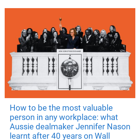
How to be the most valuable
person in any workplace: what
Aussie dealmaker Jennifer Nason
learnt after 40 years on Wall