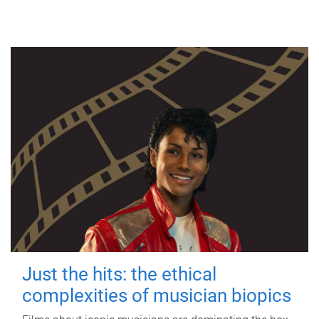
Just the hits: the ethical
complexities of musician biopics