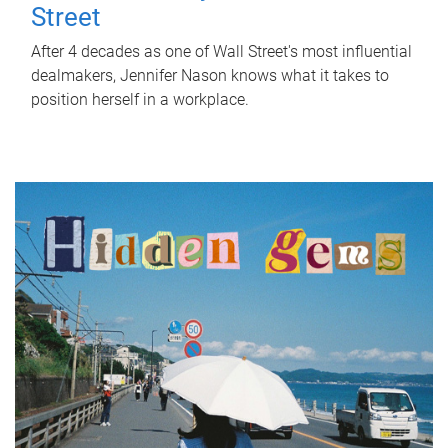
Street
After 4 decades as one of Wall Street's most influential
dealmakers, Jennifer Nason knows what it takes to
position herself in a workplace.