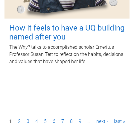
How it feels to have a UQ building
named after you
The Why? talks to accomplished scholar Emeritus
Professor Susan Tett to reflect on the habits, decisions
and values that have shaped her life.
P
1
2
3
4
5
6
7
8
9
…
next ›
last »
a