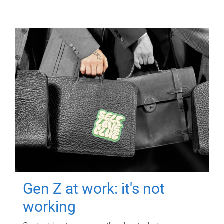
Gen Z at work: it's not
working