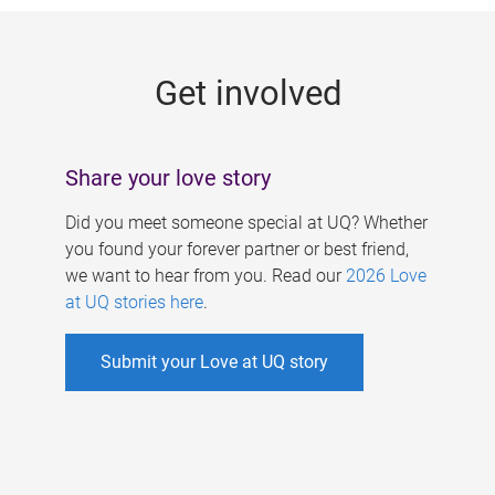
g
e
Get involved
s
Share your love story
Did you meet someone special at UQ? Whether
you found your forever partner or best friend,
we want to hear from you. Read our
2026 Love
at UQ stories here
.
Submit your Love at UQ story