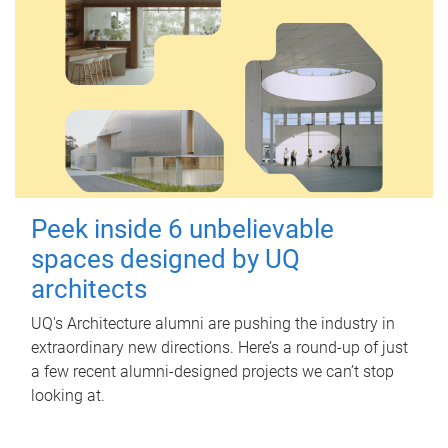
Peek inside 6 unbelievable
spaces designed by UQ
architects
UQ's Architecture alumni are pushing the industry in
extraordinary new directions. Here’s a round-up of just
a few recent alumni-designed projects we can’t stop
looking at.