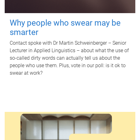
Why people who swear may be
smarter
Contact spoke with Dr Martin Schweinberger – Senior
Lecturer in Applied Linguistics – about what the use of
so-called dirty words can actually tell us about the
people who use them. Plus, vote in our poll: is it ok to
swear at work?