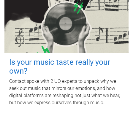
Is your music taste really your
own?
Contact spoke with 2 UQ experts to unpack why we
seek out music that mirrors our emotions, and how
digital platforms are reshaping not just what we hear,
but how we express ourselves through music.