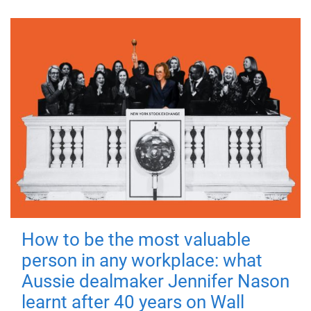
How to be the most valuable
person in any workplace: what
Aussie dealmaker Jennifer Nason
learnt after 40 years on Wall