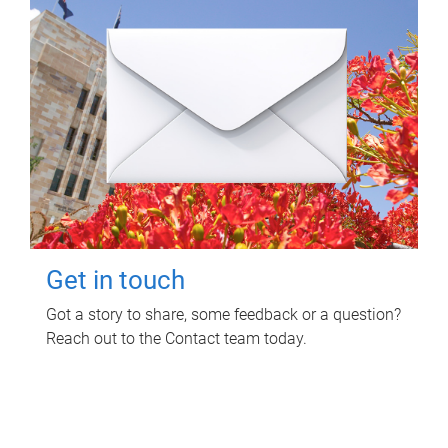
Get in touch
Got a story to share, some feedback or a question?
Reach out to the Contact team today.