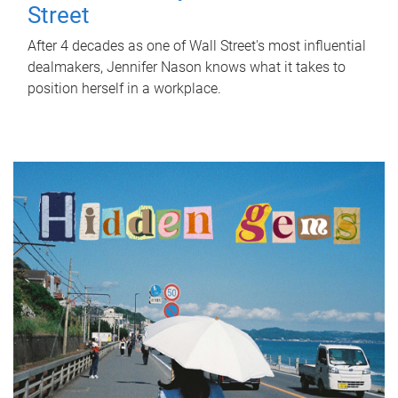
Street
After 4 decades as one of Wall Street's most influential
dealmakers, Jennifer Nason knows what it takes to
position herself in a workplace.