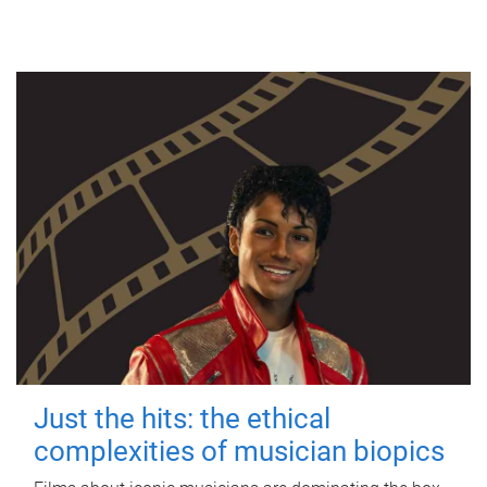
Just the hits: the ethical
complexities of musician biopics