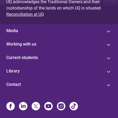
UQ acknowledges the Traditional Owners and their
custodianship of the lands on which UQ is situated.
Reconciliation at UQ
Media
Working with us
Current students
Library
Contact