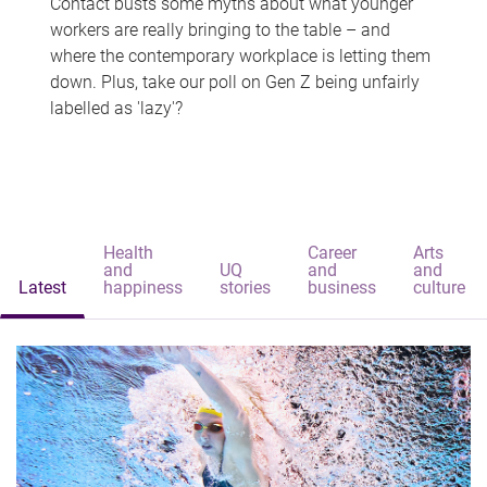
Contact busts some myths about what younger
workers are really bringing to the table – and
where the contemporary workplace is letting them
down. Plus, take our poll on Gen Z being unfairly
labelled as 'lazy'?
Health
Career
Arts
and
UQ
and
and
Latest
happiness
stories
business
culture