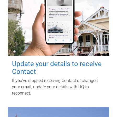
Update your details to receive
Contact
If you've stopped receiving Contact or changed
your email, update your details with UQ to
reconnect.