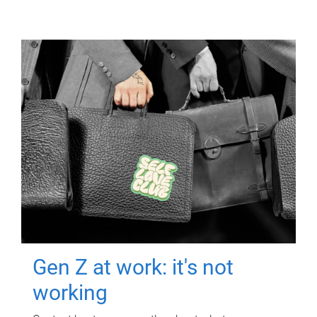
Gen Z at work: it's not
working