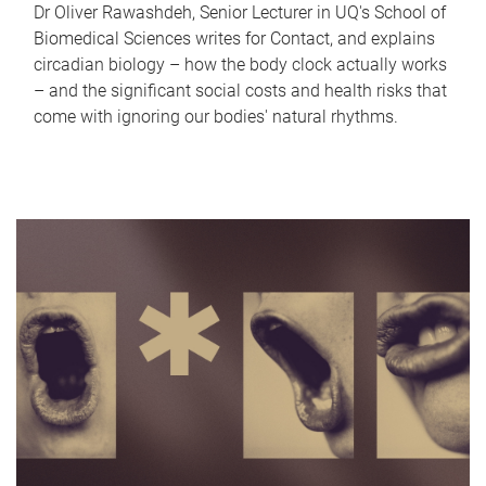
Dr Oliver Rawashdeh, Senior Lecturer in UQ's School of
Biomedical Sciences writes for Contact, and explains
circadian biology – how the body clock actually works
– and the significant social costs and health risks that
come with ignoring our bodies' natural rhythms.