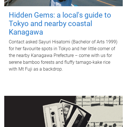
Hidden Gems: a local's guide to
Tokyo and nearby coastal
Kanagawa
Contact asked Sayuri Hisatomi (Bachelor of Arts 1999)
for her favourite spots in Tokyo and her little corner of
the nearby Kanagawa Prefecture – come with us for
serene bamboo forests and fluffy tamago-kake rice
with Mt Fuji as a backdrop.