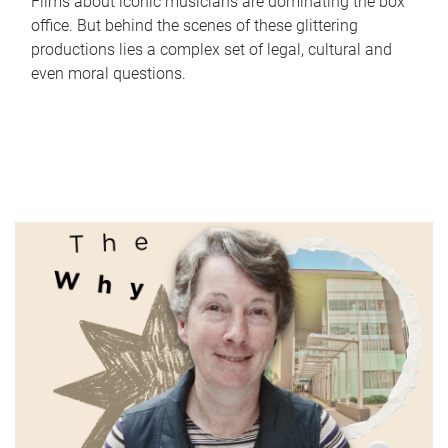
Films about iconic musicians are dominating the box
office. But behind the scenes of these glittering
productions lies a complex set of legal, cultural and
even moral questions.