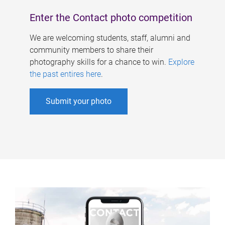
Enter the Contact photo competition
We are welcoming students, staff, alumni and
community members to share their
photography skills for a chance to win.
Explore
the past entires here
.
Submit your photo