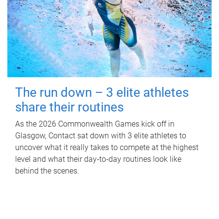
The run down – 3 elite athletes
share their routines
As the 2026 Commonwealth Games kick off in
Glasgow, Contact sat down with 3 elite athletes to
uncover what it really takes to compete at the highest
level and what their day‑to‑day routines look like
behind the scenes.