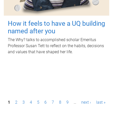
How it feels to have a UQ building
named after you
The Why? talks to accomplished scholar Emeritus
Professor Susan Tett to reflect on the habits, decisions
and values that have shaped her life.
P
1
2
3
4
5
6
7
8
9
…
next ›
last »
a