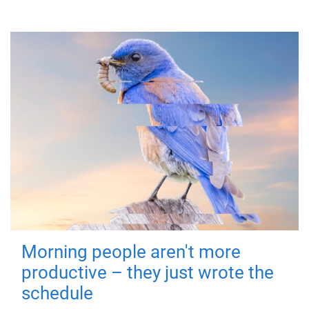
Morning people aren't more
productive – they just wrote the
schedule