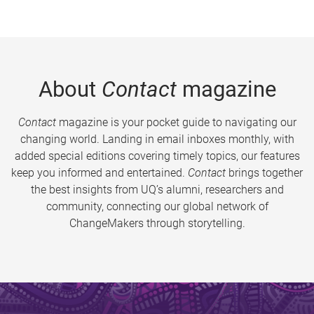
About
Contact
magazine
Contact
magazine is your pocket guide to navigating our
changing world. Landing in email inboxes monthly, with
added special editions covering timely topics, our features
keep you informed and entertained.
Contact
brings together
the best insights from UQ’s alumni, researchers and
community, connecting our global network of
ChangeMakers through storytelling.