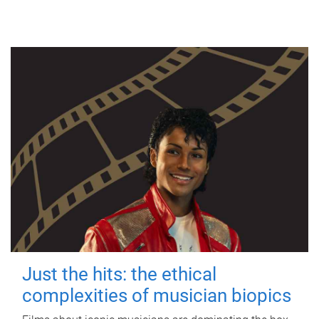
Just the hits: the ethical
complexities of musician biopics