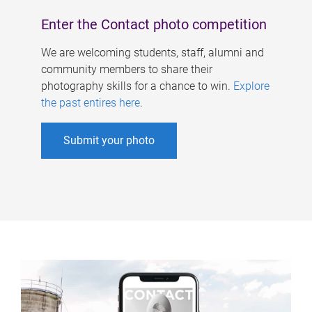
Enter the Contact photo competition
We are welcoming students, staff, alumni and
community members to share their
photography skills for a chance to win.
Explore
the past entires here
.
Submit your photo