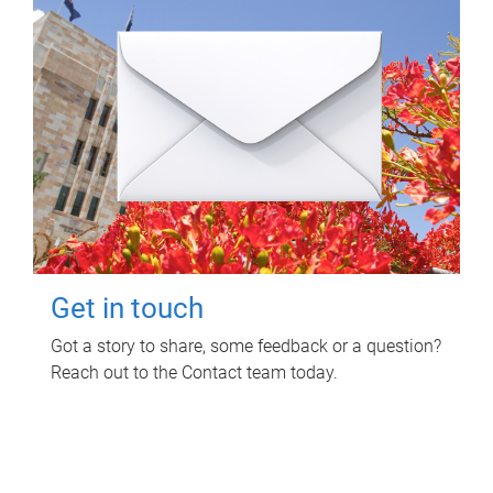
Get in touch
Got a story to share, some feedback or a question?
Reach out to the Contact team today.