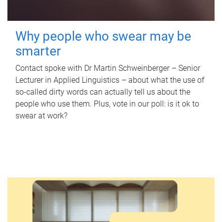
Why people who swear may be
smarter
Contact spoke with Dr Martin Schweinberger – Senior
Lecturer in Applied Linguistics – about what the use of
so-called dirty words can actually tell us about the
people who use them. Plus, vote in our poll: is it ok to
swear at work?