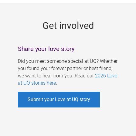
g
e
Get involved
s
Share your love story
Did you meet someone special at UQ? Whether
you found your forever partner or best friend,
we want to hear from you. Read our
2026 Love
at UQ stories here
.
Submit your Love at UQ story