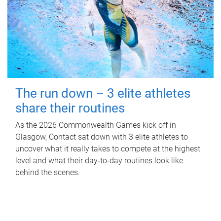
The run down – 3 elite athletes
share their routines
As the 2026 Commonwealth Games kick off in
Glasgow, Contact sat down with 3 elite athletes to
uncover what it really takes to compete at the highest
level and what their day‑to‑day routines look like
behind the scenes.