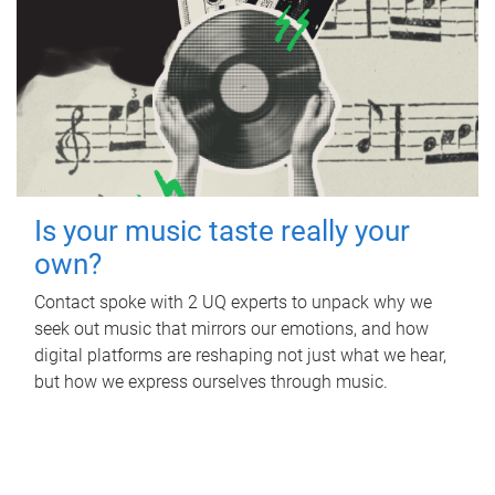
Is your music taste really your
own?
Contact spoke with 2 UQ experts to unpack why we
seek out music that mirrors our emotions, and how
digital platforms are reshaping not just what we hear,
but how we express ourselves through music.