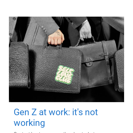
Gen Z at work: it's not
working