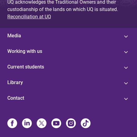
UQ acknowledges the Traditional Owners and their
custodianship of the lands on which UQ is situated.
Reconciliation at UQ
Media
Working with us
Current students
Library
Contact