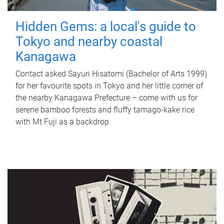
Hidden Gems: a local's guide to
Tokyo and nearby coastal
Kanagawa
Contact asked Sayuri Hisatomi (Bachelor of Arts 1999)
for her favourite spots in Tokyo and her little corner of
the nearby Kanagawa Prefecture – come with us for
serene bamboo forests and fluffy tamago-kake rice
with Mt Fuji as a backdrop.