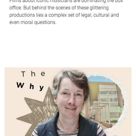
Films about iconic musicians are dominating the box
office. But behind the scenes of these glittering
productions lies a complex set of legal, cultural and
even moral questions.