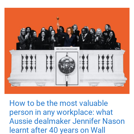
How to be the most valuable
person in any workplace: what
Aussie dealmaker Jennifer Nason
learnt after 40 years on Wall