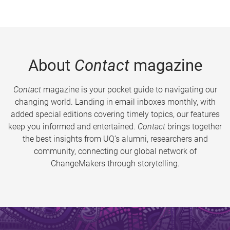
About
Contact
magazine
Contact
magazine is your pocket guide to navigating our
changing world. Landing in email inboxes monthly, with
added special editions covering timely topics, our features
keep you informed and entertained.
Contact
brings together
the best insights from UQ’s alumni, researchers and
community, connecting our global network of
ChangeMakers through storytelling.