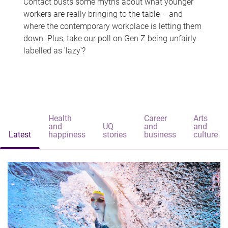
Contact busts some myths about what younger
workers are really bringing to the table – and
where the contemporary workplace is letting them
down. Plus, take our poll on Gen Z being unfairly
labelled as 'lazy'?
Health
Career
Arts
and
UQ
and
and
Latest
happiness
stories
business
culture