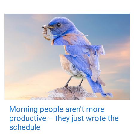
Morning people aren't more
productive – they just wrote the
schedule