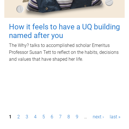
How it feels to have a UQ building
named after you
The Why? talks to accomplished scholar Emeritus
Professor Susan Tett to reflect on the habits, decisions
and values that have shaped her life.
P
1
2
3
4
5
6
7
8
9
…
next ›
last »
a