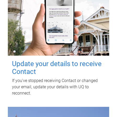
Update your details to receive
Contact
If you've stopped receiving Contact or changed
your email, update your details with UQ to
reconnect.