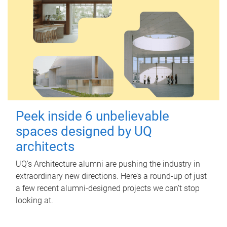
Peek inside 6 unbelievable
spaces designed by UQ
architects
UQ's Architecture alumni are pushing the industry in
extraordinary new directions. Here’s a round-up of just
a few recent alumni-designed projects we can’t stop
looking at.