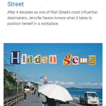
Street
After 4 decades as one of Wall Street's most influential
dealmakers, Jennifer Nason knows what it takes to
position herself in a workplace.