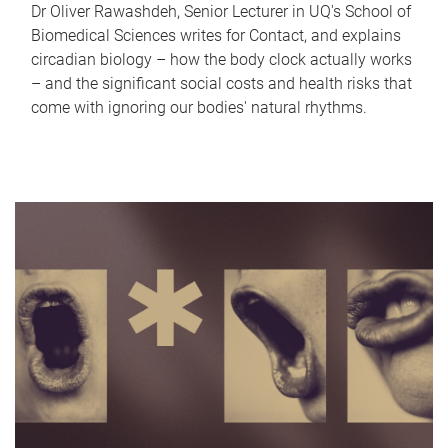
Dr Oliver Rawashdeh, Senior Lecturer in UQ's School of
Biomedical Sciences writes for Contact, and explains
circadian biology – how the body clock actually works
– and the significant social costs and health risks that
come with ignoring our bodies' natural rhythms.