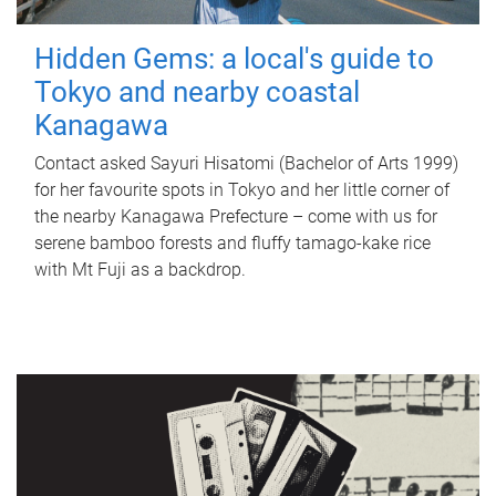
Hidden Gems: a local's guide to
Tokyo and nearby coastal
Kanagawa
Contact asked Sayuri Hisatomi (Bachelor of Arts 1999)
for her favourite spots in Tokyo and her little corner of
the nearby Kanagawa Prefecture – come with us for
serene bamboo forests and fluffy tamago-kake rice
with Mt Fuji as a backdrop.