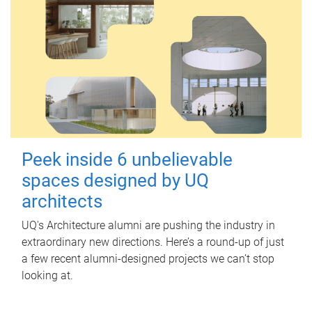
Peek inside 6 unbelievable
spaces designed by UQ
architects
UQ's Architecture alumni are pushing the industry in
extraordinary new directions. Here’s a round-up of just
a few recent alumni-designed projects we can’t stop
looking at.