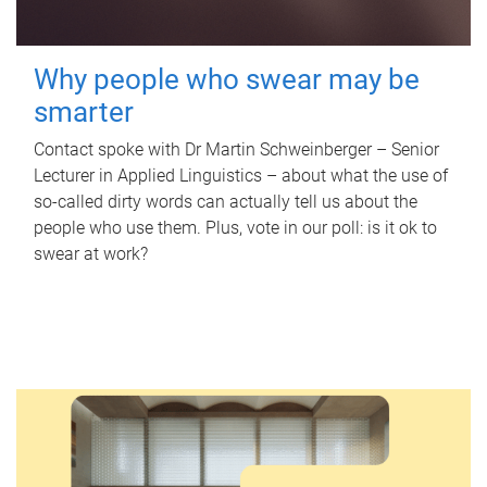
Why people who swear may be
smarter
Contact spoke with Dr Martin Schweinberger – Senior
Lecturer in Applied Linguistics – about what the use of
so-called dirty words can actually tell us about the
people who use them. Plus, vote in our poll: is it ok to
swear at work?