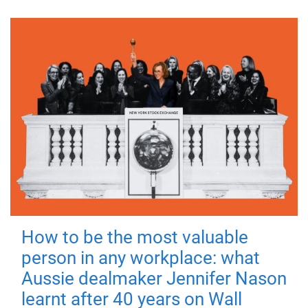
How to be the most valuable
person in any workplace: what
Aussie dealmaker Jennifer Nason
learnt after 40 years on Wall