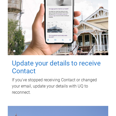
Update your details to receive
Contact
If you've stopped receiving Contact or changed
your email, update your details with UQ to
reconnect.