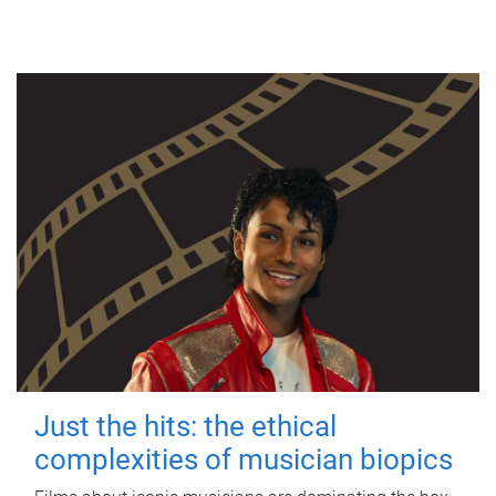
Just the hits: the ethical
complexities of musician biopics