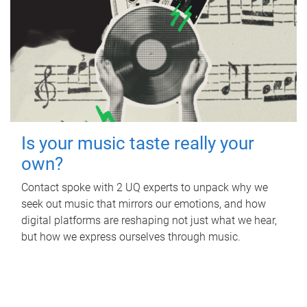
Is your music taste really your
own?
Contact spoke with 2 UQ experts to unpack why we
seek out music that mirrors our emotions, and how
digital platforms are reshaping not just what we hear,
but how we express ourselves through music.