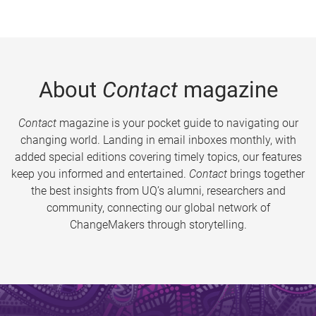
About
Contact
magazine
Contact
magazine is your pocket guide to navigating our
changing world. Landing in email inboxes monthly, with
added special editions covering timely topics, our features
keep you informed and entertained.
Contact
brings together
the best insights from UQ’s alumni, researchers and
community, connecting our global network of
ChangeMakers through storytelling.