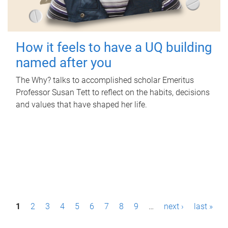
How it feels to have a UQ building
named after you
The Why? talks to accomplished scholar Emeritus
Professor Susan Tett to reflect on the habits, decisions
and values that have shaped her life.
P
1
2
3
4
5
6
7
8
9
…
next ›
last »
a