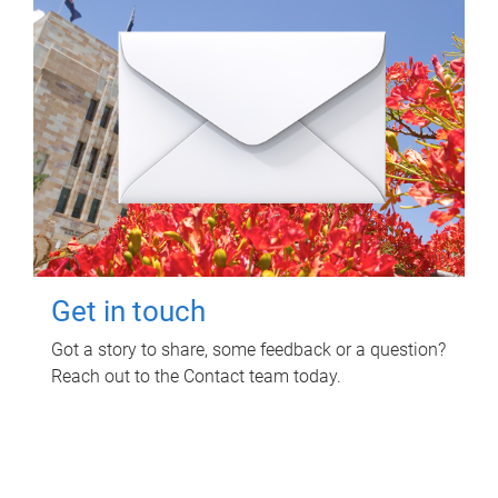
Get in touch
Got a story to share, some feedback or a question?
Reach out to the Contact team today.