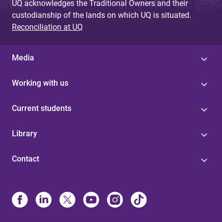
UQ acknowledges the Traditional Owners and their
custodianship of the lands on which UQ is situated.
Reconciliation at UQ
Media
Working with us
Current students
Library
Contact