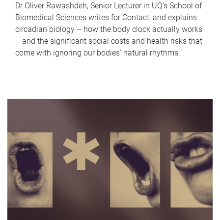
Dr Oliver Rawashdeh, Senior Lecturer in UQ's School of
Biomedical Sciences writes for Contact, and explains
circadian biology – how the body clock actually works
– and the significant social costs and health risks that
come with ignoring our bodies' natural rhythms.