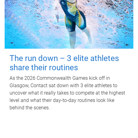
The run down – 3 elite athletes
share their routines
As the 2026 Commonwealth Games kick off in
Glasgow, Contact sat down with 3 elite athletes to
uncover what it really takes to compete at the highest
level and what their day‑to‑day routines look like
behind the scenes.