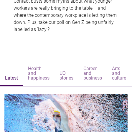
Contact busts some myths about what younger
workers are really bringing to the table – and
where the contemporary workplace is letting them
down. Plus, take our poll on Gen Z being unfairly
labelled as 'lazy'?
Health
Career
Arts
and
UQ
and
and
Latest
happiness
stories
business
culture