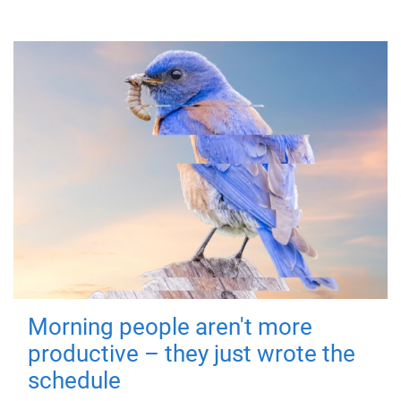
Morning people aren't more
productive – they just wrote the
schedule