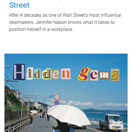
Street
After 4 decades as one of Wall Street's most influential
dealmakers, Jennifer Nason knows what it takes to
position herself in a workplace.