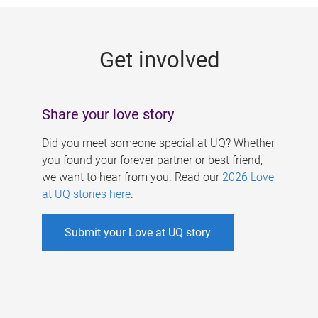
g
e
Get involved
s
Share your love story
Did you meet someone special at UQ? Whether
you found your forever partner or best friend,
we want to hear from you. Read our
2026 Love
at UQ stories here
.
Submit your Love at UQ story