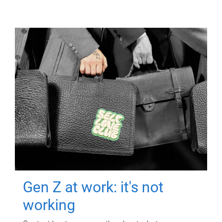
Gen Z at work: it's not
working