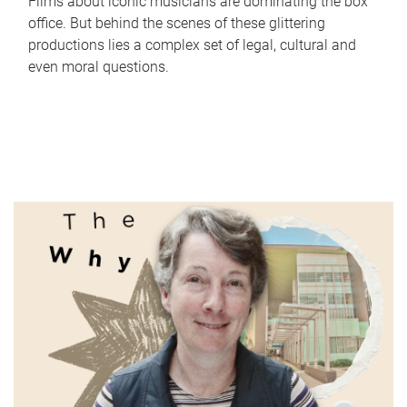
Films about iconic musicians are dominating the box
office. But behind the scenes of these glittering
productions lies a complex set of legal, cultural and
even moral questions.