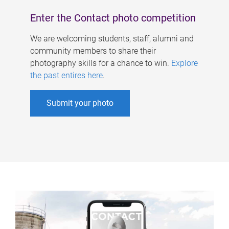
Enter the Contact photo competition
We are welcoming students, staff, alumni and
community members to share their
photography skills for a chance to win.
Explore
the past entires here
.
Submit your photo