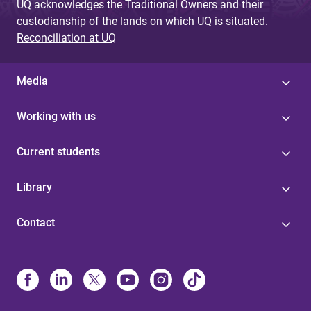
UQ acknowledges the Traditional Owners and their
custodianship of the lands on which UQ is situated.
Reconciliation at UQ
Media
Working with us
Current students
Library
Contact