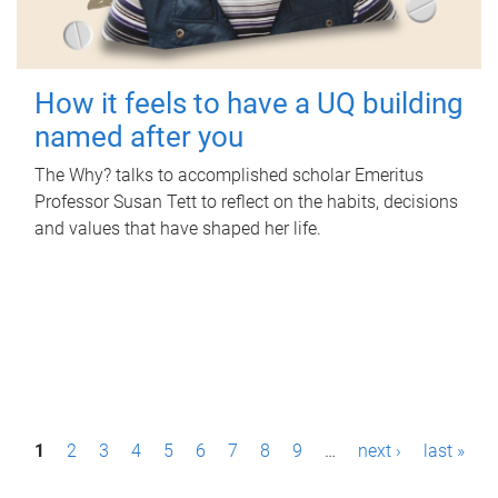
How it feels to have a UQ building
named after you
The Why? talks to accomplished scholar Emeritus
Professor Susan Tett to reflect on the habits, decisions
and values that have shaped her life.
P
1
2
3
4
5
6
7
8
9
…
next ›
last »
a