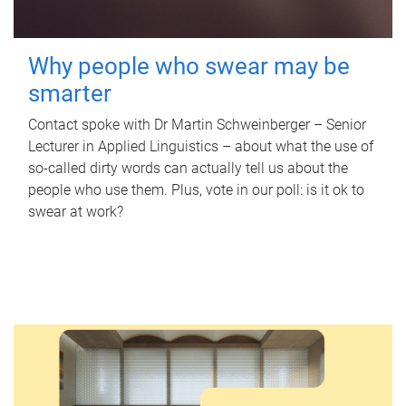
Why people who swear may be
smarter
Contact spoke with Dr Martin Schweinberger – Senior
Lecturer in Applied Linguistics – about what the use of
so-called dirty words can actually tell us about the
people who use them. Plus, vote in our poll: is it ok to
swear at work?