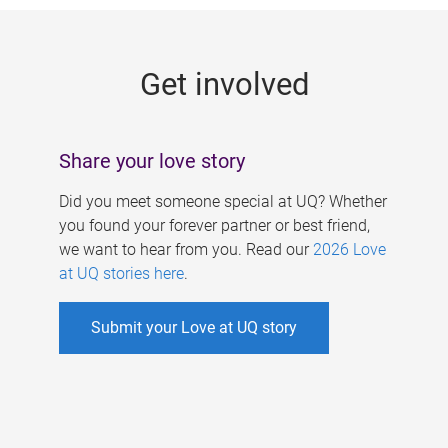
g
e
Get involved
s
Share your love story
Did you meet someone special at UQ? Whether
you found your forever partner or best friend,
we want to hear from you. Read our
2026 Love
at UQ stories here
.
Submit your Love at UQ story