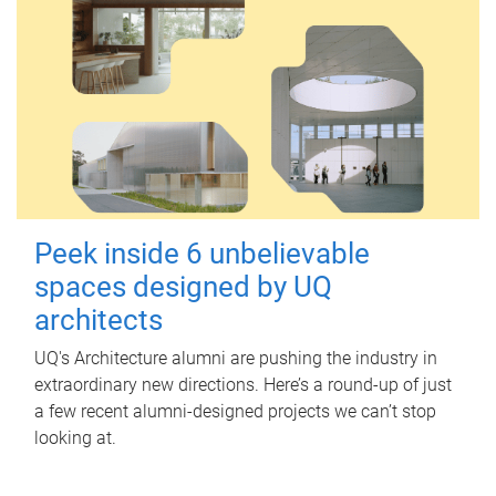
Peek inside 6 unbelievable
spaces designed by UQ
architects
UQ's Architecture alumni are pushing the industry in
extraordinary new directions. Here’s a round-up of just
a few recent alumni-designed projects we can’t stop
looking at.