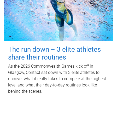
The run down – 3 elite athletes
share their routines
As the 2026 Commonwealth Games kick off in
Glasgow, Contact sat down with 3 elite athletes to
uncover what it really takes to compete at the highest
level and what their day‑to‑day routines look like
behind the scenes.