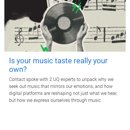
Is your music taste really your
own?
Contact spoke with 2 UQ experts to unpack why we
seek out music that mirrors our emotions, and how
digital platforms are reshaping not just what we hear,
but how we express ourselves through music.