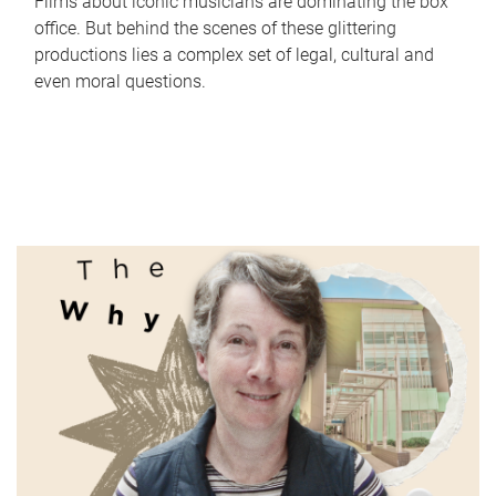
Films about iconic musicians are dominating the box
office. But behind the scenes of these glittering
productions lies a complex set of legal, cultural and
even moral questions.