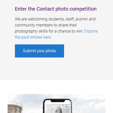
Enter the Contact photo competition
We are welcoming students, staff, alumni and
community members to share their
photography skills for a chance to win.
Explore
the past entires here
.
Submit your photo