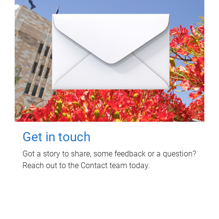
Get in touch
Got a story to share, some feedback or a question?
Reach out to the Contact team today.