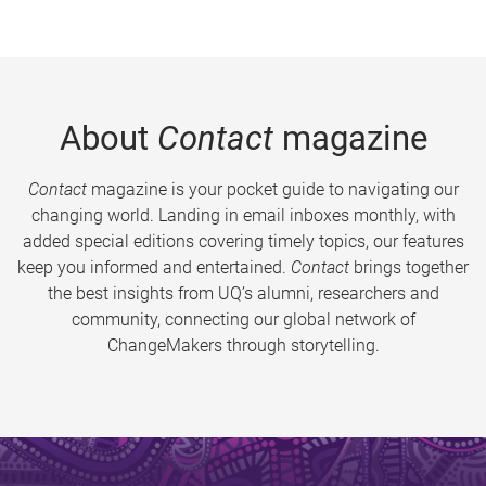
About
Contact
magazine
Contact
magazine is your pocket guide to navigating our
changing world. Landing in email inboxes monthly, with
added special editions covering timely topics, our features
keep you informed and entertained.
Contact
brings together
the best insights from UQ’s alumni, researchers and
community, connecting our global network of
ChangeMakers through storytelling.