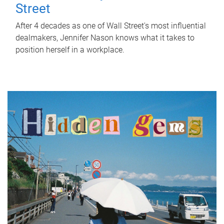
Street
After 4 decades as one of Wall Street's most influential
dealmakers, Jennifer Nason knows what it takes to
position herself in a workplace.