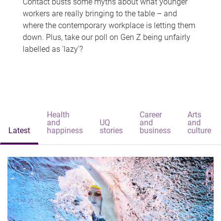
Contact busts some myths about what younger
workers are really bringing to the table – and
where the contemporary workplace is letting them
down. Plus, take our poll on Gen Z being unfairly
labelled as 'lazy'?
Health
Career
Arts
and
UQ
and
and
Latest
happiness
stories
business
culture