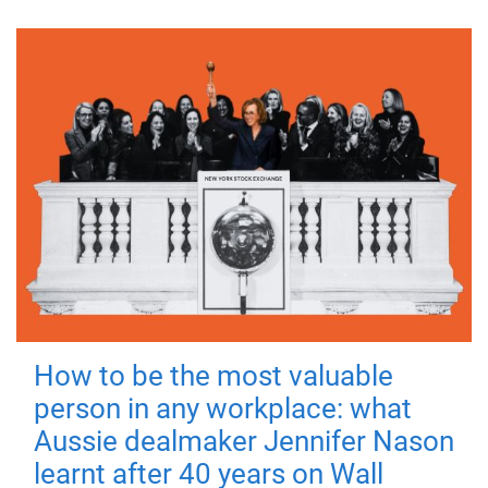
How to be the most valuable
person in any workplace: what
Aussie dealmaker Jennifer Nason
learnt after 40 years on Wall