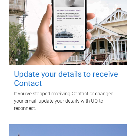
Update your details to receive
Contact
If you've stopped receiving Contact or changed
your email, update your details with UQ to
reconnect.