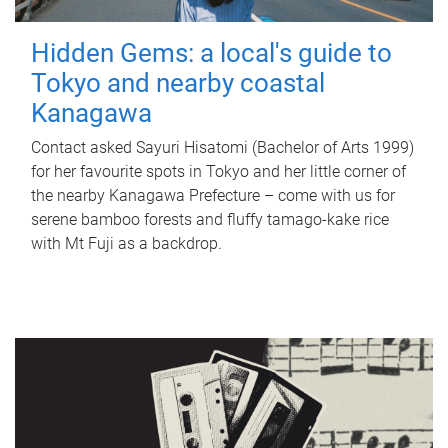
Hidden Gems: a local's guide to
Tokyo and nearby coastal
Kanagawa
Contact asked Sayuri Hisatomi (Bachelor of Arts 1999)
for her favourite spots in Tokyo and her little corner of
the nearby Kanagawa Prefecture – come with us for
serene bamboo forests and fluffy tamago-kake rice
with Mt Fuji as a backdrop.