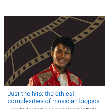
Just the hits: the ethical
complexities of musician biopics