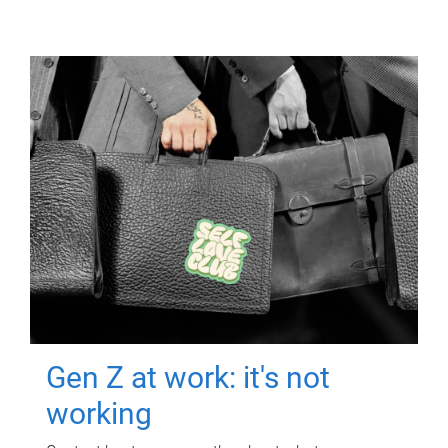
Gen Z at work: it's not
working