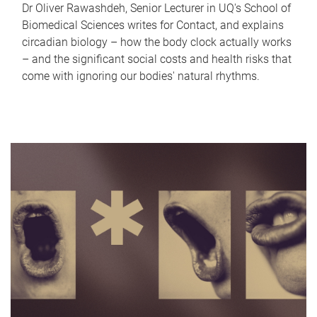
Dr Oliver Rawashdeh, Senior Lecturer in UQ's School of
Biomedical Sciences writes for Contact, and explains
circadian biology – how the body clock actually works
– and the significant social costs and health risks that
come with ignoring our bodies' natural rhythms.