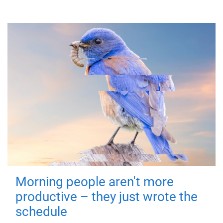
Morning people aren't more
productive – they just wrote the
schedule