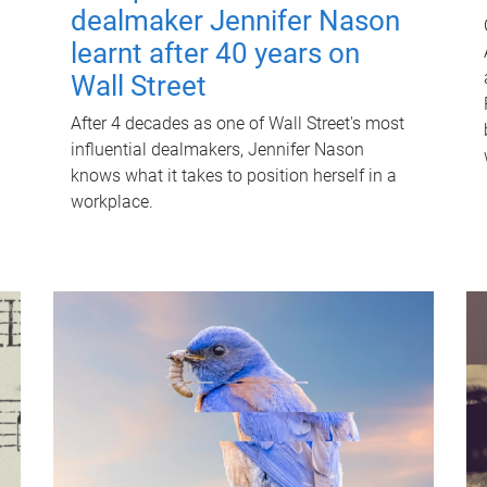
dealmaker Jennifer Nason
learnt after 40 years on
Wall Street
After 4 decades as one of Wall Street's most
influential dealmakers, Jennifer Nason
knows what it takes to position herself in a
workplace.