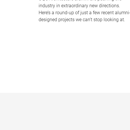
industry in extraordinary new directions.
Here’s a round-up of just a few recent alumni
designed projects we can’t stop looking at.
P
a
g
e
s