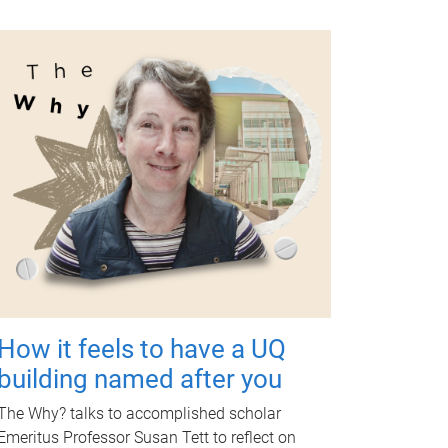
How it feels to have a UQ
building named after you
The Why? talks to accomplished scholar
Emeritus Professor Susan Tett to reflect on