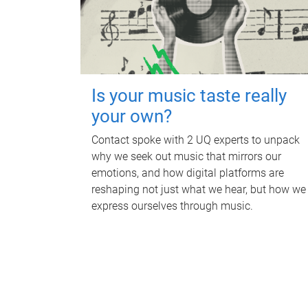
Is your music taste really
your own?
Contact spoke with 2 UQ experts to unpack
why we seek out music that mirrors our
emotions, and how digital platforms are
reshaping not just what we hear, but how we
express ourselves through music.