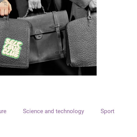
ure
Science and technology
Sport