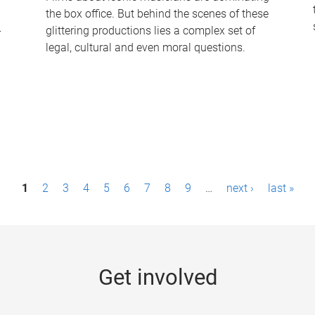
the box office. But behind the scenes of these
-
glittering productions lies a complex set of
legal, cultural and even moral questions.
1
2
3
4
5
6
7
8
9
…
next ›
last »
Get involved