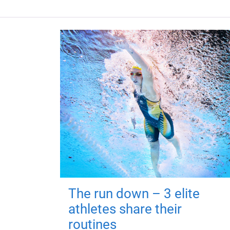
The run down – 3 elite
athletes share their
routines