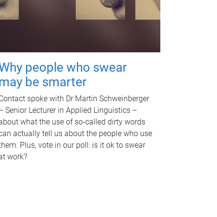
Why people who swear
may be smarter
Contact spoke with Dr Martin Schweinberger
– Senior Lecturer in Applied Linguistics –
about what the use of so-called dirty words
can actually tell us about the people who use
them. Plus, vote in our poll: is it ok to swear
at work?