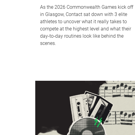
As the 2026 Commonwealth Games kick off
in Glasgow, Contact sat down with 3 elite
athletes to uncover what it really takes to
compete at the highest level and what their
day‑to‑day routines look like behind the
scenes.