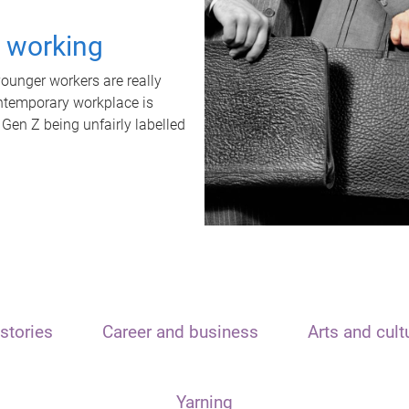
t working
unger workers are really
ontemporary workplace is
 Gen Z being unfairly labelled
stories
Career and business
Arts and cult
Yarning