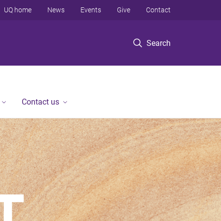
UQ home
News
Events
Give
Contact
Search
Contact us