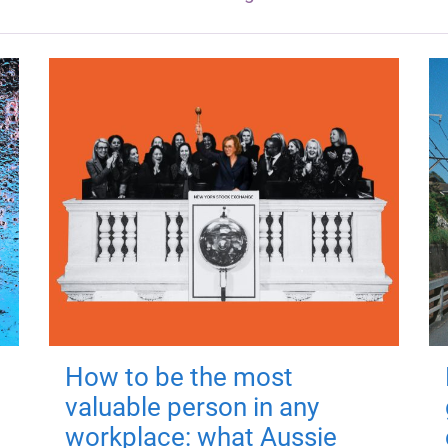
How to be the most
valuable person in any
workplace: what Aussie