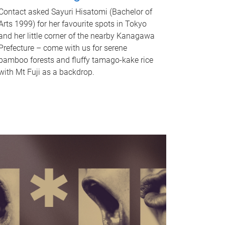
Contact asked Sayuri Hisatomi (Bachelor of
Arts 1999) for her favourite spots in Tokyo
and her little corner of the nearby Kanagawa
Prefecture – come with us for serene
bamboo forests and fluffy tamago-kake rice
with Mt Fuji as a backdrop.