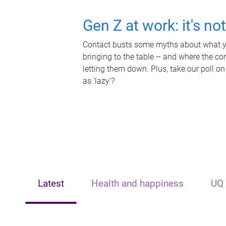
Gen Z at work: it's no
Contact busts some myths about what yo
bringing to the table – and where the c
letting them down. Plus, take our poll on
as 'lazy'?
Latest
Health and happiness
UQ 