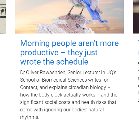
Morning people aren't more
productive – they just
wrote the schedule
Dr Oliver Rawashdeh, Senior Lecturer in UQ's
School of Biomedical Sciences writes for
Contact, and explains circadian biology –
how the body clock actually works – and the
significant social costs and health risks that
come with ignoring our bodies' natural
rhythms.