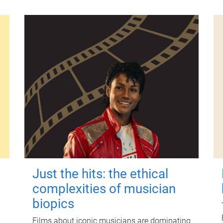
Just the hits: the ethical
complexities of musician
biopics
Films about iconic musicians are dominating