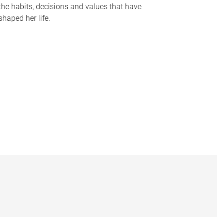
the habits, decisions and values that have
shaped her life.