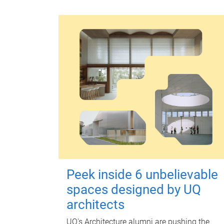
Peek inside 6 unbelievable
spaces designed by UQ
architects
UQ's Architecture alumni are pushing the