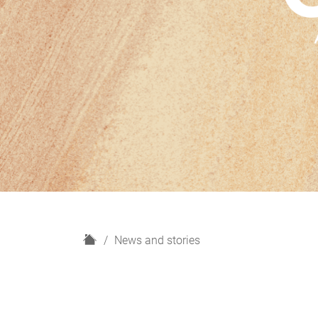
H
News and stories
o
m
e