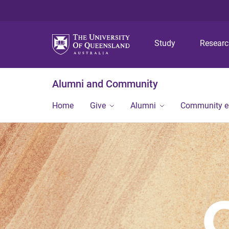
Study
Resear
Alumni and Community
Home
Give
Alumni
Community 