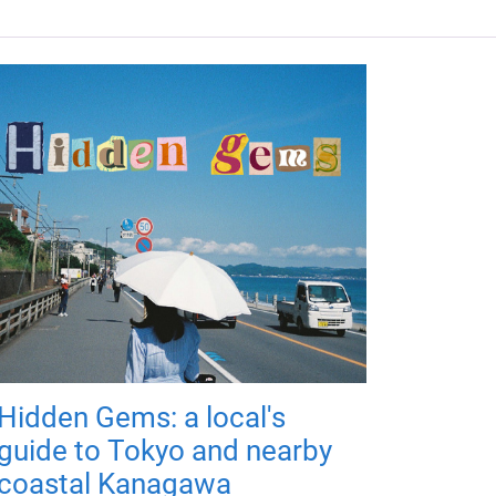
Hidden Gems: a local's
guide to Tokyo and nearby
coastal Kanagawa