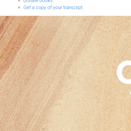
Donate books
Get a copy of your transcript