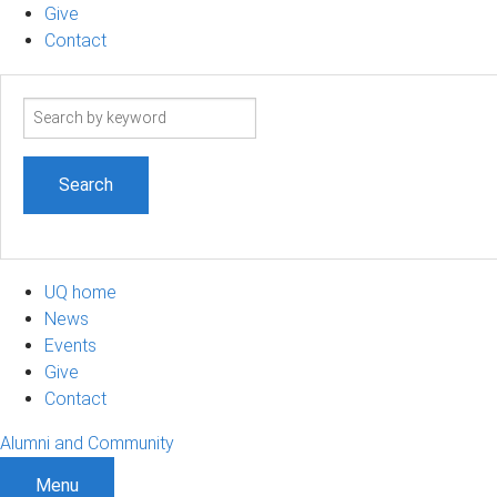
Give
Contact
Search
term
UQ home
News
Events
Give
Contact
Alumni and Community
Menu