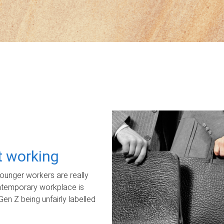
ot working
unger workers are really
ontemporary workplace is
Gen Z being unfairly labelled