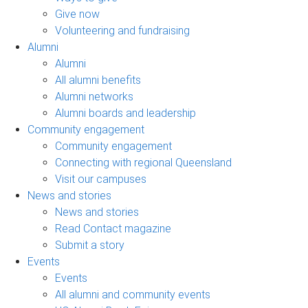
Give now
Volunteering and fundraising
Alumni
Alumni
All alumni benefits
Alumni networks
Alumni boards and leadership
Community engagement
Community engagement
Connecting with regional Queensland
Visit our campuses
News and stories
News and stories
Read Contact magazine
Submit a story
Events
Events
All alumni and community events