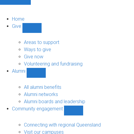
Home
Give
Show
Give
sub-
Areas to support
navigation
Ways to give
Give now
Volunteering and fundraising
Alumni
Show
Alumni
sub-
All alumni benefits
navigation
Alumni networks
Alumni boards and leadership
Community engagement
Show
Community
engagement
Connecting with regional Queensland
sub-
Visit our campuses