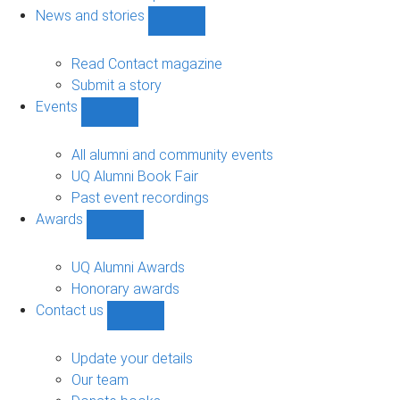
navigation
News and stories
Show
News
and
Read Contact magazine
stories
Submit a story
sub-
Events
navigation
Show
Events
sub-
All alumni and community events
navigation
UQ Alumni Book Fair
Past event recordings
Awards
Show
Awards
sub-
UQ Alumni Awards
navigation
Honorary awards
Contact us
Show
Contact
us
Update your details
sub-
Our team
navigation