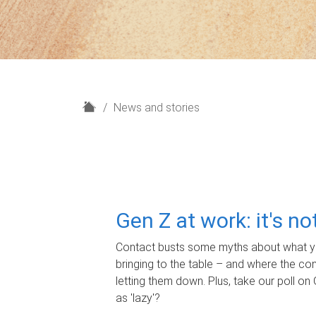
H
News and stories
o
m
e
Gen Z at work: it's n
Contact busts some myths about what yo
bringing to the table – and where the c
letting them down. Plus, take our poll on 
as 'lazy'?