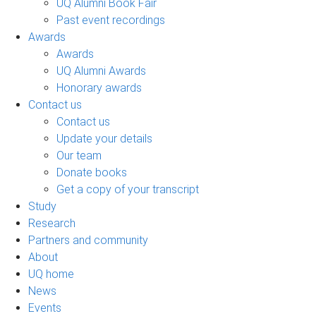
UQ Alumni Book Fair
Past event recordings
Awards
Awards
UQ Alumni Awards
Honorary awards
Contact us
Contact us
Update your details
Our team
Donate books
Get a copy of your transcript
Study
Research
Partners and community
About
UQ home
News
Events