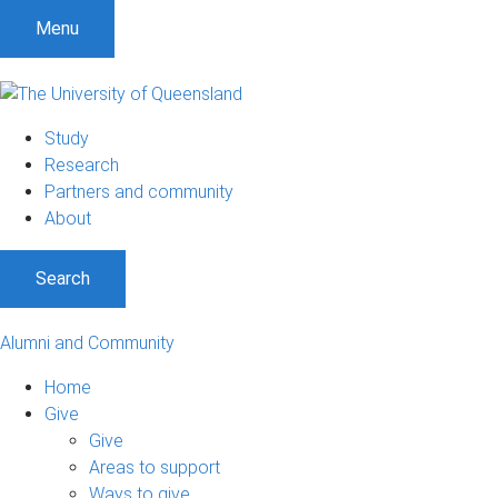
Menu
Study
Research
Partners and community
About
Search
Alumni and Community
Home
Give
Give
Areas to support
Ways to give