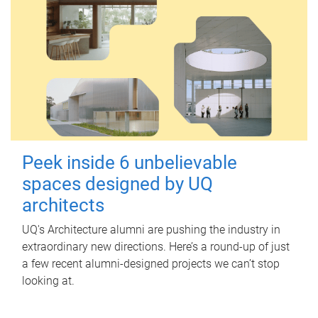
Peek inside 6 unbelievable
spaces designed by UQ
architects
UQ's Architecture alumni are pushing the industry in
extraordinary new directions. Here’s a round-up of just
a few recent alumni-designed projects we can’t stop
looking at.