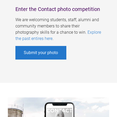
Enter the Contact photo competition
We are welcoming students, staff, alumni and
community members to share their
photography skills for a chance to win.
Explore
the past entires here
.
Submit your photo