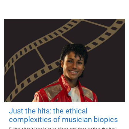
Just the hits: the ethical
complexities of musician biopics