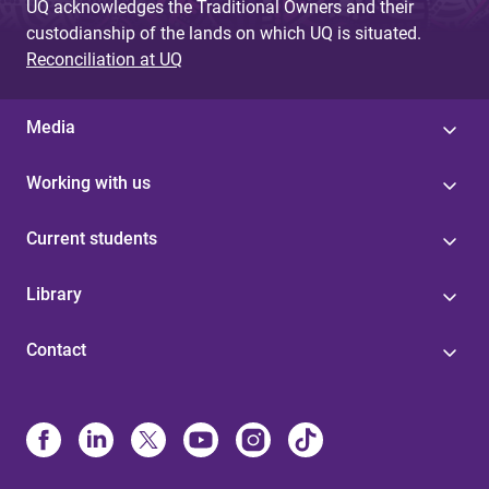
UQ acknowledges the Traditional Owners and their
custodianship of the lands on which UQ is situated.
Reconciliation at UQ
Media
Working with us
Current students
Library
Contact