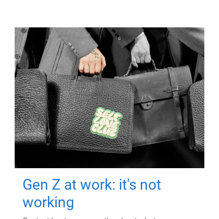
Gen Z at work: it's not
working