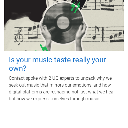
Is your music taste really your
own?
Contact spoke with 2 UQ experts to unpack why we
seek out music that mirrors our emotions, and how
digital platforms are reshaping not just what we hear,
but how we express ourselves through music.