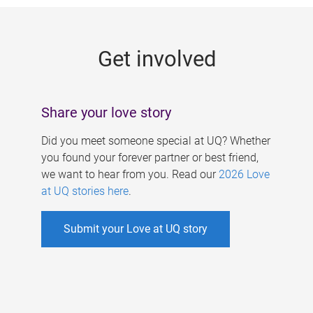
g
e
Get involved
s
Share your love story
Did you meet someone special at UQ? Whether
you found your forever partner or best friend,
we want to hear from you. Read our
2026 Love
at UQ stories here
.
Submit your Love at UQ story