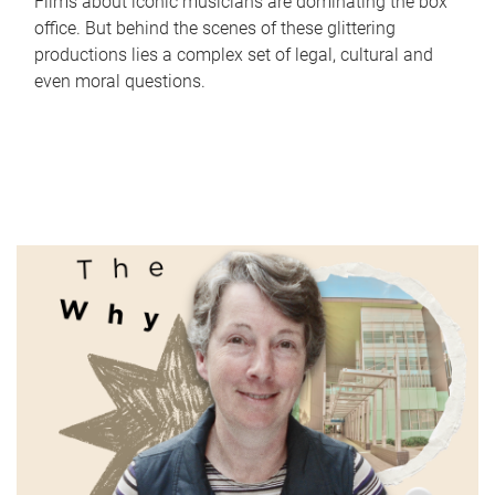
Films about iconic musicians are dominating the box
office. But behind the scenes of these glittering
productions lies a complex set of legal, cultural and
even moral questions.