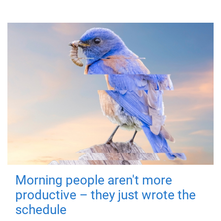
Morning people aren't more
productive – they just wrote the
schedule