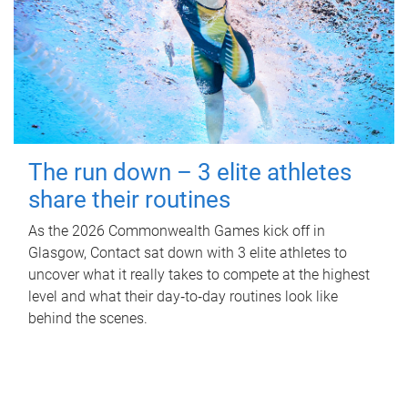
The run down – 3 elite athletes
share their routines
As the 2026 Commonwealth Games kick off in
Glasgow, Contact sat down with 3 elite athletes to
uncover what it really takes to compete at the highest
level and what their day‑to‑day routines look like
behind the scenes.