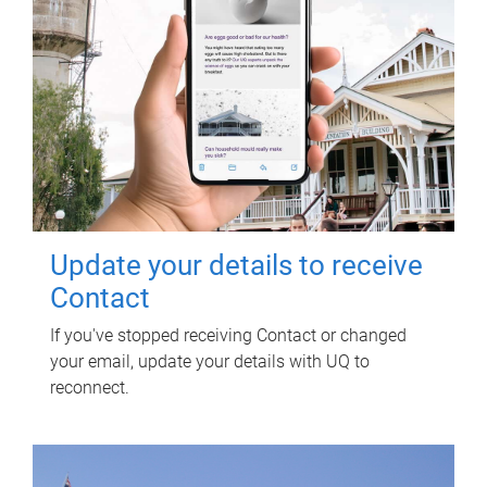
Update your details to receive
Contact
If you've stopped receiving Contact or changed
your email, update your details with UQ to
reconnect.