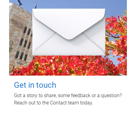
Get in touch
Got a story to share, some feedback or a question?
Reach out to the Contact team today.