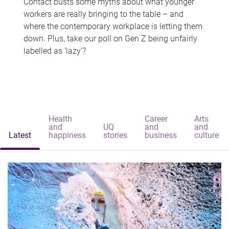
Contact busts some myths about what younger
workers are really bringing to the table – and
where the contemporary workplace is letting them
down. Plus, take our poll on Gen Z being unfairly
labelled as 'lazy'?
Health
Career
Arts
and
UQ
and
and
Latest
happiness
stories
business
culture