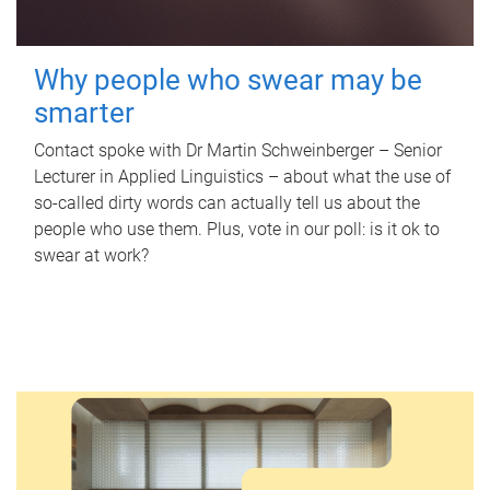
Why people who swear may be
smarter
Contact spoke with Dr Martin Schweinberger – Senior
Lecturer in Applied Linguistics – about what the use of
so-called dirty words can actually tell us about the
people who use them. Plus, vote in our poll: is it ok to
swear at work?