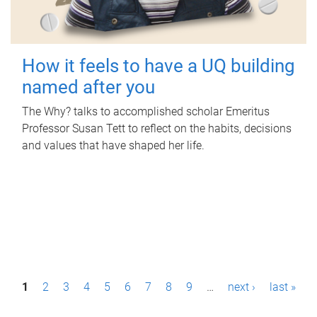
How it feels to have a UQ building
named after you
The Why? talks to accomplished scholar Emeritus
Professor Susan Tett to reflect on the habits, decisions
and values that have shaped her life.
P
1
2
3
4
5
6
7
8
9
…
next ›
last »
a