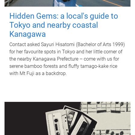
Hidden Gems: a local's guide to
Tokyo and nearby coastal
Kanagawa
Contact asked Sayuri Hisatomi (Bachelor of Arts 1999)
for her favourite spots in Tokyo and her little corner of
the nearby Kanagawa Prefecture – come with us for
serene bamboo forests and fluffy tamago-kake rice
with Mt Fuji as a backdrop.