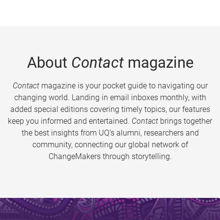
About
Contact
magazine
Contact
magazine is your pocket guide to navigating our
changing world. Landing in email inboxes monthly, with
added special editions covering timely topics, our features
keep you informed and entertained.
Contact
brings together
the best insights from UQ’s alumni, researchers and
community, connecting our global network of
ChangeMakers through storytelling.