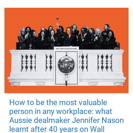
How to be the most valuable
person in any workplace: what
Aussie dealmaker Jennifer Nason
learnt after 40 years on Wall