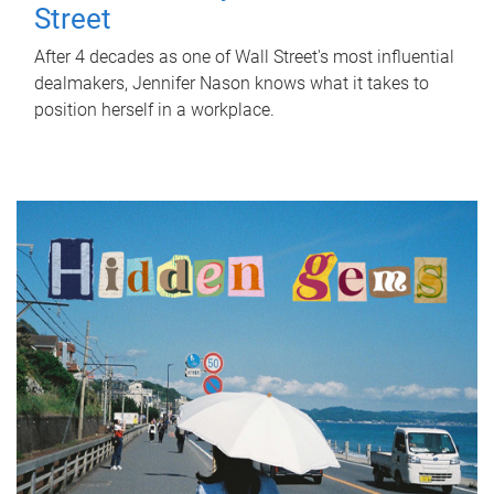
Street
After 4 decades as one of Wall Street's most influential
dealmakers, Jennifer Nason knows what it takes to
position herself in a workplace.