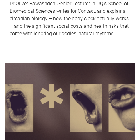
Dr Oliver Rawashdeh, Senior Lecturer in UQ's School of
Biomedical Sciences writes for Contact, and explains
circadian biology – how the body clock actually works
– and the significant social costs and health risks that
come with ignoring our bodies' natural rhythms.