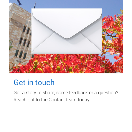
Get in touch
Got a story to share, some feedback or a question?
Reach out to the Contact team today.