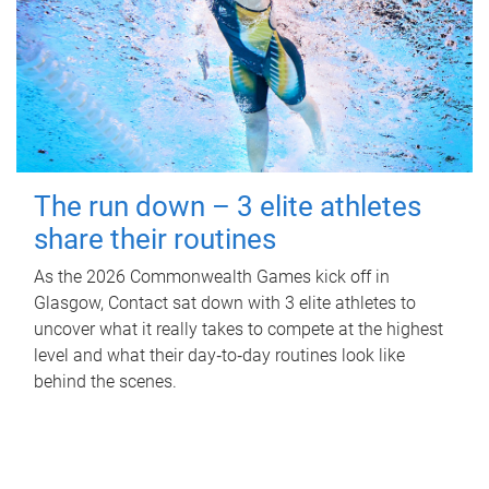
The run down – 3 elite athletes
share their routines
As the 2026 Commonwealth Games kick off in
Glasgow, Contact sat down with 3 elite athletes to
uncover what it really takes to compete at the highest
level and what their day‑to‑day routines look like
behind the scenes.