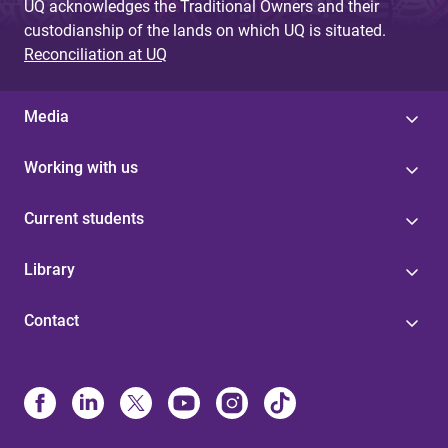
UQ acknowledges the Traditional Owners and their
custodianship of the lands on which UQ is situated.
Reconciliation at UQ
Media
Working with us
Current students
Library
Contact