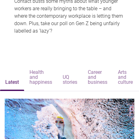
Contact busts some myths about what younger
workers are really bringing to the table – and
where the contemporary workplace is letting them
down. Plus, take our poll on Gen Z being unfairly
labelled as 'lazy'?
Health
Career
Arts
and
UQ
and
and
Latest
happiness
stories
business
culture