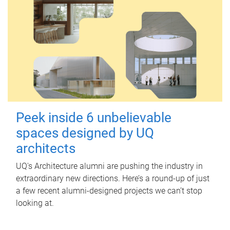
Peek inside 6 unbelievable
spaces designed by UQ
architects
UQ's Architecture alumni are pushing the industry in
extraordinary new directions. Here’s a round-up of just
a few recent alumni-designed projects we can’t stop
looking at.