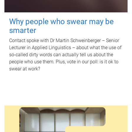
Why people who swear may be
smarter
Contact spoke with Dr Martin Schweinberger – Senior
Lecturer in Applied Linguistics – about what the use of
so-called dirty words can actually tell us about the
people who use them. Plus, vote in our poll: is it ok to
swear at work?