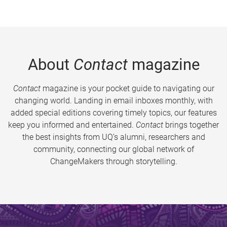
About
Contact
magazine
Contact
magazine is your pocket guide to navigating our
changing world. Landing in email inboxes monthly, with
added special editions covering timely topics, our features
keep you informed and entertained.
Contact
brings together
the best insights from UQ’s alumni, researchers and
community, connecting our global network of
ChangeMakers through storytelling.