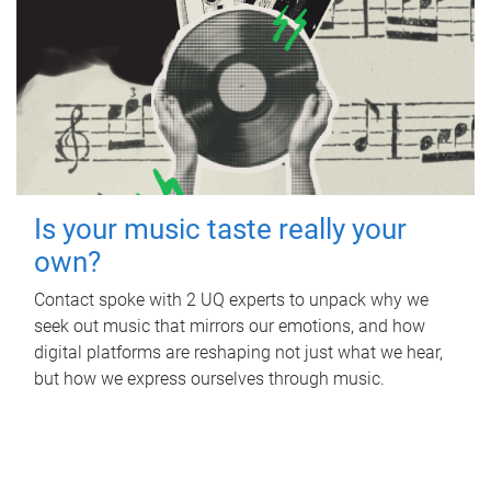
Is your music taste really your
own?
Contact spoke with 2 UQ experts to unpack why we
seek out music that mirrors our emotions, and how
digital platforms are reshaping not just what we hear,
but how we express ourselves through music.