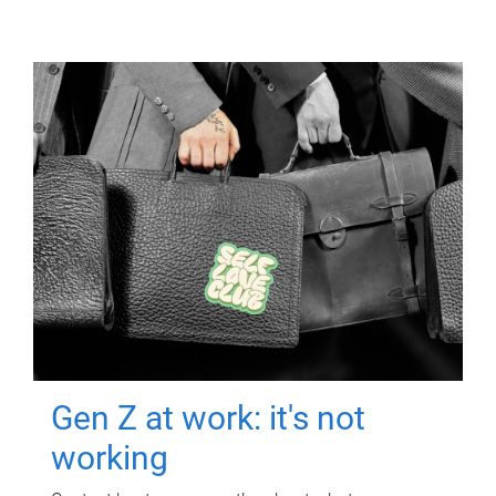
Gen Z at work: it's not
working