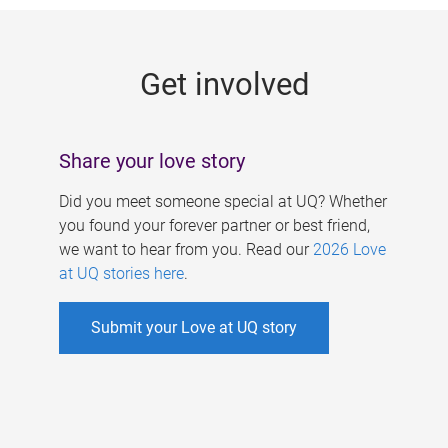
g
e
Get involved
s
Share your love story
Did you meet someone special at UQ? Whether
you found your forever partner or best friend,
we want to hear from you. Read our
2026 Love
at UQ stories here
.
Submit your Love at UQ story