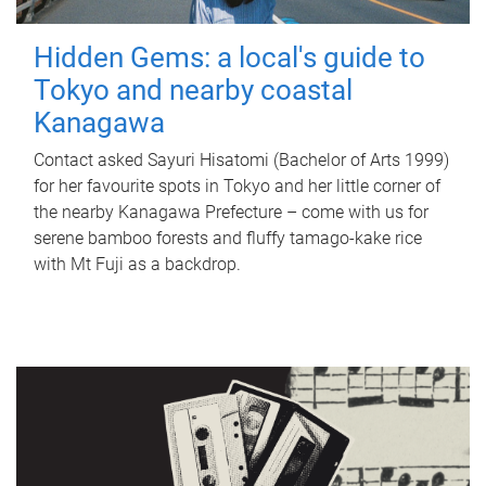
Hidden Gems: a local's guide to
Tokyo and nearby coastal
Kanagawa
Contact asked Sayuri Hisatomi (Bachelor of Arts 1999)
for her favourite spots in Tokyo and her little corner of
the nearby Kanagawa Prefecture – come with us for
serene bamboo forests and fluffy tamago-kake rice
with Mt Fuji as a backdrop.