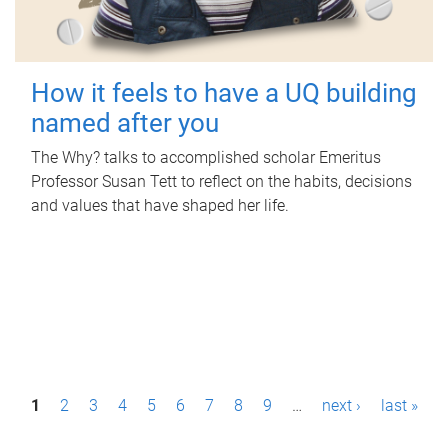
How it feels to have a UQ building
named after you
The Why? talks to accomplished scholar Emeritus
Professor Susan Tett to reflect on the habits, decisions
and values that have shaped her life.
P
1
2
3
4
5
6
7
8
9
…
next ›
last »
a