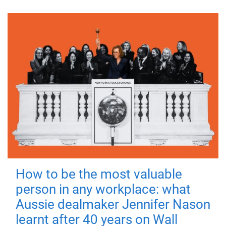
How to be the most valuable
person in any workplace: what
Aussie dealmaker Jennifer Nason
learnt after 40 years on Wall