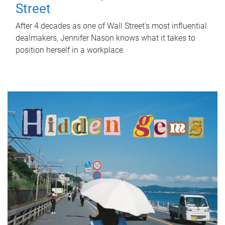
Street
After 4 decades as one of Wall Street's most influential
dealmakers, Jennifer Nason knows what it takes to
position herself in a workplace.