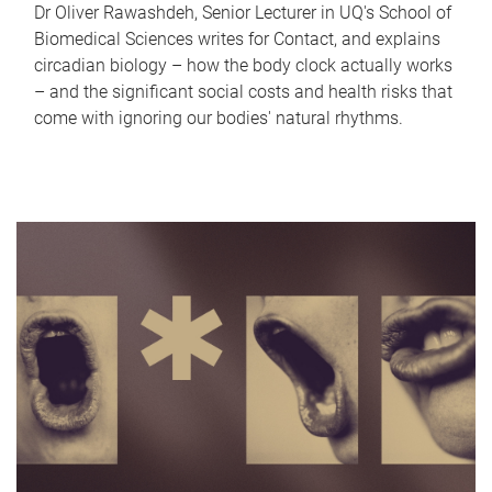
Dr Oliver Rawashdeh, Senior Lecturer in UQ's School of
Biomedical Sciences writes for Contact, and explains
circadian biology – how the body clock actually works
– and the significant social costs and health risks that
come with ignoring our bodies' natural rhythms.