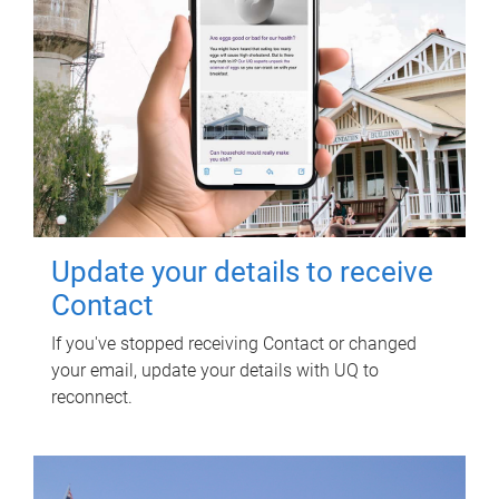
Update your details to receive
Contact
If you've stopped receiving Contact or changed
your email, update your details with UQ to
reconnect.