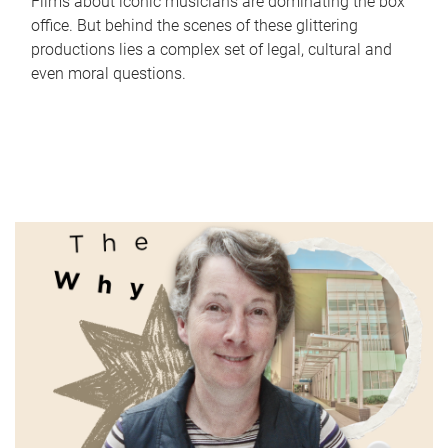
Films about iconic musicians are dominating the box
office. But behind the scenes of these glittering
productions lies a complex set of legal, cultural and
even moral questions.