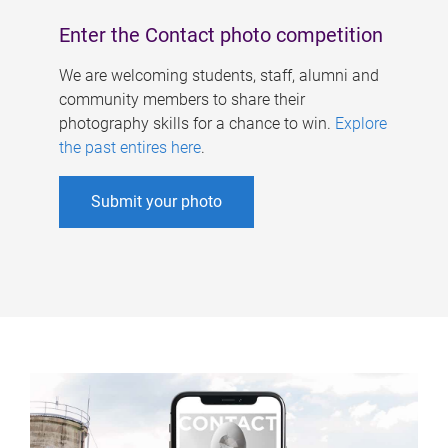
Enter the Contact photo competition
We are welcoming students, staff, alumni and
community members to share their
photography skills for a chance to win.
Explore
the past entires here
.
Submit your photo