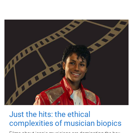
Just the hits: the ethical
complexities of musician biopics