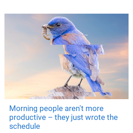
Morning people aren't more
productive – they just wrote the
schedule