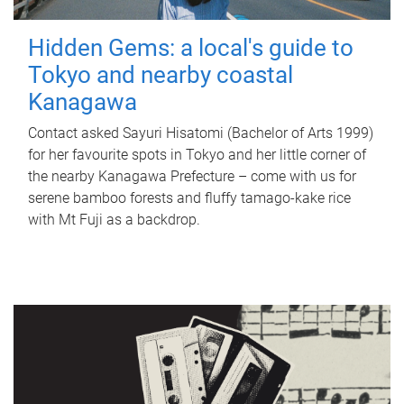
Hidden Gems: a local's guide to
Tokyo and nearby coastal
Kanagawa
Contact asked Sayuri Hisatomi (Bachelor of Arts 1999)
for her favourite spots in Tokyo and her little corner of
the nearby Kanagawa Prefecture – come with us for
serene bamboo forests and fluffy tamago-kake rice
with Mt Fuji as a backdrop.