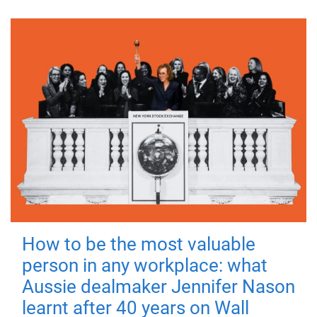
How to be the most valuable
person in any workplace: what
Aussie dealmaker Jennifer Nason
learnt after 40 years on Wall