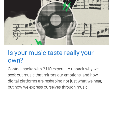
Is your music taste really your
own?
Contact spoke with 2 UQ experts to unpack why we
seek out music that mirrors our emotions, and how
digital platforms are reshaping not just what we hear,
but how we express ourselves through music.