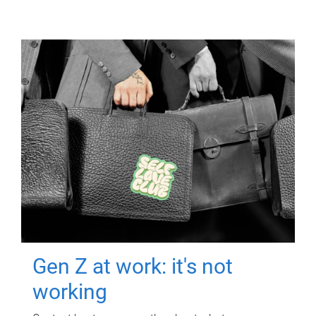
Gen Z at work: it's not
working