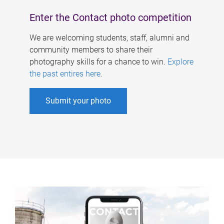
Enter the Contact photo competition
We are welcoming students, staff, alumni and
community members to share their
photography skills for a chance to win.
Explore
the past entires here
.
Submit your photo