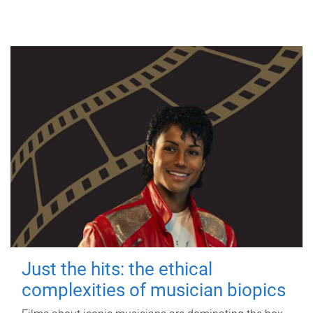
Just the hits: the ethical
complexities of musician biopics