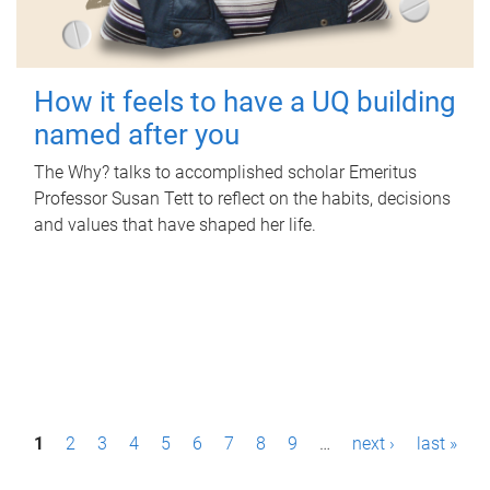
How it feels to have a UQ building
named after you
The Why? talks to accomplished scholar Emeritus
Professor Susan Tett to reflect on the habits, decisions
and values that have shaped her life.
P
1
2
3
4
5
6
7
8
9
…
next ›
last »
a