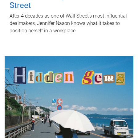
Street
After 4 decades as one of Wall Street's most influential
dealmakers, Jennifer Nason knows what it takes to
position herself in a workplace.