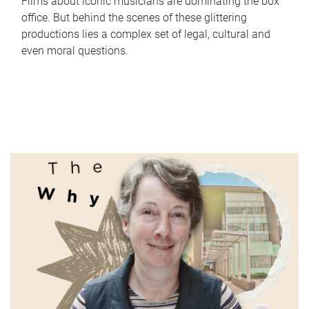
Films about iconic musicians are dominating the box
office. But behind the scenes of these glittering
productions lies a complex set of legal, cultural and
even moral questions.