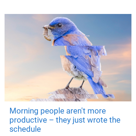
Morning people aren't more
productive – they just wrote the
schedule