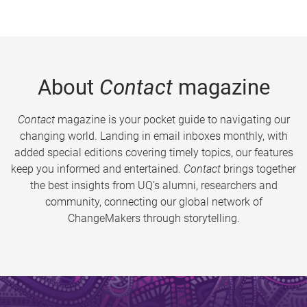
About
Contact
magazine
Contact
magazine is your pocket guide to navigating our
changing world. Landing in email inboxes monthly, with
added special editions covering timely topics, our features
keep you informed and entertained.
Contact
brings together
the best insights from UQ’s alumni, researchers and
community, connecting our global network of
ChangeMakers through storytelling.