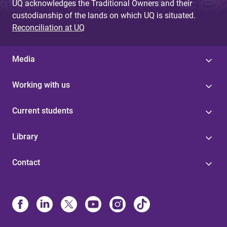
UQ acknowledges the Traditional Owners and their
custodianship of the lands on which UQ is situated.
Reconciliation at UQ
Media
Working with us
Current students
Library
Contact