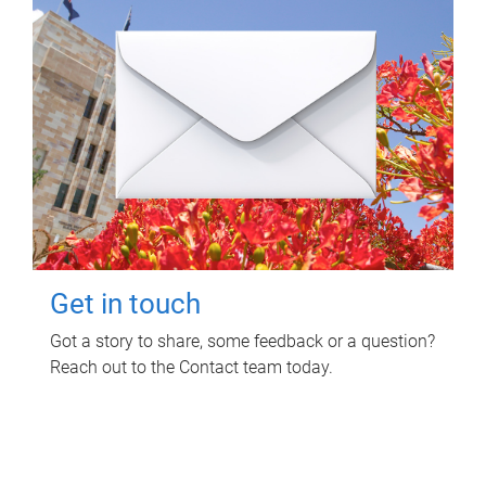
Get in touch
Got a story to share, some feedback or a question?
Reach out to the Contact team today.