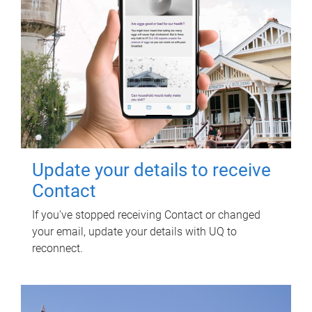
Update your details to receive
Contact
If you've stopped receiving Contact or changed
your email, update your details with UQ to
reconnect.