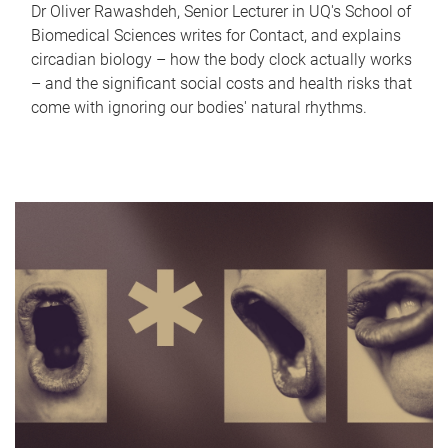
Dr Oliver Rawashdeh, Senior Lecturer in UQ's School of
Biomedical Sciences writes for Contact, and explains
circadian biology – how the body clock actually works
– and the significant social costs and health risks that
come with ignoring our bodies' natural rhythms.