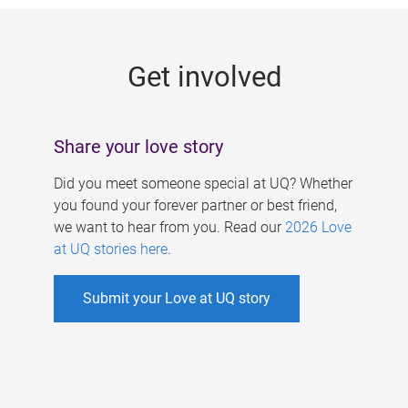
g
e
Get involved
s
Share your love story
Did you meet someone special at UQ? Whether
you found your forever partner or best friend,
we want to hear from you. Read our
2026 Love
at UQ stories here
.
Submit your Love at UQ story