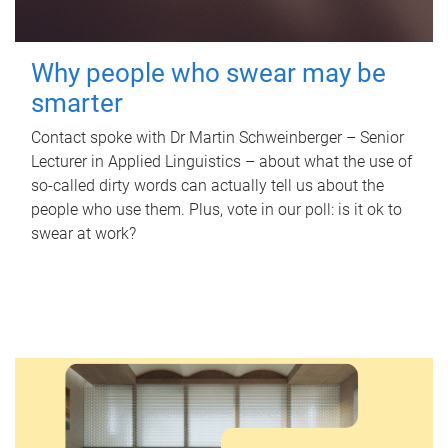
Why people who swear may be
smarter
Contact spoke with Dr Martin Schweinberger – Senior
Lecturer in Applied Linguistics – about what the use of
so-called dirty words can actually tell us about the
people who use them. Plus, vote in our poll: is it ok to
swear at work?