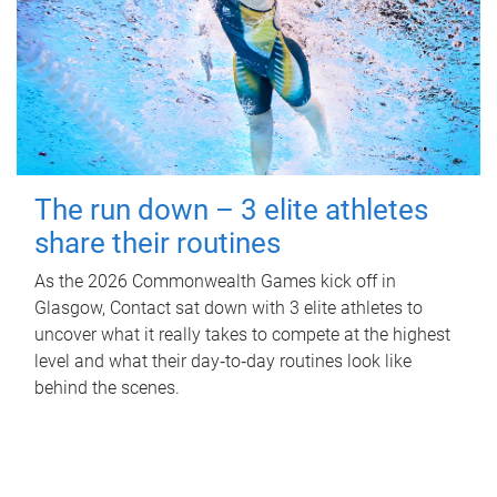
The run down – 3 elite athletes
share their routines
As the 2026 Commonwealth Games kick off in
Glasgow, Contact sat down with 3 elite athletes to
uncover what it really takes to compete at the highest
level and what their day‑to‑day routines look like
behind the scenes.