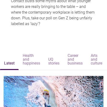
Contact busts some myths about what younger
workers are really bringing to the table – and
where the contemporary workplace is letting them
down. Plus, take our poll on Gen Z being unfairly
labelled as 'lazy'?
Health
Career
Arts
and
UQ
and
and
Latest
happiness
stories
business
culture