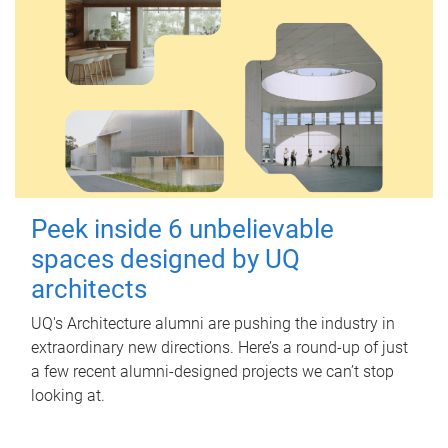
Peek inside 6 unbelievable
spaces designed by UQ
architects
UQ's Architecture alumni are pushing the industry in
extraordinary new directions. Here’s a round-up of just
a few recent alumni-designed projects we can’t stop
looking at.