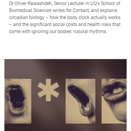
Dr Oliver Rawashdeh, Senior Lecturer in UQ's School of
Biomedical Sciences writes for Contact, and explains
circadian biology – how the body clock actually works
– and the significant social costs and health risks that
come with ignoring our bodies' natural rhythms.