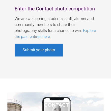
Enter the Contact photo competition
We are welcoming students, staff, alumni and
community members to share their
photography skills for a chance to win.
Explore
the past entires here
.
Submit your photo