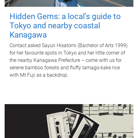
Hidden Gems: a local's guide to
Tokyo and nearby coastal
Kanagawa
Contact asked Sayuri Hisatomi (Bachelor of Arts 1999)
for her favourite spots in Tokyo and her little corner of
the nearby Kanagawa Prefecture – come with us for
serene bamboo forests and fluffy tamago-kake rice
with Mt Fuji as a backdrop.