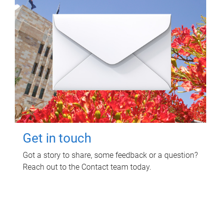
Get in touch
Got a story to share, some feedback or a question?
Reach out to the Contact team today.