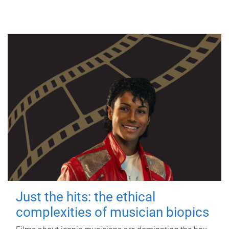
Just the hits: the ethical
complexities of musician biopics