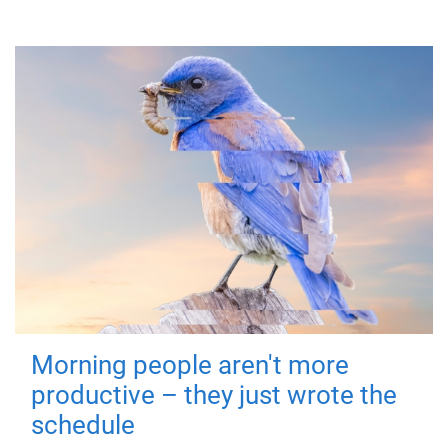
Morning people aren't more
productive – they just wrote the
schedule