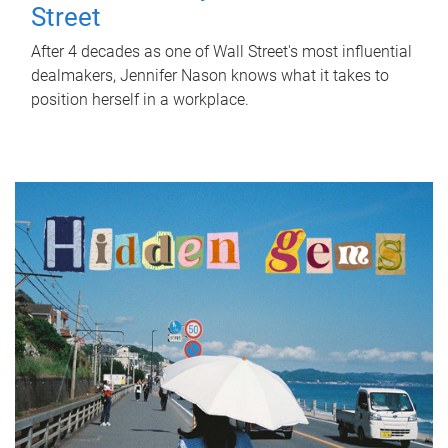
Street
After 4 decades as one of Wall Street's most influential
dealmakers, Jennifer Nason knows what it takes to
position herself in a workplace.