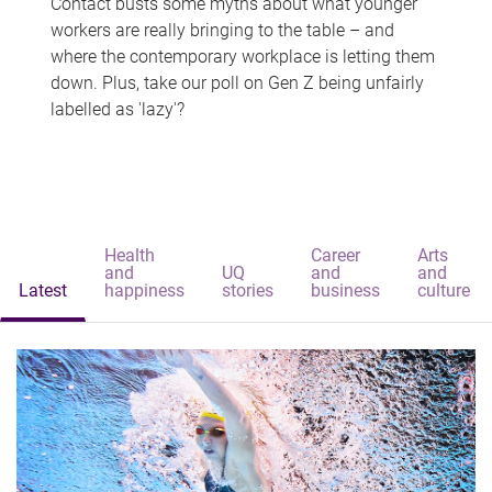
Contact busts some myths about what younger
workers are really bringing to the table – and
where the contemporary workplace is letting them
down. Plus, take our poll on Gen Z being unfairly
labelled as 'lazy'?
Health
Career
Arts
and
UQ
and
and
Latest
happiness
stories
business
culture