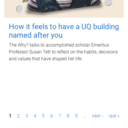
How it feels to have a UQ building
named after you
The Why? talks to accomplished scholar Emeritus
Professor Susan Tett to reflect on the habits, decisions
and values that have shaped her life.
P
1
2
3
4
5
6
7
8
9
…
next ›
last »
a