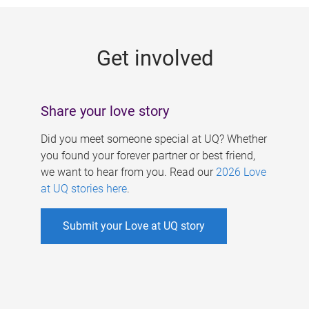
g
e
Get involved
s
Share your love story
Did you meet someone special at UQ? Whether
you found your forever partner or best friend,
we want to hear from you. Read our
2026 Love
at UQ stories here
.
Submit your Love at UQ story