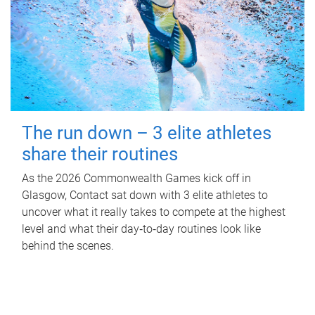
The run down – 3 elite athletes
share their routines
As the 2026 Commonwealth Games kick off in
Glasgow, Contact sat down with 3 elite athletes to
uncover what it really takes to compete at the highest
level and what their day‑to‑day routines look like
behind the scenes.