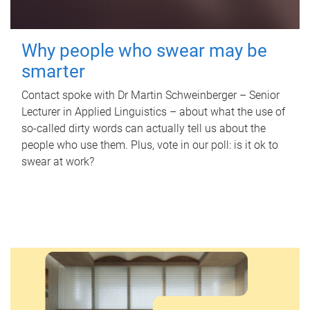
Why people who swear may be
smarter
Contact spoke with Dr Martin Schweinberger – Senior
Lecturer in Applied Linguistics – about what the use of
so-called dirty words can actually tell us about the
people who use them. Plus, vote in our poll: is it ok to
swear at work?