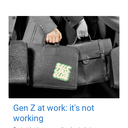
Gen Z at work: it's not
working