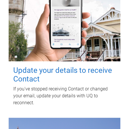
Update your details to receive
Contact
If you've stopped receiving Contact or changed
your email, update your details with UQ to
reconnect.