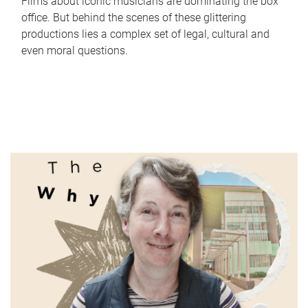
Films about iconic musicians are dominating the box
office. But behind the scenes of these glittering
productions lies a complex set of legal, cultural and
even moral questions.