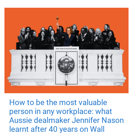
How to be the most valuable
person in any workplace: what
Aussie dealmaker Jennifer Nason
learnt after 40 years on Wall