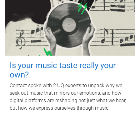
Is your music taste really your
own?
Contact spoke with 2 UQ experts to unpack why we
seek out music that mirrors our emotions, and how
digital platforms are reshaping not just what we hear,
but how we express ourselves through music.