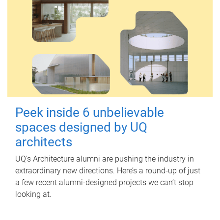
Peek inside 6 unbelievable
spaces designed by UQ
architects
UQ's Architecture alumni are pushing the industry in
extraordinary new directions. Here’s a round-up of just
a few recent alumni-designed projects we can’t stop
looking at.