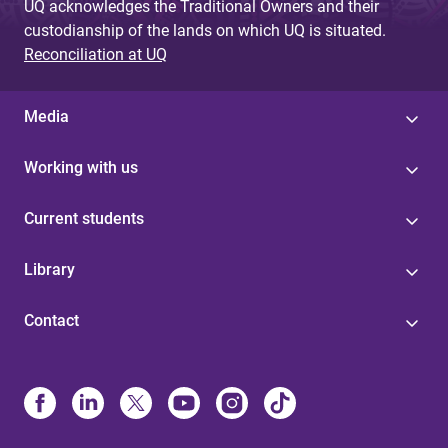
UQ acknowledges the Traditional Owners and their
custodianship of the lands on which UQ is situated.
Reconciliation at UQ
Media
Working with us
Current students
Library
Contact