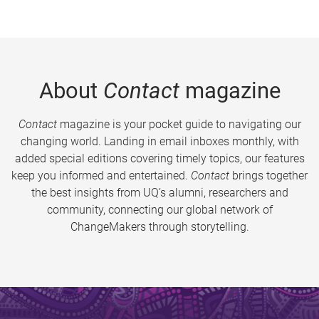
About
Contact
magazine
Contact
magazine is your pocket guide to navigating our
changing world. Landing in email inboxes monthly, with
added special editions covering timely topics, our features
keep you informed and entertained.
Contact
brings together
the best insights from UQ’s alumni, researchers and
community, connecting our global network of
ChangeMakers through storytelling.