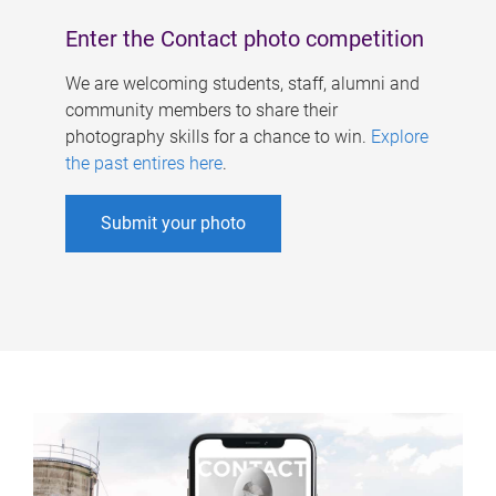
Enter the Contact photo competition
We are welcoming students, staff, alumni and
community members to share their
photography skills for a chance to win.
Explore
the past entires here
.
Submit your photo