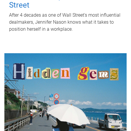
Street
After 4 decades as one of Wall Street's most influential
dealmakers, Jennifer Nason knows what it takes to
position herself in a workplace.