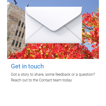
Get in touch
Got a story to share, some feedback or a question?
Reach out to the Contact team today.