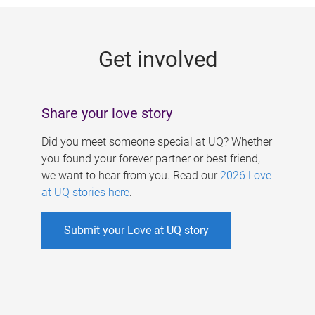
g
e
Get involved
s
Share your love story
Did you meet someone special at UQ? Whether
you found your forever partner or best friend,
we want to hear from you. Read our
2026 Love
at UQ stories here
.
Submit your Love at UQ story