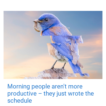
Morning people aren't more
productive – they just wrote the
schedule