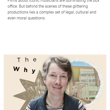
Films about iconic musicians are dominating the box
office. But behind the scenes of these glittering
productions lies a complex set of legal, cultural and
even moral questions.