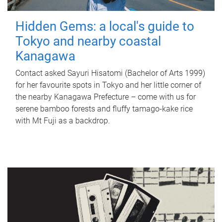
Hidden Gems: a local's guide to
Tokyo and nearby coastal
Kanagawa
Contact asked Sayuri Hisatomi (Bachelor of Arts 1999)
for her favourite spots in Tokyo and her little corner of
the nearby Kanagawa Prefecture – come with us for
serene bamboo forests and fluffy tamago-kake rice
with Mt Fuji as a backdrop.