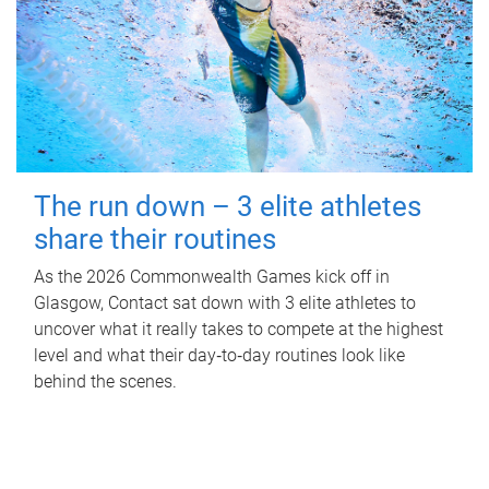
The run down – 3 elite athletes
share their routines
As the 2026 Commonwealth Games kick off in
Glasgow, Contact sat down with 3 elite athletes to
uncover what it really takes to compete at the highest
level and what their day‑to‑day routines look like
behind the scenes.