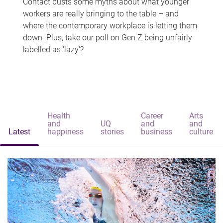
Contact busts some myths about what younger
workers are really bringing to the table – and
where the contemporary workplace is letting them
down. Plus, take our poll on Gen Z being unfairly
labelled as 'lazy'?
Health
Career
Arts
and
UQ
and
and
Latest
happiness
stories
business
culture