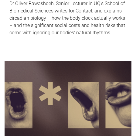
Dr Oliver Rawashdeh, Senior Lecturer in UQ's School of
Biomedical Sciences writes for Contact, and explains
circadian biology – how the body clock actually works
– and the significant social costs and health risks that
come with ignoring our bodies' natural rhythms.