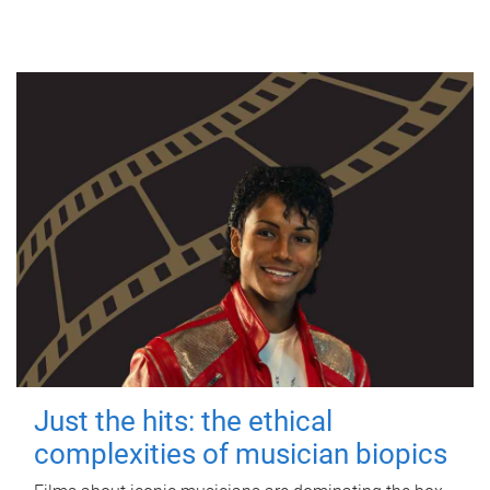
Just the hits: the ethical
complexities of musician biopics