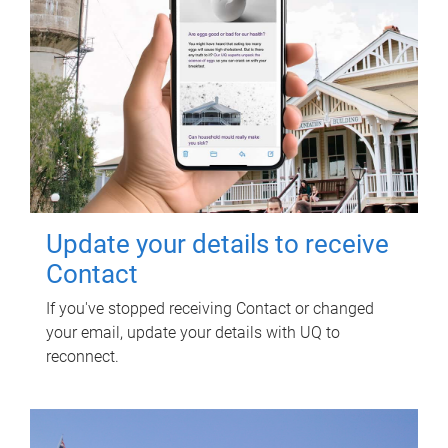
Update your details to receive
Contact
If you've stopped receiving Contact or changed
your email, update your details with UQ to
reconnect.