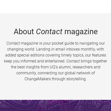
About
Contact
magazine
Contact
magazine is your pocket guide to navigating our
changing world. Landing in email inboxes monthly, with
added special editions covering timely topics, our features
keep you informed and entertained.
Contact
brings together
the best insights from UQ’s alumni, researchers and
community, connecting our global network of
ChangeMakers through storytelling.