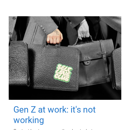
Gen Z at work: it's not
working