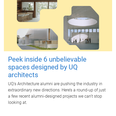
Peek inside 6 unbelievable
spaces designed by UQ
architects
UQ's Architecture alumni are pushing the industry in
extraordinary new directions. Here’s a round-up of just
a few recent alumni-designed projects we can’t stop
looking at.