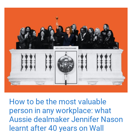
How to be the most valuable
person in any workplace: what
Aussie dealmaker Jennifer Nason
learnt after 40 years on Wall