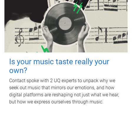
Is your music taste really your
own?
Contact spoke with 2 UQ experts to unpack why we
seek out music that mirrors our emotions, and how
digital platforms are reshaping not just what we hear,
but how we express ourselves through music.