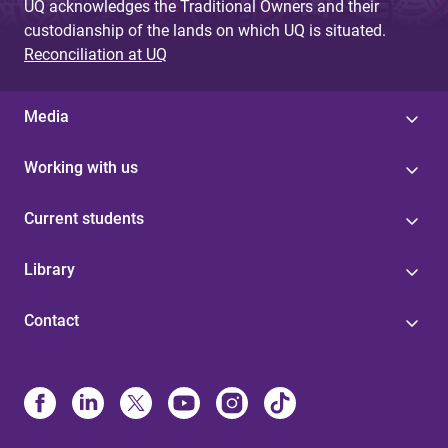
UQ acknowledges the Traditional Owners and their
custodianship of the lands on which UQ is situated.
Reconciliation at UQ
Media
Working with us
Current students
Library
Contact