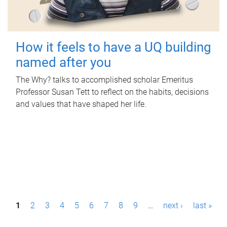
How it feels to have a UQ building
named after you
The Why? talks to accomplished scholar Emeritus
Professor Susan Tett to reflect on the habits, decisions
and values that have shaped her life.
P
1
2
3
4
5
6
7
8
9
…
next ›
last »
a