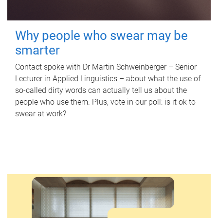
Why people who swear may be
smarter
Contact spoke with Dr Martin Schweinberger – Senior
Lecturer in Applied Linguistics – about what the use of
so-called dirty words can actually tell us about the
people who use them. Plus, vote in our poll: is it ok to
swear at work?