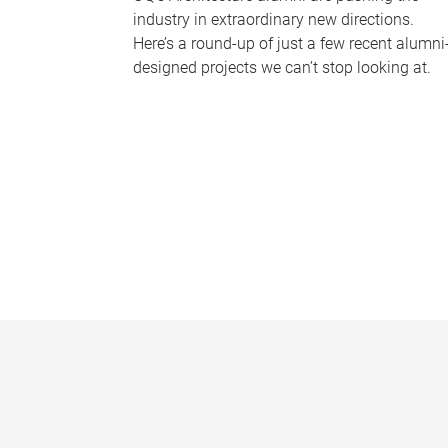
industry in extraordinary new directions.
Here’s a round-up of just a few recent alumni
designed projects we can’t stop looking at.
P
a
g
e
s