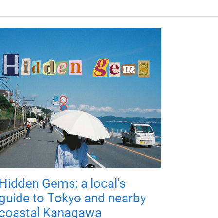
Hidden Gems: a local's
guide to Tokyo and nearby
coastal Kanagawa