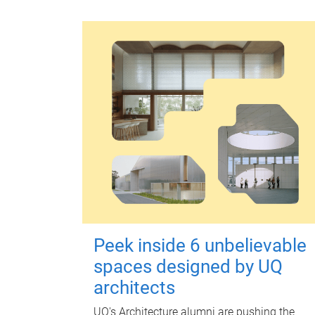
Peek inside 6 unbelievable
spaces designed by UQ
architects
UQ's Architecture alumni are pushing the