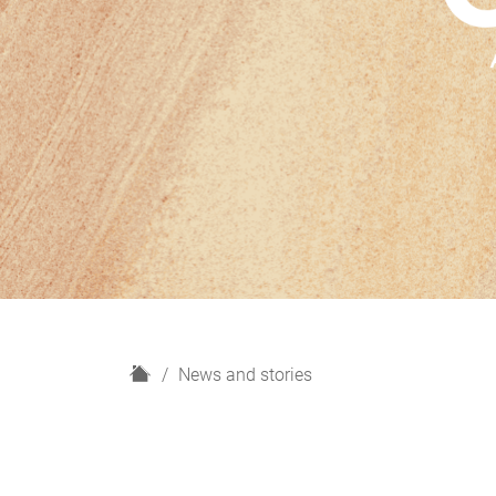
H
News and stories
o
m
e