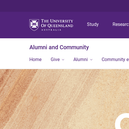
Study
Resear
Alumni and Community
Home
Give
Alumni
Community 