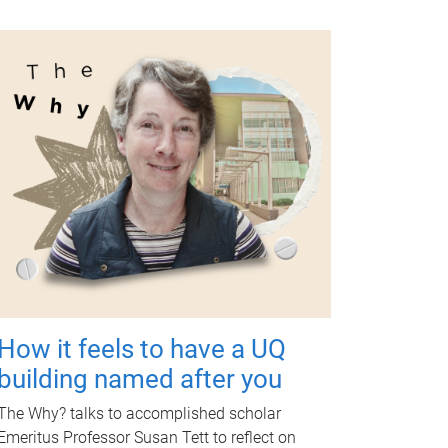
How it feels to have a UQ
building named after you
The Why? talks to accomplished scholar
Emeritus Professor Susan Tett to reflect on