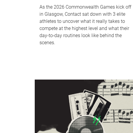
As the 2026 Commonwealth Games kick off
in Glasgow, Contact sat down with 3 elite
athletes to uncover what it really takes to
compete at the highest level and what their
day‑to‑day routines look like behind the
scenes.