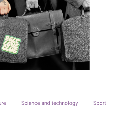
ure
Science and technology
Sport