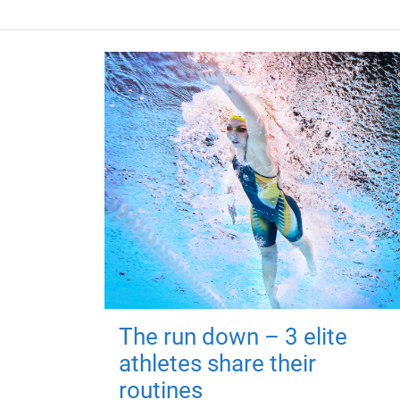
The run down – 3 elite
athletes share their
routines