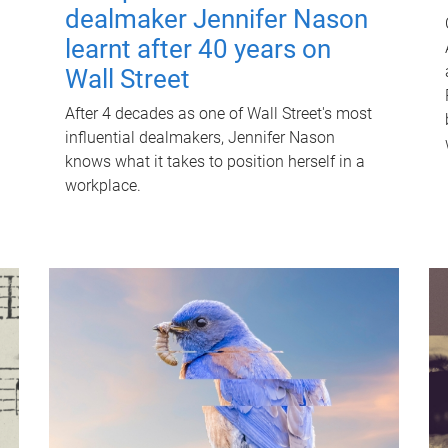
dealmaker Jennifer Nason
learnt after 40 years on
Wall Street
After 4 decades as one of Wall Street's most
influential dealmakers, Jennifer Nason
knows what it takes to position herself in a
workplace.