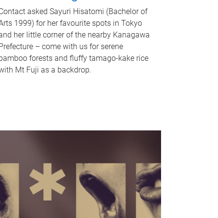
Contact asked Sayuri Hisatomi (Bachelor of
Arts 1999) for her favourite spots in Tokyo
and her little corner of the nearby Kanagawa
Prefecture – come with us for serene
bamboo forests and fluffy tamago-kake rice
with Mt Fuji as a backdrop.