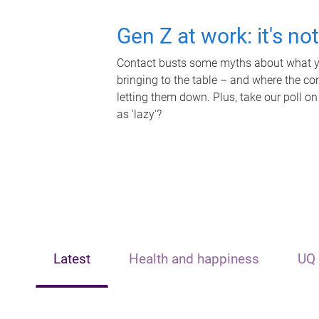
Gen Z at work: it's no
Contact busts some myths about what yo
bringing to the table – and where the c
letting them down. Plus, take our poll on
as 'lazy'?
Latest
Health and happiness
UQ 