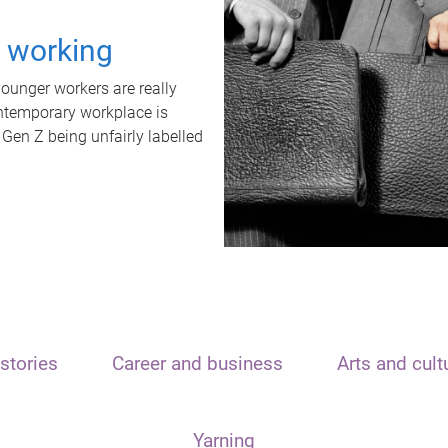
t working
unger workers are really
ontemporary workplace is
 Gen Z being unfairly labelled
stories
Career and business
Arts and cult
Yarning