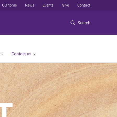
UQ home
News
Events
Give
Contact
Search
Contact us