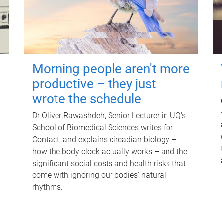
Morning people aren't more
productive – they just
wrote the schedule
Dr Oliver Rawashdeh, Senior Lecturer in UQ's
School of Biomedical Sciences writes for
Contact, and explains circadian biology –
how the body clock actually works – and the
significant social costs and health risks that
come with ignoring our bodies' natural
rhythms.