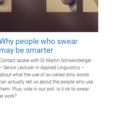
Why people who swear
may be smarter
Contact spoke with Dr Martin Schweinberger
– Senior Lecturer in Applied Linguistics –
about what the use of so-called dirty words
can actually tell us about the people who use
them. Plus, vote in our poll: is it ok to swear
at work?