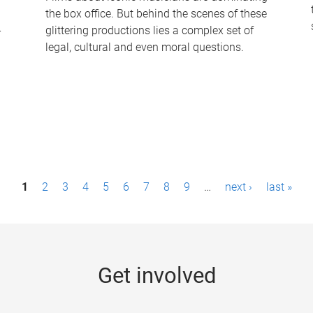
the box office. But behind the scenes of these
-
glittering productions lies a complex set of
legal, cultural and even moral questions.
1
2
3
4
5
6
7
8
9
…
next ›
last »
Get involved