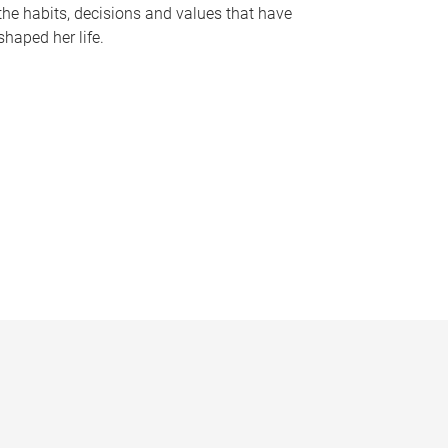
the habits, decisions and values that have
shaped her life.