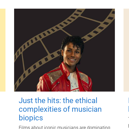
Just the hits: the ethical
complexities of musician
biopics
Films about iconic musicians are dominating