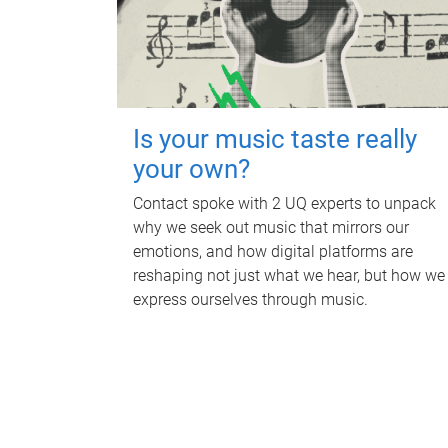
Is your music taste really
your own?
Contact spoke with 2 UQ experts to unpack
why we seek out music that mirrors our
emotions, and how digital platforms are
reshaping not just what we hear, but how we
express ourselves through music.