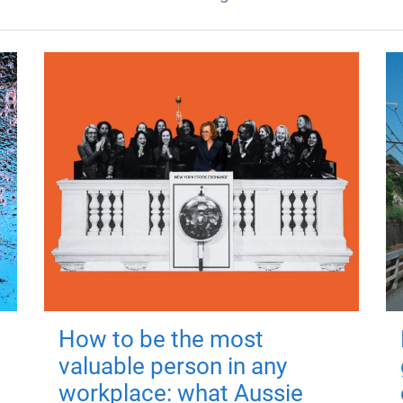
How to be the most
valuable person in any
workplace: what Aussie