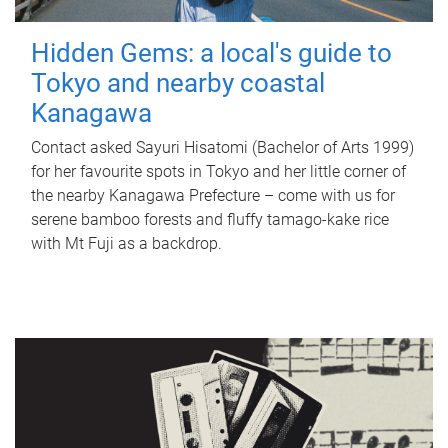
Hidden Gems: a local's guide to
Tokyo and nearby coastal
Kanagawa
Contact asked Sayuri Hisatomi (Bachelor of Arts 1999)
for her favourite spots in Tokyo and her little corner of
the nearby Kanagawa Prefecture – come with us for
serene bamboo forests and fluffy tamago-kake rice
with Mt Fuji as a backdrop.