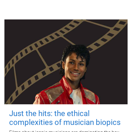
Just the hits: the ethical
complexities of musician biopics