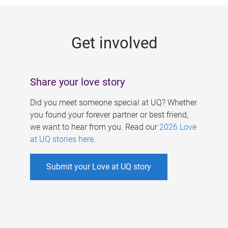
g
e
Get involved
s
Share your love story
Did you meet someone special at UQ? Whether
you found your forever partner or best friend,
we want to hear from you. Read our
2026 Love
at UQ stories here
.
Submit your Love at UQ story