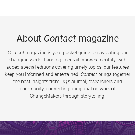
About
Contact
magazine
Contact
magazine is your pocket guide to navigating our
changing world. Landing in email inboxes monthly, with
added special editions covering timely topics, our features
keep you informed and entertained.
Contact
brings together
the best insights from UQ’s alumni, researchers and
community, connecting our global network of
ChangeMakers through storytelling.