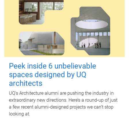
Peek inside 6 unbelievable
spaces designed by UQ
architects
UQ's Architecture alumni are pushing the industry in
extraordinary new directions. Here’s a round-up of just
a few recent alumni-designed projects we can’t stop
looking at.