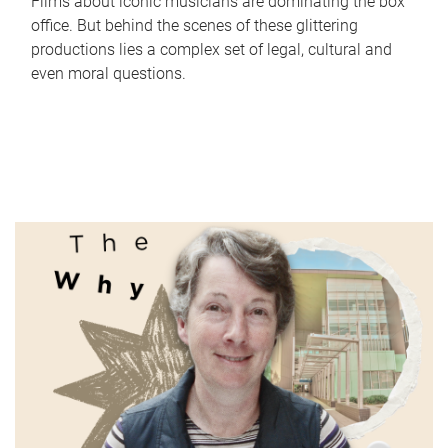
Films about iconic musicians are dominating the box
office. But behind the scenes of these glittering
productions lies a complex set of legal, cultural and
even moral questions.