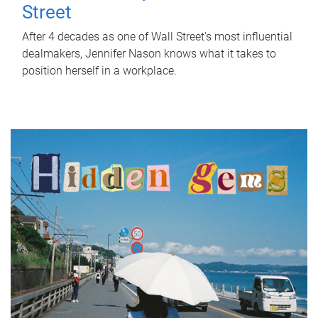
Street
After 4 decades as one of Wall Street's most influential
dealmakers, Jennifer Nason knows what it takes to
position herself in a workplace.