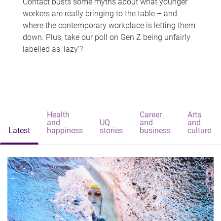
Contact busts some myths about what younger
workers are really bringing to the table – and
where the contemporary workplace is letting them
down. Plus, take our poll on Gen Z being unfairly
labelled as 'lazy'?
Health
Career
Arts
and
UQ
and
and
Latest
happiness
stories
business
culture