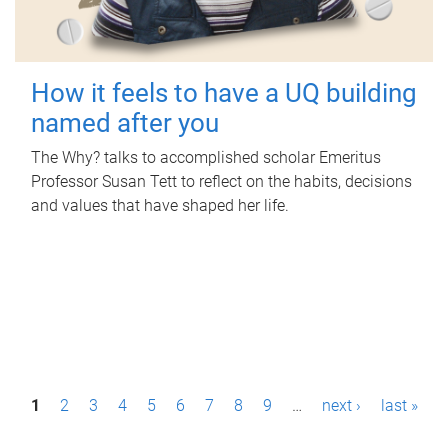
How it feels to have a UQ building
named after you
The Why? talks to accomplished scholar Emeritus
Professor Susan Tett to reflect on the habits, decisions
and values that have shaped her life.
P
1
2
3
4
5
6
7
8
9
…
next ›
last »
a