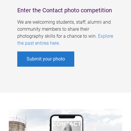
Enter the Contact photo competition
We are welcoming students, staff, alumni and
community members to share their
photography skills for a chance to win.
Explore
the past entires here
.
Submit your photo