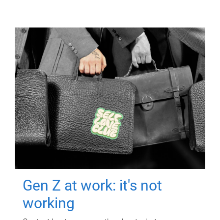
Gen Z at work: it's not
working