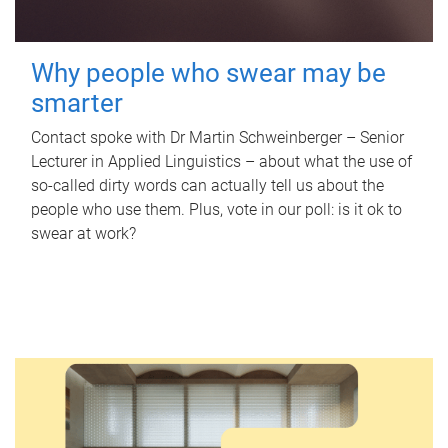
Why people who swear may be
smarter
Contact spoke with Dr Martin Schweinberger – Senior
Lecturer in Applied Linguistics – about what the use of
so-called dirty words can actually tell us about the
people who use them. Plus, vote in our poll: is it ok to
swear at work?