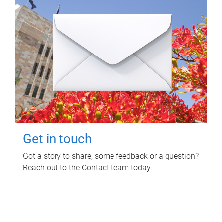
Get in touch
Got a story to share, some feedback or a question?
Reach out to the Contact team today.