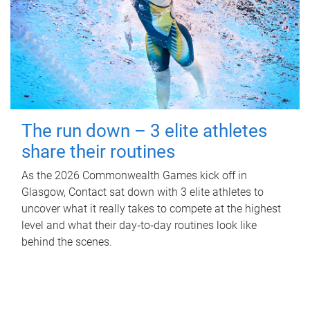
The run down – 3 elite athletes
share their routines
As the 2026 Commonwealth Games kick off in
Glasgow, Contact sat down with 3 elite athletes to
uncover what it really takes to compete at the highest
level and what their day‑to‑day routines look like
behind the scenes.