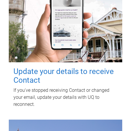
Update your details to receive
Contact
If you've stopped receiving Contact or changed
your email, update your details with UQ to
reconnect.