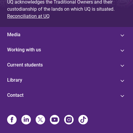
UQ acknowledges the Traditional Owners and their
custodianship of the lands on which UQ is situated.
Reconciliation at UQ
Media
Working with us
Current students
Library
Contact