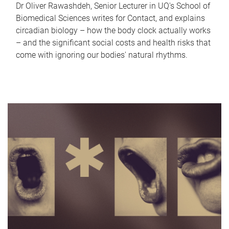
Dr Oliver Rawashdeh, Senior Lecturer in UQ's School of
Biomedical Sciences writes for Contact, and explains
circadian biology – how the body clock actually works
– and the significant social costs and health risks that
come with ignoring our bodies' natural rhythms.