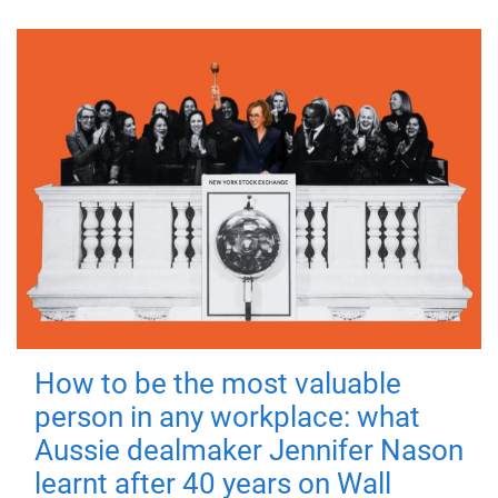
How to be the most valuable
person in any workplace: what
Aussie dealmaker Jennifer Nason
learnt after 40 years on Wall