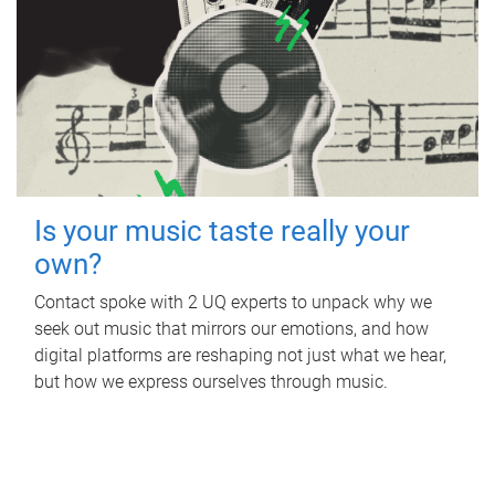
Is your music taste really your
own?
Contact spoke with 2 UQ experts to unpack why we
seek out music that mirrors our emotions, and how
digital platforms are reshaping not just what we hear,
but how we express ourselves through music.