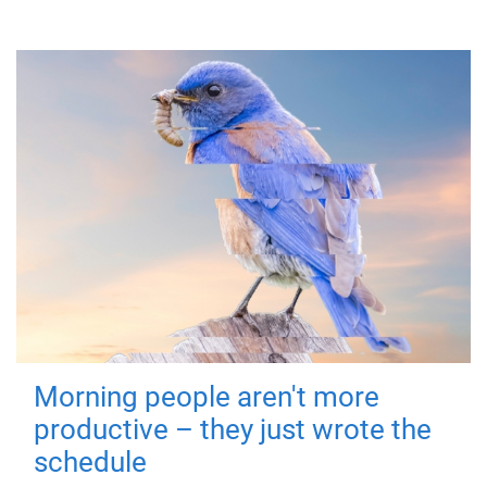
Morning people aren't more
productive – they just wrote the
schedule